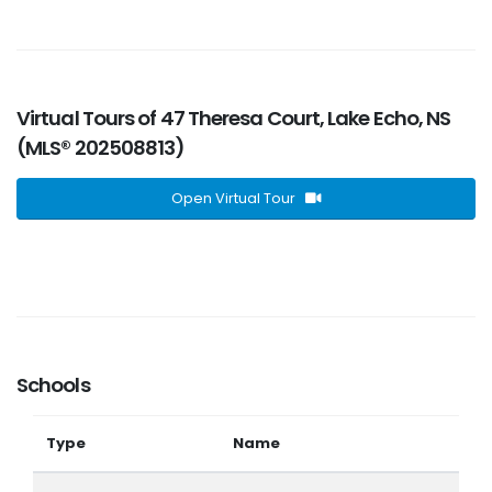
Virtual Tours of 47 Theresa Court, Lake Echo, NS
(MLS® 202508813)
Open Virtual Tour
Schools
Type
Name