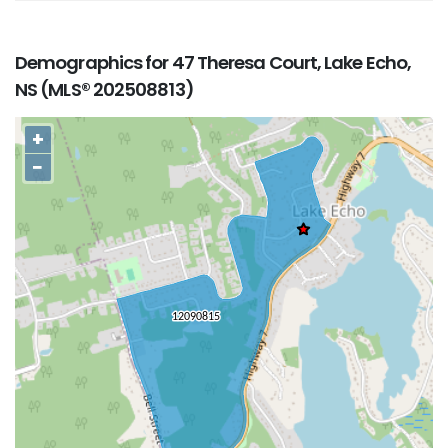
Demographics for 47 Theresa Court, Lake Echo,
NS (MLS® 202508813)
+
−