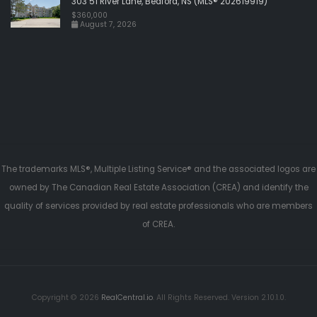
303 51 River Lane, Bedford, NS (MLS® 202619919)
$360,000
August 7, 2026
The trademarks MLS®, Multiple Listing Service® and the associated logos are
owned by The Canadian Real Estate Association (CREA) and identify the
quality of services provided by real estate professionals who are members
of CREA.
Copyright © 2026
RealCentral.io
. All Rights Reserved. Version 2.10.1.0.