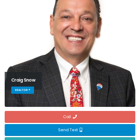
Craig Snow
REALTOR ®
Call
Send Text