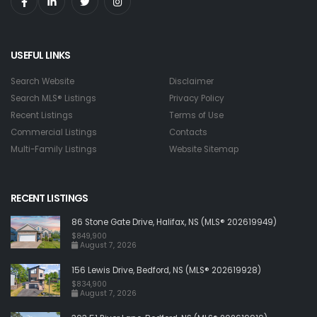
USEFUL LINKS
Search Website
Disclaimer
Search MLS® Listings
Privacy Policy
Recent Listings
Terms of Use
Commercial Listings
Contacts
Multi-Family Listings
Website Sitemap
RECENT LISTINGS
86 Stone Gate Drive, Halifax, NS (MLS® 202619949)
$849,900
August 7, 2026
156 Lewis Drive, Bedford, NS (MLS® 202619928)
$834,900
August 7, 2026