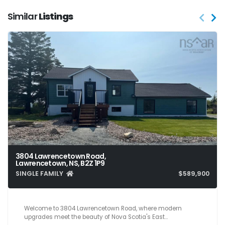
Similar
Listings
3804 Lawrencetown Road,
Lawrencetown, NS, B2Z 1P9
SINGLE FAMILY
$589,900
3
2
1,612
Welcome to 3804 Lawrencetown Road, where modern
upgrades meet the beauty of Nova Scotia's East…