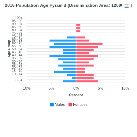
2016 Population Age Pyramid (Dissimination Area: 12090815)
100+
95 - 99
90 - 94
85 - 89
80 - 84
75 - 79
70 - 74
65 - 69
Age Group
60 - 64
55 - 59
50 - 54
45 - 49
40 - 44
35 - 39
30 - 34
25 - 29
20 - 24
15 - 19
10 - 14
5 - 9
0 - 4
10%
5%
0%
5%
10%
Percent
Males
Females