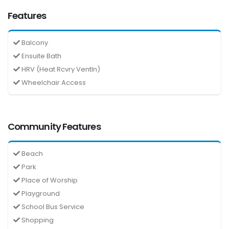
Features
Balcony
Ensuite Bath
HRV (Heat Rcvry Ventln)
Wheelchair Access
Community Features
Beach
Park
Place of Worship
Playground
School Bus Service
Shopping