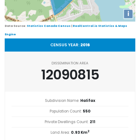
i
Data Source:
Statistics Canada Census
|
RealCentral.io Statistics & Maps
Engine
CENSUS YEAR:
2016
DISSEMINATION AREA
12090815
Subdivision Name:
Halifax
Population Count:
550
Private Dwellings Count:
211
2
Land Area:
0.93 Km