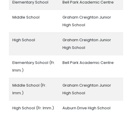
Elementary School
Bell Park Academic Centre
Middle School
Graham Creighton Junior
High School
High School
Graham Creighton Junior
High School
Elementary School (Fr.
Bell Park Academic Centre
Imm.)
Middle School (Fr.
Graham Creighton Junior
Imm.)
High School
High School (Fr. Imm.)
Auburn Drive High School