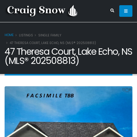
HOME
LISTINGS
SINGLE FAMILY
47 THERESA COURT, LAKE ECHO, NS (MLS® 202508813)
47 Theresa Court, Lake Echo, NS
(MLS® 202508813)