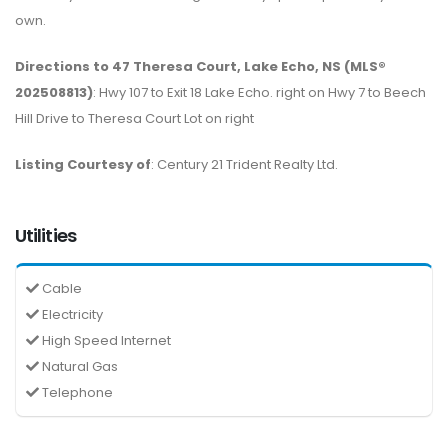
own.
Directions to 47 Theresa Court, Lake Echo, NS (MLS®
202508813)
: Hwy 107 to Exit 18 Lake Echo. right on Hwy 7 to Beech
Hill Drive to Theresa Court Lot on right
Listing Courtesy of
: Century 21 Trident Realty Ltd.
Utilities
Cable
Electricity
High Speed Internet
Natural Gas
Telephone