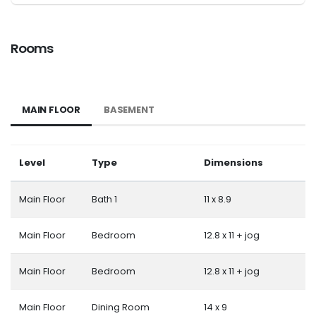
Rooms
MAIN FLOOR
BASEMENT
Level
Type
Dimensions
Main Floor
Bath 1
11 x 8.9
Main Floor
Bedroom
12.8 x 11 + jog
Main Floor
Bedroom
12.8 x 11 + jog
Main Floor
Dining Room
14 x 9