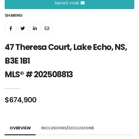
Send E-mail
SHARING
47 Theresa Court, Lake Echo, NS,
B3E 1B1
MLS® # 202508813
$674,900
OVERVIEW
INCLUSIONS/EXCLUSIONS