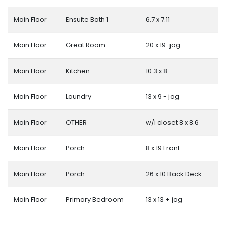
Main Floor
Ensuite Bath 1
6.7 x 7.11
Main Floor
Great Room
20 x 19-jog
Main Floor
Kitchen
10.3 x 8
Main Floor
Laundry
13 x 9 - jog
Main Floor
OTHER
w/i closet 8 x 8.6
Main Floor
Porch
8 x 19 Front
Main Floor
Porch
26 x 10 Back Deck
Main Floor
Primary Bedroom
13 x 13 + jog