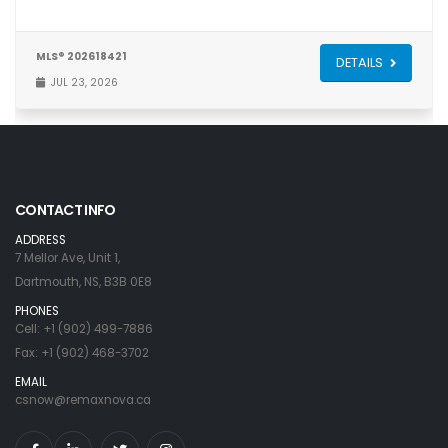
MLS® 202618421
DETAILS
JUL 23, 2026
CONTACT INFO
ADDRESS
7 Mellor Ave, Unit 1,
Dartmouth, NS, B3B 0E8
PHONES
Cell: +1 (902) 499-7886
Fax: +1 (902) 468-3702
EMAIL
csnow@remaxnova.ca