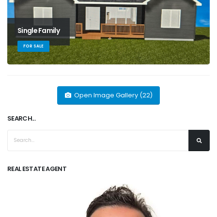
Single Family
FOR SALE
Open Image Gallery (22)
SEARCH...
REAL ESTATE AGENT