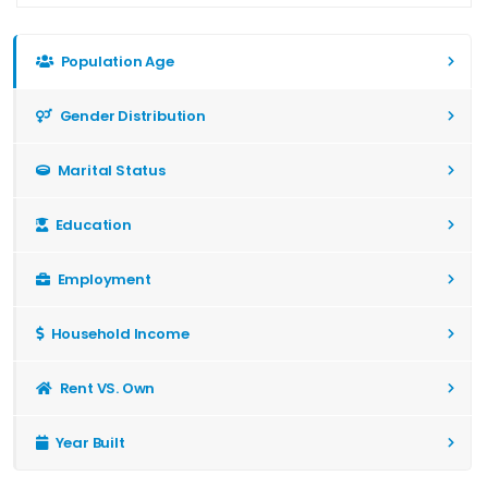
Population Age
Gender Distribution
Marital Status
Education
Employment
Household Income
Rent VS. Own
Year Built