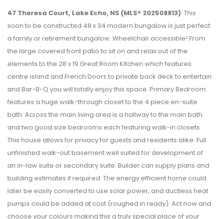
47 Theresa Court, Lake Echo, NS (MLS® 202508813)
: This
soon to be constructed 48 x 34 modern bungalow is just perfect
a family or retirement bungalow. Wheelchair accessible! From
the large covered front patio to sit on and relax out of the
elements to the 28 x 19 Great Room Kitchen which features
centre island and French Doors to private back deck to entertain
and Bar-B-Q you will totally enjoy this space. Primary Bedroom
features a huge walk-through closet to the 4 piece en-suite
bath. Across the main living area is a hallway to the main bath
and two good size bedrooms each featuring walk-in closets.
This house allows for privacy for guests and residents alike. Full
unfinished walk-out basement well suited for development of
an in-law suite or secondary suite. Builder can supply plans and
building estimates if required. The energy efficient home could
later be easily converted to use solar power, and ductless heat
pumps could be added at cost (roughed in ready). Act now and
choose your colours making this a truly special place of your