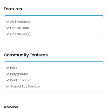
Features
Air Exchanger
Ensuite Bath
Gas Stove(s)
Community Features
Park
Playground
Public Transit
School Bus Service
Rooms