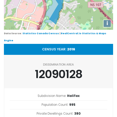
i
Data Source:
Statistics Canada Census
|
RealCentral.io Statistics & Maps
Engine
CENSUS YEAR:
2016
DISSEMINATION AREA
12090128
Subdivision Name:
Halifax
Population Count:
995
Private Dwellings Count:
380