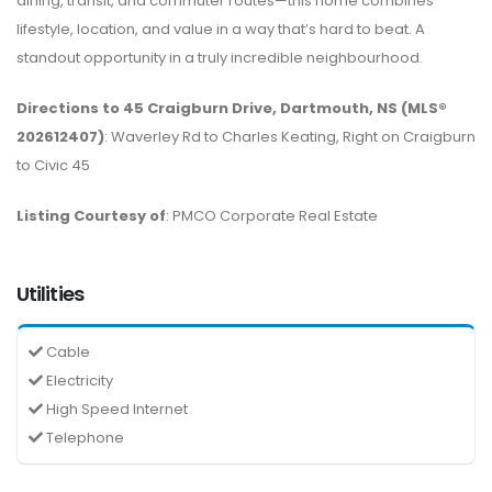
dining, transit, and commuter routes—this home combines
lifestyle, location, and value in a way that’s hard to beat. A
standout opportunity in a truly incredible neighbourhood.
Directions to 45 Craigburn Drive, Dartmouth, NS (MLS®
202612407)
: Waverley Rd to Charles Keating, Right on Craigburn
to Civic 45
Listing Courtesy of
: PMCO Corporate Real Estate
Utilities
Cable
Electricity
High Speed Internet
Telephone