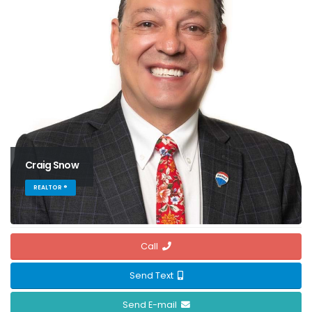
Craig Snow
REALTOR ®
Call
Send Text
Send E-mail