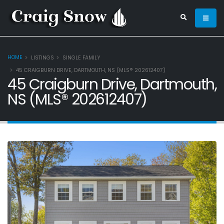
HOME
LISTINGS
SINGLE FAMILY
45 CRAIGBURN DRIVE, DARTMOUTH, NS (MLS® 202612407)
45 Craigburn Drive, Dartmouth,
NS (MLS® 202612407)