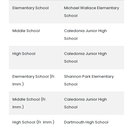
Elementary School
Michael Wallace Elementary
School
Middle School
Caledonia Junior High
School
High School
Caledonia Junior High
School
Elementary School (Fr.
Shannon Park Elementary
Imm.)
School
Middle School (Fr.
Caledonia Junior High
Imm.)
School
High School (Fr. Imm.)
Dartmouth High School