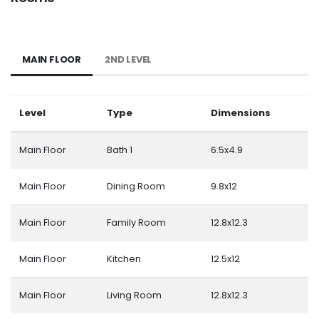
MAIN FLOOR
2ND LEVEL
Level
Type
Dimensions
Main Floor
Bath 1
6.5x4.9
Main Floor
Dining Room
9.8x12
Main Floor
Family Room
12.8x12.3
Main Floor
Kitchen
12.5x12
Main Floor
Living Room
12.8x12.3