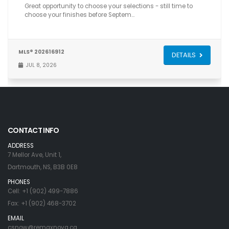
Great opportunity to choose your selections - still time to
choose your finishes before Septem…
MLS® 202616912
DETAILS
JUL 8, 2026
CONTACT INFO
ADDRESS
7 Mellor Ave, Unit 1,
Dartmouth, NS, B3B 0E8
PHONES
Cell: +1 (902) 499-7886
Fax: +1 (902) 468-3702
EMAIL
csnow@remaxnova.ca