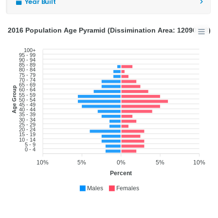
Year Built
2016 Population Age Pyramid (Dissimination Area: 12090128)
100+
95 - 99
90 - 94
85 - 89
80 - 84
75 - 79
70 - 74
65 - 69
Age Group
60 - 64
55 - 59
50 - 54
45 - 49
40 - 44
35 - 39
30 - 34
25 - 29
20 - 24
15 - 19
10 - 14
5 - 9
0 - 4
10%
5%
0%
5%
10%
Percent
Males
Females