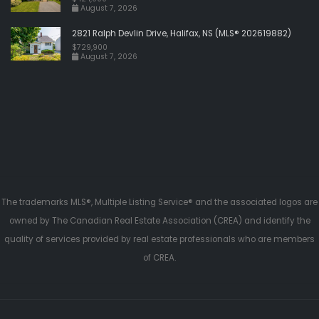
August 7, 2026
2821 Ralph Devlin Drive, Halifax, NS (MLS® 202619882)
$729,900
August 7, 2026
The trademarks MLS®, Multiple Listing Service® and the associated logos are
owned by The Canadian Real Estate Association (CREA) and identify the
quality of services provided by real estate professionals who are members
of CREA.