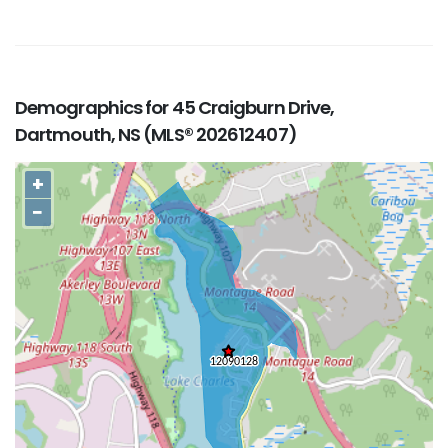
Demographics for 45 Craigburn Drive,
Dartmouth, NS (MLS® 202612407)
+
−