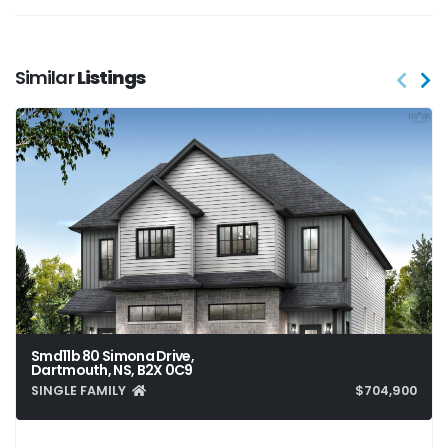
Similar
Listings
Smd11b 80 Simona Drive,
Dartmouth, NS, B2X 0C9
SINGLE FAMILY
$704,900
4
4
2,413