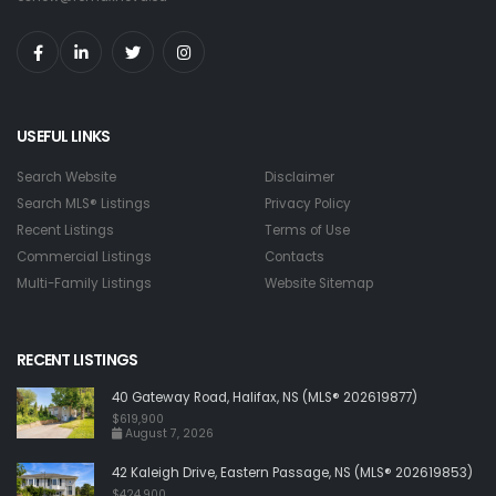
USEFUL LINKS
Search Website
Disclaimer
Search MLS® Listings
Privacy Policy
Recent Listings
Terms of Use
Commercial Listings
Contacts
Multi-Family Listings
Website Sitemap
RECENT LISTINGS
40 Gateway Road, Halifax, NS (MLS® 202619877)
$619,900
August 7, 2026
42 Kaleigh Drive, Eastern Passage, NS (MLS® 202619853)
$424,900