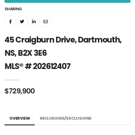
SHARING
45 Craigburn Drive, Dartmouth,
NS, B2X 3E6
MLS® # 202612407
$729,900
OVERVIEW
INCLUSIONS/EXCLUSIONS