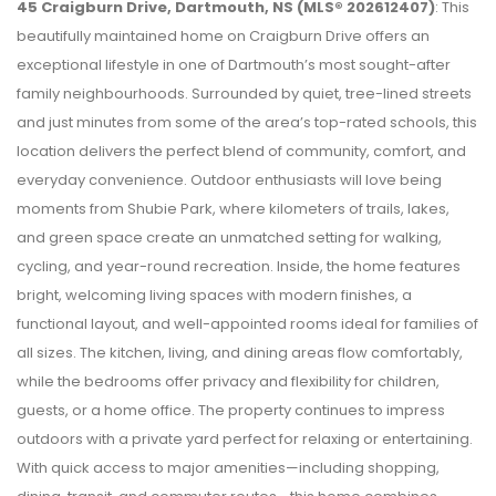
45 Craigburn Drive, Dartmouth, NS (MLS® 202612407)
: This
beautifully maintained home on Craigburn Drive offers an
exceptional lifestyle in one of Dartmouth’s most sought-after
family neighbourhoods. Surrounded by quiet, tree-lined streets
and just minutes from some of the area’s top-rated schools, this
location delivers the perfect blend of community, comfort, and
everyday convenience. Outdoor enthusiasts will love being
moments from Shubie Park, where kilometers of trails, lakes,
and green space create an unmatched setting for walking,
cycling, and year-round recreation. Inside, the home features
bright, welcoming living spaces with modern finishes, a
functional layout, and well-appointed rooms ideal for families of
all sizes. The kitchen, living, and dining areas flow comfortably,
while the bedrooms offer privacy and flexibility for children,
guests, or a home office. The property continues to impress
outdoors with a private yard perfect for relaxing or entertaining.
With quick access to major amenities—including shopping,