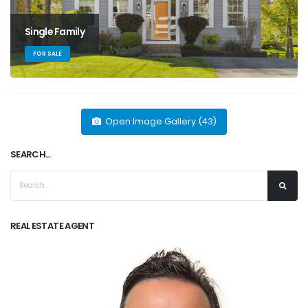
Single Family
FOR SALE
Open Image Gallery (43)
SEARCH...
REAL ESTATE AGENT