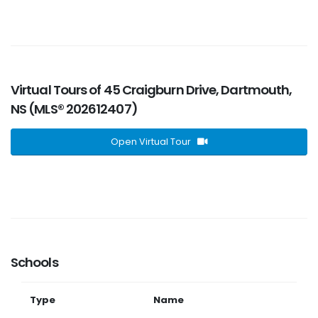
Virtual Tours of 45 Craigburn Drive, Dartmouth,
NS (MLS® 202612407)
Open Virtual Tour
Schools
Type
Name