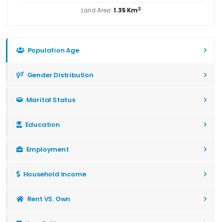
2
Land Area:
1.35 Km
Population Age
Gender Distribution
Marital Status
Education
Employment
Household Income
Rent VS. Own