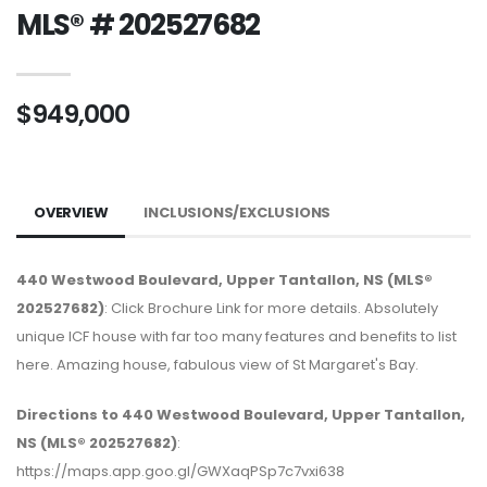
MLS® # 202527682
$949,000
OVERVIEW
INCLUSIONS/EXCLUSIONS
440 Westwood Boulevard, Upper Tantallon, NS (MLS®
202527682)
: Click Brochure Link for more details. Absolutely
unique ICF house with far too many features and benefits to list
here. Amazing house, fabulous view of St Margaret's Bay.
Directions to 440 Westwood Boulevard, Upper Tantallon,
NS (MLS® 202527682)
:
https://maps.app.goo.gl/GWXaqPSp7c7vxi638