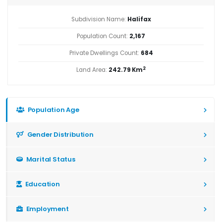
Subdivision Name:
Halifax
Population Count:
2,167
Private Dwellings Count:
684
2
Land Area:
242.79 Km
Population Age
Gender Distribution
Marital Status
Education
Employment