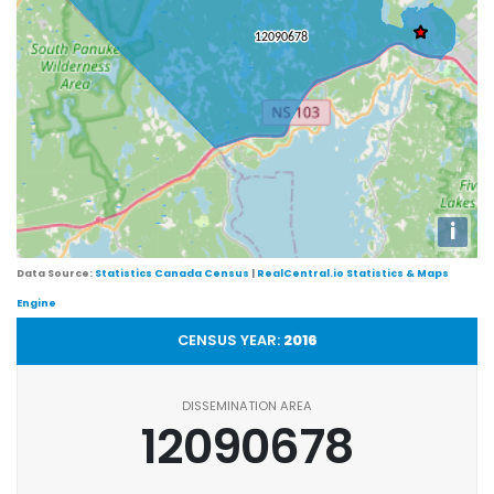
i
Data Source:
Statistics Canada Census
|
RealCentral.io Statistics & Maps
Engine
CENSUS YEAR:
2016
DISSEMINATION AREA
12090678