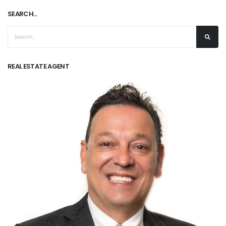
SEARCH...
REAL ESTATE AGENT