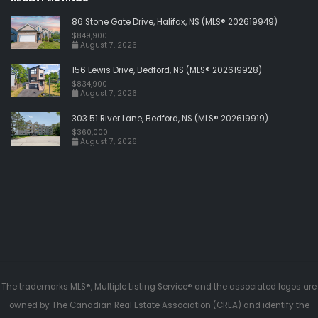
86 Stone Gate Drive, Halifax, NS (MLS® 202619949)
$849,900
August 7, 2026
156 Lewis Drive, Bedford, NS (MLS® 202619928)
$834,900
August 7, 2026
303 51 River Lane, Bedford, NS (MLS® 202619919)
$360,000
August 7, 2026
The trademarks MLS®, Multiple Listing Service® and the associated logos are
owned by The Canadian Real Estate Association (CREA) and identify the