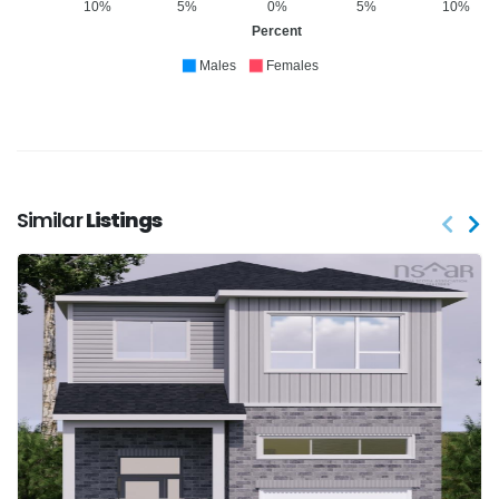
10%
5%
0%
5%
10%
Percent
Males
Females
Similar
Listings