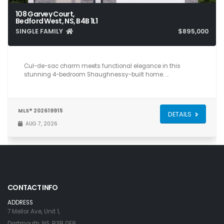
108 Garvey Court,
Bedford West, NS, B4B 1L1
SINGLE FAMILY
$895,000
4
4
2,624
Cul-de-sac charm meets functional elegance in this
stunning 4-bedroom Shaughnessy-built home. …
MLS® 202619915
DETAILS
AUG 7, 2026
CONTACT INFO
ADDRESS
7 Mellor Ave, Unit 1,
Dartmouth, NS, B3B 0E8