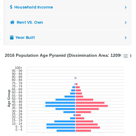
Household Income
Rent VS. Own
Year Built
2016 Population Age Pyramid (Dissimination Area: 12090678)
100+
95 - 99
90 - 94
85 - 89
80 - 84
75 - 79
70 - 74
65 - 69
Age Group
60 - 64
55 - 59
50 - 54
45 - 49
40 - 44
35 - 39
30 - 34
25 - 29
20 - 24
15 - 19
10 - 14
5 - 9
0 - 4