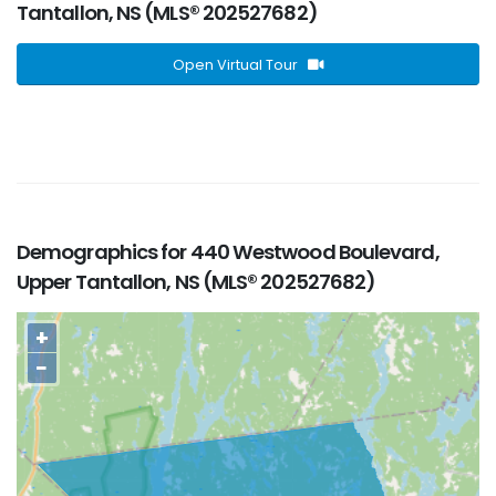
Tantallon, NS (MLS® 202527682)
Open Virtual Tour
Demographics for 440 Westwood Boulevard,
Upper Tantallon, NS (MLS® 202527682)
+
−