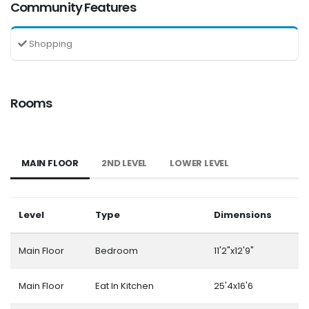
Community Features
Shopping
Rooms
MAIN FLOOR
2ND LEVEL
LOWER LEVEL
Level
Type
Dimensions
Main Floor
Bedroom
11'2"x12'9"
Main Floor
Eat In Kitchen
25'4x16'6