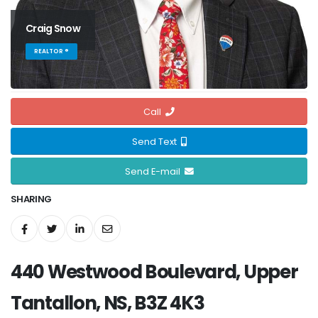
Craig Snow
REALTOR ®
Call
Send Text
Send E-mail
SHARING
440 Westwood Boulevard, Upper
Tantallon, NS, B3Z 4K3