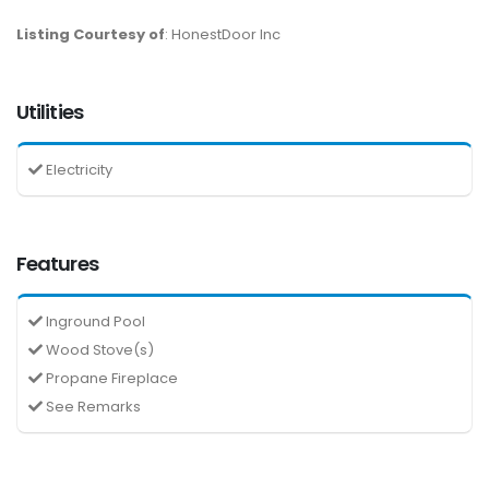
Listing Courtesy of
: HonestDoor Inc
Utilities
Electricity
Features
Inground Pool
Wood Stove(s)
Propane Fireplace
See Remarks