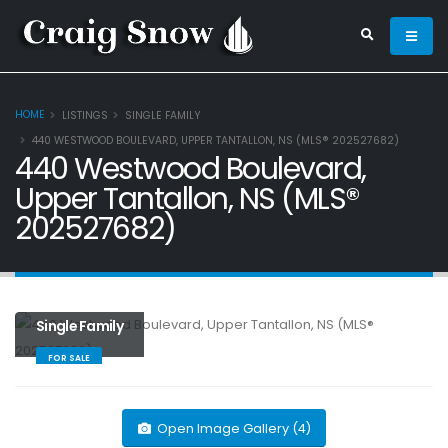
HOME
LISTINGS
SINGLE FAMILY
440 WESTWOOD BOULEVARD, UPPER TANTALLON, NS (MLS® 202527682)
440 Westwood Boulevard,
Upper Tantallon, NS (MLS®
202527682)
Single Family
FOR SALE
Open Image Gallery (4)