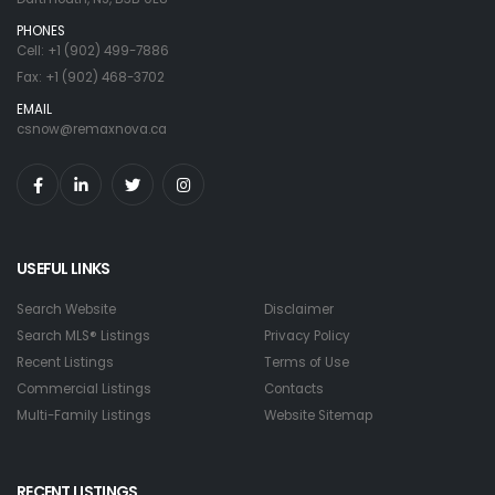
PHONES
Cell: +1 (902) 499-7886
Fax: +1 (902) 468-3702
EMAIL
csnow@remaxnova.ca
USEFUL LINKS
Search Website
Disclaimer
Search MLS® Listings
Privacy Policy
Recent Listings
Terms of Use
Commercial Listings
Contacts
Multi-Family Listings
Website Sitemap
RECENT LISTINGS