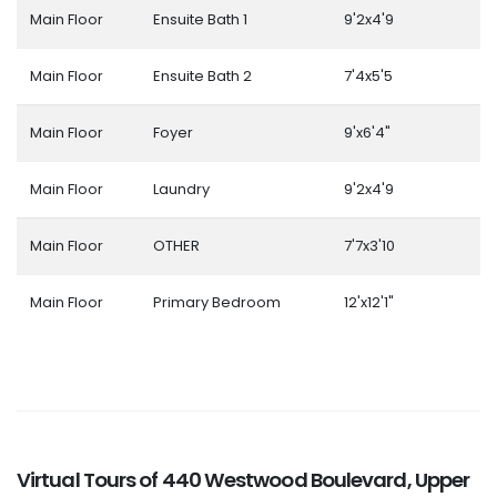
Main Floor
Ensuite Bath 1
9'2x4'9
Main Floor
Ensuite Bath 2
7'4x5'5
Main Floor
Foyer
9'x6'4"
Main Floor
Laundry
9'2x4'9
Main Floor
OTHER
7'7x3'10
Main Floor
Primary Bedroom
12'x12'1"
Virtual Tours of 440 Westwood Boulevard, Upper