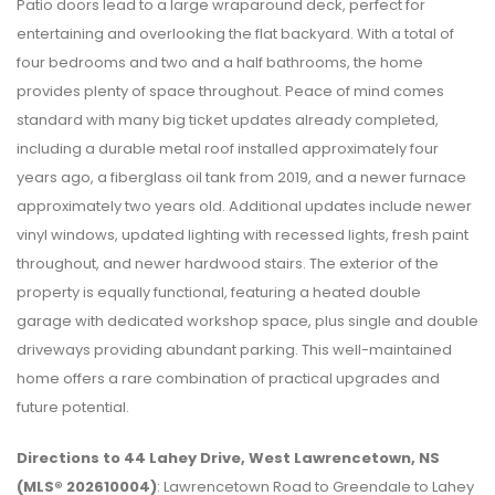
Patio doors lead to a large wraparound deck, perfect for
entertaining and overlooking the flat backyard. With a total of
four bedrooms and two and a half bathrooms, the home
provides plenty of space throughout. Peace of mind comes
standard with many big ticket updates already completed,
including a durable metal roof installed approximately four
years ago, a fiberglass oil tank from 2019, and a newer furnace
approximately two years old. Additional updates include newer
vinyl windows, updated lighting with recessed lights, fresh paint
throughout, and newer hardwood stairs. The exterior of the
property is equally functional, featuring a heated double
garage with dedicated workshop space, plus single and double
driveways providing abundant parking. This well-maintained
home offers a rare combination of practical upgrades and
future potential.
Directions to 44 Lahey Drive, West Lawrencetown, NS
(MLS® 202610004)
: Lawrencetown Road to Greendale to Lahey