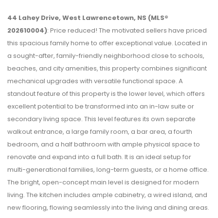
44 Lahey Drive, West Lawrencetown, NS (MLS®
202610004)
: Price reduced! The motivated sellers have priced
this spacious family home to offer exceptional value. Located in
a sought-after, family-friendly neighborhood close to schools,
beaches, and city amenities, this property combines significant
mechanical upgrades with versatile functional space. A
standout feature of this property is the lower level, which offers
excellent potential to be transformed into an in-law suite or
secondary living space. This level features its own separate
walkout entrance, a large family room, a bar area, a fourth
bedroom, and a half bathroom with ample physical space to
renovate and expand into a full bath. It is an ideal setup for
multi-generational families, long-term guests, or a home office.
The bright, open-concept main level is designed for modern
living. The kitchen includes ample cabinetry, a wired island, and
new flooring, flowing seamlessly into the living and dining areas.