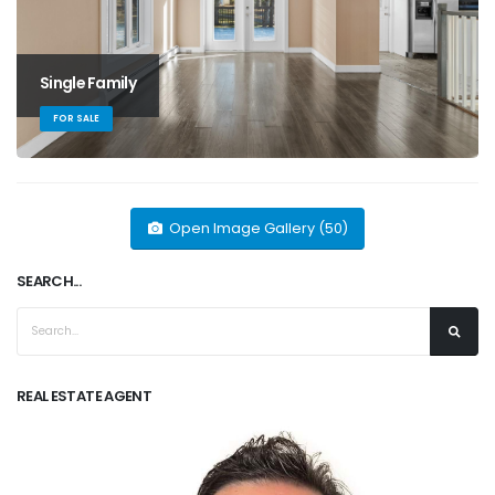
Single Family
FOR SALE
Open Image Gallery (50)
SEARCH...
REAL ESTATE AGENT