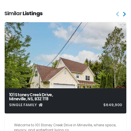
Similar
Listings
101 Stoney Creek Drive,
Mineville, NS, B3Z 1T8
SINGLE FAMILY
$649,900
4
3
1,980
Welcome to 101 Stoney Creek Drive in Mineville, where space,
privacy, and waterfront living co…