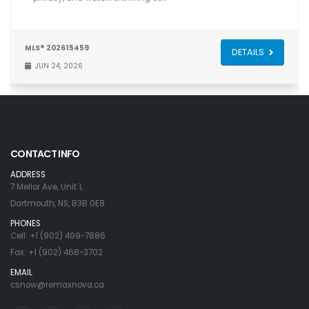
MLS® 202615459
DETAILS
JUN 24, 2026
CONTACT INFO
ADDRESS
7 Mellor Ave, Unit 1,
Dartmouth, NS, B3B 0E8
PHONES
Cell: +1 (902) 499-7886
Fax: +1 (902) 468-3702
EMAIL
csnow@remaxnova.ca