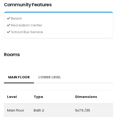
Community Features
Beach
Recreation Center
School Bus Service
Rooms
MAIN FLOOR
LOWER LEVEL
Level
Type
Dimensions
Main Floor
Bath 2
5x7.5 /35