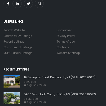
USEFUL LINKS
Search Website
Disclaimer
Search MLS® Listings
Privacy Policy
Recent Listings
Terms of Use
Commercial Listings
Contacts
Multi-Family Listings
Website Sitemap
RECENT LISTINGS
19 Brompton Road, Dartmouth, NS (MLS® 202620071)
$325,000
August 9, 2026
5954 Mcculloch Court, Halifax, NS (MLS® 202620077)
$4,950,000
August 9, 2026