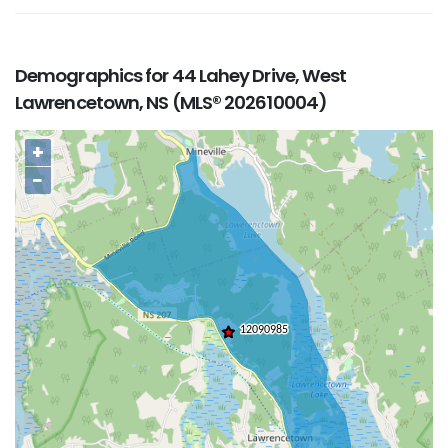
Demographics for 44 Lahey Drive, West
Lawrencetown, NS (MLS® 202610004)
+
−