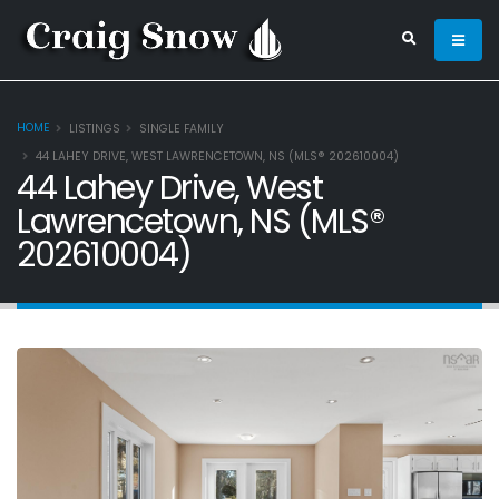
HOME
LISTINGS
SINGLE FAMILY
44 LAHEY DRIVE, WEST LAWRENCETOWN, NS (MLS® 202610004)
44 Lahey Drive, West
Lawrencetown, NS (MLS®
202610004)