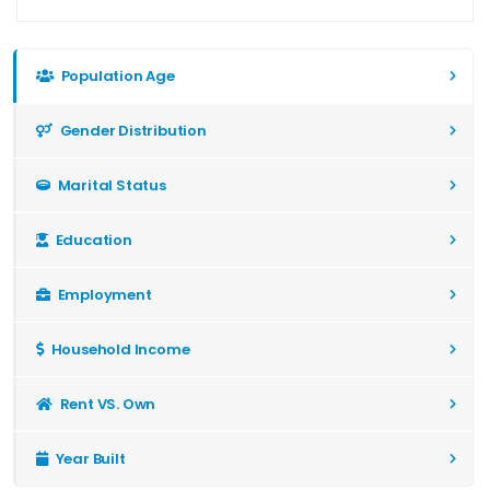
Population Age
Gender Distribution
Marital Status
Education
Employment
Household Income
Rent VS. Own
Year Built