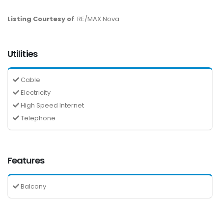
Listing Courtesy of
: RE/MAX Nova
Utilities
Cable
Electricity
High Speed Internet
Telephone
Features
Balcony