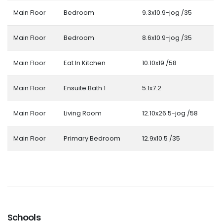
Main Floor
Bedroom
9.3x10.9-jog /35
Main Floor
Bedroom
8.6x10.9-jog /35
Main Floor
Eat In Kitchen
10.10x19 /58
Main Floor
Ensuite Bath 1
5.1x7.2
Main Floor
Living Room
12.10x26.5-jog /58
Main Floor
Primary Bedroom
12.9x10.5 /35
Schools