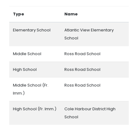
Type
Name
Elementary School
Atlantic View Elementary
School
Middle School
Ross Road School
High School
Ross Road School
Middle School (Fr.
Ross Road School
Imm.)
High School (Fr. Imm.)
Cole Harbour District High
School