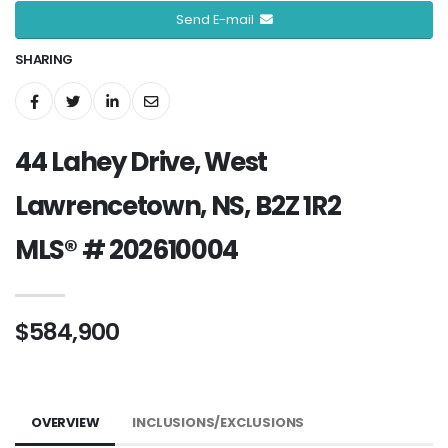
Send E-mail
SHARING
44 Lahey Drive, West
Lawrencetown, NS, B2Z 1R2
MLS® # 202610004
$584,900
OVERVIEW
INCLUSIONS/EXCLUSIONS