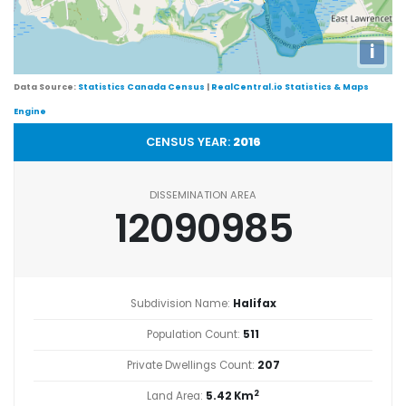
i
Data Source:
Statistics Canada Census
|
RealCentral.io Statistics & Maps
Engine
CENSUS YEAR:
2016
DISSEMINATION AREA
12090985
Subdivision Name:
Halifax
Population Count:
511
Private Dwellings Count:
207
2
Land Area:
5.42 Km