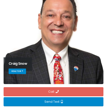
Craig Snow
REALTOR ®
Call
Send Text