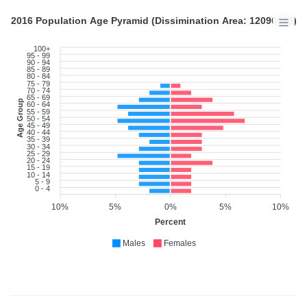
2016 Population Age Pyramid (Dissimination Area: 12090985)
100+
95 - 99
90 - 94
85 - 89
80 - 84
75 - 79
70 - 74
65 - 69
Age Group
60 - 64
55 - 59
50 - 54
45 - 49
40 - 44
35 - 39
30 - 34
25 - 29
20 - 24
15 - 19
10 - 14
5 - 9
0 - 4
10%
5%
0%
5%
10%
Percent
Males
Females