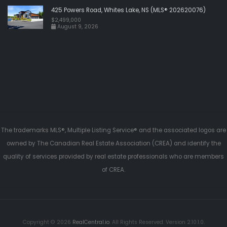
425 Powers Road, Whites Lake, NS (MLS® 202620076)
$2,499,000
August 9, 2026
The trademarks MLS®, Multiple Listing Service® and the associated logos are
owned by The Canadian Real Estate Association (CREA) and identify the
quality of services provided by real estate professionals who are members
of CREA.
Copyright © 2026
RealCentral.io
. All Rights Reserved. Version 2.10.1.0.