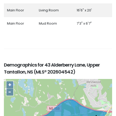
Main Floor
Living Room
16'6" x 20'
Main Floor
Mud Room
7'3" x 6'7"
Demographics for 43 Alderberry Lane, Upper
Tantallon, NS (MLS® 202604542)
+
−