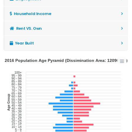
Household Income
Rent VS. Own
Year Built
2016 Population Age Pyramid (Dissimination Area: 12090674)
100+
95 - 99
90 - 94
85 - 89
80 - 84
75 - 79
70 - 74
65 - 69
Age Group
60 - 64
55 - 59
50 - 54
45 - 49
40 - 44
35 - 39
30 - 34
25 - 29
20 - 24
15 - 19
10 - 14
5 - 9