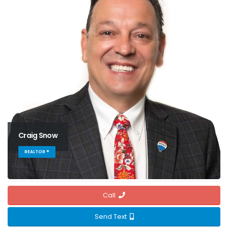
Craig Snow
REALTOR ®
Call
Send Text