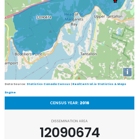
i
Data Source:
Statistics Canada Census
|
RealCentral.io Statistics & Maps
Engine
CENSUS YEAR:
2016
DISSEMINATION AREA
12090674