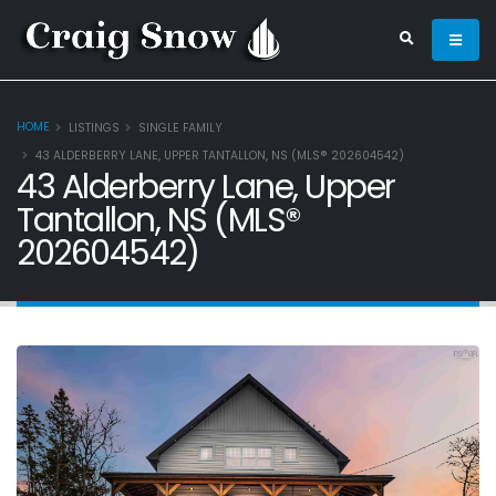
HOME
LISTINGS
SINGLE FAMILY
43 ALDERBERRY LANE, UPPER TANTALLON, NS (MLS® 202604542)
43 Alderberry Lane, Upper
Tantallon, NS (MLS®
202604542)