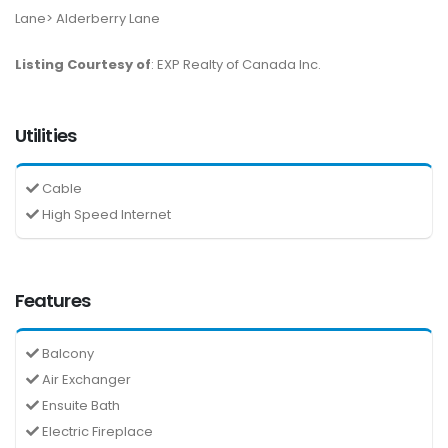
Lane> Alderberry Lane
Listing Courtesy of
: EXP Realty of Canada Inc.
Utilities
Cable
High Speed Internet
Features
Balcony
Air Exchanger
Ensuite Bath
Electric Fireplace