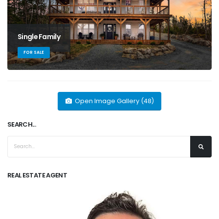
Single Family
FOR SALE
Open Image Gallery (48)
SEARCH...
REAL ESTATE AGENT