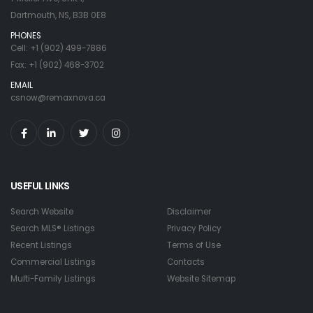
Dartmouth, NS, B3B 0E8
PHONES
Cell: +1 (902) 499-7886
Fax: +1 (902) 468-3702
EMAIL
csnow@remaxnova.ca
USEFUL LINKS
Search Website
Disclaimer
Search MLS® Listings
Privacy Policy
Recent Listings
Terms of Use
Commercial Listings
Contacts
Multi-Family Listings
Website Sitemap