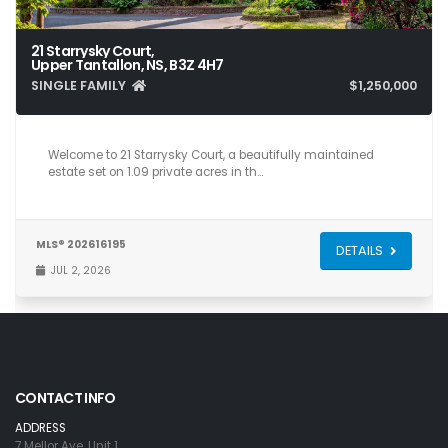
21 Starrysky Court,
Upper Tantallon, NS, B3Z 4H7
SINGLE FAMILY
$1,250,000
5
5
5,266
Welcome to 21 Starrysky Court, a beautifully maintained
estate set on 1.09 private acres in th…
MLS® 202616195
DETAILS
JUL 2, 2026
CONTACT INFO
ADDRESS
7 Mellor Ave, Unit 1,