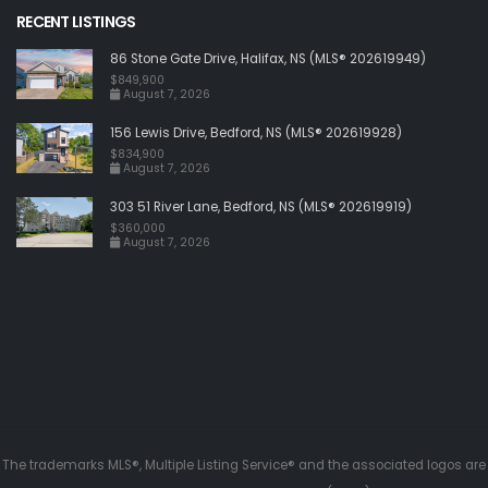
RECENT LISTINGS
86 Stone Gate Drive, Halifax, NS (MLS® 202619949)
$849,900
August 7, 2026
156 Lewis Drive, Bedford, NS (MLS® 202619928)
$834,900
August 7, 2026
303 51 River Lane, Bedford, NS (MLS® 202619919)
$360,000
August 7, 2026
The trademarks MLS®, Multiple Listing Service® and the associated logos are