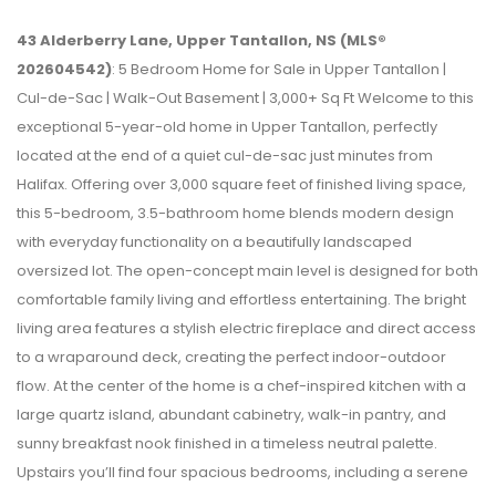
43 Alderberry Lane, Upper Tantallon, NS (MLS®
202604542)
: 5 Bedroom Home for Sale in Upper Tantallon |
Cul-de-Sac | Walk-Out Basement | 3,000+ Sq Ft Welcome to this
exceptional 5-year-old home in Upper Tantallon, perfectly
located at the end of a quiet cul-de-sac just minutes from
Halifax. Offering over 3,000 square feet of finished living space,
this 5-bedroom, 3.5-bathroom home blends modern design
with everyday functionality on a beautifully landscaped
oversized lot. The open-concept main level is designed for both
comfortable family living and effortless entertaining. The bright
living area features a stylish electric fireplace and direct access
to a wraparound deck, creating the perfect indoor-outdoor
flow. At the center of the home is a chef-inspired kitchen with a
large quartz island, abundant cabinetry, walk-in pantry, and
sunny breakfast nook finished in a timeless neutral palette.
Upstairs you’ll find four spacious bedrooms, including a serene