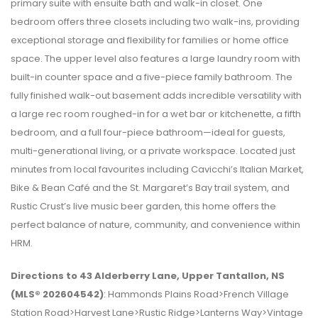
primary suite with ensuite bath and walk-in closet. One
bedroom offers three closets including two walk-ins, providing
exceptional storage and flexibility for families or home office
space. The upper level also features a large laundry room with
built-in counter space and a five-piece family bathroom. The
fully finished walk-out basement adds incredible versatility with
a large rec room roughed-in for a wet bar or kitchenette, a fifth
bedroom, and a full four-piece bathroom—ideal for guests,
multi-generational living, or a private workspace. Located just
minutes from local favourites including Cavicchi’s Italian Market,
Bike & Bean Café and the St. Margaret’s Bay trail system, and
Rustic Crust’s live music beer garden, this home offers the
perfect balance of nature, community, and convenience within
HRM.
Directions to 43 Alderberry Lane, Upper Tantallon, NS
(MLS® 202604542)
: Hammonds Plains Road>French Village
Station Road>Harvest Lane>Rustic Ridge>Lanterns Way>Vintage