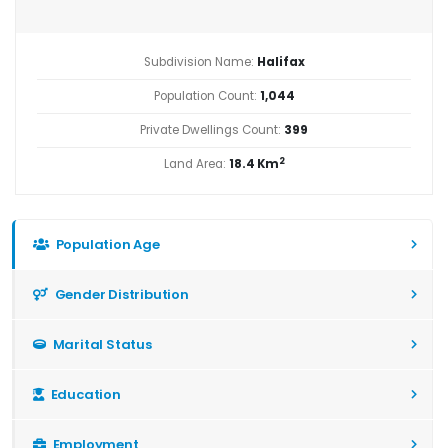
Subdivision Name:
Halifax
Population Count:
1,044
Private Dwellings Count:
399
2
Land Area:
18.4 Km
Population Age
Gender Distribution
Marital Status
Education
Employment