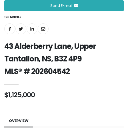
Send E-mail
SHARING
43 Alderberry Lane, Upper
Tantallon, NS, B3Z 4P9
MLS® # 202604542
$1,125,000
OVERVIEW