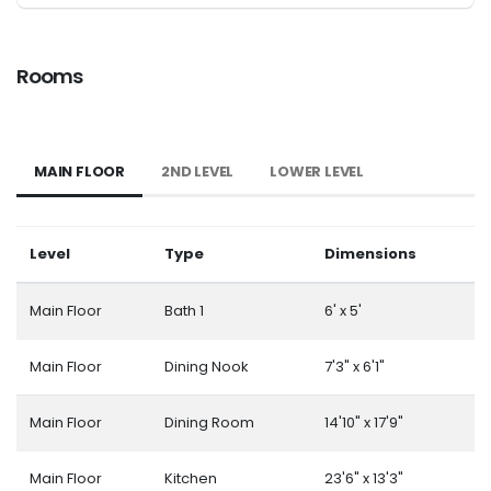
Rooms
MAIN FLOOR
2ND LEVEL
LOWER LEVEL
Level
Type
Dimensions
Main Floor
Bath 1
6' x 5'
Main Floor
Dining Nook
7'3" x 6'1"
Main Floor
Dining Room
14'10" x 17'9"
Main Floor
Kitchen
23'6" x 13'3"