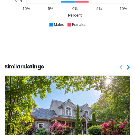
0 - 4
10%
5%
0%
5%
10%
Percent
Males
Females
Similar
Listings