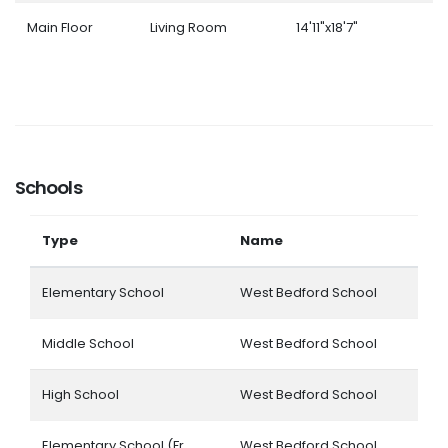
Main Floor
Living Room
14'11"x18'7"
Schools
Type
Name
Elementary School
West Bedford School
Middle School
West Bedford School
High School
West Bedford School
Elementary School (Fr.
West Bedford School