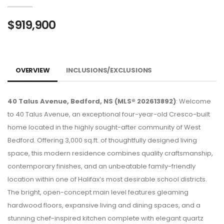
$919,900
OVERVIEW
INCLUSIONS/EXCLUSIONS
40 Talus Avenue, Bedford, NS (MLS® 202613892)
: Welcome
to 40 Talus Avenue, an exceptional four-year-old Cresco-built
home located in the highly sought-after community of West
Bedford. Offering 3,000 sq.ft. of thoughtfully designed living
space, this modern residence combines quality craftsmanship,
contemporary finishes, and an unbeatable family-friendly
location within one of Halifax’s most desirable school districts.
The bright, open-concept main level features gleaming
hardwood floors, expansive living and dining spaces, and a
stunning chef-inspired kitchen complete with elegant quartz