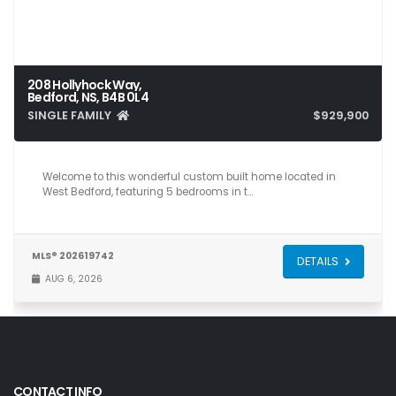
208 Hollyhock Way,
Bedford, NS, B4B 0L4
SINGLE FAMILY
$929,900
5
4
3,561
Welcome to this wonderful custom built home located in
West Bedford, featuring 5 bedrooms in t…
MLS® 202619742
DETAILS
AUG 6, 2026
CONTACT INFO