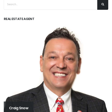
REAL ESTATE AGENT
Craig Snow