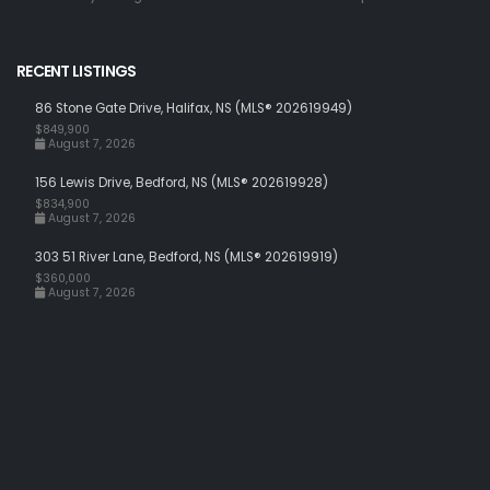
RECENT LISTINGS
86 Stone Gate Drive, Halifax, NS (MLS® 202619949)
$849,900
August 7, 2026
156 Lewis Drive, Bedford, NS (MLS® 202619928)
$834,900
August 7, 2026
303 51 River Lane, Bedford, NS (MLS® 202619919)
$360,000
August 7, 2026