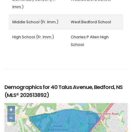
Imm.)
Middle School (Fr. Imm.)
West Bedford School
High School (Fr. Imm.)
Charles P Allen High
School
Demographics for 40 Talus Avenue, Bedford, NS
(MLS® 202613892)
+
−