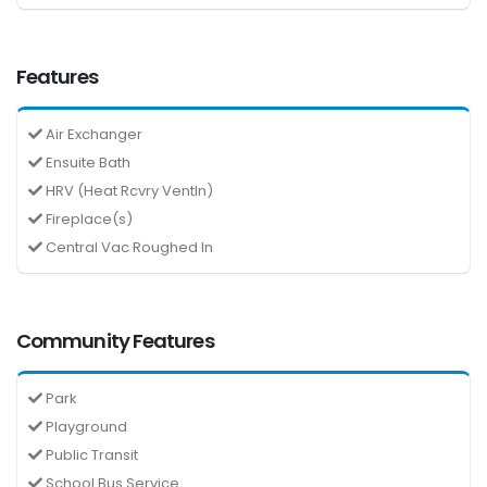
Features
Air Exchanger
Ensuite Bath
HRV (Heat Rcvry Ventln)
Fireplace(s)
Central Vac Roughed In
Community Features
Park
Playground
Public Transit
School Bus Service