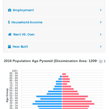
Employment
Household Income
Rent VS. Own
Year Built
2016 Population Age Pyramid (Dissimination Area: 12090640)
100+
95 - 99
90 - 94
85 - 89
80 - 84
75 - 79
70 - 74
65 - 69
Age Group
60 - 64
55 - 59
50 - 54
45 - 49
40 - 44
35 - 39
30 - 34
25 - 29