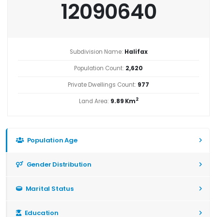
12090640
Subdivision Name:
Halifax
Population Count:
2,620
Private Dwellings Count:
977
2
Land Area:
9.89 Km
Population Age
Gender Distribution
Marital Status
Education