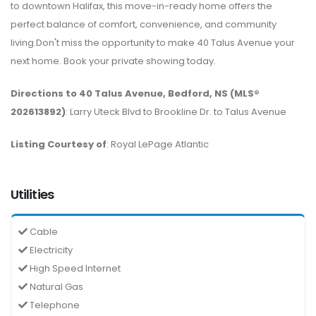
to downtown Halifax, this move-in-ready home offers the
perfect balance of comfort, convenience, and community
living.Don't miss the opportunity to make 40 Talus Avenue your
next home. Book your private showing today.
Directions to 40 Talus Avenue, Bedford, NS (MLS®
202613892)
: Larry Uteck Blvd to Brookline Dr. to Talus Avenue
Listing Courtesy of
: Royal LePage Atlantic
Utilities
Cable
Electricity
High Speed Internet
Natural Gas
Telephone