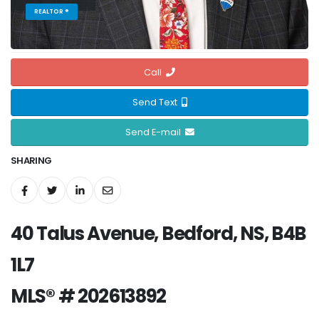
REALTOR ®
Call
Send Text
Send E-mail
SHARING
40 Talus Avenue, Bedford, NS, B4B
1L7
MLS® # 202613892