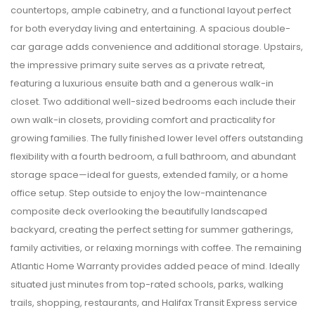
countertops, ample cabinetry, and a functional layout perfect
for both everyday living and entertaining. A spacious double-
car garage adds convenience and additional storage. Upstairs,
the impressive primary suite serves as a private retreat,
featuring a luxurious ensuite bath and a generous walk-in
closet. Two additional well-sized bedrooms each include their
own walk-in closets, providing comfort and practicality for
growing families. The fully finished lower level offers outstanding
flexibility with a fourth bedroom, a full bathroom, and abundant
storage space—ideal for guests, extended family, or a home
office setup. Step outside to enjoy the low-maintenance
composite deck overlooking the beautifully landscaped
backyard, creating the perfect setting for summer gatherings,
family activities, or relaxing mornings with coffee. The remaining
Atlantic Home Warranty provides added peace of mind. Ideally
situated just minutes from top-rated schools, parks, walking
trails, shopping, restaurants, and Halifax Transit Express service