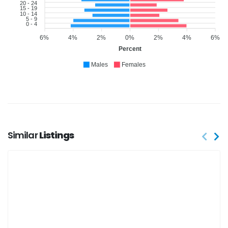
20 - 24
15 - 19
10 - 14
5 - 9
0 - 4
6%
4%
2%
0%
2%
4%
6%
Percent
Males
Females
Similar
Listings