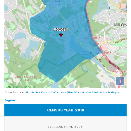
i
Data Source:
Statistics Canada Census
|
RealCentral.io Statistics & Maps
Engine
CENSUS YEAR:
2016
DISSEMINATION AREA