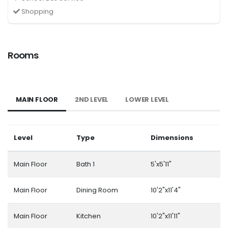
Shopping
Rooms
MAIN FLOOR
2ND LEVEL
LOWER LEVEL
Level
Type
Dimensions
Main Floor
Bath 1
5'x5'11"
Main Floor
Dining Room
10'2"x11'4"
Main Floor
Kitchen
10'2"x11'11"