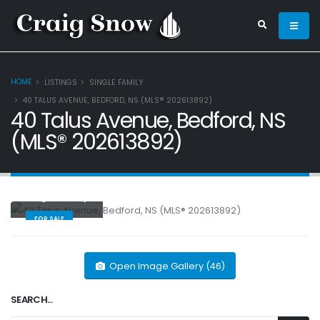
HOME
LISTINGS
SINGLE FAMILY
40 TALUS AVENUE, BEDFORD, NS (MLS® 202613892)
40 Talus Avenue, Bedford, NS
(MLS® 202613892)
Single Family
FOR SALE
Open Image Gallery (46)
SEARCH...