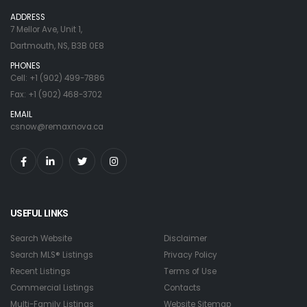
ADDRESS
7 Mellor Ave, Unit 1,
Dartmouth, NS, B3B 0E8
PHONES
Cell: +1 (902) 499-7886
Fax: +1 (902) 468-3702
EMAIL
csnow@remaxnova.ca
USEFUL LINKS
Search Website
Disclaimer
Search MLS® Listings
Privacy Policy
Recent Listings
Terms of Use
Commercial Listings
Contacts
Multi-Family Listings
Website Sitemap