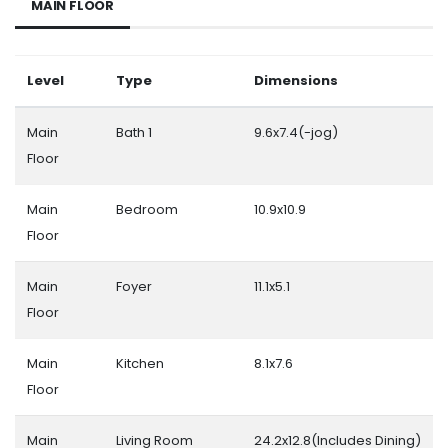
MAIN FLOOR
Level
Type
Dimensions
Main
Bath 1
9.6x7.4(-jog)
Floor
Main
Bedroom
10.9x10.9
Floor
Main
Foyer
11.1x5.1
Floor
Main
Kitchen
8.1x7.6
Floor
Main
Living Room
24.2x12.8(Includes Dining)