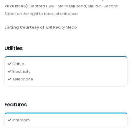
202612365)
: Bedford Hwy - Moirs Mill Road, Mill Run; Second
Street on the right to back lot entrance
Listing Courtesy of
: Exit Realty Metro
Utilities
Cable
Electricity
Telephone
Features
Intercom