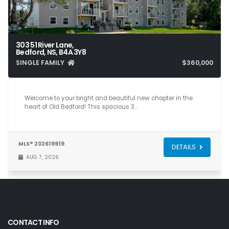
303 51 River Lane,
Bedford, NS, B4A 3Y8
SINGLE FAMILY
$360,000
3
1
1,123
Welcome to your bright and beautiful new chapter in the
heart of Old Bedford! This spacious 3…
MLS® 202619919
DETAILS
AUG 7, 2026
CONTACT INFO