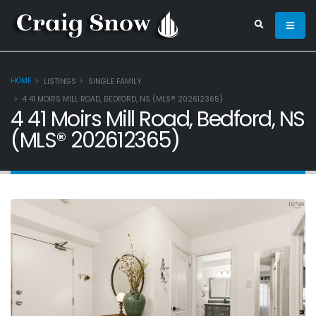
HOME
LISTINGS
SINGLE FAMILY
4 41 MOIRS MILL ROAD, BEDFORD, NS (MLS® 202612365)
4 41 Moirs Mill Road, Bedford, NS
(MLS® 202612365)