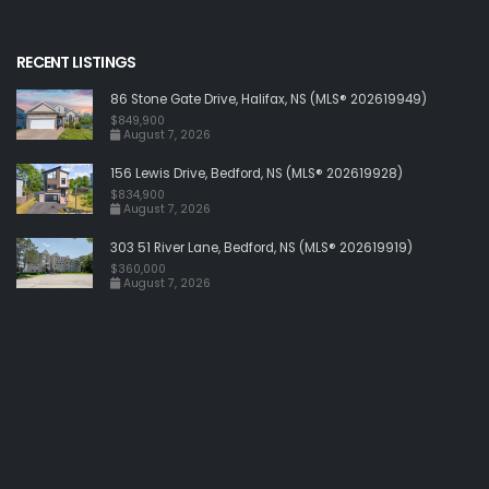
RECENT LISTINGS
86 Stone Gate Drive, Halifax, NS (MLS® 202619949)
$849,900
August 7, 2026
156 Lewis Drive, Bedford, NS (MLS® 202619928)
$834,900
August 7, 2026
303 51 River Lane, Bedford, NS (MLS® 202619919)
$360,000
August 7, 2026