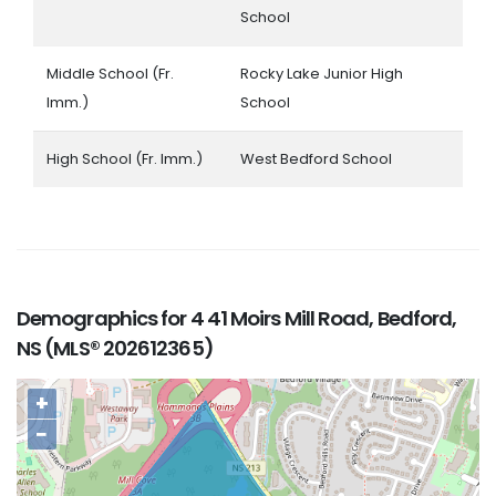
School
Middle School (Fr.
Rocky Lake Junior High
Imm.)
School
High School (Fr. Imm.)
West Bedford School
Demographics for 4 41 Moirs Mill Road, Bedford,
NS (MLS® 202612365)
+
−