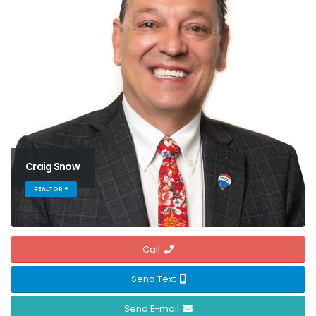
Craig Snow
REALTOR ®
Call
Send Text
Send E-mail