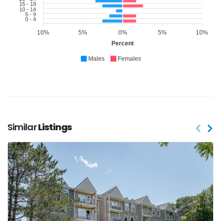
15 - 19
10 - 14
5 - 9
0 - 4
10%
5%
0%
5%
10%
Percent
Males
Females
Similar
Listings