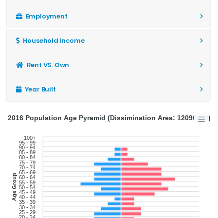
Employment
Household Income
Rent VS. Own
Year Built
2016 Population Age Pyramid (Dissimination Area: 12090579)
100+
95 - 99
90 - 94
85 - 89
80 - 84
75 - 79
70 - 74
65 - 69
Age Group
60 - 64
55 - 59
50 - 54
45 - 49
40 - 44
35 - 39
30 - 34
25 - 29
20 - 24