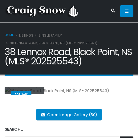
HOME
LISTINGS
SINGLE FAMILY
38 LENNOX ROAD, BLACK POINT, NS (MLS® 202525543)
38 Lennox Road, Black Point, NS
(MLS® 202525543)
Single Family
FOR SALE
Open Image Gallery (50)
SEARCH...