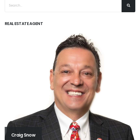
REAL ESTATE AGENT
Craig Snow