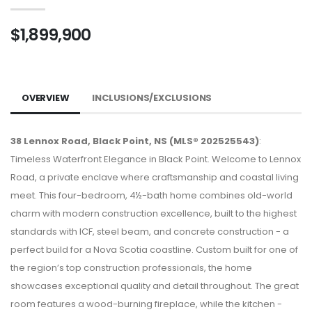
$1,899,900
OVERVIEW
INCLUSIONS/EXCLUSIONS
38 Lennox Road, Black Point, NS (MLS® 202525543)
:
Timeless Waterfront Elegance in Black Point. Welcome to Lennox
Road, a private enclave where craftsmanship and coastal living
meet. This four-bedroom, 4½-bath home combines old-world
charm with modern construction excellence, built to the highest
standards with ICF, steel beam, and concrete construction - a
perfect build for a Nova Scotia coastline. Custom built for one of
the region’s top construction professionals, the home
showcases exceptional quality and detail throughout. The great
room features a wood-burning fireplace, while the kitchen -