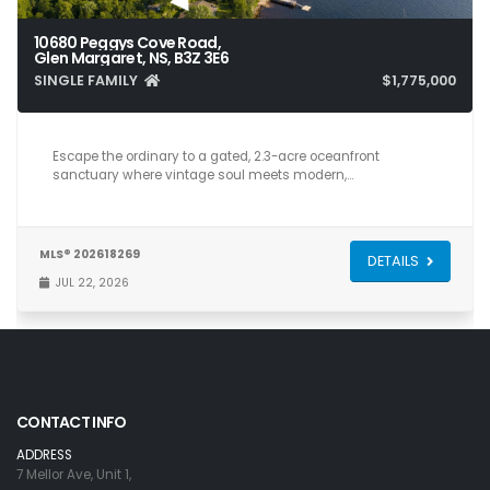
10680 Peggys Cove Road,
Glen Margaret, NS, B3Z 3E6
SINGLE FAMILY
$1,775,000
4
6
4,284
Escape the ordinary to a gated, 2.3-acre oceanfront
sanctuary where vintage soul meets modern,…
MLS® 202618269
DETAILS
JUL 22, 2026
CONTACT INFO
ADDRESS
7 Mellor Ave, Unit 1,