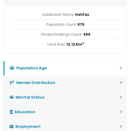
Subdivision Name:
Halifax
Population Count:
875
Private Dwellings Count:
489
2
Land Area:
12.12 Km
Population Age
Gender Distribution
Marital Status
Education
Employment