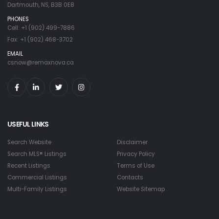
Dartmouth, NS, B3B 0E8
PHONES
Cell: +1 (902) 499-7886
Fax: +1 (902) 468-3702
EMAIL
csnow@remaxnova.ca
USEFUL LINKS
Search Website
Disclaimer
Search MLS® Listings
Privacy Policy
Recent Listings
Terms of Use
Commercial Listings
Contacts
Multi-Family Listings
Website Sitemap