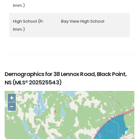
Imm.)
High School (Fr.
Bay View High School
Imm.)
Demographics for 38 Lennox Road, Black Point,
NS (MLS® 202525543)
+
−