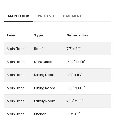
MAIN FLOOR
2ND LEVEL
BASEMENT
Level
Type
Dimensions
Main Floor
Bath 1
7'7" x 4'11"
Main Floor
Den/Office
14'10" x 14'5"
Main Floor
Dining Nook
19'9" x 11'7"
Main Floor
Dining Room
13'10" x 18'5"
Main Floor
Family Room
23'7" x 19'1"
Main Floor
Kitchen
15' x 14'1"