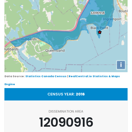
i
Data Source:
Statistics Canada Census
|
RealCentral.io Statistics & Maps
Engine
CENSUS YEAR:
2016
DISSEMINATION AREA
12090916