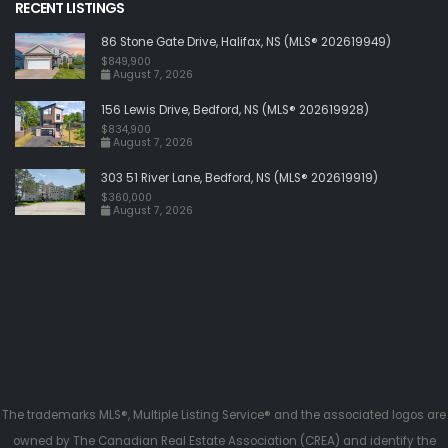
RECENT LISTINGS
86 Stone Gate Drive, Halifax, NS (MLS® 202619949)
$849,900
August 7, 2026
156 Lewis Drive, Bedford, NS (MLS® 202619928)
$834,900
August 7, 2026
303 51 River Lane, Bedford, NS (MLS® 202619919)
$360,000
August 7, 2026
The trademarks MLS®, Multiple Listing Service® and the associated logos are
owned by The Canadian Real Estate Association (CREA) and identify the