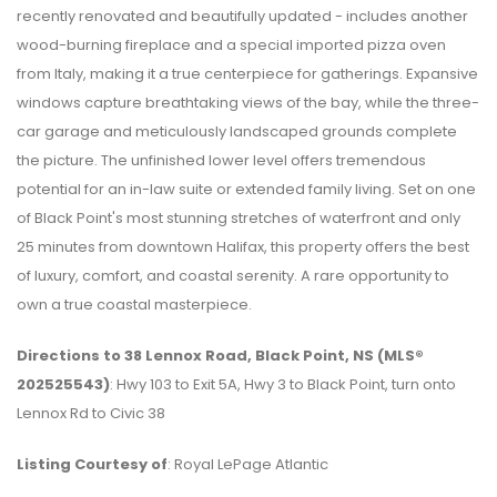
recently renovated and beautifully updated - includes another
wood-burning fireplace and a special imported pizza oven
from Italy, making it a true centerpiece for gatherings. Expansive
windows capture breathtaking views of the bay, while the three-
car garage and meticulously landscaped grounds complete
the picture. The unfinished lower level offers tremendous
potential for an in-law suite or extended family living. Set on one
of Black Point's most stunning stretches of waterfront and only
25 minutes from downtown Halifax, this property offers the best
of luxury, comfort, and coastal serenity. A rare opportunity to
own a true coastal masterpiece.
Directions to 38 Lennox Road, Black Point, NS (MLS®
202525543)
: Hwy 103 to Exit 5A, Hwy 3 to Black Point, turn onto
Lennox Rd to Civic 38
Listing Courtesy of
: Royal LePage Atlantic