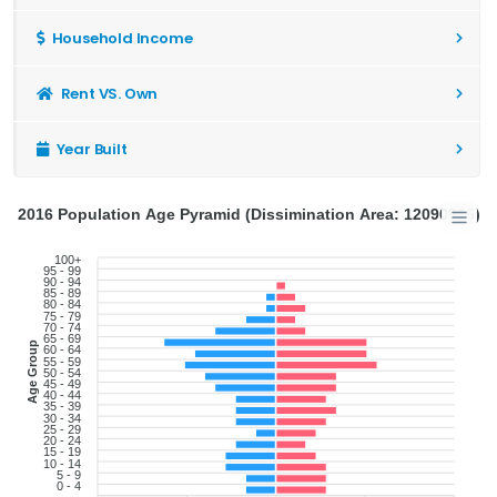
Household Income
Rent VS. Own
Year Built
2016 Population Age Pyramid (Dissimination Area: 12090916)
100+
95 - 99
90 - 94
85 - 89
80 - 84
75 - 79
70 - 74
65 - 69
Age Group
60 - 64
55 - 59
50 - 54
45 - 49
40 - 44
35 - 39
30 - 34
25 - 29
20 - 24
15 - 19
10 - 14
5 - 9
0 - 4