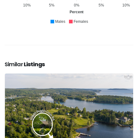
10%
5%
0%
5%
10%
Percent
Males
Females
Similar
Listings