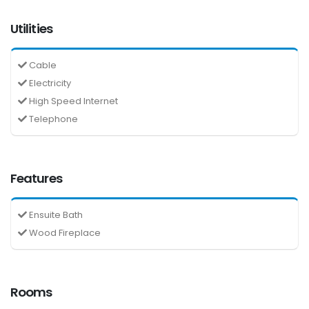
Utilities
Cable
Electricity
High Speed Internet
Telephone
Features
Ensuite Bath
Wood Fireplace
Rooms