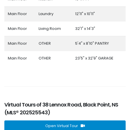
Main Floor
Laundry
12'11" x 10'11"
Main Floor
Living Room
32'1" x 14'3"
Main Floor
OTHER
5'4" x 8'10" PANTRY
Main Floor
OTHER
23'5" x 32'9" GARAGE
Virtual Tours of 38 Lennox Road, Black Point, NS
(MLS® 202525543)
Open Virtual Tour