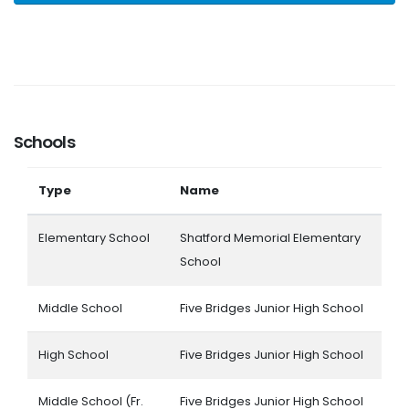
Schools
Type
Name
Elementary School
Shatford Memorial Elementary
School
Middle School
Five Bridges Junior High School
High School
Five Bridges Junior High School
Middle School (Fr.
Five Bridges Junior High School