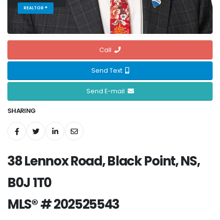
REALTOR ®
Call
Send Text
Send E-mail
SHARING
38 Lennox Road, Black Point, NS,
B0J 1T0
MLS® # 202525543