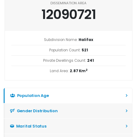
DISSEMINATION AREA
12090721
Subdivision Name:
Halifax
Population Count:
521
Private Dwellings Count:
241
2
Land Area:
2.87 Km
Population Age
Gender Distribution
Marital Status