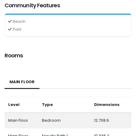
Community Features
Beach
Park
Rooms
MAIN FLOOR
Level
Type
Dimensions
Main Floor
Bedroom
12.7X8.6
Main Floor
Ensuite Bath 1
10.11X6.2