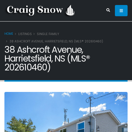
HOME
LISTINGS
SINGLE FAMILY
38 ASHCROFT AVENUE, HARRIETSFIELD, NS (MLS® 202610460)
38 Ashcroft Avenue,
Harrietsfield, NS (MLS®
202610460)