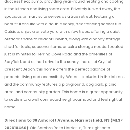
ductless heat pump, providing year-round heating and cooling
in the kitchen and living room area. Privately tucked away, the
spacious primary suite serves as a true retreat, featuring a
beautiful ensuite with a double vanity, freestanding soaker tub.
Outside, enjoy a private yard with a few trees, offering a quiet
outdoor space to relax or unwind, along with a handy storage
shed for tools, seasonal items, or extra storage needs. Located
just 10 minutes to Herring Cove Road and the amenities of
Spryfield, and a short drive to the sandy shores of Crystal
Crescent Beach, this home offers the perfect balance of
peaceful living and accessibility. Water is included in the lot rent,
and the community features a playground, dog park, picnic
area, and community garden. This home is a great opportunity
to settle into a well connected neighbourhood and feel right at
home.
Directions to 38 Ashcroft Avenue, Harrietsfield, NS (MLS®
202610460)
: Old Sambro Rd to Harriet Ln, Turn right onto