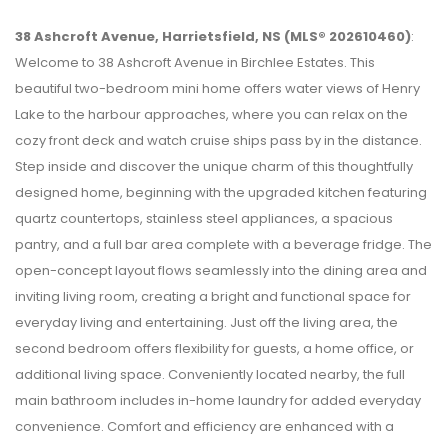
38 Ashcroft Avenue, Harrietsfield, NS (MLS® 202610460)
:
Welcome to 38 Ashcroft Avenue in Birchlee Estates. This
beautiful two-bedroom mini home offers water views of Henry
Lake to the harbour approaches, where you can relax on the
cozy front deck and watch cruise ships pass by in the distance.
Step inside and discover the unique charm of this thoughtfully
designed home, beginning with the upgraded kitchen featuring
quartz countertops, stainless steel appliances, a spacious
pantry, and a full bar area complete with a beverage fridge. The
open-concept layout flows seamlessly into the dining area and
inviting living room, creating a bright and functional space for
everyday living and entertaining. Just off the living area, the
second bedroom offers flexibility for guests, a home office, or
additional living space. Conveniently located nearby, the full
main bathroom includes in-home laundry for added everyday
convenience. Comfort and efficiency are enhanced with a