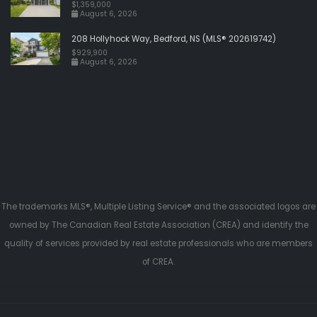
$1,359,000
August 6, 2026
208 Hollyhock Way, Bedford, NS (MLS® 202619742)
$929,900
August 6, 2026
The trademarks MLS®, Multiple Listing Service® and the associated logos are
owned by The Canadian Real Estate Association (CREA) and identify the
quality of services provided by real estate professionals who are members
of CREA.