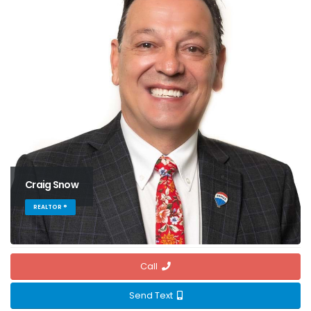
Craig Snow
REALTOR ®
Call
Send Text