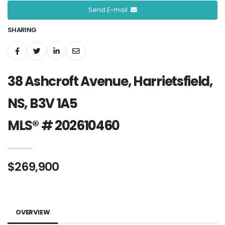
Send E-mail
SHARING
38 Ashcroft Avenue, Harrietsfield,
NS, B3V 1A5
MLS® # 202610460
$269,900
OVERVIEW