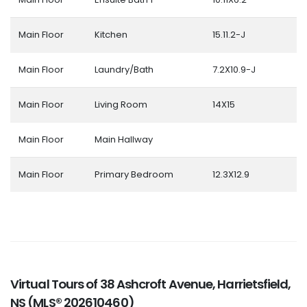
Main Floor
Kitchen
15.11.2-J
Main Floor
Laundry/Bath
7.2X10.9-J
Main Floor
Living Room
14X15
Main Floor
Main Hallway
Main Floor
Primary Bedroom
12.3X12.9
Virtual Tours of 38 Ashcroft Avenue, Harrietsfield,
NS (MLS® 202610460)