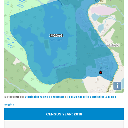
i
Data Source:
Statistics Canada Census
|
RealCentral.io Statistics & Maps
Engine
CENSUS YEAR:
2016