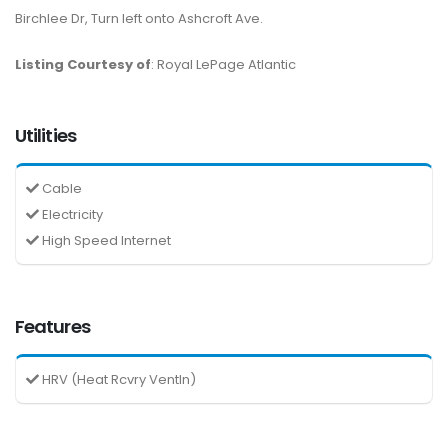
Birchlee Dr, Turn left onto Ashcroft Ave.
Listing Courtesy of
: Royal LePage Atlantic
Utilities
Cable
Electricity
High Speed Internet
Features
HRV (Heat Rcvry Ventln)