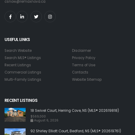
csnow@remaxnova.ca
USEFUL LINKS
Search Website
Disclaimer
Search MLS® Listings
Privacy Policy
Recent Listings
Terms of Use
Commercial Listings
Contacts
Multi-Family Listings
Website Sitemap
RECENT LISTINGS
18 Swivel Court, Herring Cove, NS (MLS® 202619818)
$569,000
August 6, 2026
92 Shirley Elliott Court, Bedford, NS (MLS® 202619761)