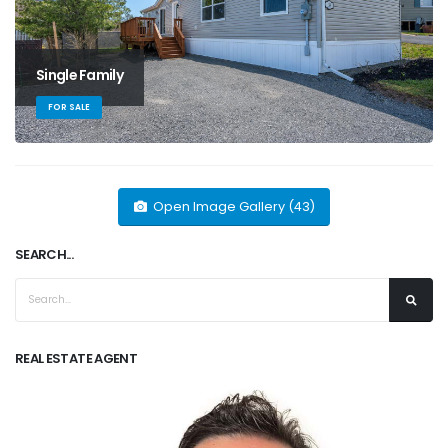
Single Family
FOR SALE
Open Image Gallery (43)
SEARCH...
REAL ESTATE AGENT