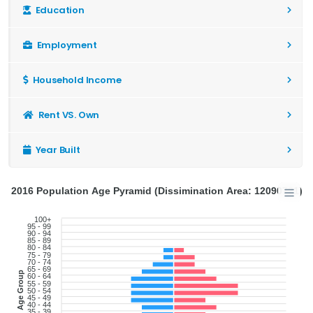
Education
Employment
Household Income
Rent VS. Own
Year Built
2016 Population Age Pyramid (Dissimination Area: 12090721)
100+
95 - 99
90 - 94
85 - 89
80 - 84
75 - 79
70 - 74
65 - 69
Age Group
60 - 64
55 - 59
50 - 54
45 - 49
40 - 44
35 - 39