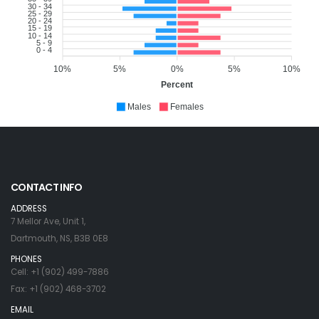
30 - 34
25 - 29
20 - 24
15 - 19
10 - 14
5 - 9
0 - 4
10%
5%
0%
5%
10%
Percent
Males
Females
CONTACT INFO
ADDRESS
7 Mellor Ave, Unit 1,
Dartmouth, NS, B3B 0E8
PHONES
Cell: +1 (902) 499-7886
Fax: +1 (902) 468-3702
EMAIL