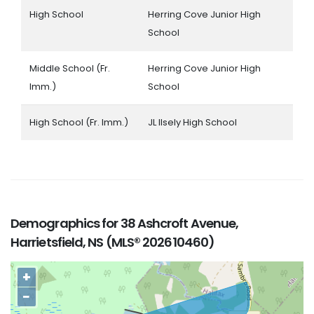
High School
Herring Cove Junior High
School
Middle School (Fr.
Herring Cove Junior High
Imm.)
School
High School (Fr. Imm.)
JL Ilsely High School
Demographics for 38 Ashcroft Avenue,
Harrietsfield, NS (MLS® 202610460)
+
−