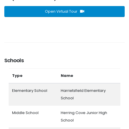
Open Virtual Tour
Schools
Type
Name
Elementary School
Harrietsfield Elementary
School
Middle School
Herring Cove Junior High
School