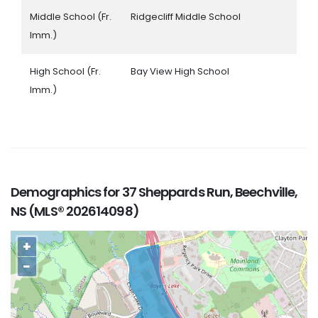
Middle School (Fr.
Ridgecliff Middle School
Imm.)
High School (Fr.
Bay View High School
Imm.)
Demographics for 37 Sheppards Run, Beechville,
NS (MLS® 202614098)
+
−