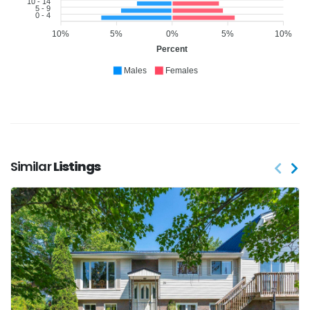
10 - 14
5 - 9
0 - 4
10%
5%
0%
5%
10%
Percent
Males
Females
Similar
Listings