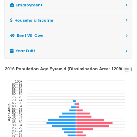
Employment
Household Income
Rent VS. Own
Year Built
2016 Population Age Pyramid (Dissimination Area: 12090999)
100+
95 - 99
90 - 94
85 - 89
80 - 84
75 - 79
70 - 74
65 - 69
Age Group
60 - 64
55 - 59
50 - 54
45 - 49
40 - 44
35 - 39
30 - 34
25 - 29
20 - 24
15 - 19