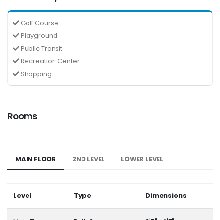
Golf Course
Playground
Public Transit
Recreation Center
Shopping
Rooms
MAIN FLOOR
2ND LEVEL
LOWER LEVEL
Level
Type
Dimensions