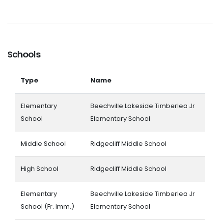
Schools
Type
Name
Elementary
Beechville Lakeside Timberlea Jr
School
Elementary School
Middle School
Ridgecliff Middle School
High School
Ridgecliff Middle School
Elementary
Beechville Lakeside Timberlea Jr
School (Fr. Imm.)
Elementary School