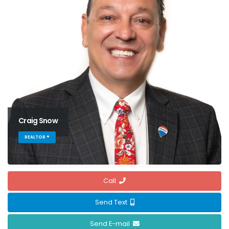
Craig Snow
REALTOR ®
Call
Send Text
Send E-mail