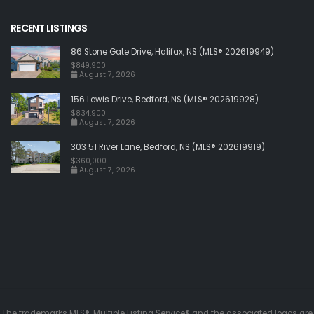
RECENT LISTINGS
86 Stone Gate Drive, Halifax, NS (MLS® 202619949)
$849,900
August 7, 2026
156 Lewis Drive, Bedford, NS (MLS® 202619928)
$834,900
August 7, 2026
303 51 River Lane, Bedford, NS (MLS® 202619919)
$360,000
August 7, 2026
The trademarks MLS®, Multiple Listing Service® and the associated logos are