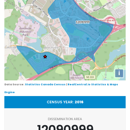
i
Data Source:
Statistics Canada Census
|
RealCentral.io Statistics & Maps
Engine
CENSUS YEAR:
2016
DISSEMINATION AREA
12090999