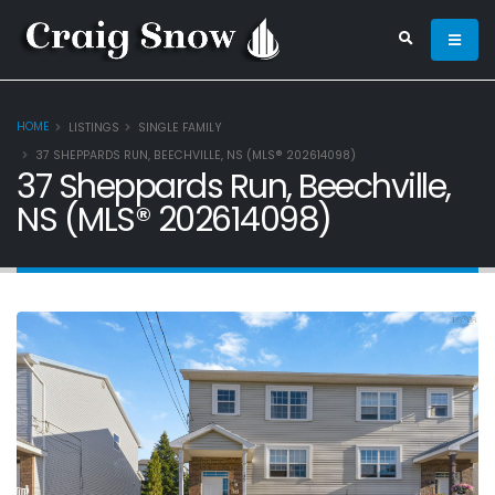
HOME
LISTINGS
SINGLE FAMILY
37 SHEPPARDS RUN, BEECHVILLE, NS (MLS® 202614098)
37 Sheppards Run, Beechville,
NS (MLS® 202614098)