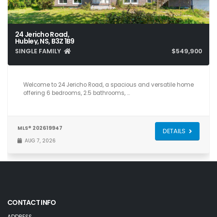
24 Jericho Road,
Hubley, NS, B3Z 1B9
SINGLE FAMILY
$549,900
6
3
2,928
Welcome to 24 Jericho Road, a spacious and versatile home
offering 6 bedrooms, 2.5 bathrooms, …
MLS® 202619947
DETAILS
AUG 7, 2026
CONTACT INFO
ADDRESS