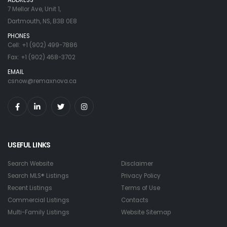
7 Mellor Ave, Unit 1,
Dartmouth, NS, B3B 0E8
PHONES
Cell: +1 (902) 499-7886
Fax: +1 (902) 468-3702
EMAIL
csnow@remaxnova.ca
USEFUL LINKS
Search Website
Disclaimer
Search MLS® Listings
Privacy Policy
Recent Listings
Terms of Use
Commercial Listings
Contacts
Multi-Family Listings
Website Sitemap