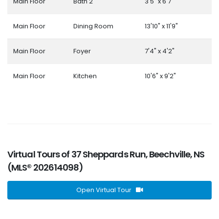
Main Floor
Bath 2
3'5" x 6'7"
Main Floor
Dining Room
13'10" x 11'9"
Main Floor
Foyer
7'4" x 4'2"
Main Floor
Kitchen
10'6" x 9'2"
Virtual Tours of 37 Sheppards Run, Beechville, NS
(MLS® 202614098)
Open Virtual Tour