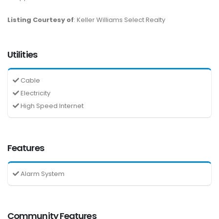
Listing Courtesy of
: Keller Williams Select Realty
Utilities
Cable
Electricity
High Speed Internet
Features
Alarm System
Community Features