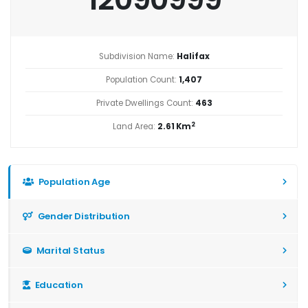
Subdivision Name:
Halifax
Population Count:
1,407
Private Dwellings Count:
463
2
Land Area:
2.61 Km
Population Age
Gender Distribution
Marital Status
Education