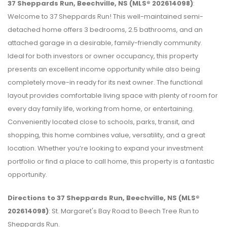
37 Sheppards Run, Beechville, NS (MLS® 202614098)
:
Welcome to 37 Sheppards Run! This well-maintained semi-
detached home offers 3 bedrooms, 2.5 bathrooms, and an
attached garage in a desirable, family-friendly community.
Ideal for both investors or owner occupancy, this property
presents an excellent income opportunity while also being
completely move-in ready for its next owner. The functional
layout provides comfortable living space with plenty of room for
every day family life, working from home, or entertaining.
Conveniently located close to schools, parks, transit, and
shopping, this home combines value, versatility, and a great
location. Whether you’re looking to expand your investment
portfolio or find a place to call home, this property is a fantastic
opportunity.
Directions to 37 Sheppards Run, Beechville, NS (MLS®
202614098)
: St. Margaret's Bay Road to Beech Tree Run to
Sheppards Run.