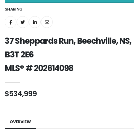
SHARING
37 Sheppards Run, Beechville, NS,
B3T 2E6
MLS® # 202614098
$534,999
OVERVIEW