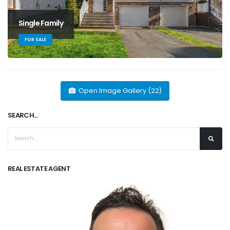
Single Family
FOR SALE
Open Image Gallery (22)
SEARCH...
REAL ESTATE AGENT