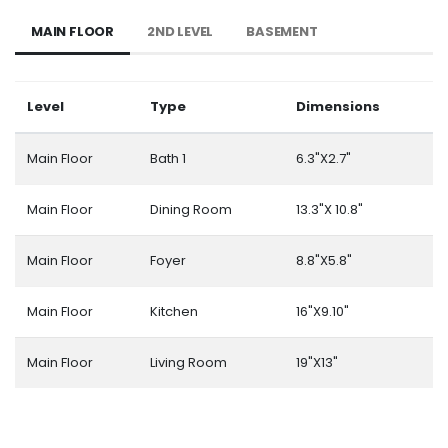
MAIN FLOOR
2ND LEVEL
BASEMENT
Level
Type
Dimensions
Main Floor
Bath 1
6.3"X2.7"
Main Floor
Dining Room
13.3"X 10.8"
Main Floor
Foyer
8.8"X5.8"
Main Floor
Kitchen
16"X9.10"
Main Floor
Living Room
19"X13"