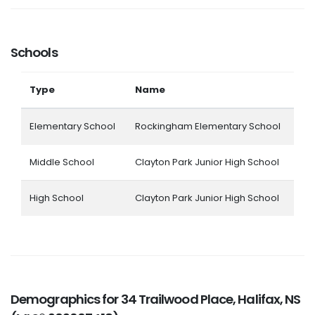
Schools
Type
Name
Elementary School
Rockingham Elementary School
Middle School
Clayton Park Junior High School
High School
Clayton Park Junior High School
Demographics for 34 Trailwood Place, Halifax, NS