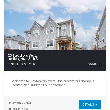
23 Stratford Way,
Halifax, NS, B3S 1E5
SINGLE FAMILY
$558,000
4
4
2,514
Welcome to Clayton Park West. This custom built home is
located on a sunny, fully landscaped …
MLS® 202607145
DETAILS
APR 10, 2026