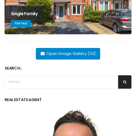
Single Family
FOR SALE
Open Image Gallery (33)
SEARCH...
REAL ESTATE AGENT