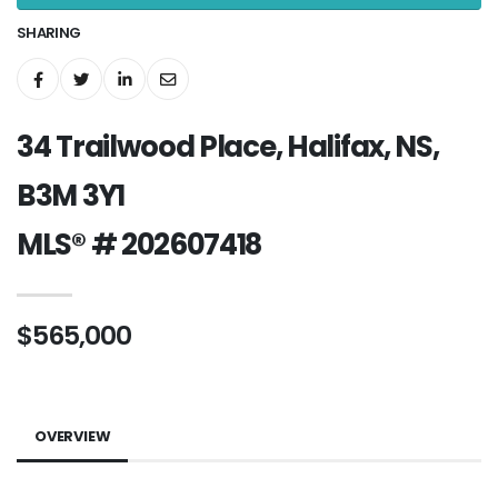
SHARING
34 Trailwood Place, Halifax, NS,
B3M 3Y1
MLS® # 202607418
$565,000
OVERVIEW