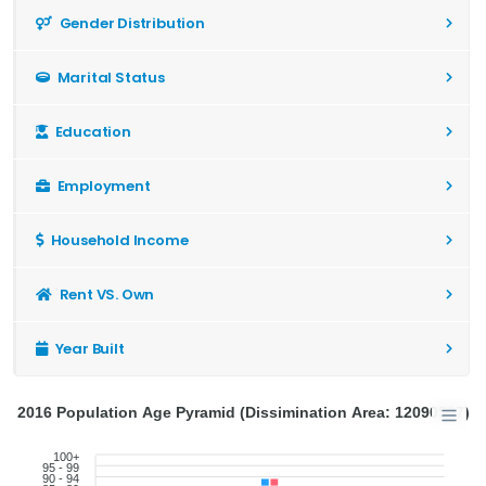
Gender Distribution
Marital Status
Education
Employment
Household Income
Rent VS. Own
Year Built
2016 Population Age Pyramid (Dissimination Area: 12090507)
100+
95 - 99
90 - 94