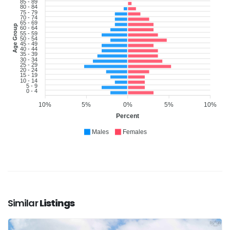
85 - 89
80 - 84
75 - 79
70 - 74
65 - 69
Age Group
60 - 64
55 - 59
50 - 54
45 - 49
40 - 44
35 - 39
30 - 34
25 - 29
20 - 24
15 - 19
10 - 14
5 - 9
0 - 4
10%
5%
0%
5%
10%
Percent
Males
Females
Similar
Listings