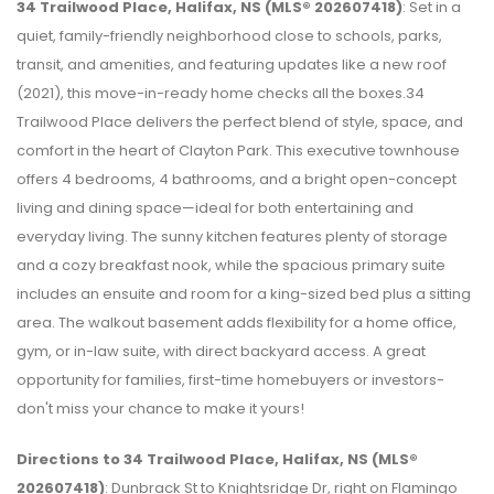
34 Trailwood Place, Halifax, NS (MLS® 202607418)
: Set in a
quiet, family-friendly neighborhood close to schools, parks,
transit, and amenities, and featuring updates like a new roof
(2021), this move-in-ready home checks all the boxes.34
Trailwood Place delivers the perfect blend of style, space, and
comfort in the heart of Clayton Park. This executive townhouse
offers 4 bedrooms, 4 bathrooms, and a bright open-concept
living and dining space—ideal for both entertaining and
everyday living. The sunny kitchen features plenty of storage
and a cozy breakfast nook, while the spacious primary suite
includes an ensuite and room for a king-sized bed plus a sitting
area. The walkout basement adds flexibility for a home office,
gym, or in-law suite, with direct backyard access. A great
opportunity for families, first-time homebuyers or investors-
don't miss your chance to make it yours!
Directions to 34 Trailwood Place, Halifax, NS (MLS®
202607418)
: Dunbrack St to Knightsridge Dr, right on Flamingo