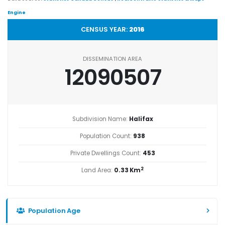
Engine
CENSUS YEAR:
2016
DISSEMINATION AREA
12090507
Subdivision Name:
Halifax
Population Count:
938
Private Dwellings Count:
453
2
Land Area:
0.33 Km
Population Age