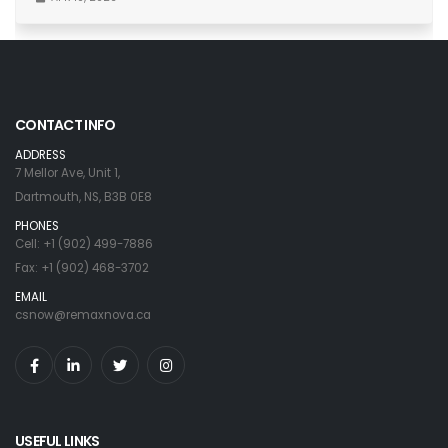
CONTACT INFO
ADDRESS
7 Mellor Ave, Unit 1,
Dartmouth, NS, B3B 0E8
PHONES
Cell: +1 (902) 499-7886
Fax: +1 (902) 468-3702
EMAIL
csnow@remaxnova.ca
USEFUL LINKS