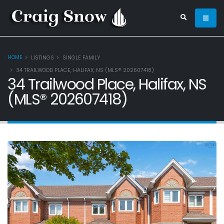
HOME
LISTINGS
SINGLE FAMILY
34 TRAILWOOD PLACE, HALIFAX, NS (MLS® 202607418)
34 Trailwood Place, Halifax, NS
(MLS® 202607418)