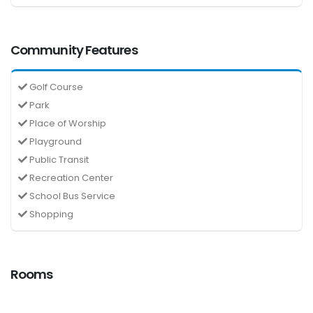
Community Features
Golf Course
Park
Place of Worship
Playground
Public Transit
Recreation Center
School Bus Service
Shopping
Rooms