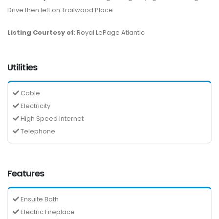
Drive then left on Trailwood Place
Listing Courtesy of
: Royal LePage Atlantic
Utilities
Cable
Electricity
High Speed Internet
Telephone
Features
Ensuite Bath
Electric Fireplace