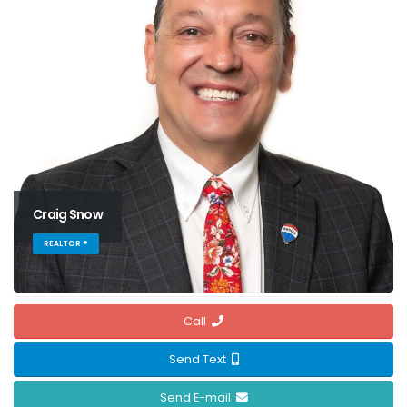
Craig Snow
REALTOR ®
Call
Send Text
Send E-mail