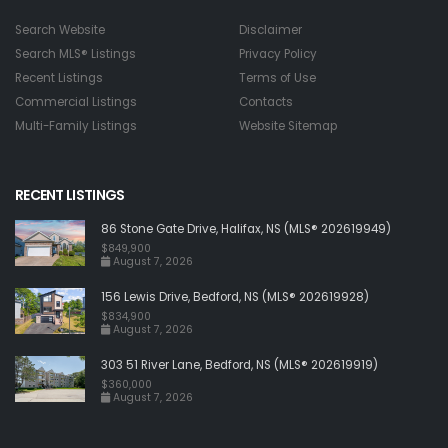
Search Website
Disclaimer
Search MLS® Listings
Privacy Policy
Recent Listings
Terms of Use
Commercial Listings
Contacts
Multi-Family Listings
Website Sitemap
RECENT LISTINGS
86 Stone Gate Drive, Halifax, NS (MLS® 202619949)
$849,900
August 7, 2026
156 Lewis Drive, Bedford, NS (MLS® 202619928)
$834,900
August 7, 2026
303 51 River Lane, Bedford, NS (MLS® 202619919)
$360,000
August 7, 2026