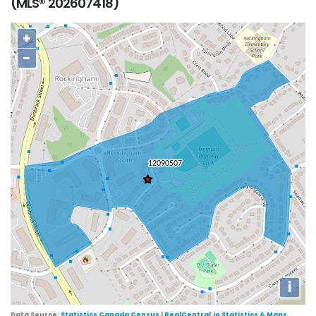
(MLS® 202607418)
+
−
i
Data Source:
Statistics Canada Census
|
RealCentral.io Statistics & Maps