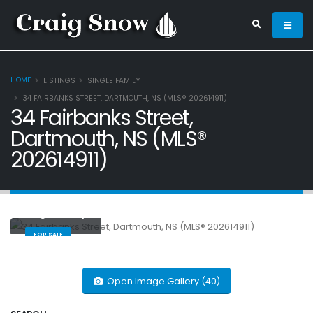
HOME
LISTINGS
SINGLE FAMILY
34 FAIRBANKS STREET, DARTMOUTH, NS (MLS® 202614911)
34 Fairbanks Street,
Dartmouth, NS (MLS®
202614911)
Single Family
FOR SALE
Open Image Gallery (40)