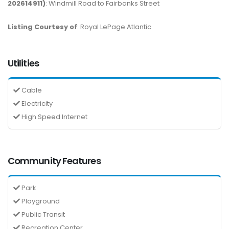
202614911)
: Windmill Road to Fairbanks Street
Listing Courtesy of
: Royal LePage Atlantic
Utilities
Cable
Electricity
High Speed Internet
Community Features
Park
Playground
Public Transit
Recreation Center