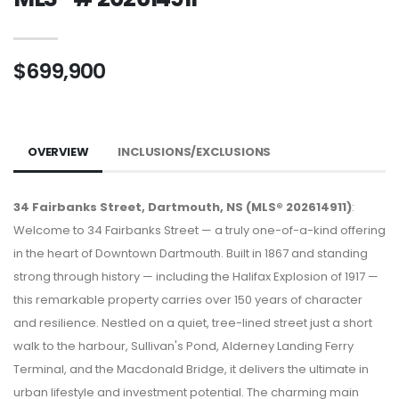
$699,900
OVERVIEW
INCLUSIONS/EXCLUSIONS
34 Fairbanks Street, Dartmouth, NS (MLS® 202614911)
:
Welcome to 34 Fairbanks Street — a truly one-of-a-kind offering
in the heart of Downtown Dartmouth. Built in 1867 and standing
strong through history — including the Halifax Explosion of 1917 —
this remarkable property carries over 150 years of character
and resilience. Nestled on a quiet, tree-lined street just a short
walk to the harbour, Sullivan's Pond, Alderney Landing Ferry
Terminal, and the Macdonald Bridge, it delivers the ultimate in
urban lifestyle and investment potential. The charming main