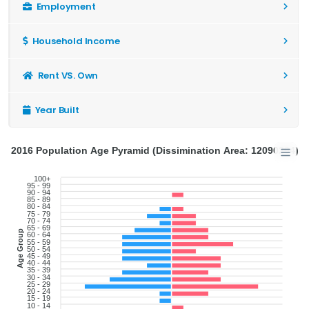
Employment
Household Income
Rent VS. Own
Year Built
2016 Population Age Pyramid (Dissimination Area: 12090204)
100+
95 - 99
90 - 94
85 - 89
80 - 84
75 - 79
70 - 74
65 - 69
Age Group
60 - 64
55 - 59
50 - 54
45 - 49
40 - 44
35 - 39
30 - 34
25 - 29
20 - 24
15 - 19
10 - 14