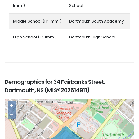
Imm.)
School
Middle School (Fr. Imm.)
Dartmouth South Academy
High School (Fr. Imm.)
Dartmouth High School
Demographics for 34 Fairbanks Street,
Dartmouth, NS (MLS® 202614911)
+
−