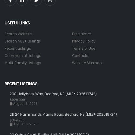
USEFUL LINKS
Search Website
Disclaimer
Search MLS® Listings
Privacy Policy
Recent Listings
Terms of Use
Commercial Listings
Contacts
Multi-Family Listings
Website Sitemap
RECENT LISTINGS
208 Hollyhock Way, Bedford, NS (MLS® 202619742)
$929,900
August 6, 2026
211 24 Hammonds Plains Road, Bedford, NS (MLS® 202619724)
$349,900
August 6, 2026
20 Quinn Court, Bedford, NS (MLS® 202619717)