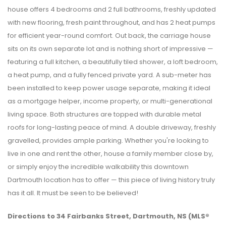
house offers 4 bedrooms and 2 full bathrooms, freshly updated
with new flooring, fresh paint throughout, and has 2 heat pumps
for efficient year-round comfort. Out back, the carriage house
sits on its own separate lot and is nothing short of impressive —
featuring a full kitchen, a beautifully tiled shower, a loft bedroom,
a heat pump, and a fully fenced private yard. A sub-meter has
been installed to keep power usage separate, making it ideal
as a mortgage helper, income property, or multi-generational
living space. Both structures are topped with durable metal
roofs for long-lasting peace of mind. A double driveway, freshly
gravelled, provides ample parking. Whether you're looking to
live in one and rent the other, house a family member close by,
or simply enjoy the incredible walkability this downtown
Dartmouth location has to offer — this piece of living history truly
has it all. It must be seen to be believed!
Directions to 34 Fairbanks Street, Dartmouth, NS (MLS®