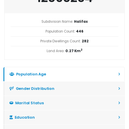
Subdivision Name:
Halifax
Population Count:
446
Private Dwellings Count:
282
2
Land Area:
0.27 Km
Population Age
Gender Distribution
Marital Status
Education