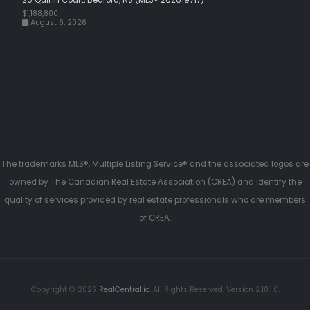
$1,188,800
August 6, 2026
The trademarks MLS®, Multiple Listing Service® and the associated logos are
owned by The Canadian Real Estate Association (CREA) and identify the
quality of services provided by real estate professionals who are members
of CREA.
Copyright © 2026
RealCentral.io
. All Rights Reserved. Version 2.10.1.0.