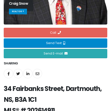
Craig Snow
REALTOR ®
Call
Send Text
Send E-mail
SHARING
34 Fairbanks Street, Dartmouth,
NS, B3A 1C1
MLS® # 202614911