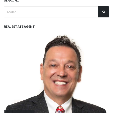
SEARCH...
REAL ESTATE AGENT