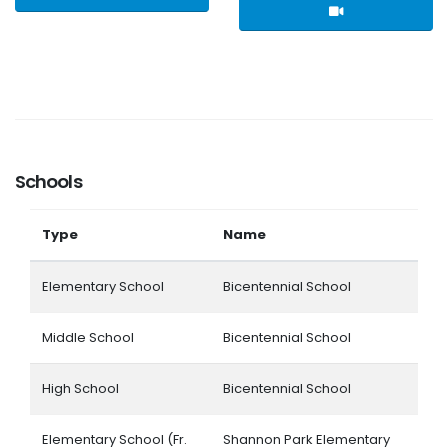
Schools
Type
Name
Elementary School
Bicentennial School
Middle School
Bicentennial School
High School
Bicentennial School
Elementary School (Fr.
Shannon Park Elementary