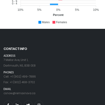
5 - 9
0 - 4
10%
5%
0%
5%
10%
Percent
Males
Females
CONTACT INFO
ADDRESS
7 Mellor Ave, Unit 1,
Dartmouth, NS, B3B 0E8
PHONES
Cell: +1 (902) 499-7886
Fax: +1 (902) 468-3702
EMAIL
csnow@remaxnova.ca