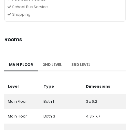
School Bus Service
Shopping
Rooms
MAIN FLOOR
2ND LEVEL
3RD LEVEL
Level
Type
Dimensions
Main Floor
Bath 1
3 x 6.2
Main Floor
Bath 3
4.3 x 7.7