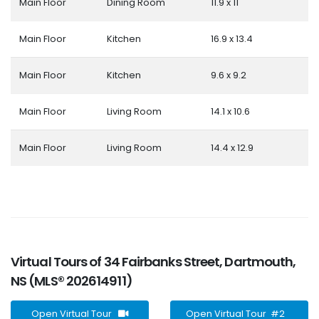
Main Floor
Dining Room
11.9 x 11
Main Floor
Kitchen
16.9 x 13.4
Main Floor
Kitchen
9.6 x 9.2
Main Floor
Living Room
14.1 x 10.6
Main Floor
Living Room
14.4 x 12.9
Virtual Tours of 34 Fairbanks Street, Dartmouth,
NS (MLS® 202614911)
Open Virtual Tour
Open Virtual Tour #2