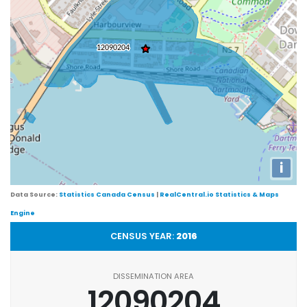
i
Data Source:
Statistics Canada Census
|
RealCentral.io Statistics & Maps
Engine
CENSUS YEAR:
2016
DISSEMINATION AREA
12090204