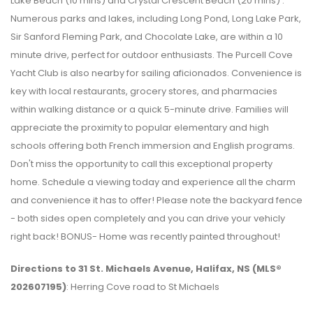
Lake Beach (10 mins) and Crystal Crescent Beach (20 mins) .
Numerous parks and lakes, including Long Pond, Long Lake Park,
Sir Sanford Fleming Park, and Chocolate Lake, are within a 10
minute drive, perfect for outdoor enthusiasts. The Purcell Cove
Yacht Club is also nearby for sailing aficionados. Convenience is
key with local restaurants, grocery stores, and pharmacies
within walking distance or a quick 5-minute drive. Families will
appreciate the proximity to popular elementary and high
schools offering both French immersion and English programs.
Don't miss the opportunity to call this exceptional property
home. Schedule a viewing today and experience all the charm
and convenience it has to offer! Please note the backyard fence
- both sides open completely and you can drive your vehicly
right back! BONUS- Home was recently painted throughout!
Directions to 31 St. Michaels Avenue, Halifax, NS (MLS®
202607195)
: Herring Cove road to St Michaels