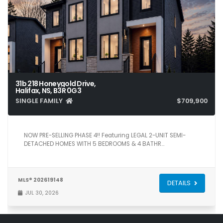
31b 218 Honeygold Drive,
Halifax, NS, B3R 0G3
SINGLE FAMILY
$709,900
5
4
2,371
NOW PRE-SELLING PHASE 4!! Featuring LEGAL 2-UNIT SEMI-
DETACHED HOMES WITH 5 BEDROOMS & 4 BATHR…
MLS® 202619148
DETAILS
JUL 30, 2026