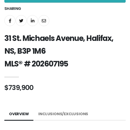
SHARING
31 St. Michaels Avenue, Halifax,
NS, B3P 1M6
MLS® # 202607195
$739,900
OVERVIEW
INCLUSIONS/EXCLUSIONS