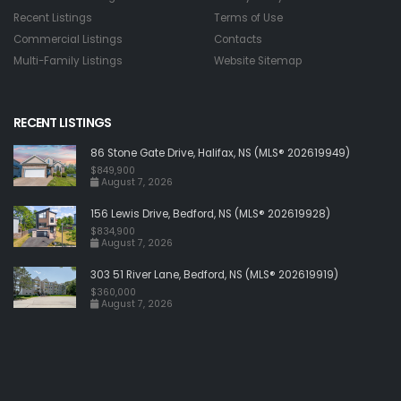
Recent Listings
Terms of Use
Commercial Listings
Contacts
Multi-Family Listings
Website Sitemap
RECENT LISTINGS
86 Stone Gate Drive, Halifax, NS (MLS® 202619949)
$849,900
August 7, 2026
156 Lewis Drive, Bedford, NS (MLS® 202619928)
$834,900
August 7, 2026
303 51 River Lane, Bedford, NS (MLS® 202619919)
$360,000
August 7, 2026