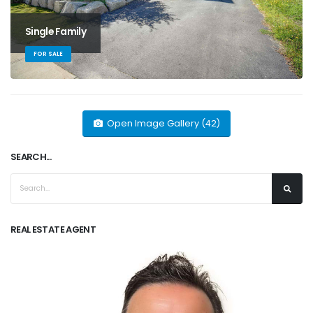
Single Family
FOR SALE
Open Image Gallery (42)
SEARCH...
REAL ESTATE AGENT