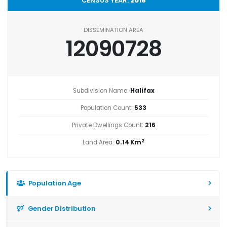
CENSUS YEAR:
2016
DISSEMINATION AREA
12090728
Subdivision Name:
Halifax
Population Count:
533
Private Dwellings Count:
216
2
Land Area:
0.14 Km
Population Age
Gender Distribution