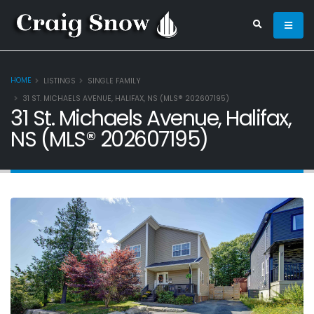
HOME
LISTINGS
SINGLE FAMILY
31 ST. MICHAELS AVENUE, HALIFAX, NS (MLS® 202607195)
31 St. Michaels Avenue, Halifax,
NS (MLS® 202607195)