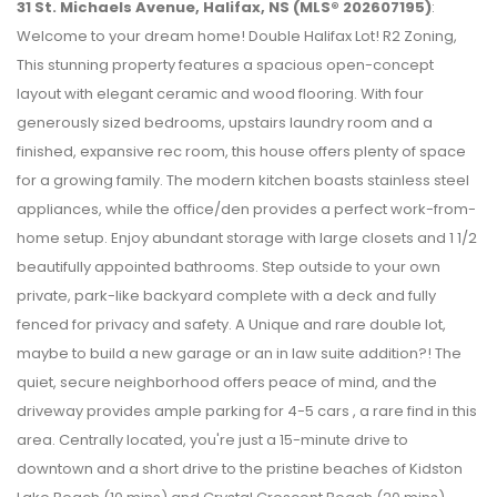
31 St. Michaels Avenue, Halifax, NS (MLS® 202607195)
:
Welcome to your dream home! Double Halifax Lot! R2 Zoning,
This stunning property features a spacious open-concept
layout with elegant ceramic and wood flooring. With four
generously sized bedrooms, upstairs laundry room and a
finished, expansive rec room, this house offers plenty of space
for a growing family. The modern kitchen boasts stainless steel
appliances, while the office/den provides a perfect work-from-
home setup. Enjoy abundant storage with large closets and 1 1/2
beautifully appointed bathrooms. Step outside to your own
private, park-like backyard complete with a deck and fully
fenced for privacy and safety. A Unique and rare double lot,
maybe to build a new garage or an in law suite addition?! The
quiet, secure neighborhood offers peace of mind, and the
driveway provides ample parking for 4-5 cars , a rare find in this
area. Centrally located, you're just a 15-minute drive to
downtown and a short drive to the pristine beaches of Kidston