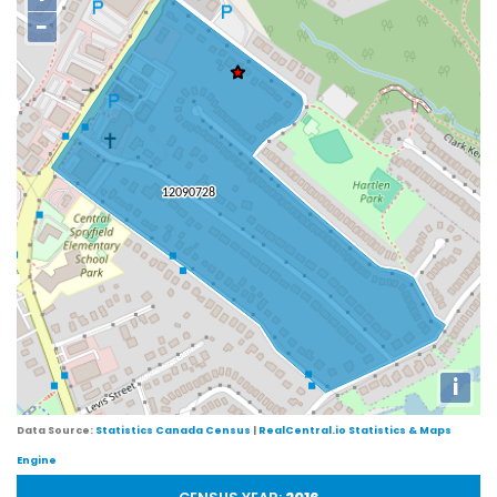
−
i
Data Source:
Statistics Canada Census
|
RealCentral.io Statistics & Maps
Engine