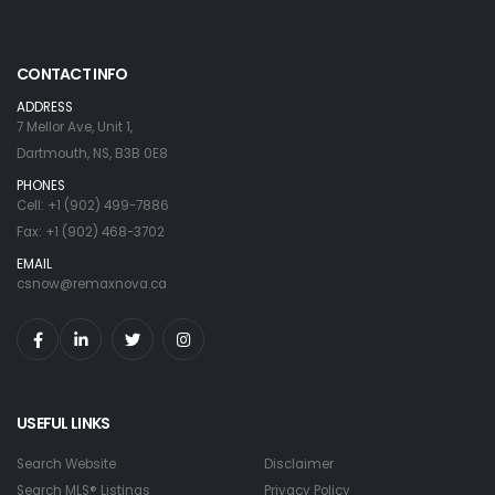
CONTACT INFO
ADDRESS
7 Mellor Ave, Unit 1,
Dartmouth, NS, B3B 0E8
PHONES
Cell: +1 (902) 499-7886
Fax: +1 (902) 468-3702
EMAIL
csnow@remaxnova.ca
USEFUL LINKS
Search Website
Disclaimer
Search MLS® Listings
Privacy Policy