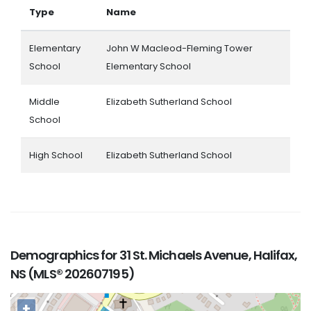
Type
Name
Elementary
John W Macleod-Fleming Tower
School
Elementary School
Middle
Elizabeth Sutherland School
School
High School
Elizabeth Sutherland School
Demographics for 31 St. Michaels Avenue, Halifax,
NS (MLS® 202607195)
+