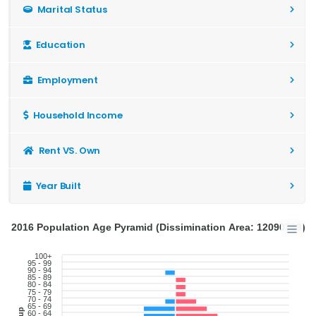
Marital Status
Education
Employment
Household Income
Rent VS. Own
Year Built
2016 Population Age Pyramid (Dissimination Area: 12090728)
100+
95 - 99
90 - 94
85 - 89
80 - 84
75 - 79
70 - 74
65 - 69
60 - 64