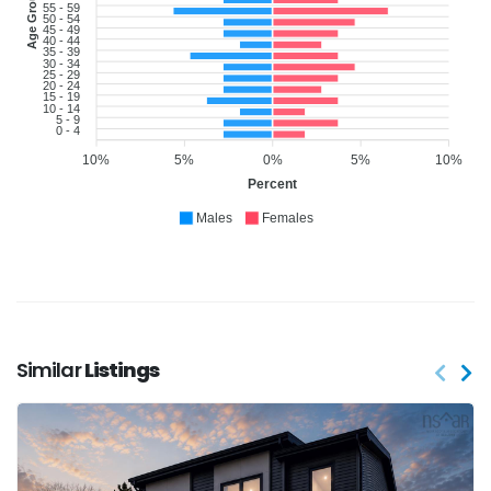
Age Group
55 - 59
50 - 54
45 - 49
40 - 44
35 - 39
30 - 34
25 - 29
20 - 24
15 - 19
10 - 14
5 - 9
0 - 4
10%
5%
0%
5%
10%
Percent
Males
Females
Similar
Listings