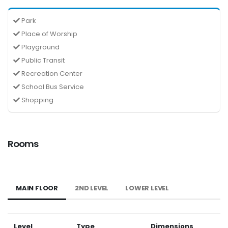
Park
Place of Worship
Playground
Public Transit
Recreation Center
School Bus Service
Shopping
Rooms
MAIN FLOOR
2ND LEVEL
LOWER LEVEL
Level
Type
Dimensions