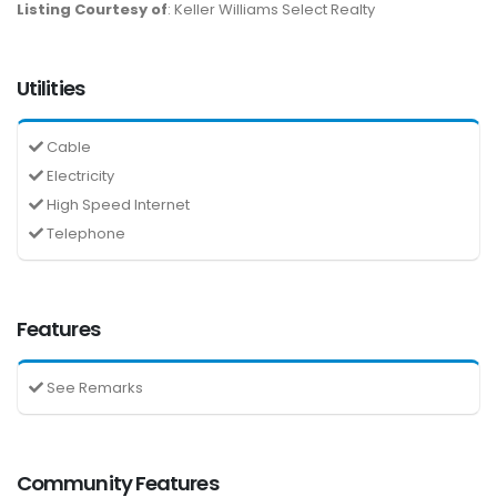
Listing Courtesy of
: Keller Williams Select Realty
Utilities
Cable
Electricity
High Speed Internet
Telephone
Features
See Remarks
Community Features