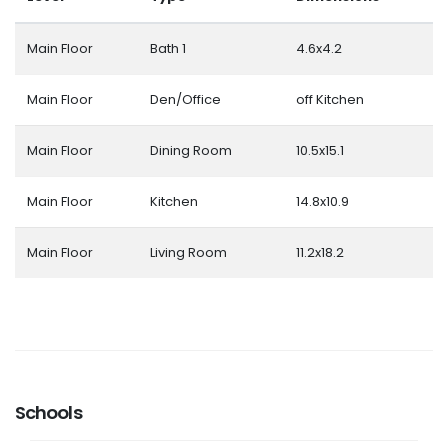
Main Floor
Bath 1
4.6x4.2
Main Floor
Den/Office
off Kitchen
Main Floor
Dining Room
10.5x15.1
Main Floor
Kitchen
14.8x10.9
Main Floor
Living Room
11.2x18.2
Schools