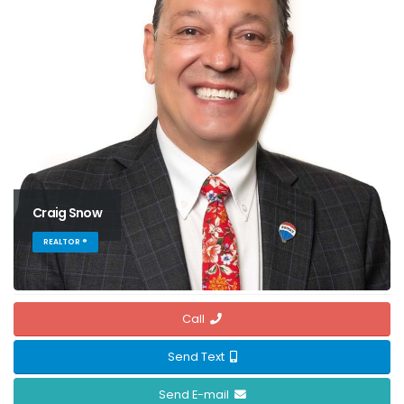
Craig Snow
REALTOR ®
Call
Send Text
Send E-mail