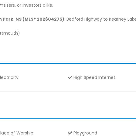
sizers, or investors alike.
on Park, NS (MLS® 202604275)
: Bedford Highway to Kearney Lak
Dartmouth)
lectricity
High Speed Internet
lace of Worship
Playground