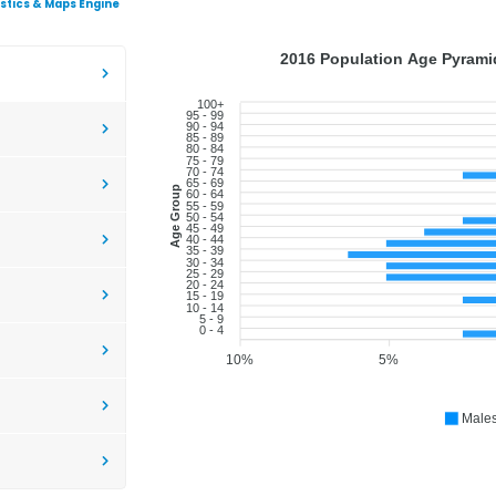
istics & Maps Engine
2016 Population Age Pyramid
100+
95 - 99
90 - 94
85 - 89
80 - 84
75 - 79
70 - 74
65 - 69
Age Group
60 - 64
55 - 59
50 - 54
45 - 49
40 - 44
35 - 39
30 - 34
25 - 29
20 - 24
15 - 19
10 - 14
5 - 9
0 - 4
10%
5%
Male