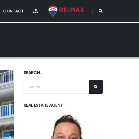
CONTACT
SEARCH...
REAL ESTATE AGENT