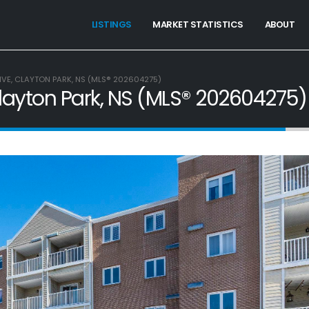
LISTINGS
MARKET STATISTICS
ABOUT
IVE, CLAYTON PARK, NS (MLS® 202604275)
Clayton Park, NS (MLS® 202604275)