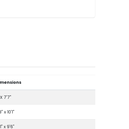
imensions
 X 7'7"
8" x 10'1"
'1" x 9'6"