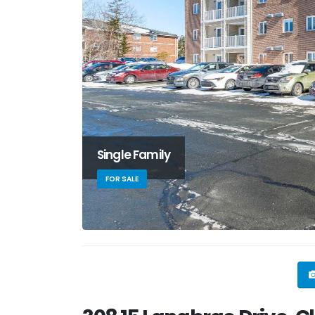
Single Family
FOR SALE