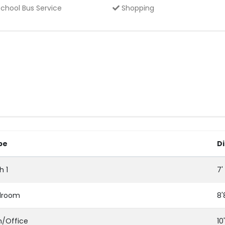
chool Bus Service
Shopping
pe
D
h 1
7'
droom
8'
/Office
10