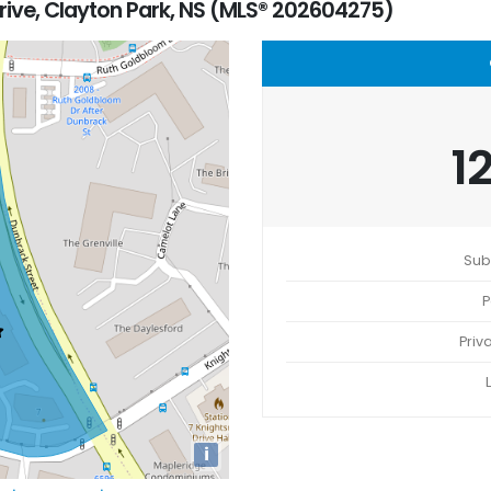
rive, Clayton Park, NS (MLS® 202604275)
1
Sub
P
Priv
i