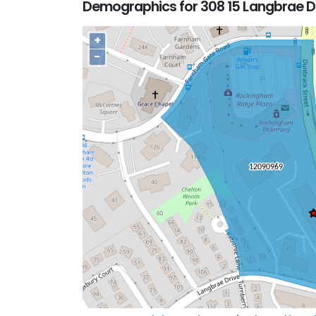
Demographics for 308 15 Langbrae D
+
−