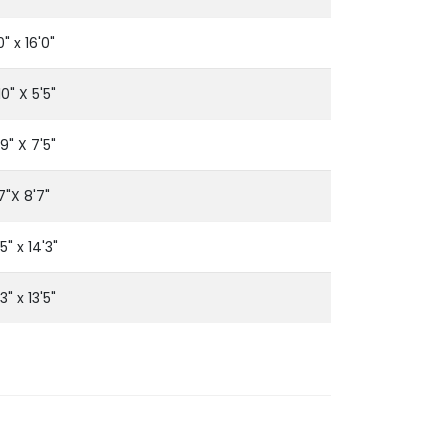
0" x 16'0"
10" X 5'5"
'9" X 7'5"
7"X 8'7"
'5" x 14'3"
'3" x 13'5"