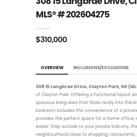
308 15 Langbrae Drive, C
MLS® # 202604275
$310,000
OVERVIEW
INCLUSIONS/EXCLUSIONS
308 15 Langbrae Drive, Clayton Park, NS (M
of Clayton Park. Offering a functional layout and
spacious living area that flows nicely into the
bedroom includes the convenience of a private 
provides the perfect space for a home office, 
easier. Step outside to your private balcony, t
neighbourhood close to shopping, restaurants, 