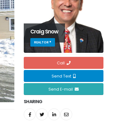
Craig Snow
REALTOR ®
Call
Send Text
Send E-mail
SHARING