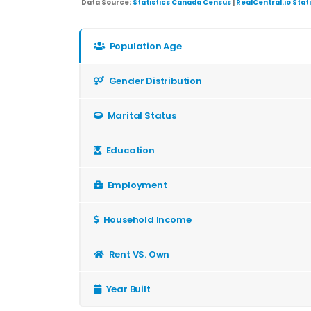
Data Source:
Statistics Canada Census
|
RealCentral.io Stat
Population Age
Gender Distribution
Marital Status
Education
Employment
Household Income
Rent VS. Own
Year Built