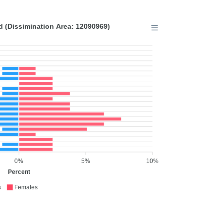
 (Dissimination Area: 12090969)
0%
5%
10%
Percent
s
Females