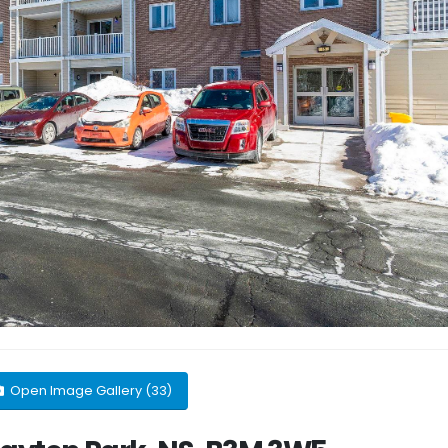
Open Image Gallery (33)