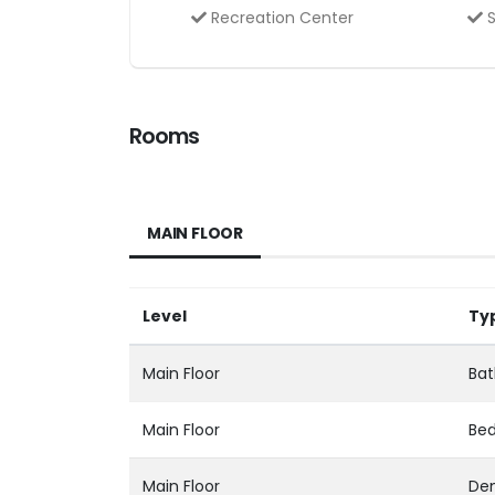
Recreation Center
S
Rooms
MAIN FLOOR
Level
Ty
Main Floor
Bat
Main Floor
Be
Main Floor
Den