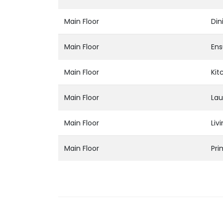
Main Floor
Din
Main Floor
Ens
Main Floor
Kit
Main Floor
Lau
Main Floor
Liv
Main Floor
Pr