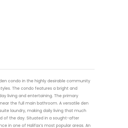
den condo in the highly desirable community
festyles. The condo features a bright and
day living and entertaining. The primary
near the full main bathroom. A versatile den
uite laundry, making daily living that much
d of the day. Situated in a sought-after
ce in one of Halifax’s most popular areas. An