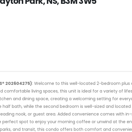
layton Park, NS, B3M 3W5
LS® 202604275)
: Welcome to this well-located 2-bedroom plus 
 comfortable living spaces, this unit is ideal for a variety of li
 kitchen and dining space, creating a welcoming setting for every
half bath, while the second bedroom is well-sized and located 
reading nook, or guest area. Added convenience comes with in-s
he perfect spot to enjoy your morning coffee or unwind at the en
parks, and transit, this condo offers both comfort and convenien