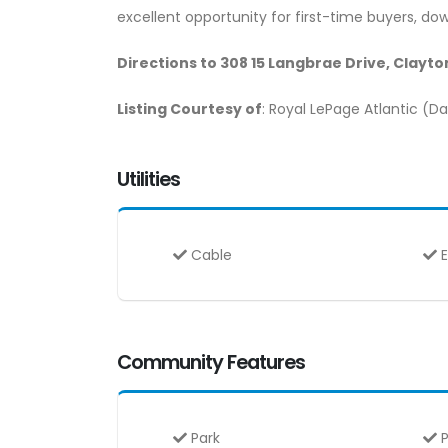
excellent opportunity for first-time buyers, down
Directions to 308 15 Langbrae Drive, Clayt
Listing Courtesy of
: Royal LePage Atlantic (
Utilities
Cable
E
Community Features
Park
P