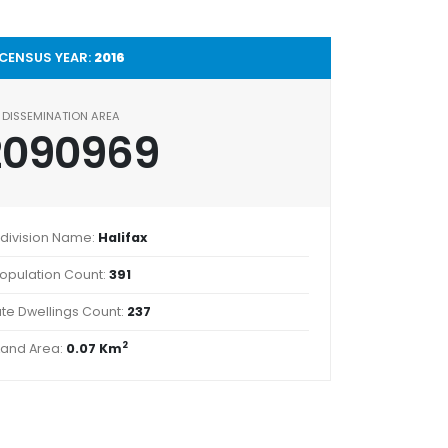
CENSUS YEAR:
2016
DISSEMINATION AREA
2090969
division Name:
Halifax
opulation Count:
391
ate Dwellings Count:
237
2
Land Area:
0.07 Km