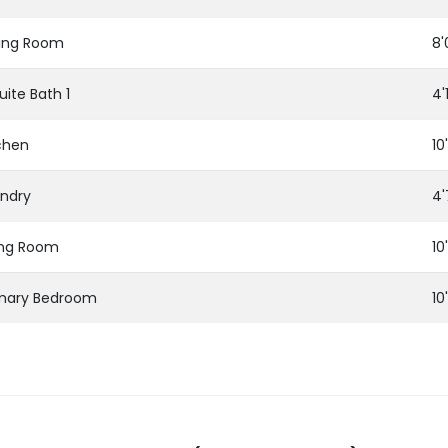
ing Room
8'
uite Bath 1
4'
chen
10
ndry
4'
ing Room
10
imary Bedroom
10