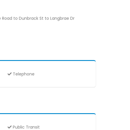
e Road to Dunbrack St to Langbrae Dr
Telephone
Public Transit