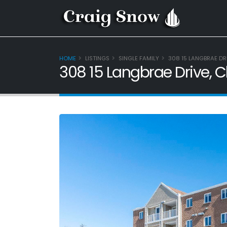
HOME
LISTINGS
SINGLE FAMILY
308 15 LANGBRAE DR
308 15 Langbrae Drive, 