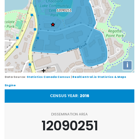
i
Data Source:
Statistics Canada Census
|
RealCentral.io Statistics & Maps
Engine
CENSUS YEAR:
2016
DISSEMINATION AREA
12090251