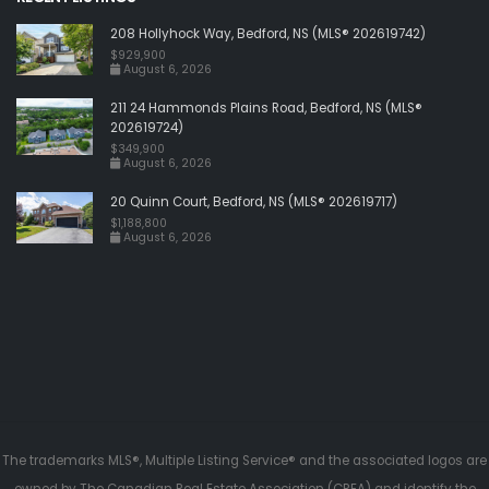
208 Hollyhock Way, Bedford, NS (MLS® 202619742)
$929,900
August 6, 2026
211 24 Hammonds Plains Road, Bedford, NS (MLS®
202619724)
$349,900
August 6, 2026
20 Quinn Court, Bedford, NS (MLS® 202619717)
$1,188,800
August 6, 2026
The trademarks MLS®, Multiple Listing Service® and the associated logos are