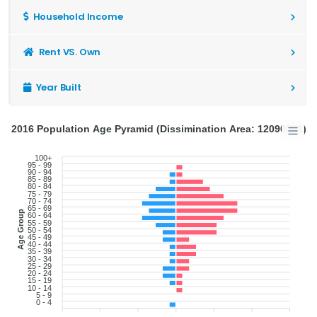
Household Income
Rent VS. Own
Year Built
2016 Population Age Pyramid (Dissimination Area: 12090251)
100+
95 - 99
90 - 94
85 - 89
80 - 84
75 - 79
70 - 74
65 - 69
Age Group
60 - 64
55 - 59
50 - 54
45 - 49
40 - 44
35 - 39
30 - 34
25 - 29
20 - 24
15 - 19
10 - 14
5 - 9
0 - 4