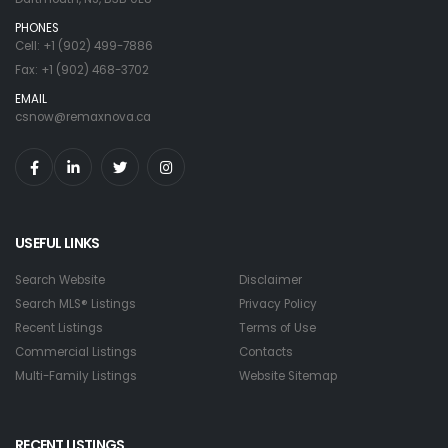
PHONES
Cell: +1 (902) 499-7886
Fax: +1 (902) 468-3702
EMAIL
csnow@remaxnova.ca
USEFUL LINKS
Search Website
Disclaimer
Search MLS® Listings
Privacy Policy
Recent Listings
Terms of Use
Commercial Listings
Contacts
Multi-Family Listings
Website Sitemap
RECENT LISTINGS