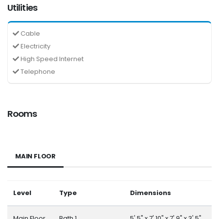
Utilities
Cable
Electricity
High Speed Internet
Telephone
Rooms
MAIN FLOOR
Level
Type
Dimensions
Main Floor
Bath 1
5' 5" x 7' 10" x 7' 9" x 3' 5"