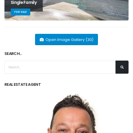
Single Family
FOR SALE
Open Image Gallery (30)
SEARCH...
REAL ESTATE AGENT