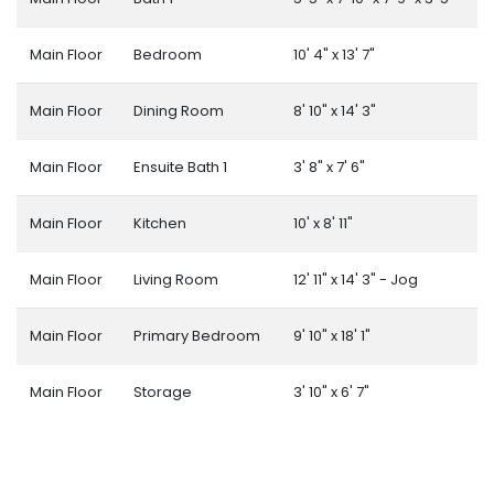
Main Floor
Bedroom
10' 4" x 13' 7"
Main Floor
Dining Room
8' 10" x 14' 3"
Main Floor
Ensuite Bath 1
3' 8" x 7' 6"
Main Floor
Kitchen
10' x 8' 11"
Main Floor
Living Room
12' 11" x 14' 3" - Jog
Main Floor
Primary Bedroom
9' 10" x 18' 1"
Main Floor
Storage
3' 10" x 6' 7"