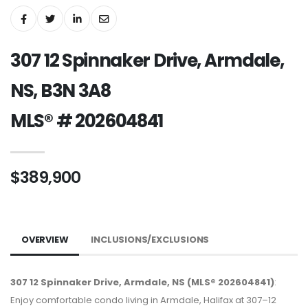
307 12 Spinnaker Drive, Armdale,
NS, B3N 3A8
MLS® # 202604841
$389,900
OVERVIEW
INCLUSIONS/EXCLUSIONS
307 12 Spinnaker Drive, Armdale, NS (MLS® 202604841)
:
Enjoy comfortable condo living in Armdale, Halifax at 307–12