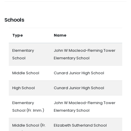
Schools
Type
Name
Elementary
John W Macleod-Fleming Tower
School
Elementary School
Middle School
Cunard Junior High School
High School
Cunard Junior High School
Elementary
John W Macleod-Fleming Tower
School (Fr. Imm.)
Elementary School
Middle School (Fr.
Elizabeth Sutherland School