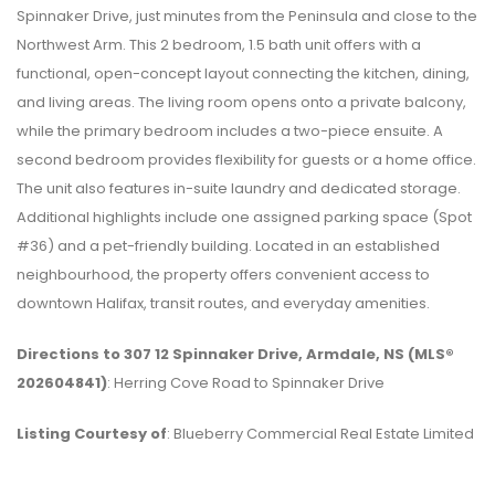
Spinnaker Drive, just minutes from the Peninsula and close to the
Northwest Arm. This 2 bedroom, 1.5 bath unit offers with a
functional, open-concept layout connecting the kitchen, dining,
and living areas. The living room opens onto a private balcony,
while the primary bedroom includes a two-piece ensuite. A
second bedroom provides flexibility for guests or a home office.
The unit also features in-suite laundry and dedicated storage.
Additional highlights include one assigned parking space (Spot
#36) and a pet-friendly building. Located in an established
neighbourhood, the property offers convenient access to
downtown Halifax, transit routes, and everyday amenities.
Directions to 307 12 Spinnaker Drive, Armdale, NS (MLS®
202604841)
: Herring Cove Road to Spinnaker Drive
Listing Courtesy of
: Blueberry Commercial Real Estate Limited