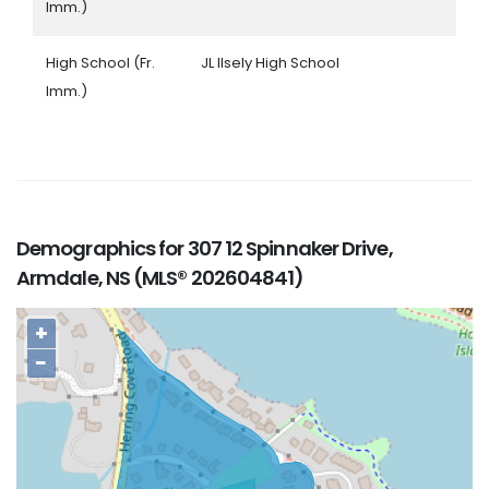
Imm.)
High School (Fr.
JL Ilsely High School
Imm.)
Demographics for 307 12 Spinnaker Drive,
Armdale, NS (MLS® 202604841)
+
−