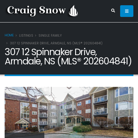
HOME
LISTINGS
SINGLE FAMILY
307 12 SPINNAKER DRIVE, ARMDALE, NS (MLS® 202604841)
307 12 Spinnaker Drive,
Armdale, NS (MLS® 202604841)