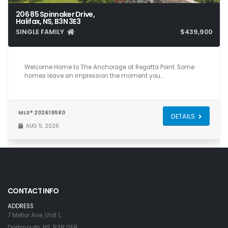
206 85 Spinnaker Drive,
Halifax, NS, B3N 3E3
SINGLE FAMILY
$439,900
2
2
1,050
Welcome Home to The Anchorage at Regatta Point. Some
homes leave an impression the moment you…
MLS® 202619580
DETAILS
AUG 5, 2026
CONTACT INFO
ADDRESS
7 Mellor Ave, Unit 1,
Dartmouth, NS, B3B 0E8