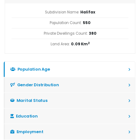
Subdivision Name:
Halifax
Population Count:
550
Private Dwellings Count:
380
2
Land Area:
0.09 Km
Population Age
Gender Distribution
Marital Status
Education
Employment