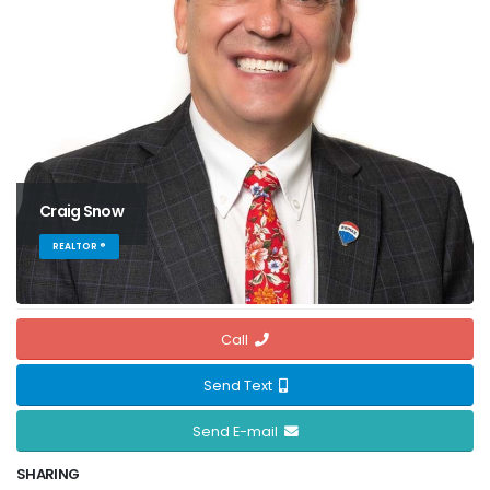
Craig Snow
REALTOR ®
Call
Send Text
Send E-mail
SHARING