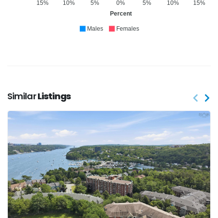
15%
10%
5%
0%
5%
10%
15%
Percent
Males
Females
Similar
Listings