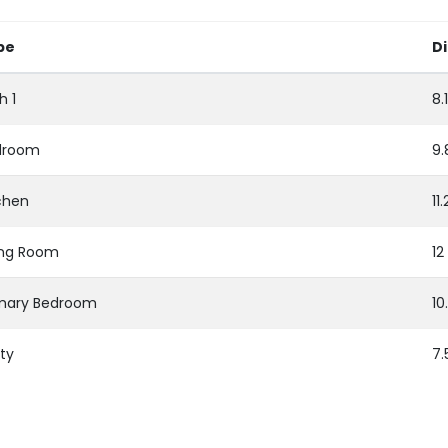
pe
D
h 1
8.
droom
9.
chen
11
ing Room
12
imary Bedroom
10
ity
7.