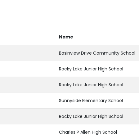
Name
Basinview Drive Community School
Rocky Lake Junior High School
Rocky Lake Junior High School
Sunnyside Elementary School
Rocky Lake Junior High School
Charles P Allen High School