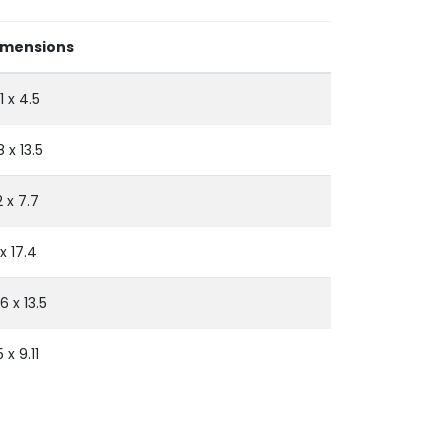
imensions
11 x 4.5
8 x 13.5
.2 x 7.7
 x 17.4
.6 x 13.5
5 x 9.11