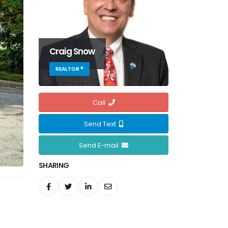
Craig Snow
REALTOR ®
Call
Send Text
Send E-mail
SHARING