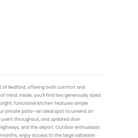
t of Bedford, offering both comfort and
f mind. Inside, you’ll find two generously sized
right, functional kitchen features ample
ur private patio—an ideal spot to unwind on
h paint throughout, and updated door
highways, and the airport. Outdoor enthusiasts
r months, enjoy access to the large saltwater