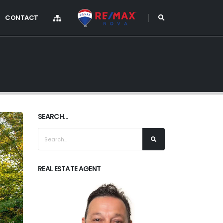
CONTACT
SEARCH...
REAL ESTATE AGENT