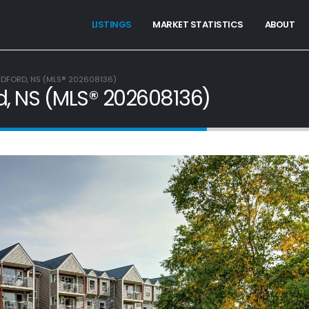
LISTINGS
MARKET STATISTICS
ABOUT
BEDFORD, NS (MLS® 202608136)
rd, NS (MLS® 202608136)