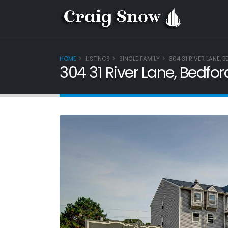
HOME
LISTINGS
SINGLE FAMILY
304 31 RIVER LANE, 
304 31 River Lane, Bedfo