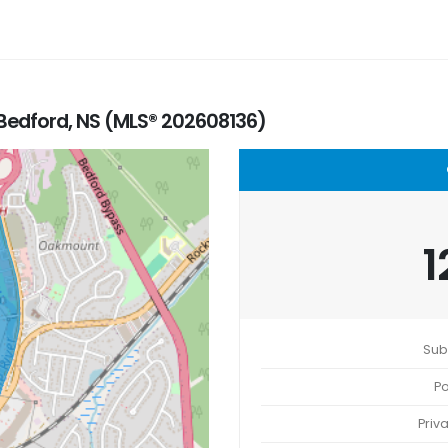
 Bedford, NS (MLS® 202608136)
1
Sub
Po
Priv