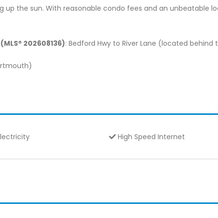
g up the sun. With reasonable condo fees and an unbeatable loca
S (MLS® 202608136)
: Bedford Hwy to River Lane (located behind 
Dartmouth)
lectricity
High Speed Internet