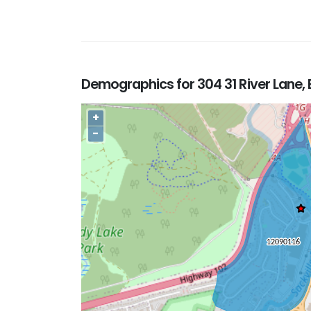
Demographics for 304 31 River Lane,
+
−