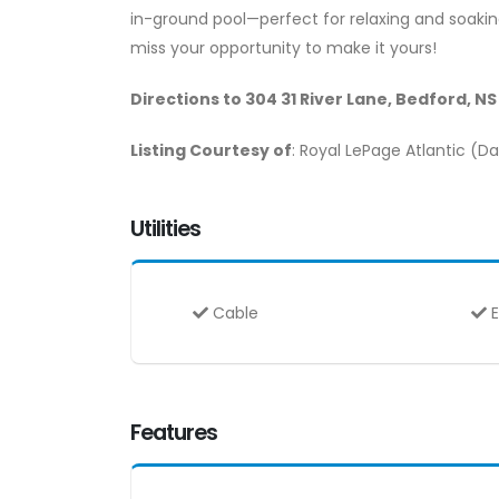
in-ground pool—perfect for relaxing and soakin
miss your opportunity to make it yours!
Directions to 304 31 River Lane, Bedford, N
Listing Courtesy of
: Royal LePage Atlantic (
Utilities
Cable
E
Features