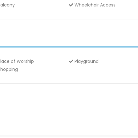
alcony
Wheelchair Access
lace of Worship
Playground
hopping