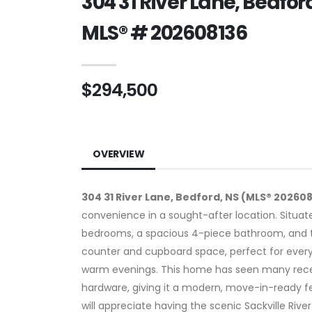
304 31 River Lane, Bedfor
MLS® # 202608136
$294,500
OVERVIEW
304 31 River Lane, Bedford, NS (MLS® 20260
convenience in a sought-after location. Situated
bedrooms, a spacious 4-piece bathroom, and th
counter and cupboard space, perfect for everyd
warm evenings. This home has seen many recen
hardware, giving it a modern, move-in-ready fe
will appreciate having the scenic Sackville Rive