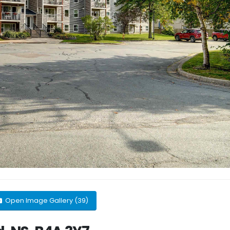
Open Image Gallery (39)