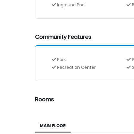
Inground Pool
B
Community Features
Park
P
Recreation Center
S
Rooms
MAIN FLOOR