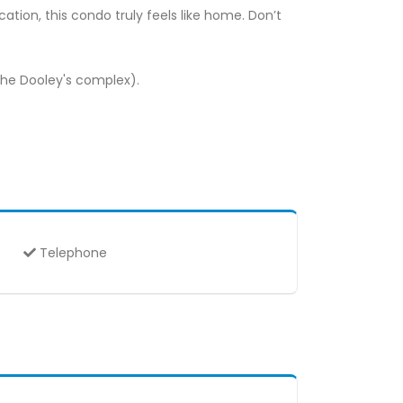
tion, this condo truly feels like home. Don’t
the Dooley's complex).
Telephone