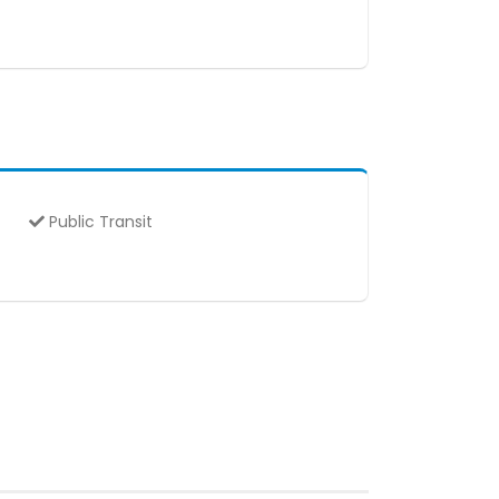
Public Transit