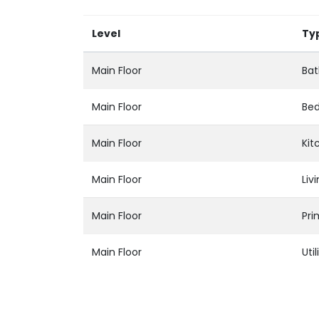
Level
Ty
Main Floor
Bat
Main Floor
Be
Main Floor
Kit
Main Floor
Liv
Main Floor
Pr
Main Floor
Util