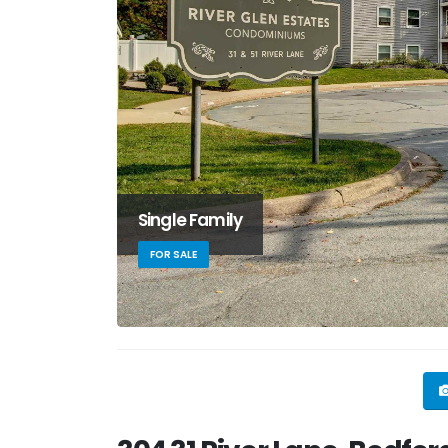
Single Family
FOR SALE