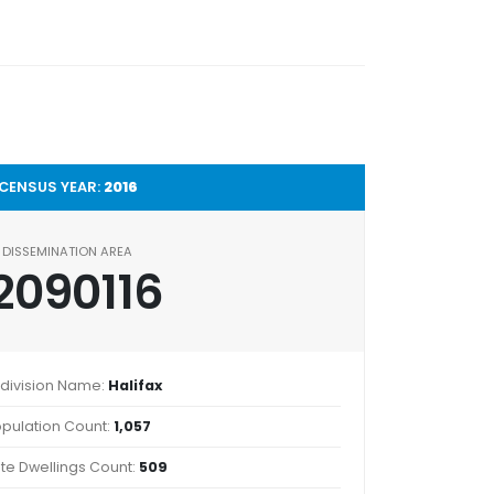
CENSUS YEAR:
2016
DISSEMINATION AREA
2090116
division Name:
Halifax
pulation Count:
1,057
ate Dwellings Count:
509