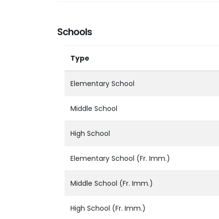
Schools
Type
Elementary School
Middle School
High School
Elementary School (Fr. Imm.)
Middle School (Fr. Imm.)
High School (Fr. Imm.)