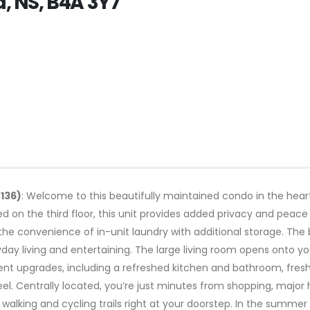
d, NS, B4A 3Y7
8136)
: Welcome to this beautifully maintained condo in the hear
 on the third floor, this unit provides added privacy and peace o
e convenience of in-unit laundry with additional storage. The b
ay living and entertaining. The large living room opens onto yo
t upgrades, including a refreshed kitchen and bathroom, fres
el. Centrally located, you’re just minutes from shopping, major 
r walking and cycling trails right at your doorstep. In the summe