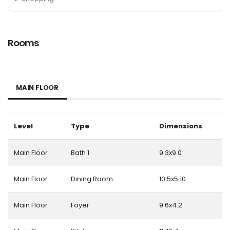
Rooms
MAIN FLOOR
Level
Type
Dimensions
Main Floor
Bath 1
9.3x9.0
Main Floor
Dining Room
10.5x5.10
Main Floor
Foyer
9.6x4.2