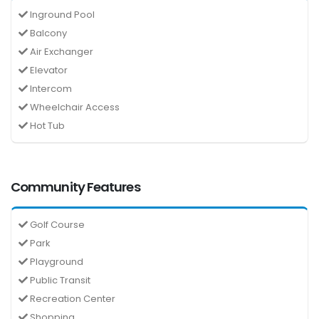
Inground Pool
Balcony
Air Exchanger
Elevator
Intercom
Wheelchair Access
Hot Tub
Community Features
Golf Course
Park
Playground
Public Transit
Recreation Center
Shopping