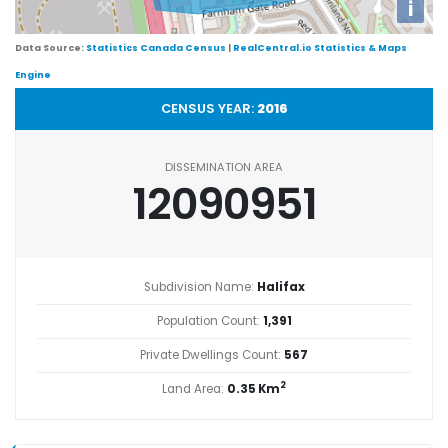
i
Data Source:
Statistics Canada Census
|
RealCentral.io Statistics & Maps
Engine
CENSUS YEAR:
2016
DISSEMINATION AREA
12090951
Subdivision Name:
Halifax
Population Count:
1,391
Private Dwellings Count:
567
2
Land Area:
0.35 Km