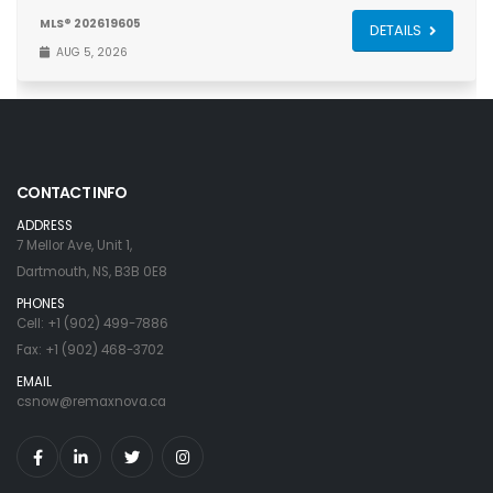
MLS® 202619605
DETAILS
AUG 5, 2026
CONTACT INFO
ADDRESS
7 Mellor Ave, Unit 1,
Dartmouth, NS, B3B 0E8
PHONES
Cell: +1 (902) 499-7886
Fax: +1 (902) 468-3702
EMAIL
csnow@remaxnova.ca