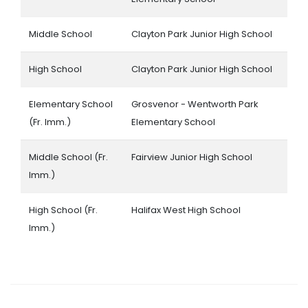
Middle School
Clayton Park Junior High School
High School
Clayton Park Junior High School
Elementary School
Grosvenor - Wentworth Park
(Fr. Imm.)
Elementary School
Middle School (Fr.
Fairview Junior High School
Imm.)
High School (Fr.
Halifax West High School
Imm.)