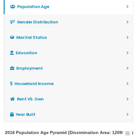
Population Age
Gender Distribution
Marital Status
Education
Employment
Household Income
Rent VS. Own
Year Built
2016 Population Age Pyramid (Dissimination Area: 12090951)