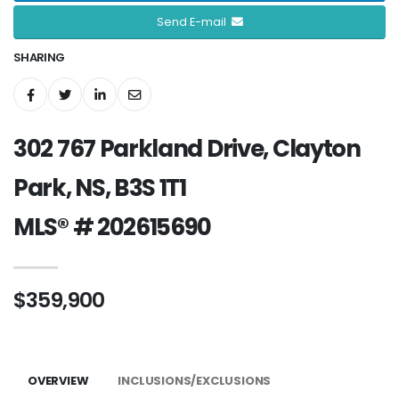
Send E-mail
SHARING
302 767 Parkland Drive, Clayton
Park, NS, B3S 1T1
MLS® # 202615690
$359,900
OVERVIEW
INCLUSIONS/EXCLUSIONS