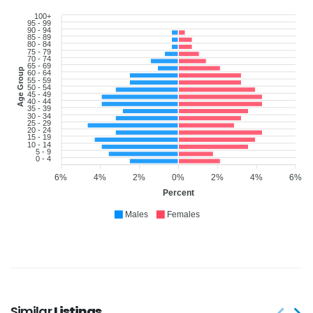
100+
95 - 99
90 - 94
85 - 89
80 - 84
75 - 79
70 - 74
65 - 69
Age Group
60 - 64
55 - 59
50 - 54
45 - 49
40 - 44
35 - 39
30 - 34
25 - 29
20 - 24
15 - 19
10 - 14
5 - 9
0 - 4
6%
4%
2%
0%
2%
4%
6%
Percent
Males
Females
Similar
Listings