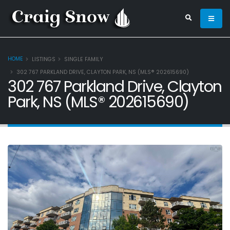
HOME
LISTINGS
SINGLE FAMILY
302 767 PARKLAND DRIVE, CLAYTON PARK, NS (MLS® 202615690)
302 767 Parkland Drive, Clayton
Park, NS (MLS® 202615690)