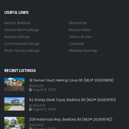
USEFUL LINKS
Search Website
Disclaimer
Search MLS® Listings
Privacy Policy
Recent Listings
Terms of Use
Commercial Listings
Contacts
Multi-Family Listings
Website Sitemap
RECENT LISTINGS
18 Swivel Court, Herring Cove, NS (MLS® 202619818)
$569,000
August 6, 2026
92 Shirley Elliott Court, Bedford, NS (MLS® 202619761)
$1,359,000
August 6, 2026
208 Hollyhock Way, Bedford, NS (MLS® 202619742)
$929,900
August 6, 2026