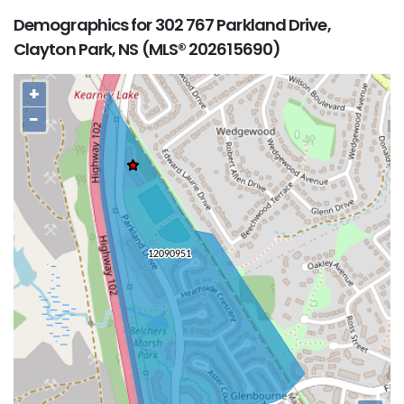
Demographics for 302 767 Parkland Drive,
Clayton Park, NS (MLS® 202615690)
+
−