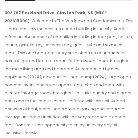
302 767 Parkland Drive, Clayton Park, NS (MLS®
202615690)
: Welcome to The Wedgewood Condominiums. This
is quite possibly the best run condo building in the city. And it
offers an abundance of amenities including indoor pool, hot tub,
sauna, gym, library, car wash bay, guest suite and so much
more. This one bedroom luxury suite offers an abundance of
natural light and features beautiful hardwood floors throughout
the main living area and bedroom. Accompanied by new
appliances(2024), new ductless heat pump(2024), large open
concept layout, and a well appointed kitchen and bath, with
plenty of storage room throughout. In-suite laundry and a great
patio add to the long list of pro's offered with this unit. Added
bonuses of heat, water, underground parking and separate
storage unit are all included with the very reasonable condo
fees. Don't miss this opportunity to enjoy an every day all
inclusive lifestyle.