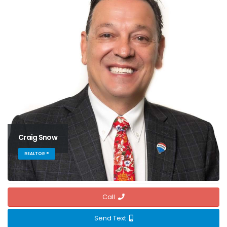
Craig Snow
REALTOR ®
Call
Send Text