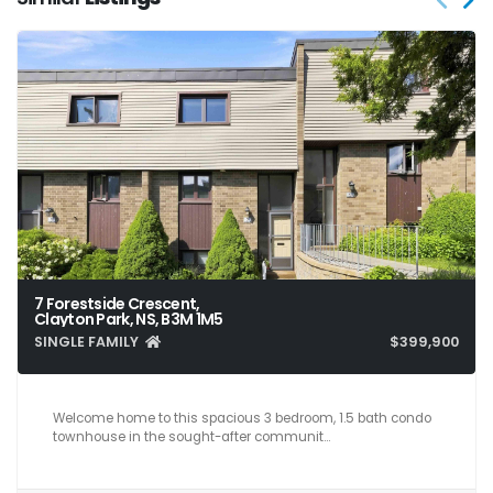
7 Forestside Crescent,
Clayton Park, NS, B3M 1M5
SINGLE FAMILY
$399,900
3
2
1,641
Welcome home to this spacious 3 bedroom, 1.5 bath condo
townhouse in the sought-after communit…