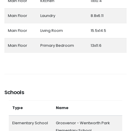
Main Floor
Kitchen
11x10.4
Main Floor
Laundry
8.8x6.11
Main Floor
Living Room
15.5x14.5
Main Floor
Primary Bedroom
13x11.6
Schools
Type
Name
Elementary School
Grosvenor - Wentworth Park
Elementary School