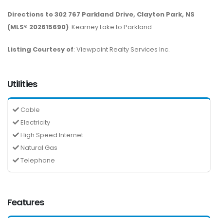
Directions to 302 767 Parkland Drive, Clayton Park, NS
(MLS® 202615690)
: Kearney Lake to Parkland
Listing Courtesy of
: Viewpoint Realty Services Inc.
Utilities
Cable
Electricity
High Speed Internet
Natural Gas
Telephone
Features