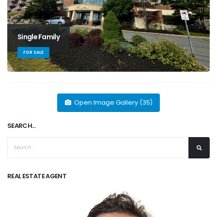
Single Family
FOR SALE
Open Image Gallery (35)
SEARCH...
REAL ESTATE AGENT