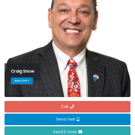
Craig Snow
REALTOR ®
Call
Send Text
Send E-mail