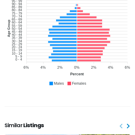
95 - 99
90 - 94
85 - 89
80 - 84
75 - 79
70 - 74
65 - 69
Age Group
60 - 64
55 - 59
50 - 54
45 - 49
40 - 44
35 - 39
30 - 34
25 - 29
20 - 24
15 - 19
10 - 14
5 - 9
0 - 4
6%
4%
2%
0%
2%
4%
6%
Percent
Males
Females
Similar
Listings