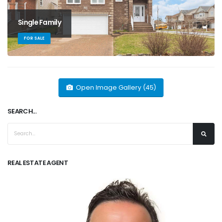
Single Family
FOR SALE
Open Image Gallery (45)
SEARCH...
REAL ESTATE AGENT