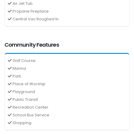
Air Jet Tub
Propane Fireplace
Central Vac Roughed In
Community Features
Golf Course
Marina
Park
Place of Worship
Playground
Public Transit
Recreation Center
School Bus Service
Shopping