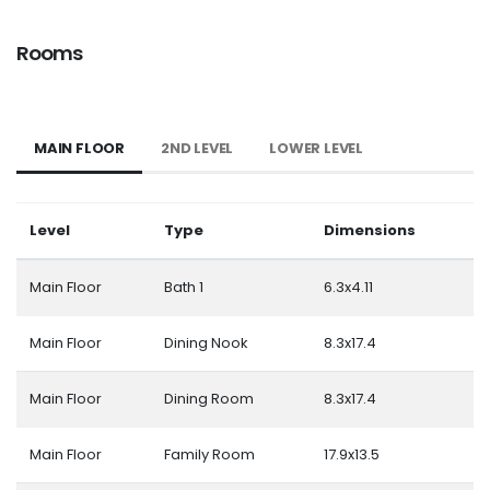
Rooms
MAIN FLOOR
2ND LEVEL
LOWER LEVEL
Level
Type
Dimensions
Main Floor
Bath 1
6.3x4.11
Main Floor
Dining Nook
8.3x17.4
Main Floor
Dining Room
8.3x17.4
Main Floor
Family Room
17.9x13.5