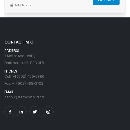
AUG 6, 2026
CONTACT INFO
ADDRESS
7 Mellor Ave, Unit 1,
Dartmouth, NS, B3B 0E8
PHONES
Cell: +1 (902) 499-7886
Fax: +1 (902) 468-3702
EMAIL
csnow@remaxnova.ca