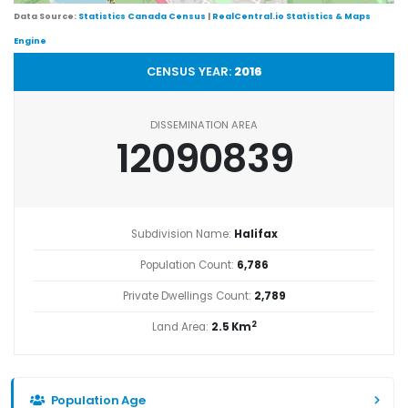
Data Source:
Statistics Canada Census
|
RealCentral.io Statistics & Maps
Engine
CENSUS YEAR:
2016
DISSEMINATION AREA
12090839
Subdivision Name:
Halifax
Population Count:
6,786
Private Dwellings Count:
2,789
2
Land Area:
2.5 Km
Population Age