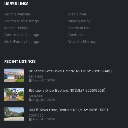
USEFUL LINKS
Search Website
Disclaimer
Search MLS® Listings
Privacy Policy
Recent Listings
Terms of Use
Commercial Listings
Contacts
Multi-Family Listings
Website Sitemap
RECENT LISTINGS
86 Stone Gate Drive, Halifax, NS (MLS® 202619949)
$849,900
August 7, 2026
156 Lewis Drive, Bedford, NS (MLS® 202619928)
$834,900
August 7, 2026
303 51 River Lane, Bedford, NS (MLS® 202619919)
$360,000
August 7, 2026