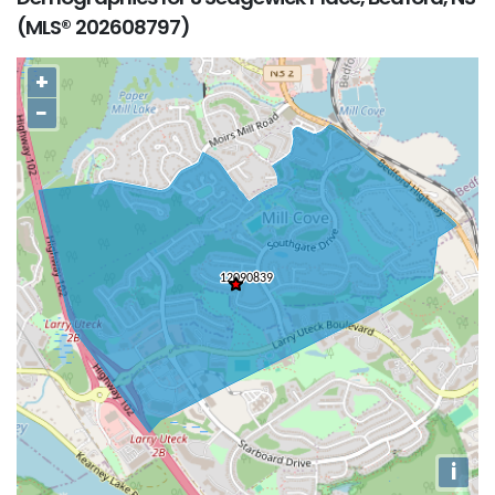
(MLS® 202608797)
+
−
i