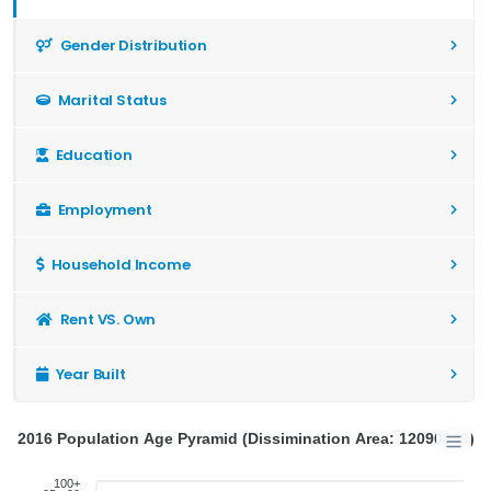
Gender Distribution
Marital Status
Education
Employment
Household Income
Rent VS. Own
Year Built
2016 Population Age Pyramid (Dissimination Area: 12090839)
100+