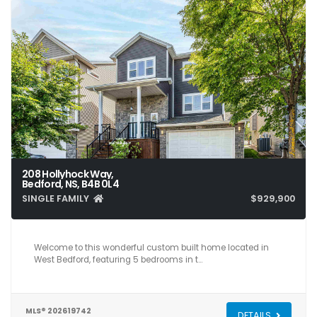
208 Hollyhock Way,
Bedford, NS, B4B 0L4
SINGLE FAMILY
$929,900
5
4
3,561
Welcome to this wonderful custom built home located in
West Bedford, featuring 5 bedrooms in t…
MLS® 202619742
DETAILS