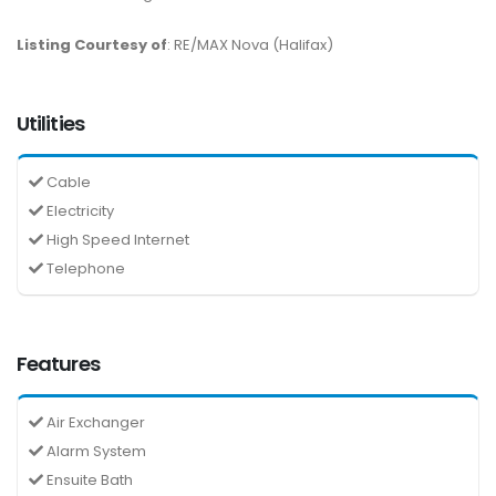
Listing Courtesy of
: RE/MAX Nova (Halifax)
Utilities
Cable
Electricity
High Speed Internet
Telephone
Features
Air Exchanger
Alarm System
Ensuite Bath