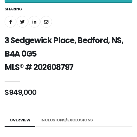
SHARING
3 Sedgewick Place, Bedford, NS,
B4A 0G5
MLS® # 202608797
$949,000
OVERVIEW
INCLUSIONS/EXCLUSIONS