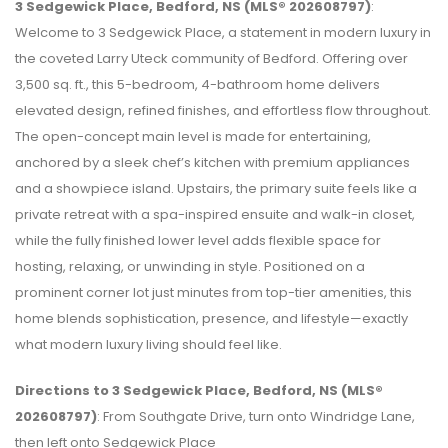
3 Sedgewick Place, Bedford, NS (MLS® 202608797)
:
Welcome to 3 Sedgewick Place, a statement in modern luxury in
the coveted Larry Uteck community of Bedford. Offering over
3,500 sq. ft., this 5-bedroom, 4-bathroom home delivers
elevated design, refined finishes, and effortless flow throughout.
The open-concept main level is made for entertaining,
anchored by a sleek chef’s kitchen with premium appliances
and a showpiece island. Upstairs, the primary suite feels like a
private retreat with a spa-inspired ensuite and walk-in closet,
while the fully finished lower level adds flexible space for
hosting, relaxing, or unwinding in style. Positioned on a
prominent corner lot just minutes from top-tier amenities, this
home blends sophistication, presence, and lifestyle—exactly
what modern luxury living should feel like.
Directions to 3 Sedgewick Place, Bedford, NS (MLS®
202608797)
: From Southgate Drive, turn onto Windridge Lane,
then left onto Sedgewick Place