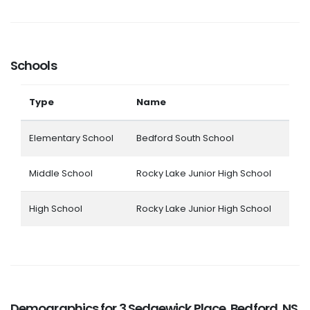
Schools
Type
Name
Elementary School
Bedford South School
Middle School
Rocky Lake Junior High School
High School
Rocky Lake Junior High School
Demographics for 3 Sedgewick Place, Bedford, NS