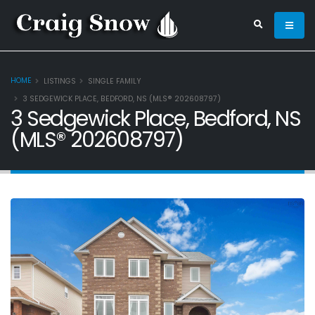
HOME
LISTINGS
SINGLE FAMILY
3 SEDGEWICK PLACE, BEDFORD, NS (MLS® 202608797)
3 Sedgewick Place, Bedford, NS
(MLS® 202608797)