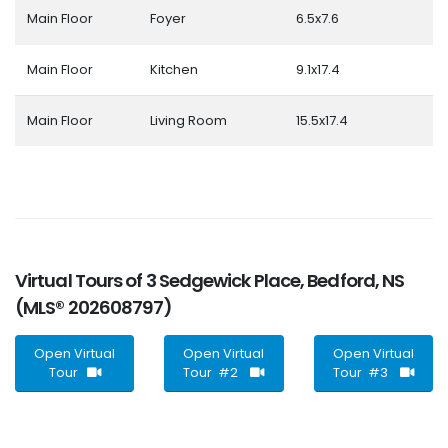
Main Floor
Foyer
6.5x7.6
Main Floor
Kitchen
9.1x17.4
Main Floor
Living Room
15.5x17.4
Virtual Tours of 3 Sedgewick Place, Bedford, NS
(MLS® 202608797)
Open Virtual
Open Virtual
Open Virtual
Tour
Tour #2
Tour #3