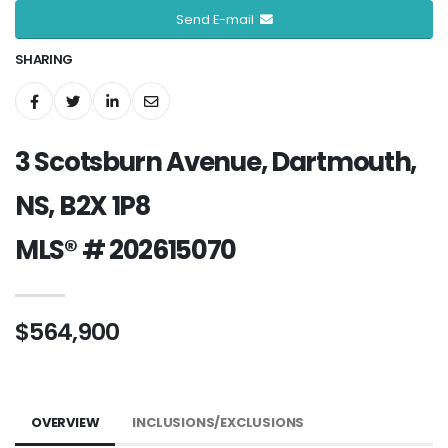
Send E-mail
SHARING
3 Scotsburn Avenue, Dartmouth,
NS, B2X 1P8
MLS® # 202615070
$564,900
OVERVIEW
INCLUSIONS/EXCLUSIONS