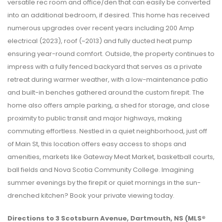
versatile rec room and office/den that can easily be converted
into an additional bedroom, if desired. This home has received
numerous upgrades over recent years including 200 Amp
electrical (2023), roof (~2013) and fully ducted heat pump
ensuring year-round comfort. Outside, the property continues to
impress with a fully fenced backyard that serves as a private
retreat during warmer weather, with a low-maintenance patio
and built-in benches gathered around the custom firepit. The
home also offers ample parking, a shed for storage, and close
proximity to public transit and major highways, making
commuting effortless. Nestled in a quiet neighborhood, just off
of Main St, this location offers easy access to shops and
amenities, markets like Gateway Meat Market, basketball courts,
ball fields and Nova Scotia Community College. Imagining
summer evenings by the firepit or quiet mornings in the sun-
drenched kitchen? Book your private viewing today.
Directions to 3 Scotsburn Avenue, Dartmouth, NS (MLS®