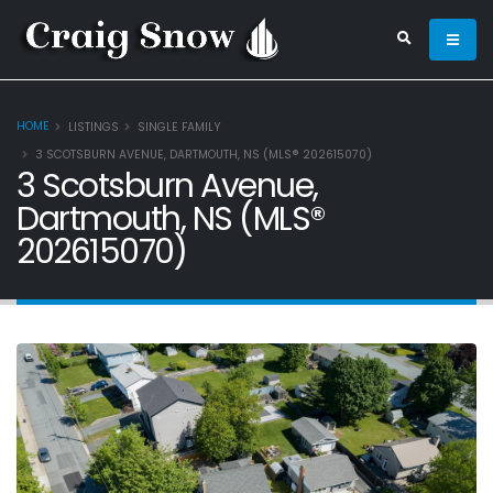
HOME
LISTINGS
SINGLE FAMILY
3 SCOTSBURN AVENUE, DARTMOUTH, NS (MLS® 202615070)
3 Scotsburn Avenue,
Dartmouth, NS (MLS®
202615070)