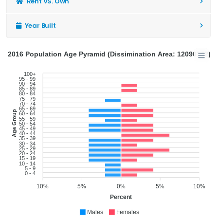
Rent VS. Own
Year Built
2016 Population Age Pyramid (Dissimination Area: 12090142)
100+
95 - 99
90 - 94
85 - 89
80 - 84
75 - 79
70 - 74
65 - 69
Age Group
60 - 64
55 - 59
50 - 54
45 - 49
40 - 44
35 - 39
30 - 34
25 - 29
20 - 24
15 - 19
10 - 14
5 - 9
0 - 4
10%
5%
0%
5%
10%
Percent
Males
Females