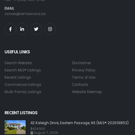
EMAIL
csnow@remaxnova.ca
USEFUL LINKS
Search Website
Disclaimer
Search MLS® Listings
Privacy Policy
Recent Listings
Terms of Use
Commercial Listings
Contacts
Multi-Family Listings
Website Sitemap
RECENT LISTINGS
42 Kaleigh Drive, Eastern Passage, NS (MLS® 202619853)
$424,900
August 7, 2026