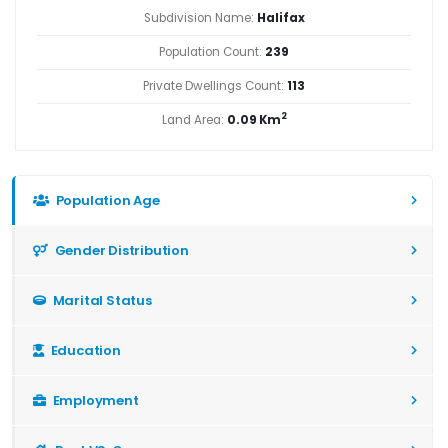
Subdivision Name:
Halifax
Population Count:
239
Private Dwellings Count:
113
2
Land Area:
0.09 Km
Population Age
Gender Distribution
Marital Status
Education
Employment