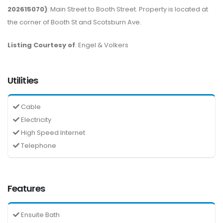
202615070)
: Main Street to Booth Street. Property is located at
the corner of Booth St and Scotsburn Ave.
Listing Courtesy of
: Engel & Volkers
Utilities
Cable
Electricity
High Speed Internet
Telephone
Features
Ensuite Bath