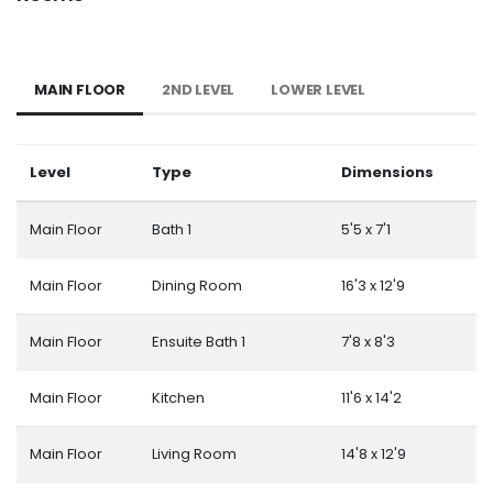
MAIN FLOOR
2ND LEVEL
LOWER LEVEL
Level
Type
Dimensions
Main Floor
Bath 1
5'5 x 7'1
Main Floor
Dining Room
16'3 x 12'9
Main Floor
Ensuite Bath 1
7'8 x 8'3
Main Floor
Kitchen
11'6 x 14'2
Main Floor
Living Room
14'8 x 12'9