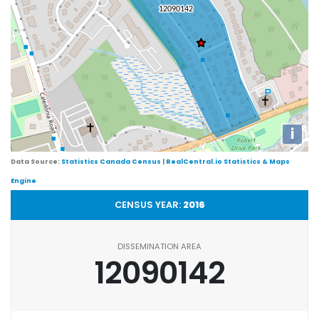
i
Data Source:
Statistics Canada Census
|
RealCentral.io Statistics & Maps
Engine
CENSUS YEAR:
2016
DISSEMINATION AREA
12090142