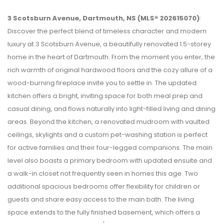
3 Scotsburn Avenue, Dartmouth, NS (MLS® 202615070)
:
Discover the perfect blend of timeless character and modern
luxury at 3 Scotsburn Avenue, a beautifully renovated 1.5-storey
home in the heart of Dartmouth. From the moment you enter, the
rich warmth of original hardwood floors and the cozy allure of a
wood-burning fireplace invite you to settle in. The updated
kitchen offers a bright, inviting space for both meal prep and
casual dining, and flows naturally into light-filled living and dining
areas. Beyond the kitchen, a renovated mudroom with vaulted
ceilings, skylights and a custom pet-washing station is perfect
for active families and their four-legged companions. The main
level also boasts a primary bedroom with updated ensuite and
a walk-in closet not frequently seen in homes this age. Two
additional spacious bedrooms offer flexibility for children or
guests and share easy access to the main bath. The living
space extends to the fully finished basement, which offers a