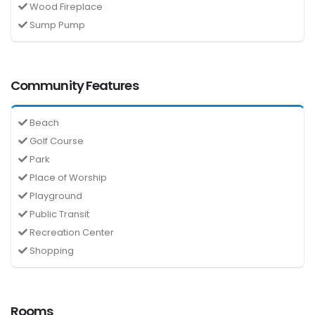
Wood Fireplace
Sump Pump
Community Features
Beach
Golf Course
Park
Place of Worship
Playground
Public Transit
Recreation Center
Shopping
Rooms