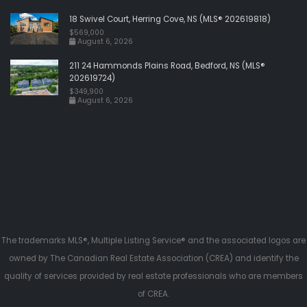
18 Swivel Court, Herring Cove, NS (MLS® 202619818)
$569,000
August 6, 2026
211 24 Hammonds Plains Road, Bedford, NS (MLS®
202619724)
$349,900
August 6, 2026
The trademarks MLS®, Multiple Listing Service® and the associated logos are
owned by The Canadian Real Estate Association (CREA) and identify the
quality of services provided by real estate professionals who are members
of CREA.