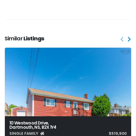
Similar
Listings
10 Westwood Drive,
Dartmouth, NS, B2X 1Y4
SINGLE FAMILY
$519,900