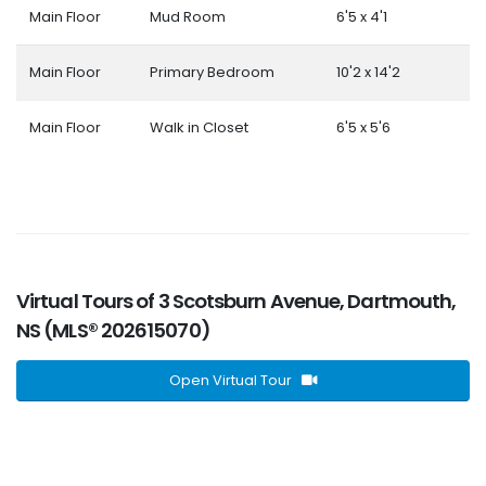
Main Floor
Mud Room
6'5 x 4'1
Main Floor
Primary Bedroom
10'2 x 14'2
Main Floor
Walk in Closet
6'5 x 5'6
Virtual Tours of 3 Scotsburn Avenue, Dartmouth,
NS (MLS® 202615070)
Open Virtual Tour