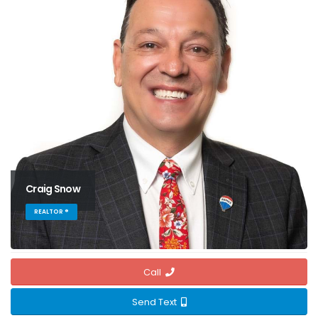
Craig Snow
REALTOR ®
Call
Send Text