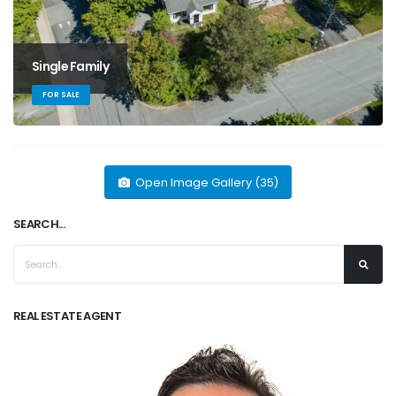
Single Family
FOR SALE
Open Image Gallery (35)
SEARCH...
REAL ESTATE AGENT