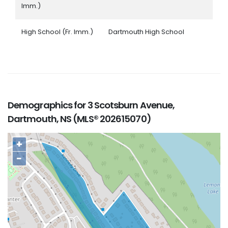
Imm.)
High School (Fr. Imm.)
Dartmouth High School
Demographics for 3 Scotsburn Avenue,
Dartmouth, NS (MLS® 202615070)
+
−