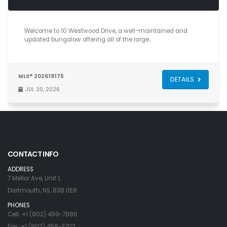
4
3
2,040
Welcome to 10 Westwood Drive, a well-maintained and
updated bungalow offering all of the large…
MLS® 202619175
DETAILS
JUL 30, 2026
CONTACT INFO
ADDRESS
7 Mellor Ave, Unit 1,
Dartmouth, NS, B3B 0E8
PHONES
Cell: +1 (902) 499-7886
Fax: +1 (902) 468-3702