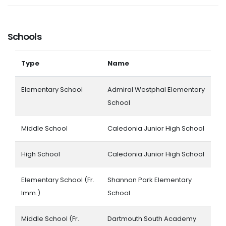
Schools
Type
Name
Elementary School
Admiral Westphal Elementary
School
Middle School
Caledonia Junior High School
High School
Caledonia Junior High School
Elementary School (Fr.
Shannon Park Elementary
Imm.)
School
Middle School (Fr.
Dartmouth South Academy