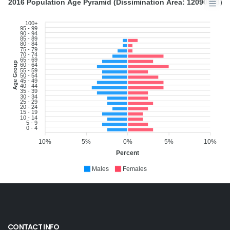
2016 Population Age Pyramid (Dissimination Area: 12090808)
100+
95 - 99
90 - 94
85 - 89
80 - 84
75 - 79
70 - 74
65 - 69
Age Group
60 - 64
55 - 59
50 - 54
45 - 49
40 - 44
35 - 39
30 - 34
25 - 29
20 - 24
15 - 19
10 - 14
5 - 9
0 - 4
10%
5%
0%
5%
10%
Percent
Males
Females
CONTACT INFO