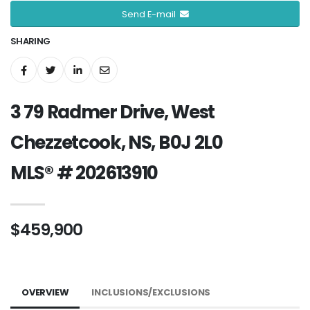
Send E-mail
SHARING
3 79 Radmer Drive, West
Chezzetcook, NS, B0J 2L0
MLS® # 202613910
$459,900
OVERVIEW
INCLUSIONS/EXCLUSIONS