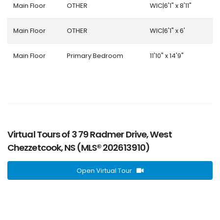
Main Floor
OTHER
WIC|6'1" x 8'11"
Main Floor
OTHER
WIC|6'1" x 6'
Main Floor
Primary Bedroom
11'10" x 14'9"
Virtual Tours of 3 79 Radmer Drive, West
Chezzetcook, NS (MLS® 202613910)
Open Virtual Tour