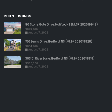
RECENT LISTINGS
86 Stone Gate Drive, Halifax, NS (MLS® 202619949)
$849,900
August 7, 2026
156 Lewis Drive, Bedford, NS (MLS® 202619928)
$834,900
August 7, 2026
303 51 River Lane, Bedford, NS (MLS® 202619919)
$360,000
August 7, 2026