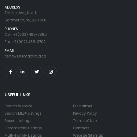
ADDRESS
7 Mellor Ave, Unit 1,
Dartmouth, NS, B3B 0E8
PHONES
Cell: +1 (902) 499-7886
Fax: +1 (902) 468-3702
EMAIL
csnow@remaxnova.ca
USEFUL LINKS
Search Website
Disclaimer
Search MLS® Listings
Privacy Policy
Recent Listings
Terms of Use
Commercial Listings
Contacts
Multi-Family Listings
Website Sitemap