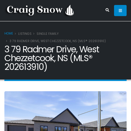
HOME
LISTINGS
SINGLE FAMILY
3 79 RADMER DRIVE, WEST CHEZZETCOOK, NS (MLS® 202613910)
3 79 Radmer Drive, West
Chezzetcook, NS (MLS®
202613910)