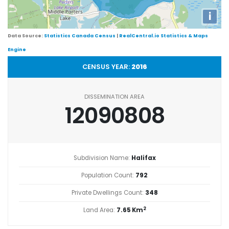
i
Data Source:
Statistics Canada Census
|
RealCentral.io Statistics & Maps
Engine
CENSUS YEAR:
2016
DISSEMINATION AREA
12090808
Subdivision Name:
Halifax
Population Count:
792
Private Dwellings Count:
348
2
Land Area:
7.65 Km