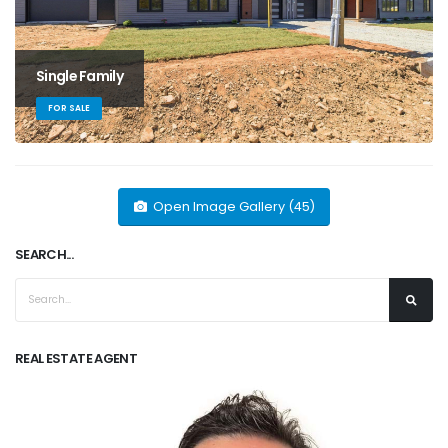
Single Family
FOR SALE
Open Image Gallery (45)
SEARCH...
REAL ESTATE AGENT