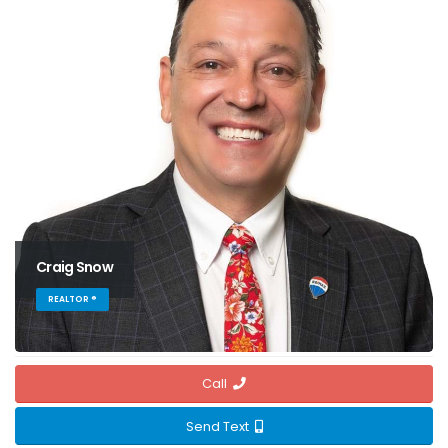
Craig Snow
REALTOR ®
Call
Send Text