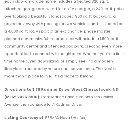
each slab-on-grade home includes a heated 320 sq. ft.
attached garage pre-wired for an EV charger, a 240 sq. ft. patio
overlooking a beautifully landscaped 900 sq. ft. backyard, a
paved driveway with parking for two vehicles, and is situated on
a 4,000 sq. ft. lot. As part of an exciting five-phase master-
planned community, future amenities will include a 1,500 sq. ft.
community centre and a fenced dog park, creating even more
opportunities to connect with neighbours. Whether you’re a first-
time homebuyer, downsizing, or simply seeking a modern
lifestyle surrounded by nature and convenience, The Nest is
more than a place to live—it’s a place to belong.
Directions to 3 79 Radmer Drive, West Chezzetcook, NS
(MLS® 202613910)
: From Marine Drive, turn onto Les Collins
Avenue, then continue to 71 Radmer Drive.
Listing Courtesy of
: RE/MAX Nova (Halifax)