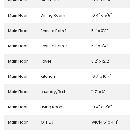
Main Floor
Bedroom
16'6" x 10'4"
Main Floor
Dining Room
10'4" x 15'5"
Main Floor
Ensuite Bath 1
5'1" x 9'2"
Main Floor
Ensuite Bath 2
5'1" x 9'4"
Main Floor
Foyer
8'2" x 12'2"
Main Floor
Kitchen
16'7" x 10'4"
Main Floor
Laundry/Bath
11'7" x 6'
Main Floor
Living Room
10'4" x 12'8"
Main Floor
OTHER
WIC|4'5" x 4'11"