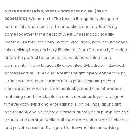
3 79 Radmer Drive, West Chezzetcook, NS (MLS®
202613910)
: Welcome to The Nest, a thoughtfully designed
community where comfort, connection, and modern living
come together in the heart of West Chezzetcook. Ideally
located just minutes from Porters Lake Plaza, beautiful beaches,
lakes, hiking trails, and only 15 minutes from Dartmouth, The Nest
offers the perfect balance of convenience, nature, and
community. These beautifully appointed 2-bedroom, 2.5-bath
homes feature 1,439 square feet of bright, open-concept living
space with premium finishes throughout, including a chef-
inspired kitchen with custom cabinetry, quartz countertops, a
matching quartz backsplash, and a spacious layout designed
for everyday living and entertaining. High ceilings, abundant
natural light, and an energy-efficient ducted heat pump provide
year-round comfort, while both bedrooms offer walk-in closets
and private ensuites. Designed for low-maintenance living,