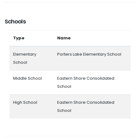
Schools
Type
Name
Elementary
Porters Lake Elementary School
School
Middle School
Eastern Shore Consolidated
School
High School
Eastern Shore Consolidated
School