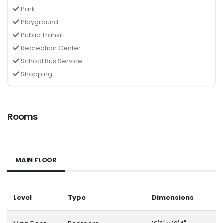
Park
Playground
Public Transit
Recreation Center
School Bus Service
Shopping
Rooms
MAIN FLOOR
Level
Type
Dimensions