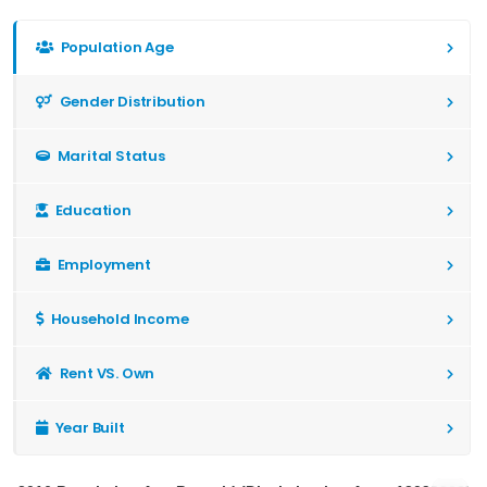
Population Age
Gender Distribution
Marital Status
Education
Employment
Household Income
Rent VS. Own
Year Built