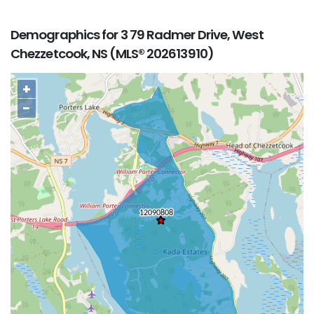
Demographics for 3 79 Radmer Drive, West
Chezzetcook, NS (MLS® 202613910)
+
−