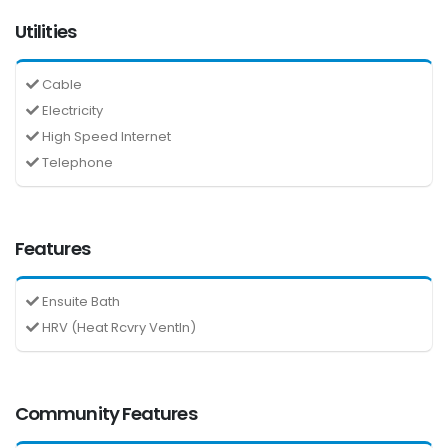
Utilities
Cable
Electricity
High Speed Internet
Telephone
Features
Ensuite Bath
HRV (Heat Rcvry Ventln)
Community Features