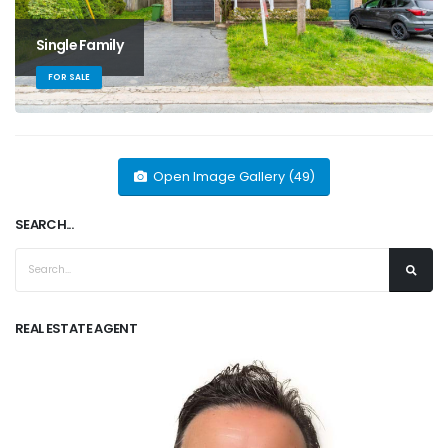
Single Family
FOR SALE
Open Image Gallery (49)
SEARCH...
REAL ESTATE AGENT