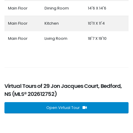
Main Floor
Dining Room
14'6 X 14'6
Main Floor
Kitchen
10'11 X 11'4
Main Floor
Living Room
18'7 X 19'10
Virtual Tours of 29 Jon Jacques Court, Bedford,
NS (MLS® 202612752)
Open Virtual Tour