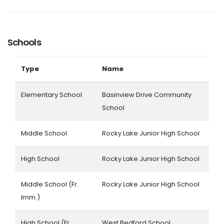
Schools
Type
Name
Elementary School
Basinview Drive Community
School
Middle School
Rocky Lake Junior High School
High School
Rocky Lake Junior High School
Middle School (Fr.
Rocky Lake Junior High School
Imm.)
High School (Fr.
West Bedford School