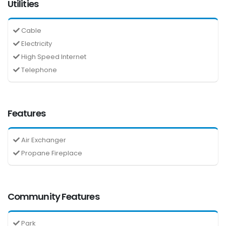
Utilities
Cable
Electricity
High Speed Internet
Telephone
Features
Air Exchanger
Propane Fireplace
Community Features
Park