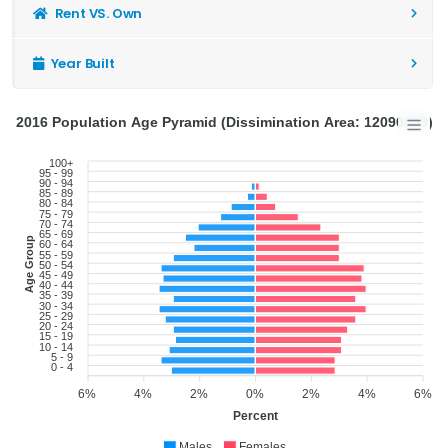
Rent VS. Own
Year Built
2016 Population Age Pyramid (Dissimination Area: 12090839)
100+
95 - 99
90 - 94
85 - 89
80 - 84
75 - 79
70 - 74
65 - 69
Age Group
60 - 64
55 - 59
50 - 54
45 - 49
40 - 44
35 - 39
30 - 34
25 - 29
20 - 24
15 - 19
10 - 14
5 - 9
0 - 4
6%
4%
2%
0%
2%
4%
6%
Percent
Males
Females