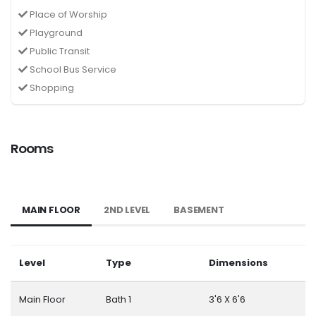
Place of Worship
Playground
Public Transit
School Bus Service
Shopping
Rooms
MAIN FLOOR
2ND LEVEL
BASEMENT
Level
Type
Dimensions
Main Floor
Bath 1
3'6 X 6'6