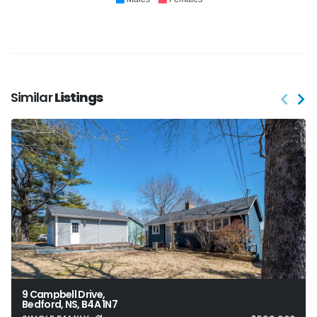
Similar
Listings
9 Campbell Drive,
Bedford, NS, B4A 1N7