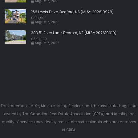
August 7, 2026
156 Lewis Drive, Bedford, NS (MLS® 202619928)
$834,900
August 7, 2026
303 51 River Lane, Bedford, NS (MLS® 202619919)
$360,000
August 7, 2026
The trademarks MLS®, Multiple Listing Service® and the associated logos are
owned by The Canadian Real Estate Association (CREA) and identify the
quality of services provided by real estate professionals who are members
of CREA.