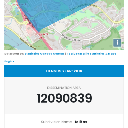
i
Data Source:
Statistics Canada Census
|
RealCentral.io Statistics & Maps
Engine
CENSUS YEAR:
2016
DISSEMINATION AREA
12090839
Subdivision Name:
Halifax