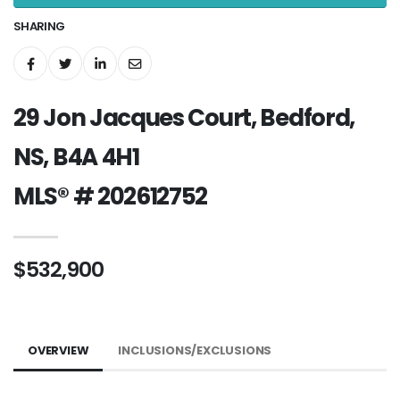
SHARING
29 Jon Jacques Court, Bedford,
NS, B4A 4H1
MLS® # 202612752
$532,900
OVERVIEW
INCLUSIONS/EXCLUSIONS