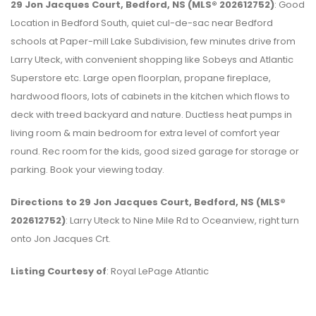
29 Jon Jacques Court, Bedford, NS (MLS® 202612752)
: Good
Location in Bedford South, quiet cul-de-sac near Bedford
schools at Paper-mill Lake Subdivision, few minutes drive from
Larry Uteck, with convenient shopping like Sobeys and Atlantic
Superstore etc. Large open floorplan, propane fireplace,
hardwood floors, lots of cabinets in the kitchen which flows to
deck with treed backyard and nature. Ductless heat pumps in
living room & main bedroom for extra level of comfort year
round. Rec room for the kids, good sized garage for storage or
parking. Book your viewing today.
Directions to 29 Jon Jacques Court, Bedford, NS (MLS®
202612752)
: Larry Uteck to Nine Mile Rd to Oceanview, right turn
onto Jon Jacques Crt.
Listing Courtesy of
: Royal LePage Atlantic