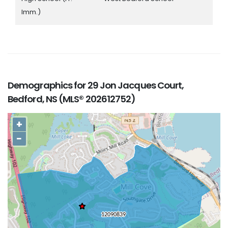
Imm.)
Demographics for 29 Jon Jacques Court,
Bedford, NS (MLS® 202612752)
+
−