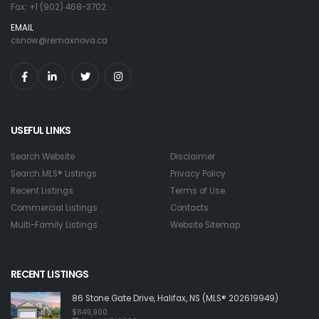
Fax: +1 (902) 468-3702
EMAIL
csnow@remaxnova.ca
USEFUL LINKS
Search Website
Disclaimer
Search MLS® Listings
Privacy Policy
Recent Listings
Terms of Use
Commercial Listings
Contacts
Multi-Family Listings
Website Sitemap
RECENT LISTINGS
86 Stone Gate Drive, Halifax, NS (MLS® 202619949)
$849,900