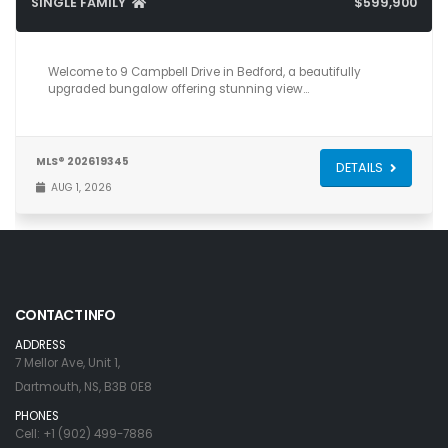
SINGLE FAMILY
$599,900
4
2
2,024
Welcome to 9 Campbell Drive in Bedford, a beautifully
upgraded bungalow offering stunning view…
MLS® 202619345
DETAILS
AUG 1, 2026
CONTACT INFO
ADDRESS
7 Mellor Ave, Unit 1,
Dartmouth, NS, B3B 0E8
PHONES
Cell: +1 (902) 499-7886