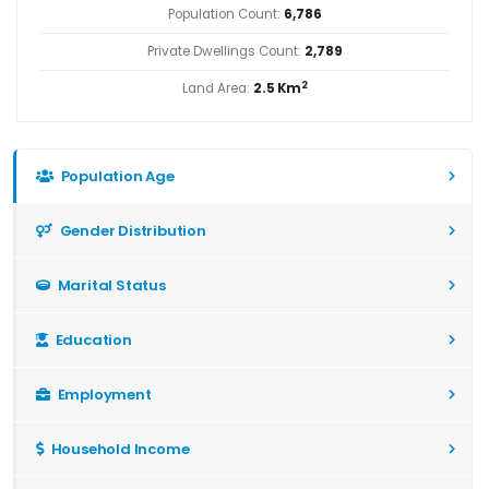
Population Count:
6,786
Private Dwellings Count:
2,789
2
Land Area:
2.5 Km
Population Age
Gender Distribution
Marital Status
Education
Employment
Household Income