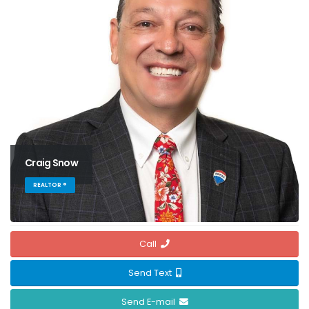
Craig Snow
REALTOR ®
Call
Send Text
Send E-mail