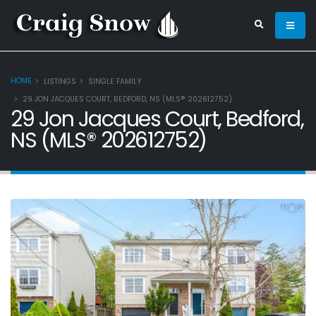
HOME
LISTINGS
SINGLE FAMILY
29 JON JACQUES COURT, BEDFORD, NS (MLS® 202612752)
29 Jon Jacques Court, Bedford,
NS (MLS® 202612752)