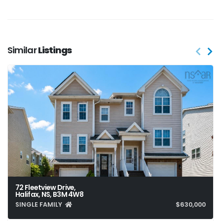
Similar
Listings
72 Fleetview Drive,
Halifax, NS, B3M 4W8
SINGLE FAMILY
$630,000
3
4
2,042