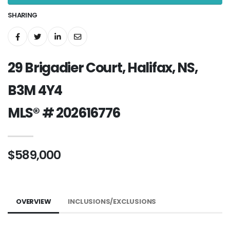
SHARING
29 Brigadier Court, Halifax, NS,
B3M 4Y4
MLS® # 202616776
$589,000
OVERVIEW
INCLUSIONS/EXCLUSIONS