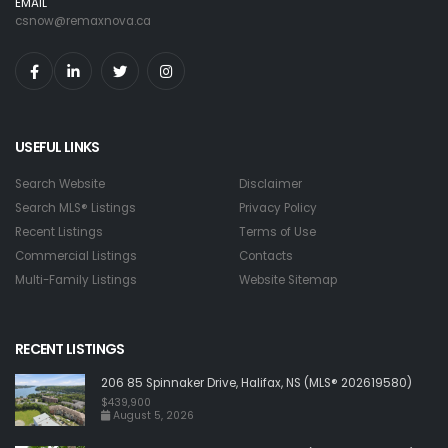
EMAIL
csnow@remaxnova.ca
USEFUL LINKS
Search Website
Disclaimer
Search MLS® Listings
Privacy Policy
Recent Listings
Terms of Use
Commercial Listings
Contacts
Multi-Family Listings
Website Sitemap
RECENT LISTINGS
206 85 Spinnaker Drive, Halifax, NS (MLS® 202619580)
$439,900
August 5, 2026