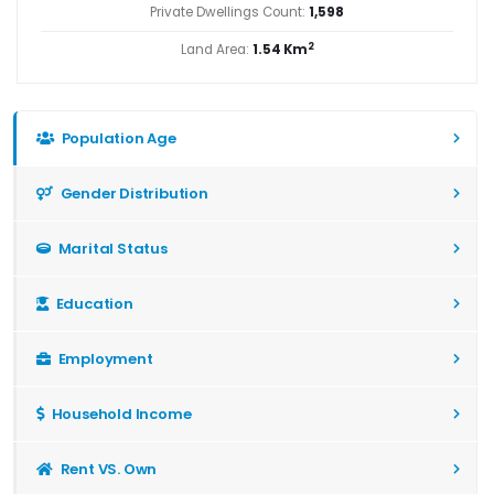
Private Dwellings Count:
1,598
2
Land Area:
1.54 Km
Population Age
Gender Distribution
Marital Status
Education
Employment
Household Income
Rent VS. Own