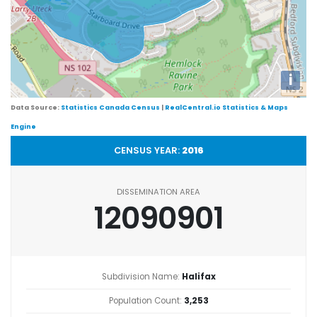
i
Data Source:
Statistics Canada Census
|
RealCentral.io Statistics & Maps
Engine
CENSUS YEAR:
2016
DISSEMINATION AREA
12090901
Subdivision Name:
Halifax
Population Count:
3,253