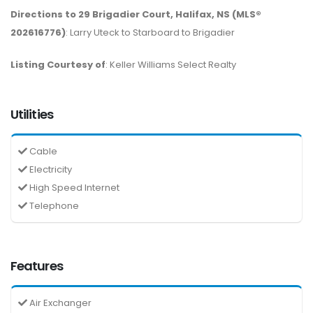
Directions to 29 Brigadier Court, Halifax, NS (MLS®
202616776)
: Larry Uteck to Starboard to Brigadier
Listing Courtesy of
: Keller Williams Select Realty
Utilities
Cable
Electricity
High Speed Internet
Telephone
Features
Air Exchanger