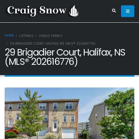
HOME
LISTINGS
SINGLE FAMILY
29 BRIGADIER COURT, HALIFAX, NS (MLS® 202616776)
29 Brigadier Court, Halifax, NS
(MLS® 202616776)