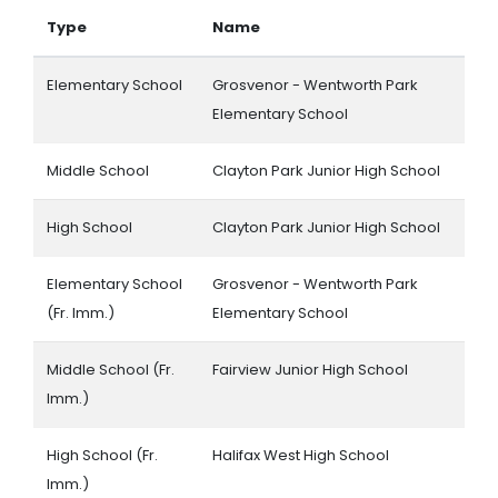
Type
Name
Elementary School
Grosvenor - Wentworth Park
Elementary School
Middle School
Clayton Park Junior High School
High School
Clayton Park Junior High School
Elementary School
Grosvenor - Wentworth Park
(Fr. Imm.)
Elementary School
Middle School (Fr.
Fairview Junior High School
Imm.)
High School (Fr.
Halifax West High School
Imm.)