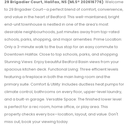
29 Brigadier Court, Halifax, NS (MLS® 202616776)
: Welcome
to 29 Brigadier Court—a perfect blend of comfort, convenience,
and value in the heart of Bedford. This well-maintained, bright
end-unit townhouse is nestled in one of the area’s most
desirable neighbourhoods, just minutes away from top-rated
schools, parks, shopping, and major amenities. Prime Location:
Only a 3-minute walk to the bus stop for an easy commute to
Downtown Halifax. Close to top schools, parks, and shopping.
Stunning Views: Enjoy beautiful Bedford Basin views from your
spacious kitchen deck. Functional Living: Three efficient levels
featuring a fireplace in both the main living room and the
primary suite. Comfort & Utility: Includes ductless heat pumps for
climate control, bathrooms on every floor, upper-level laundry,
and a built-in garage. Versatile Space: The finished lower level
is perfect for a rec room, home office, or play area. This
property checks every box—location, layout, and value. Don't
miss out, book your viewing today.