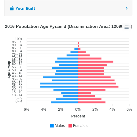
Year Built
2016 Population Age Pyramid (Dissimination Area: 12090901)
100+
95 - 99
90 - 94
85 - 89
80 - 84
75 - 79
70 - 74
65 - 69
Age Group
60 - 64
55 - 59
50 - 54
45 - 49
40 - 44
35 - 39
30 - 34
25 - 29
20 - 24
15 - 19
10 - 14
5 - 9
0 - 4
6%
4%
2%
0%
2%
4%
6%
Percent
Males
Females