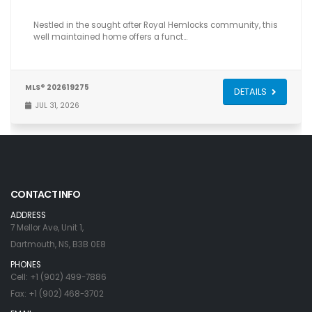
Nestled in the sought after Royal Hemlocks community, this
well maintained home offers a funct…
MLS® 202619275
DETAILS
JUL 31, 2026
CONTACT INFO
ADDRESS
7 Mellor Ave, Unit 1,
Dartmouth, NS, B3B 0E8
PHONES
Cell: +1 (902) 499-7886
Fax: +1 (902) 468-3702