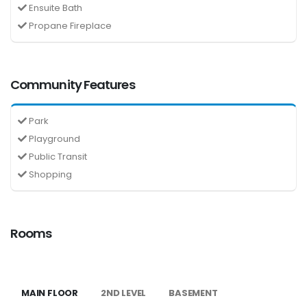
Ensuite Bath
Propane Fireplace
Community Features
Park
Playground
Public Transit
Shopping
Rooms
MAIN FLOOR
2ND LEVEL
BASEMENT