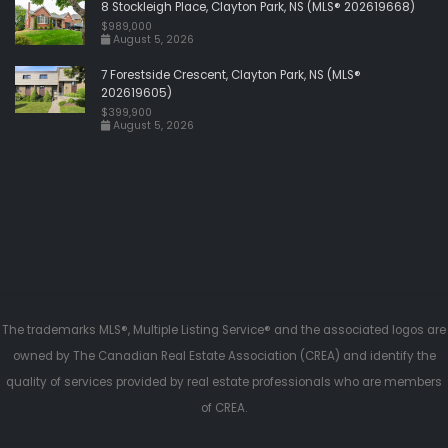
8 Stockleigh Place, Clayton Park, NS (MLS® 202619668)
$989,000
August 5, 2026
7 Forestside Crescent, Clayton Park, NS (MLS®
202619605)
$399,900
August 5, 2026
The trademarks MLS®, Multiple Listing Service® and the associated logos are
owned by The Canadian Real Estate Association (CREA) and identify the
quality of services provided by real estate professionals who are members
of CREA.