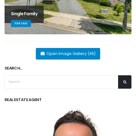
Single Family
FOR SALE
Open Image Gallery (45)
SEARCH...
REAL ESTATE AGENT