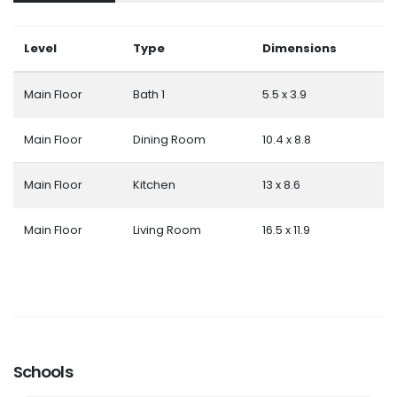
Level
Type
Dimensions
Main Floor
Bath 1
5.5 x 3.9
Main Floor
Dining Room
10.4 x 8.8
Main Floor
Kitchen
13 x 8.6
Main Floor
Living Room
16.5 x 11.9
Schools