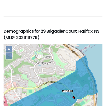
Demographics for 29 Brigadier Court, Halifax, NS
(MLS® 202616776)
+
−