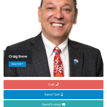
Craig Snow
REALTOR ®
Call
Send Text
Send E-mail