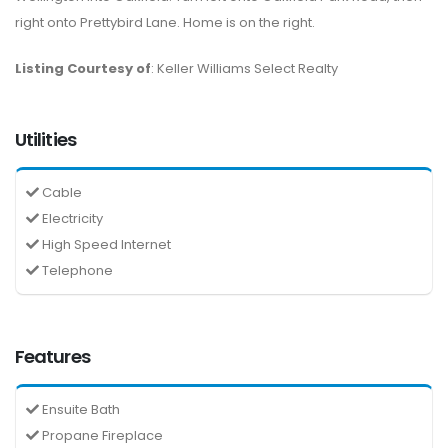
right onto Prettybird Lane. Home is on the right.
Listing Courtesy of
: Keller Williams Select Realty
Utilities
Cable
Electricity
High Speed Internet
Telephone
Features
Ensuite Bath
Propane Fireplace