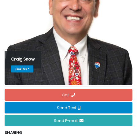
Craig Snow
REALTOR ®
Call
Send Text
Send E-mail
SHARING