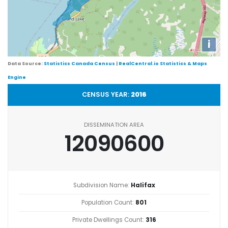
i
Data Source:
Statistics Canada Census
|
RealCentral.io Statistics & Maps
Engine
CENSUS YEAR:
2016
DISSEMINATION AREA
12090600
Subdivision Name:
Halifax
Population Count:
801
Private Dwellings Count:
316