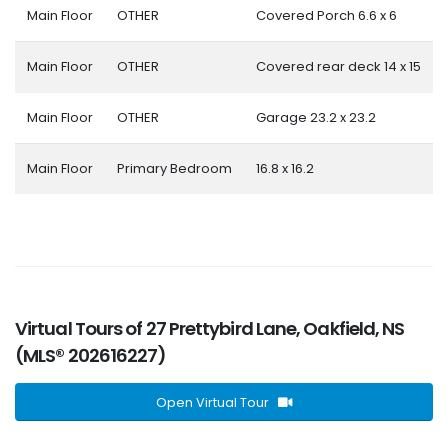
Main Floor
OTHER
Covered Porch 6.6 x 6
Main Floor
OTHER
Covered rear deck 14 x 15
Main Floor
OTHER
Garage 23.2 x 23.2
Main Floor
Primary Bedroom
16.8 x 16.2
Virtual Tours of 27 Prettybird Lane, Oakfield, NS
(MLS® 202616227)
Open Virtual Tour