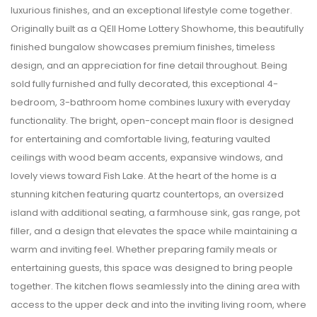
luxurious finishes, and an exceptional lifestyle come together.
Originally built as a QEII Home Lottery Showhome, this beautifully
finished bungalow showcases premium finishes, timeless
design, and an appreciation for fine detail throughout. Being
sold fully furnished and fully decorated, this exceptional 4-
bedroom, 3-bathroom home combines luxury with everyday
functionality. The bright, open-concept main floor is designed
for entertaining and comfortable living, featuring vaulted
ceilings with wood beam accents, expansive windows, and
lovely views toward Fish Lake. At the heart of the home is a
stunning kitchen featuring quartz countertops, an oversized
island with additional seating, a farmhouse sink, gas range, pot
filler, and a design that elevates the space while maintaining a
warm and inviting feel. Whether preparing family meals or
entertaining guests, this space was designed to bring people
together. The kitchen flows seamlessly into the dining area with
access to the upper deck and into the inviting living room, where