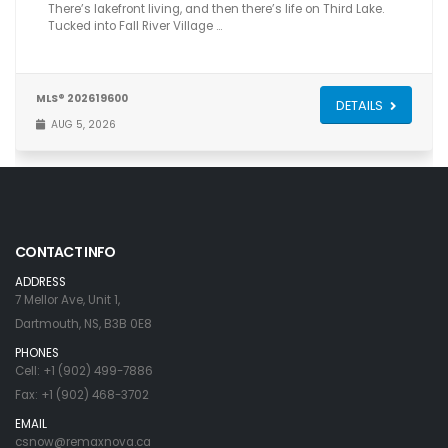
There’s lakefront living, and then there’s life on Third Lake.
Tucked into Fall River Village …
MLS® 202619600
DETAILS
AUG 5, 2026
CONTACT INFO
ADDRESS
7 Mellor Ave, Unit 1,
Dartmouth, NS, B3B 0E8
PHONES
Cell: +1 (902) 499-7886
Fax: +1 (902) 468-3702
EMAIL
csnow@remaxnova.ca