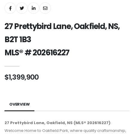
27 Prettybird Lane, Oakfield, NS,
B2T 1B3
MLS® # 202616227
$1,399,900
OVERVIEW
27 Prettybird Lane, Oakfield, NS (MLS® 202616227)
:
Welcome Home to Oakfield Park, where quality craftsmanship,