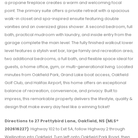
a propane fireplace creates a warm and welcoming focal
point. The primary suite offers a private retreat with a spacious
walk-in closet and spa-inspired ensuite featuring double
vanities and an oversized glass shower. A second bedroom, full
bath, practical mudroom with laundry, and inside entry from the
garage complete the main level. The fully finished walkout lower
level features a stylish wet bar, large family and recreation area,
two additional bedrooms, a full bath, and flexible space ideal for
guests, a home office, gym, or multi-generational living. Located
minutes from Oakfield Park, Grand Lake boat access, Oakfield
Golf Club, and Halifax Airport, this home offers an exceptional
balance of recreation, convenience, and privacy. Built to
impress, this remarkable property delivers the lifestyle, quality &
design that make every day feel like a winning ticket!
Directions to 27 Prettybird Lane, Oakfield, NS (MLS®
202616227)
: Highway 102 to Exit 5A, follow Highway 2 through
Wellington into Oakfield. Turn left onto Oakfield Park Road, then