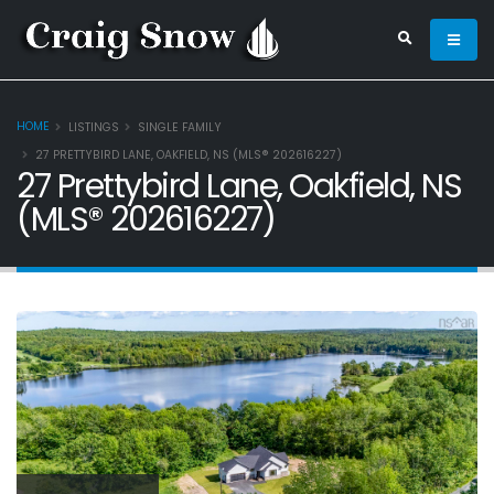
HOME
LISTINGS
SINGLE FAMILY
27 PRETTYBIRD LANE, OAKFIELD, NS (MLS® 202616227)
27 Prettybird Lane, Oakfield, NS
(MLS® 202616227)