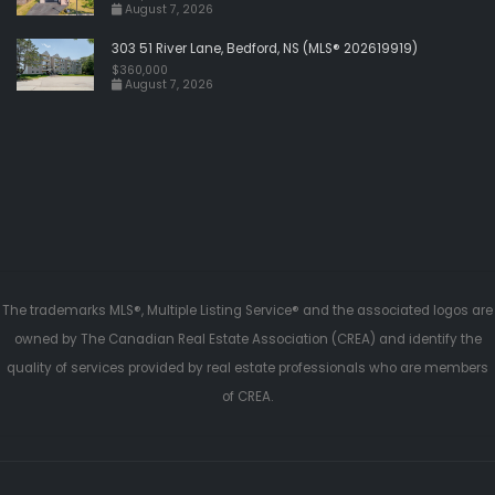
August 7, 2026
303 51 River Lane, Bedford, NS (MLS® 202619919)
$360,000
August 7, 2026
The trademarks MLS®, Multiple Listing Service® and the associated logos are
owned by The Canadian Real Estate Association (CREA) and identify the
quality of services provided by real estate professionals who are members
of CREA.