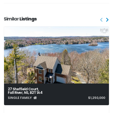
Similar
Listings
27 Sheffield Court,
Fall River, NS, B2T 1A4
SINGLE FAMILY
$1,250,000
4
4
3,928