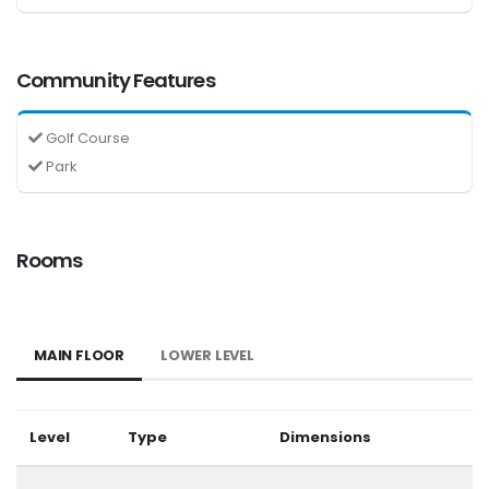
Community Features
Golf Course
Park
Rooms
MAIN FLOOR
LOWER LEVEL
Level
Type
Dimensions