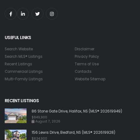
USEFUL LINKS
Search Website
Disclaimer
Search MLS® Listings
Privacy Policy
Recent Listings
Terms of Use
Commercial Listings
Contacts
Multi-Family Listings
Website Sitemap
RECENT LISTINGS
86 Stone Gate Drive, Halifax, NS (MLS® 202619949)
$849,900
August 7, 2026
156 Lewis Drive, Bedford, NS (MLS® 202619928)
$834,900