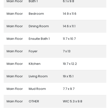
Main Floor
Bath 1
6.1 x 9.8
Main Floor
Bedroom
14.9 x 11.6
Main Floor
Dining Room
14.6 x 11.1
Main Floor
Ensuite Bath 1
11.7 x 10.7
Main Floor
Foyer
7 x 13
Main Floor
Kitchen
19.7 x 12.2
Main Floor
Living Room
19 x 15.1
Main Floor
Mud Room
7.7 x 9.7
Main Floor
OTHER
WIC 5.3 x 9.8