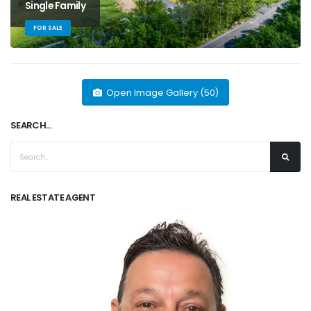
Single Family
FOR SALE
Open Image Gallery (50)
SEARCH...
REAL ESTATE AGENT