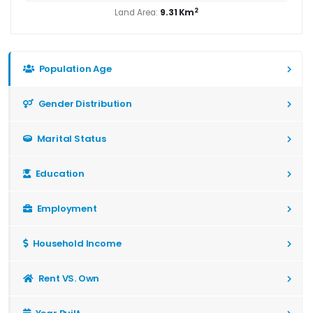
2
Land Area:
9.31 Km
Population Age
Gender Distribution
Marital Status
Education
Employment
Household Income
Rent VS. Own