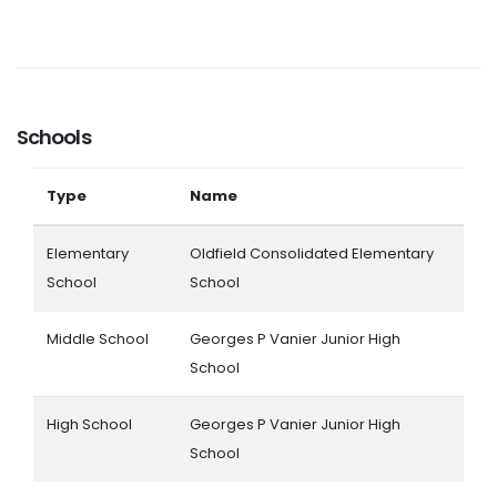
Schools
Type
Name
Elementary
Oldfield Consolidated Elementary
School
School
Middle School
Georges P Vanier Junior High
School
High School
Georges P Vanier Junior High
School