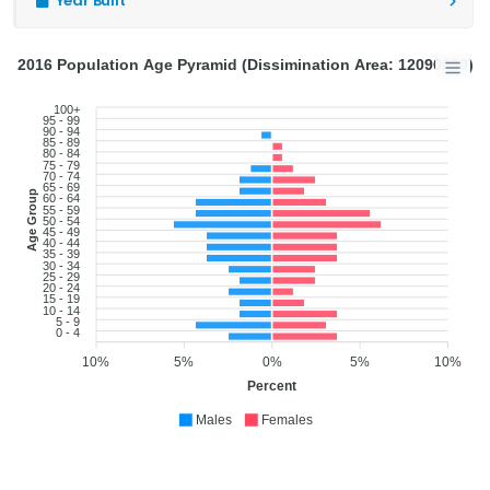
Year Built
2016 Population Age Pyramid (Dissimination Area: 12090600)
100+
95 - 99
90 - 94
85 - 89
80 - 84
75 - 79
70 - 74
65 - 69
Age Group
60 - 64
55 - 59
50 - 54
45 - 49
40 - 44
35 - 39
30 - 34
25 - 29
20 - 24
15 - 19
10 - 14
5 - 9
0 - 4
10%
5%
0%
5%
10%
Percent
Males
Females