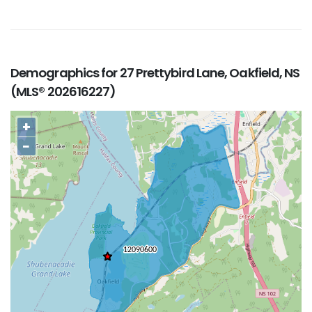
Demographics for 27 Prettybird Lane, Oakfield, NS
(MLS® 202616227)
+
−