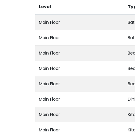
Level
Ty
Main Floor
Bat
Main Floor
Bat
Main Floor
Be
Main Floor
Be
Main Floor
Be
Main Floor
Din
Main Floor
Kit
Main Floor
Kit