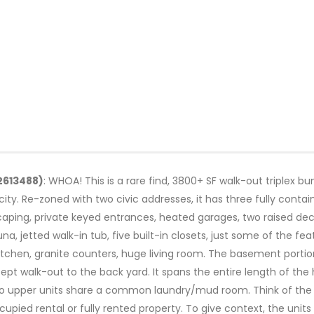
02613488)
: WHOA! This is a rare find, 3800+ SF walk-out triplex bun
ity. Re-zoned with two civic addresses, it has three fully contain
aping, private keyed entrances, heated garages, two raised deck
 jetted walk-in tub, five built-in closets, just some of the feat
itchen, granite counters, huge living room. The basement portion
ept walk-out to the back yard. It spans the entire length of the 
 upper units share a common laundry/mud room. Think of the pos
ied rental or fully rented property. To give context, the units 