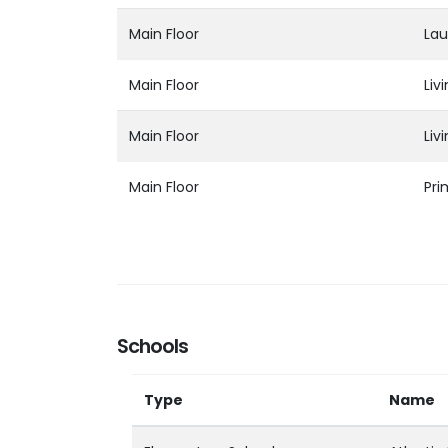
Main Floor
Lau
Main Floor
Liv
Main Floor
Liv
Main Floor
Pr
Schools
Type
Name