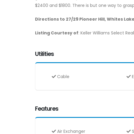
$2400 and $1800. There is but one way to grasp 
Directions to 27/29 Pioneer Hill, Whites Lak
Listing Courtesy of
: Keller Williams Select Rea
Utilities
Cable
E
Features
Air Exchanger
S