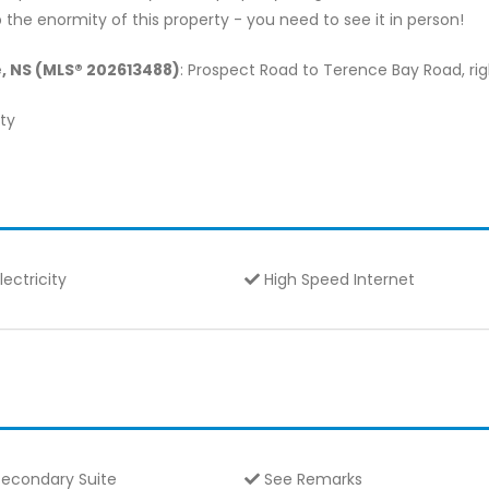
the enormity of this property - you need to see it in person!
e, NS (MLS® 202613488)
: Prospect Road to Terence Bay Road, righ
lty
lectricity
High Speed Internet
econdary Suite
See Remarks