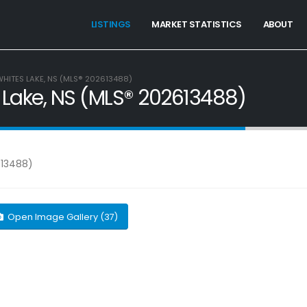
LISTINGS
MARKET STATISTICS
ABOUT
 WHITES LAKE, NS (MLS® 202613488)
es Lake, NS (MLS® 202613488)
Open Image Gallery (37)