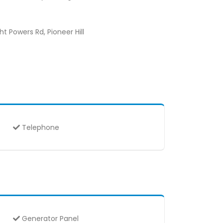
t Powers Rd, Pioneer Hill
Telephone
Generator Panel