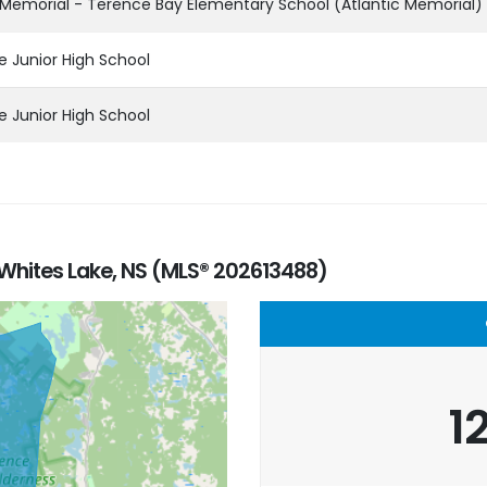
 Memorial - Terence Bay Elementary School (Atlantic Memorial)
e Junior High School
e Junior High School
 Whites Lake, NS (MLS® 202613488)
1