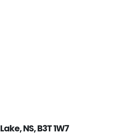
 Lake, NS, B3T 1W7