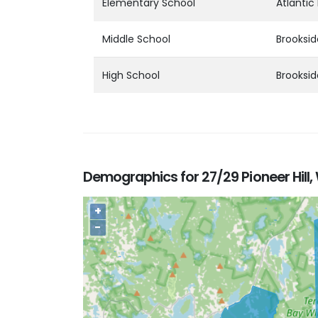
Elementary School
Atlantic
Middle School
Brooksid
High School
Brooksid
Demographics for 27/29 Pioneer Hill,
+
−