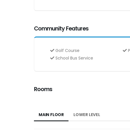
Community Features
Golf Course
P
School Bus Service
Rooms
MAIN FLOOR
LOWER LEVEL