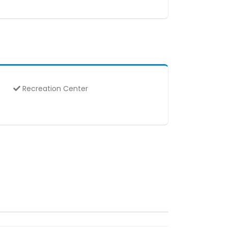
Recreation Center