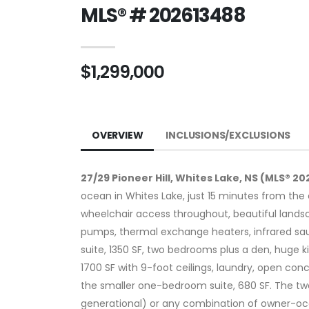
MLS® # 202613488
$1,299,000
OVERVIEW
INCLUSIONS/EXCLUSIONS
27/29 Pioneer Hill, Whites Lake, NS (MLS® 2
ocean in Whites Lake, just 15 minutes from the c
wheelchair access throughout, beautiful landsc
pumps, thermal exchange heaters, infrared sauna,
suite, 1350 SF, two bedrooms plus a den, huge k
1700 SF with 9-foot ceilings, laundry, open conc
the smaller one-bedroom suite, 680 SF. The two
generational) or any combination of owner-occup