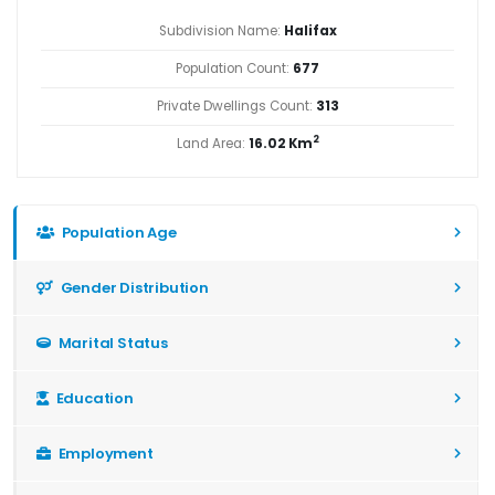
Subdivision Name:
Halifax
Population Count:
677
Private Dwellings Count:
313
2
Land Area:
16.02 Km
Population Age
Gender Distribution
Marital Status
Education
Employment