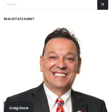
REAL ESTATE AGENT
Craig Snow