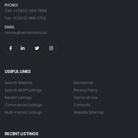
PHONES
Cell: +1 (902) 499-7886
Fax: +1 (902) 468-3702
EMAIL
csnow@remaxnova.ca
USEFUL LINKS
Search Website
Disclaimer
Search MLS® Listings
Privacy Policy
Recent Listings
Terms of Use
Commercial Listings
Contacts
Multi-Family Listings
Website Sitemap
RECENT LISTINGS