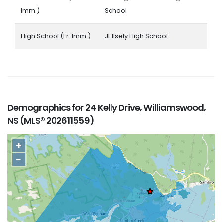
Imm.)
School
High School (Fr. Imm.)
JL Ilsely High School
Demographics for 24 Kelly Drive, Williamswood,
NS (MLS® 202611559)
+
−