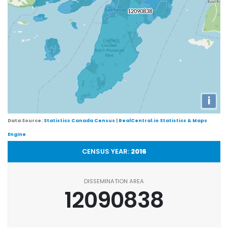
i
Data Source:
Statistics Canada Census
|
RealCentral.io Statistics & Maps
Engine
CENSUS YEAR:
2016
DISSEMINATION AREA
12090838