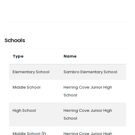
Schools
Type
Name
Elementary School
Sambro Elementary School
Middle School
Herring Cove Junior High
School
High School
Herring Cove Junior High
School
Middle School (Fr.
Herring Cove Junior High