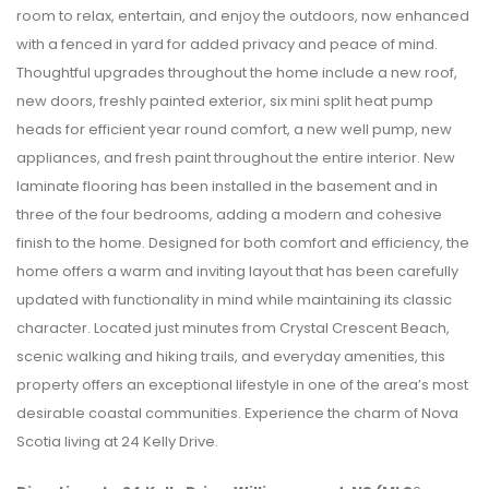
room to relax, entertain, and enjoy the outdoors, now enhanced
with a fenced in yard for added privacy and peace of mind.
Thoughtful upgrades throughout the home include a new roof,
new doors, freshly painted exterior, six mini split heat pump
heads for efficient year round comfort, a new well pump, new
appliances, and fresh paint throughout the entire interior. New
laminate flooring has been installed in the basement and in
three of the four bedrooms, adding a modern and cohesive
finish to the home. Designed for both comfort and efficiency, the
home offers a warm and inviting layout that has been carefully
updated with functionality in mind while maintaining its classic
character. Located just minutes from Crystal Crescent Beach,
scenic walking and hiking trails, and everyday amenities, this
property offers an exceptional lifestyle in one of the area’s most
desirable coastal communities. Experience the charm of Nova
Scotia living at 24 Kelly Drive.