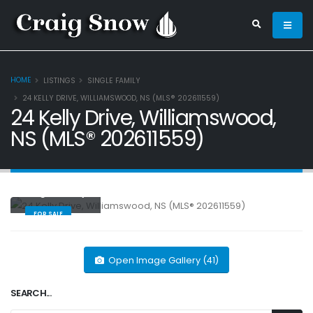
HOME
LISTINGS
SINGLE FAMILY
24 KELLY DRIVE, WILLIAMSWOOD, NS (MLS® 202611559)
24 Kelly Drive, Williamswood,
NS (MLS® 202611559)
Single Family
FOR SALE
Open Image Gallery (41)
SEARCH...