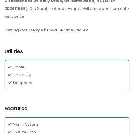
Directions to 24 Kelly Drive, Williamswood, NS (MLS®
202611559)
: Old Sambro Road towards Williamswood, turn onto
Kelly Drive
Listing Courtesy of
: Royal LePage Atlantic
Utilities
Cable
Electricity
Telephone
Features
Alarm System
Ensuite Bath