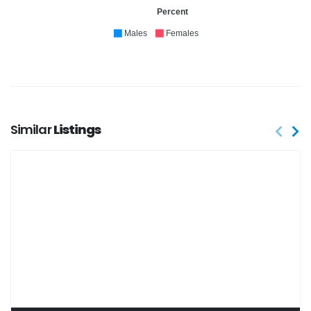
Percent
Males
Females
Similar
Listings