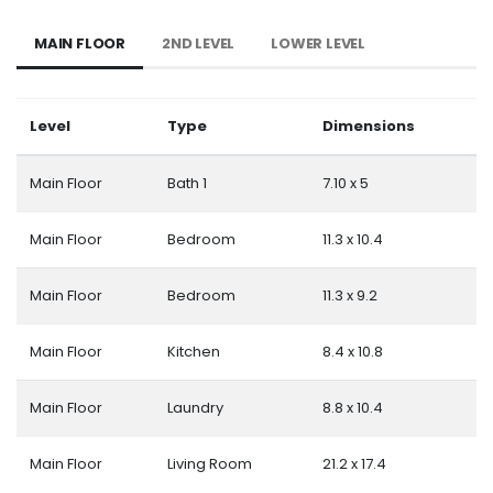
MAIN FLOOR
2ND LEVEL
LOWER LEVEL
Level
Type
Dimensions
Main Floor
Bath 1
7.10 x 5
Main Floor
Bedroom
11.3 x 10.4
Main Floor
Bedroom
11.3 x 9.2
Main Floor
Kitchen
8.4 x 10.8
Main Floor
Laundry
8.8 x 10.4
Main Floor
Living Room
21.2 x 17.4