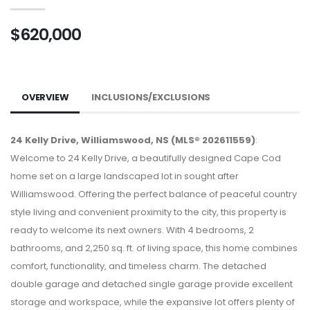
$620,000
OVERVIEW
INCLUSIONS/EXCLUSIONS
24 Kelly Drive, Williamswood, NS (MLS® 202611559)
:
Welcome to 24 Kelly Drive, a beautifully designed Cape Cod
home set on a large landscaped lot in sought after
Williamswood. Offering the perfect balance of peaceful country
style living and convenient proximity to the city, this property is
ready to welcome its next owners. With 4 bedrooms, 2
bathrooms, and 2,250 sq. ft. of living space, this home combines
comfort, functionality, and timeless charm. The detached
double garage and detached single garage provide excellent
storage and workspace, while the expansive lot offers plenty of