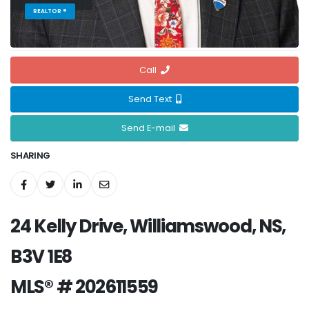
REALTOR ®
Call
Send Text
Send E-mail
SHARING
24 Kelly Drive, Williamswood, NS,
B3V 1E8
MLS® # 202611559