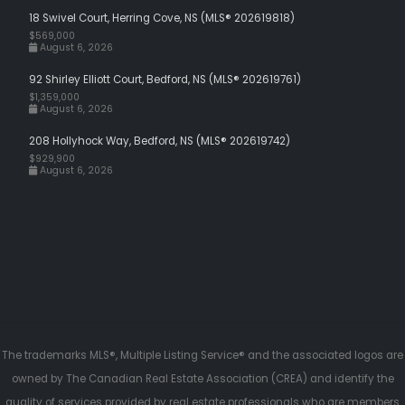
18 Swivel Court, Herring Cove, NS (MLS® 202619818)
$569,000
August 6, 2026
92 Shirley Elliott Court, Bedford, NS (MLS® 202619761)
$1,359,000
August 6, 2026
208 Hollyhock Way, Bedford, NS (MLS® 202619742)
$929,900
August 6, 2026
The trademarks MLS®, Multiple Listing Service® and the associated logos are
owned by The Canadian Real Estate Association (CREA) and identify the
quality of services provided by real estate professionals who are members