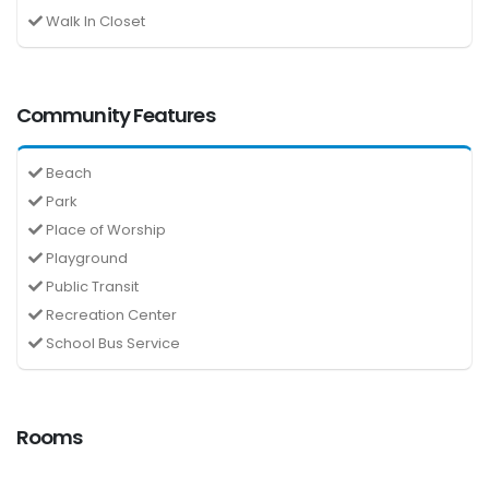
Walk In Closet
Community Features
Beach
Park
Place of Worship
Playground
Public Transit
Recreation Center
School Bus Service
Rooms