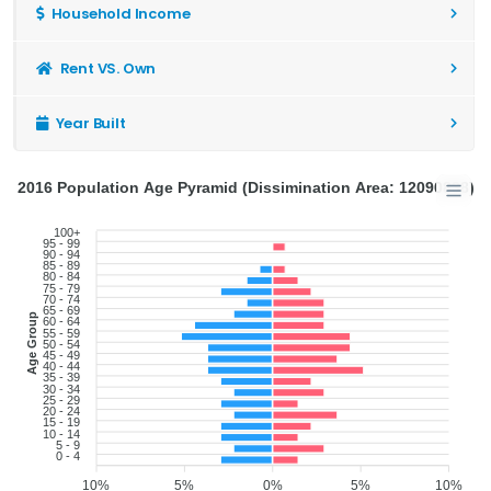
Household Income
Rent VS. Own
Year Built
2016 Population Age Pyramid (Dissimination Area: 12090838)
100+
95 - 99
90 - 94
85 - 89
80 - 84
75 - 79
70 - 74
65 - 69
Age Group
60 - 64
55 - 59
50 - 54
45 - 49
40 - 44
35 - 39
30 - 34
25 - 29
20 - 24
15 - 19
10 - 14
5 - 9
0 - 4
10%
5%
0%
5%
10%