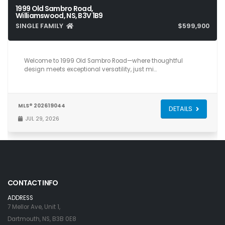
1999 Old Sambro Road,
Williamswood, NS, B3V 1B9
SINGLE FAMILY
$599,900
5
2
2,206
Welcome to 1999 Old Sambro Road—where thoughtful
design meets exceptional versatility, just mi…
MLS® 202619044
DETAILS
JUL 29, 2026
CONTACT INFO
ADDRESS
7 Mellor Ave, Unit 1,
Dartmouth, NS, B3B 0E8