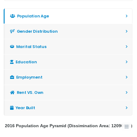
Population Age
Gender Distribution
Marital Status
Education
Employment
Rent VS. Own
Year Built
2016 Population Age Pyramid (Dissimination Area: 12090576)