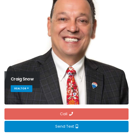
Craig Snow
REALTOR ®
Call
Send Text