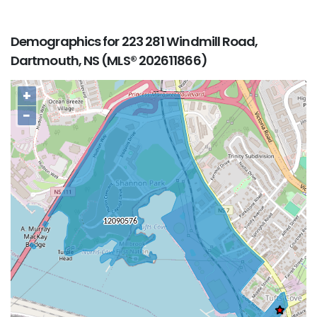
Demographics for 223 281 Windmill Road,
Dartmouth, NS (MLS® 202611866)
+
−