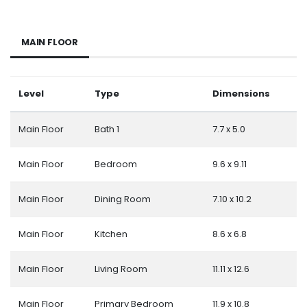
MAIN FLOOR
Level
Type
Dimensions
Main Floor
Bath 1
7.7 x 5.0
Main Floor
Bedroom
9.6 x 9.11
Main Floor
Dining Room
7.10 x 10.2
Main Floor
Kitchen
8.6 x 6.8
Main Floor
Living Room
11.11 x 12.6
Main Floor
Primary Bedroom
11.9 x 10.8