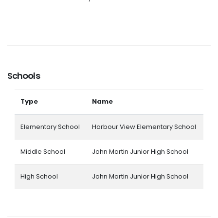
Schools
Type
Name
Elementary School
Harbour View Elementary School
Middle School
John Martin Junior High School
High School
John Martin Junior High School