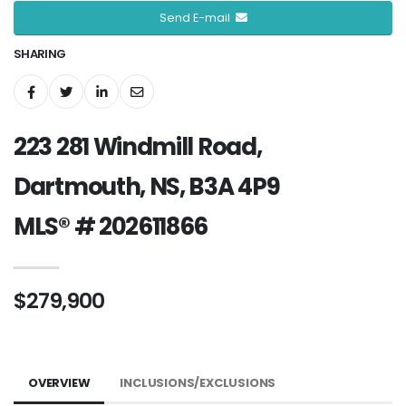
Send E-mail
SHARING
223 281 Windmill Road,
Dartmouth, NS, B3A 4P9
MLS® # 202611866
$279,900
OVERVIEW
INCLUSIONS/EXCLUSIONS