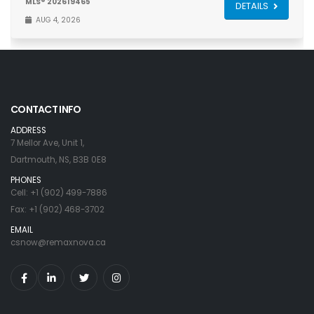
MLS® 202619465
DETAILS
AUG 4, 2026
CONTACT INFO
ADDRESS
7 Mellor Ave, Unit 1,
Dartmouth, NS, B3B 0E8
PHONES
Cell: +1 (902) 499-7886
Fax: +1 (902) 468-3702
EMAIL
csnow@remaxnova.ca