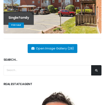
Single Family
FOR SALE
Open Image Gallery (28)
SEARCH...
REAL ESTATE AGENT