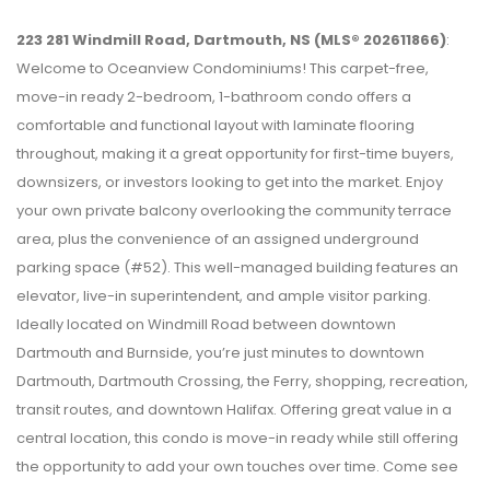
223 281 Windmill Road, Dartmouth, NS (MLS® 202611866)
:
Welcome to Oceanview Condominiums! This carpet-free,
move-in ready 2-bedroom, 1-bathroom condo offers a
comfortable and functional layout with laminate flooring
throughout, making it a great opportunity for first-time buyers,
downsizers, or investors looking to get into the market. Enjoy
your own private balcony overlooking the community terrace
area, plus the convenience of an assigned underground
parking space (#52). This well-managed building features an
elevator, live-in superintendent, and ample visitor parking.
Ideally located on Windmill Road between downtown
Dartmouth and Burnside, you’re just minutes to downtown
Dartmouth, Dartmouth Crossing, the Ferry, shopping, recreation,
transit routes, and downtown Halifax. Offering great value in a
central location, this condo is move-in ready while still offering
the opportunity to add your own touches over time. Come see