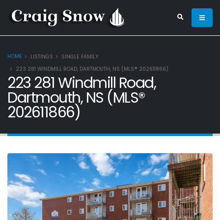
HOME
LISTINGS
SINGLE FAMILY
223 281 WINDMILL ROAD, DARTMOUTH, NS (MLS® 202611866)
223 281 Windmill Road,
Dartmouth, NS (MLS®
202611866)