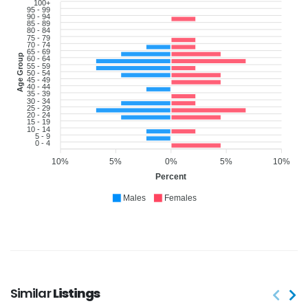
100+
95 - 99
90 - 94
85 - 89
80 - 84
75 - 79
70 - 74
65 - 69
Age Group
60 - 64
55 - 59
50 - 54
45 - 49
40 - 44
35 - 39
30 - 34
25 - 29
20 - 24
15 - 19
10 - 14
5 - 9
0 - 4
10%
5%
0%
5%
10%
Percent
Males
Females
Similar
Listings