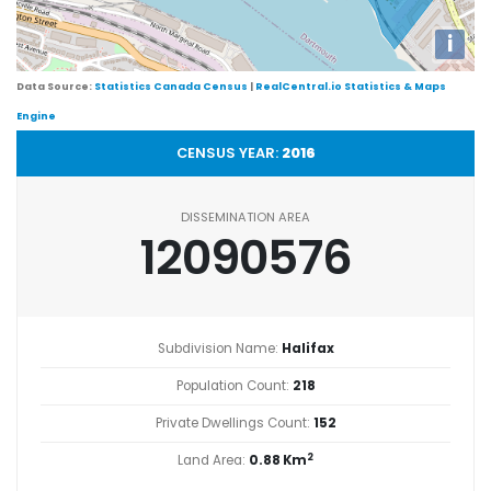
i
Data Source:
Statistics Canada Census
|
RealCentral.io Statistics & Maps
Engine
CENSUS YEAR:
2016
DISSEMINATION AREA
12090576
Subdivision Name:
Halifax
Population Count:
218
Private Dwellings Count:
152
2
Land Area:
0.88 Km