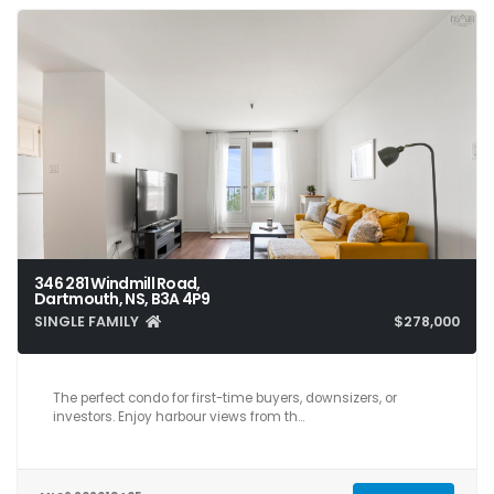
346 281 Windmill Road,
Dartmouth, NS, B3A 4P9
SINGLE FAMILY
$278,000
2
1
804
The perfect condo for first-time buyers, downsizers, or
investors. Enjoy harbour views from th…