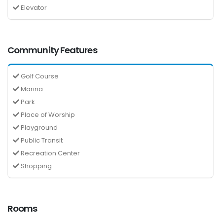
Elevator
Community Features
Golf Course
Marina
Park
Place of Worship
Playground
Public Transit
Recreation Center
Shopping
Rooms