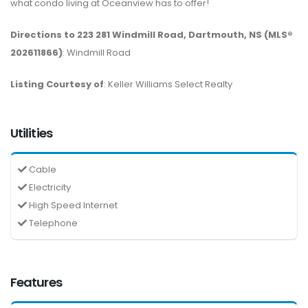
what condo living at Oceanview has to offer!
Directions to 223 281 Windmill Road, Dartmouth, NS (MLS®
202611866)
: Windmill Road
Listing Courtesy of
: Keller Williams Select Realty
Utilities
Cable
Electricity
High Speed Internet
Telephone
Features