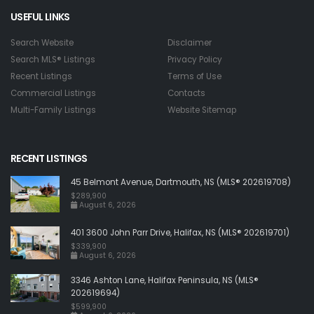
USEFUL LINKS
Search Website
Disclaimer
Search MLS® Listings
Privacy Policy
Recent Listings
Terms of Use
Commercial Listings
Contacts
Multi-Family Listings
Website Sitemap
RECENT LISTINGS
45 Belmont Avenue, Dartmouth, NS (MLS® 202619708)
$289,900
August 6, 2026
401 3600 John Parr Drive, Halifax, NS (MLS® 202619701)
$339,900
August 6, 2026
3346 Ashton Lane, Halifax Peninsula, NS (MLS®
202619694)
$599,900