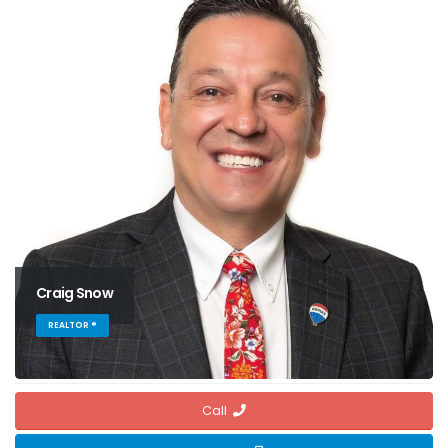
Craig Snow
REALTOR ®
Call