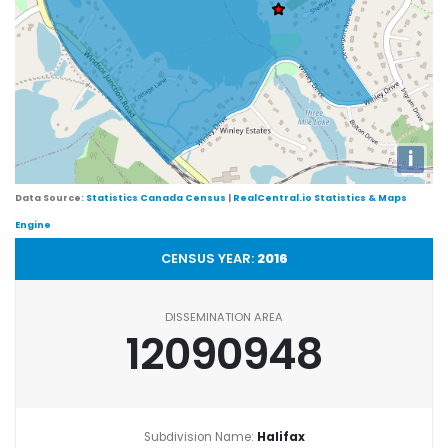
i
Data Source:
Statistics Canada Census
|
RealCentral.io Statistics & Maps
Engine
CENSUS YEAR:
2016
DISSEMINATION AREA
12090948
Subdivision Name:
Halifax