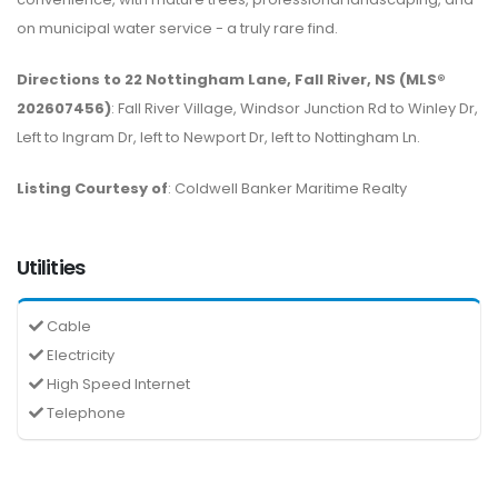
on municipal water service - a truly rare find.
Directions to 22 Nottingham Lane, Fall River, NS (MLS®
202607456)
: Fall River Village, Windsor Junction Rd to Winley Dr,
Left to Ingram Dr, left to Newport Dr, left to Nottingham Ln.
Listing Courtesy of
: Coldwell Banker Maritime Realty
Utilities
Cable
Electricity
High Speed Internet
Telephone