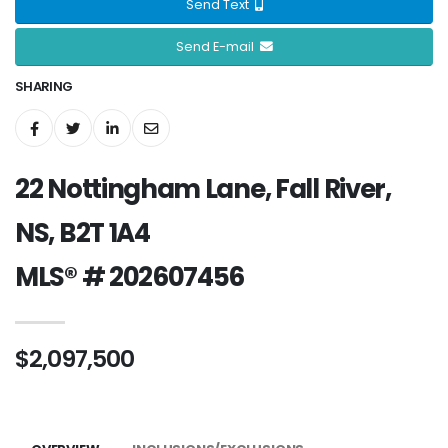
Send Text
Send E-mail
SHARING
22 Nottingham Lane, Fall River,
NS, B2T 1A4
MLS® # 202607456
$2,097,500