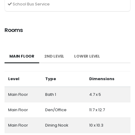
School Bus Service
Rooms
MAIN FLOOR
2ND LEVEL
LOWER LEVEL
Level
Type
Dimensions
Main Floor
Bath 1
4.7 x 5
Main Floor
Den/Office
11.7 x 12.7
Main Floor
Dining Nook
10 x 10.3