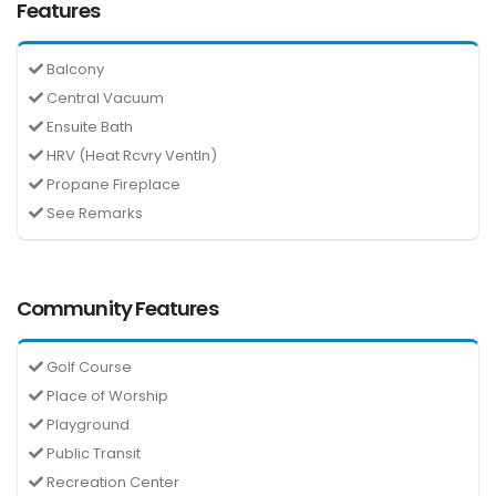
Features
Balcony
Central Vacuum
Ensuite Bath
HRV (Heat Rcvry Ventln)
Propane Fireplace
See Remarks
Community Features
Golf Course
Place of Worship
Playground
Public Transit
Recreation Center