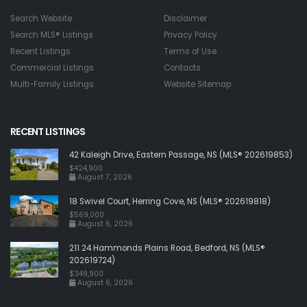
Search Website
Disclaimer
Search MLS® Listings
Privacy Policy
Recent Listings
Terms of Use
Commercial Listings
Contacts
Multi-Family Listings
Website Sitemap
RECENT LISTINGS
42 Kaleigh Drive, Eastern Passage, NS (MLS® 202619853)
$424,900
August 7, 2026
18 Swivel Court, Herring Cove, NS (MLS® 202619818)
$569,000
August 6, 2026
211 24 Hammonds Plains Road, Bedford, NS (MLS®
202619724)
$349,900
August 6, 2026