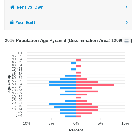
Rent VS. Own
Year Built
2016 Population Age Pyramid (Dissimination Area: 12090948)
100+
95 - 99
90 - 94
85 - 89
80 - 84
75 - 79
70 - 74
65 - 69
Age Group
60 - 64
55 - 59
50 - 54
45 - 49
40 - 44
35 - 39
30 - 34
25 - 29
20 - 24
15 - 19
10 - 14
5 - 9
0 - 4
10%
5%
0%
5%
10%
Percent