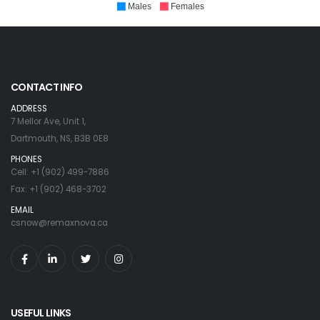
Males
Females
CONTACT INFO
ADDRESS
7 Mellor Ave, Unit 1,
Dartmouth, NS, B3B 0E8
PHONES
Cell: +1 (902) 499-7886
Fax: +1 (902) 468-3702
EMAIL
csnow@remaxnova.ca
USEFUL LINKS