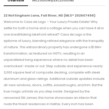
OVERVIEW
INCLUSIONS/EXCLUSIONS
22 Nottingham Lane, Fall River, NS (MLS® 202607456)
:
Welcome to Casa de Lago – Your Luxury Private Estate! Why
settle for both a home and a cottage when you can have it all in
one breathtaking lakefront retreat? Casa de Lago is the
epitome of luxury, blending refined elegance with the tranquility
of nature. This extraordinary property has undergone a $1.6M+
transformation, as featured on HGTV, resulting in an
unparalleled living experience where no detail has been
overlooked—inside or out. Step outside and experience nearly
3,000 square feet of composite decking, complete with sleek
aluminum and glass railings. Additional outside updates include
all-new windows, doors, soffits, eavestroughs, and trim. But the
true magic unfolds as you step inside. Designed by the
renowned Stil James, this home showcases an interior that
rivals the finest residences in Halifax. Every inch has been