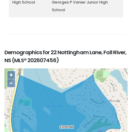
High School
Georges P Vanier Junior High
School
Demographics for 22 Nottingham Lane, Fall River,
NS (MLS® 202607456)
+
−