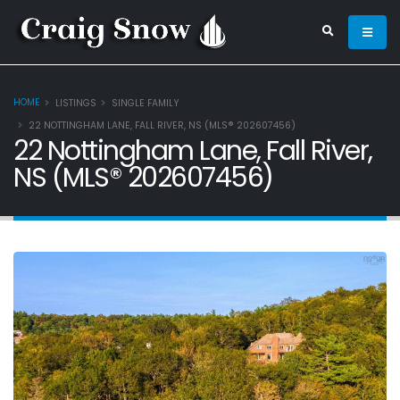
HOME
LISTINGS
SINGLE FAMILY
22 NOTTINGHAM LANE, FALL RIVER, NS (MLS® 202607456)
22 Nottingham Lane, Fall River,
NS (MLS® 202607456)