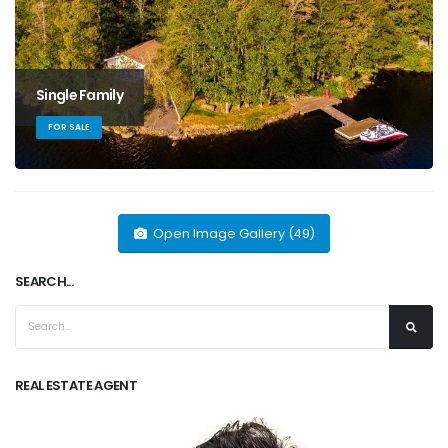
Single Family
FOR SALE
Open Image Gallery (49)
SEARCH...
REAL ESTATE AGENT