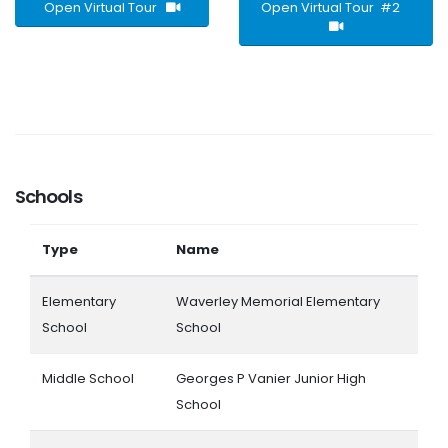
Open Virtual Tour
Open Virtual Tour #2
Schools
Type
Name
Elementary
Waverley Memorial Elementary
School
School
Middle School
Georges P Vanier Junior High
School