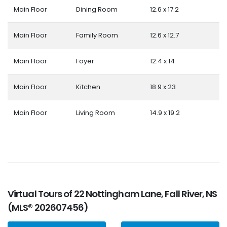
Main Floor
Dining Room
12.6 x 17.2
Main Floor
Family Room
12.6 x 12.7
Main Floor
Foyer
12.4 x 14
Main Floor
Kitchen
18.9 x 23
Main Floor
Living Room
14.9 x 19.2
Virtual Tours of 22 Nottingham Lane, Fall River, NS
(MLS® 202607456)