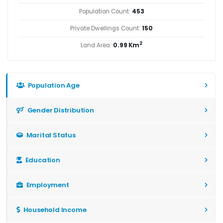
Population Count:
453
Private Dwellings Count:
150
2
Land Area:
0.99 Km
Population Age
Gender Distribution
Marital Status
Education
Employment
Household Income