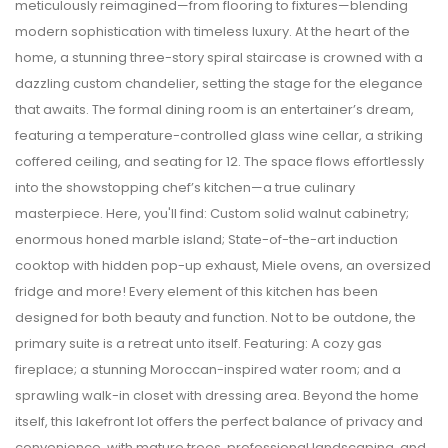
meticulously reimagined—from flooring to fixtures—blending
modern sophistication with timeless luxury. At the heart of the
home, a stunning three-story spiral staircase is crowned with a
dazzling custom chandelier, setting the stage for the elegance
that awaits. The formal dining room is an entertainer’s dream,
featuring a temperature-controlled glass wine cellar, a striking
coffered ceiling, and seating for 12. The space flows effortlessly
into the showstopping chef’s kitchen—a true culinary
masterpiece. Here, you'll find: Custom solid walnut cabinetry;
enormous honed marble island; State-of-the-art induction
cooktop with hidden pop-up exhaust, Miele ovens, an oversized
fridge and more! Every element of this kitchen has been
designed for both beauty and function. Not to be outdone, the
primary suite is a retreat unto itself. Featuring: A cozy gas
fireplace; a stunning Moroccan-inspired water room; and a
sprawling walk-in closet with dressing area. Beyond the home
itself, this lakefront lot offers the perfect balance of privacy and
convenience, with mature trees, professional landscaping, and