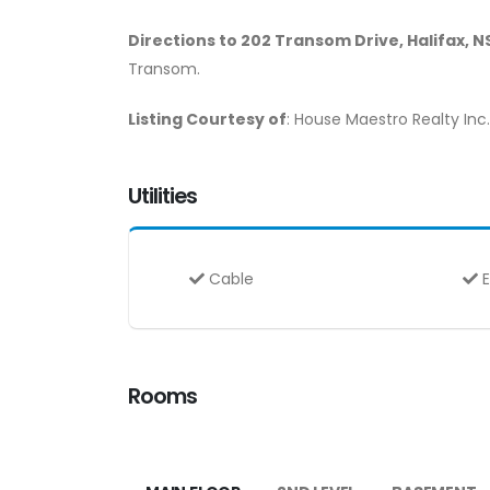
Directions to 202 Transom Drive, Halifax, N
Transom.
Listing Courtesy of
: House Maestro Realty Inc.
Utilities
Cable
E
Rooms