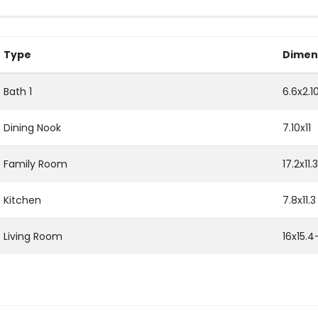
Type
Dimen
Bath 1
6.6x2.1
Dining Nook
7.10x11
Family Room
17.2x11.3
Kitchen
7.8x11.3
Living Room
16x15.4