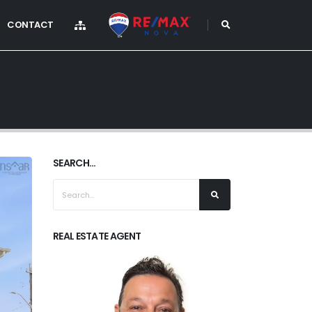
CONTACT
SEARCH...
REAL ESTATE AGENT