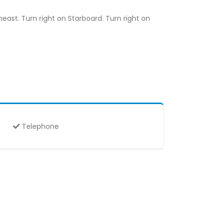
east. Turn right on Starboard. Turn right on
Telephone