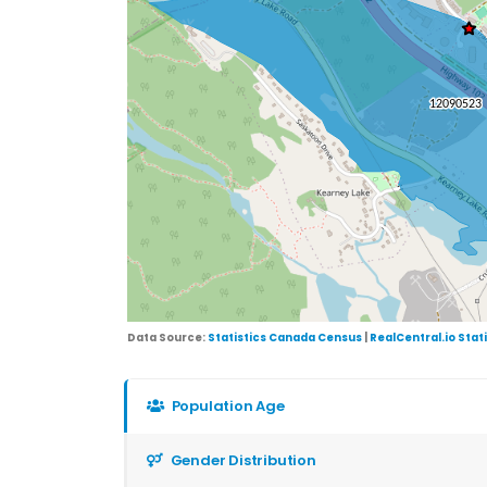
Data Source:
Statistics Canada Census
|
RealCentral.io Stat
Population Age
Gender Distribution