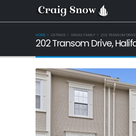
HOME
LISTINGS
SINGLE FAMILY
202 TRANSOM DRIVE,
202 Transom Drive, Halif