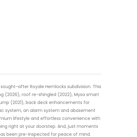
 sought-after Royale Hemlocks subdivision. This
g (2026), roof re-shingled (2022), Mysa smart
t pump (2021), back deck enhancements for
al vac system, an alarm system and abasement
mium lifestyle and effortless convenience with
ing right at your doorstep. And, just moments
y has been pre-inspected for peace of mind.