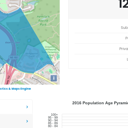
1
Sub
P
Priv
i
istics & Maps Engine
2016 Population Age Pyramid
100+
95 - 99
90 - 94
85 - 89
80 - 84