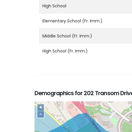
High School
Elementary School (Fr. Imm.)
Middle School (Fr. Imm.)
High School (Fr. Imm.)
Demographics for 202 Transom Drive,
+
−