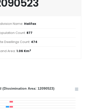
2090523
division Name:
Halifax
opulation Count:
877
ate Dwellings Count:
474
2
Land Area:
1.06 Km
 (Dissimination Area: 12090523)