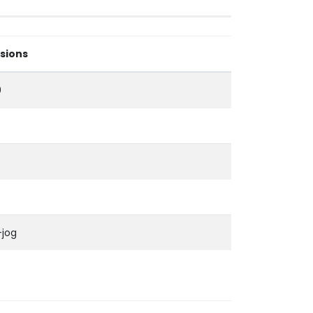
sions
0
-jog