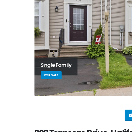
Single Family
FOR SALE