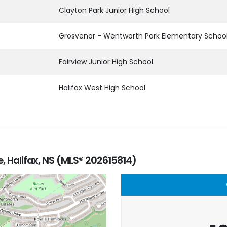
Clayton Park Junior High School
Grosvenor - Wentworth Park Elementary Schoo
Fairview Junior High School
Halifax West High School
 Halifax, NS (MLS® 202615814)