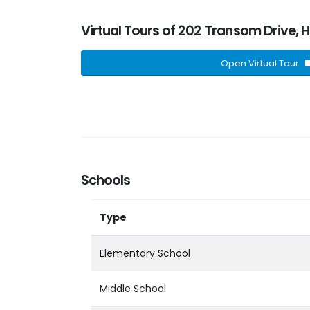
Virtual Tours of 202 Transom Drive, 
Open Virtual Tour
Schools
Type
Elementary School
Middle School