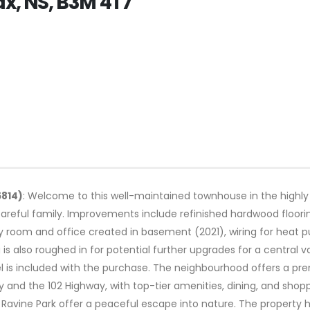
ax, NS, B3M 4T7
5814)
: Welcome to this well-maintained townhouse in the highly
areful family. Improvements include refinished hardwood floorin
ly room and office created in basement (2021), wiring for hea
 is also roughed in for potential further upgrades for a centr
l is included with the purchase. The neighbourhood offers a pre
nd the 102 Highway, with top-tier amenities, dining, and shopp
ck Ravine Park offer a peaceful escape into nature. The propert