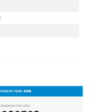
l
CENSUS YEAR:
2016
DISSEMINATION AREA