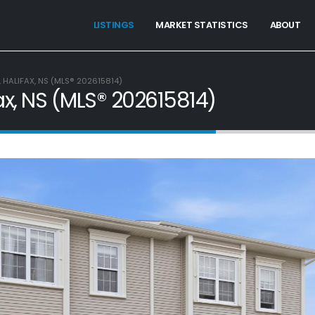
LISTINGS
MARKET STATISTICS
ABOUT
 HALIFAX, NS (MLS® 202615814)
ax, NS (MLS® 202615814)