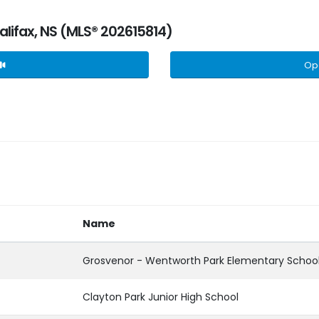
Halifax, NS (MLS® 202615814)
Op
Name
Grosvenor - Wentworth Park Elementary Schoo
Clayton Park Junior High School