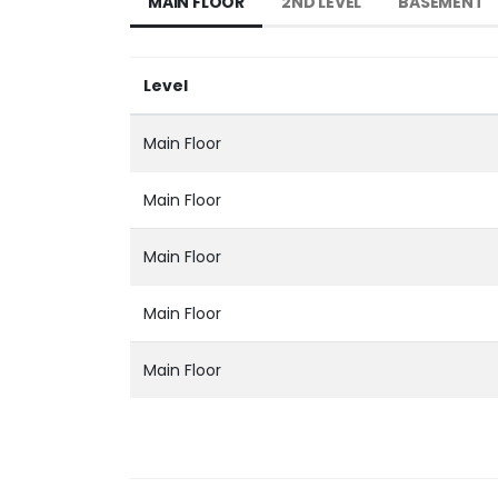
MAIN FLOOR
2ND LEVEL
BASEMENT
Level
Main Floor
Main Floor
Main Floor
Main Floor
Main Floor