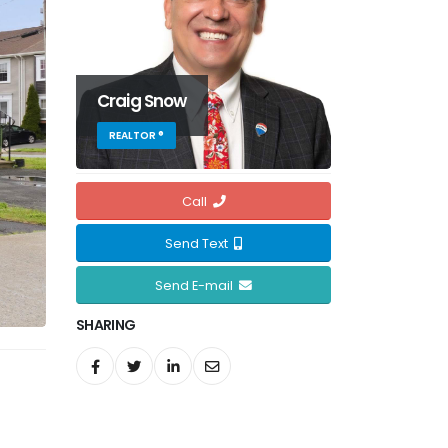
Craig Snow
REALTOR ®
Call
Send Text
Send E-mail
SHARING