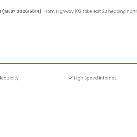
S (MLS® 202615814)
: From Highway 102 take exit 2B heading north
lectricity
High Speed Internet