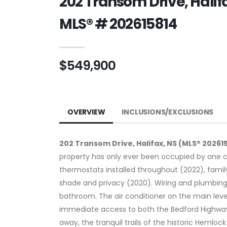
202 Transom Drive, Halif
MLS® # 202615814
$549,900
OVERVIEW
INCLUSIONS/EXCLUSIONS
202 Transom Drive, Halifax, NS (MLS® 20261
property has only ever been occupied by one c
thermostats installed throughout (2022), fami
shade and privacy (2020). Wiring and plumbing
bathroom. The air conditioner on the main leve
immediate access to both the Bedford Highway a
away, the tranquil trails of the historic Hemlo