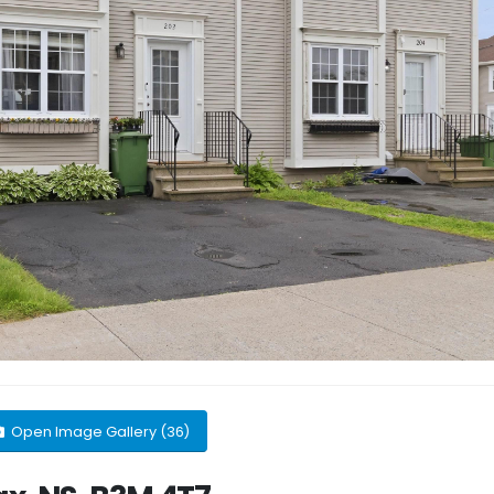
Open Image Gallery (36)