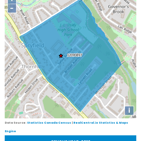
−
i
Data Source:
Statistics Canada Census
|
RealCentral.io Statistics & Maps
Engine