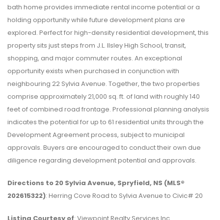
bath home provides immediate rental income potential or a
holding opportunity while future development plans are
explored. Perfect for high-density residential development, this
property sits just steps from J.L. Ilsley High School, transit,
shopping, and major commuter routes. An exceptional
opportunity exists when purchased in conjunction with
neighbouring 22 Sylvia Avenue. Together, the two properties
comprise approximately 21,000 sq. ft. of land with roughly 140
feet of combined road frontage. Professional planning analysis
indicates the potential for up to 61 residential units through the
Development Agreement process, subject to municipal
approvals. Buyers are encouraged to conduct their own due
diligence regarding development potential and approvals.
Directions to 20 Sylvia Avenue, Spryfield, NS (MLS®
202615322)
: Herring Cove Road to Sylvia Avenue to Civic# 20
Listing Courtesy of
: Viewpoint Realty Services Inc.