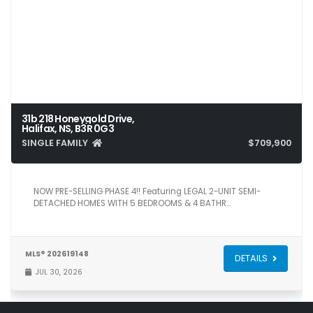
31b 218 Honeygold Drive,
Halifax, NS, B3R 0G3
SINGLE FAMILY
$709,900
5
4
2,371
NOW PRE-SELLING PHASE 4!! Featuring LEGAL 2-UNIT SEMI-
DETACHED HOMES WITH 5 BEDROOMS & 4 BATHR…
MLS® 202619148
DETAILS
JUL 30, 2026