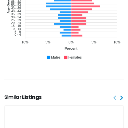
Age Group
55 - 59
50 - 54
45 - 49
40 - 44
35 - 39
30 - 34
25 - 29
20 - 24
15 - 19
10 - 14
5 - 9
0 - 4
10%
5%
0%
5%
10%
Percent
Males
Females
Similar
Listings