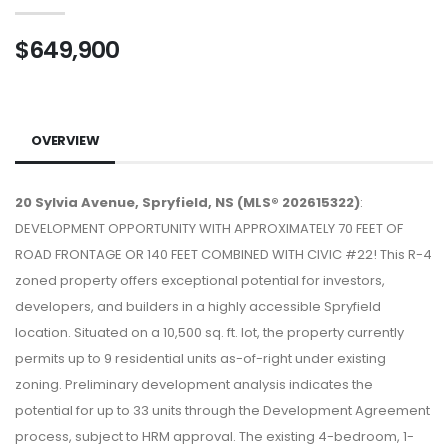
$649,900
OVERVIEW
20 Sylvia Avenue, Spryfield, NS (MLS® 202615322)
:
DEVELOPMENT OPPORTUNITY WITH APPROXIMATELY 70 FEET OF
ROAD FRONTAGE OR 140 FEET COMBINED WITH CIVIC #22! This R-4
zoned property offers exceptional potential for investors,
developers, and builders in a highly accessible Spryfield
location. Situated on a 10,500 sq. ft. lot, the property currently
permits up to 9 residential units as-of-right under existing
zoning. Preliminary development analysis indicates the
potential for up to 33 units through the Development Agreement
process, subject to HRM approval. The existing 4-bedroom, 1-