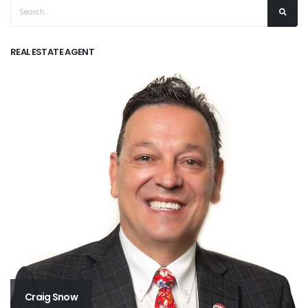
REAL ESTATE AGENT
Craig Snow