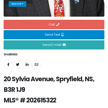
REALTOR ®
Call
Send Text
Send E-mail
SHARING
20 Sylvia Avenue, Spryfield, NS,
B3R 1J9
MLS® # 202615322