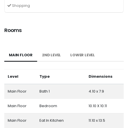
Shopping
Rooms
MAIN FLOOR
2ND LEVEL
LOWER LEVEL
Level
Type
Dimensions
Main Floor
Bath 1
4.10 x 7.9
Main Floor
Bedroom
10.10 X 10.11
Main Floor
Eat In Kitchen
11.10 x 13.5