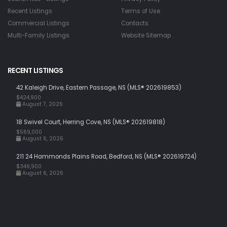
Recent Listings
Terms of Use
Commercial Listings
Contacts
Multi-Family Listings
Website Sitemap
RECENT LISTINGS
42 Kaleigh Drive, Eastern Passage, NS (MLS® 202619853)
$424,900
August 7, 2026
18 Swivel Court, Herring Cove, NS (MLS® 202619818)
$569,000
August 6, 2026
211 24 Hammonds Plains Road, Bedford, NS (MLS® 202619724)
$349,900
August 6, 2026