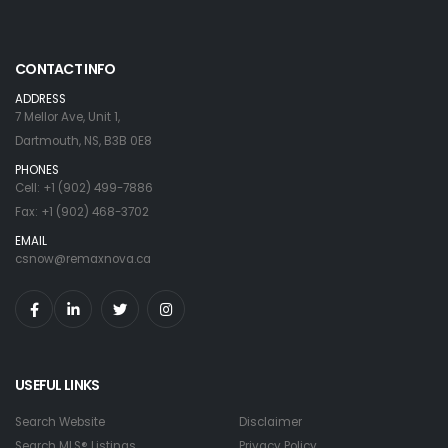
CONTACT INFO
ADDRESS
7 Mellor Ave, Unit 1,
Dartmouth, NS, B3B 0E8
PHONES
Cell: +1 (902) 499-7886
Fax: +1 (902) 468-3702
EMAIL
csnow@remaxnova.ca
USEFUL LINKS
Search Website
Disclaimer
Search MLS® Listings
Privacy Policy