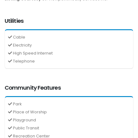
Utilities
Cable
Electricity
High Speed Internet
Telephone
Community Features
Park
Place of Worship
Playground
Public Transit
Recreation Center