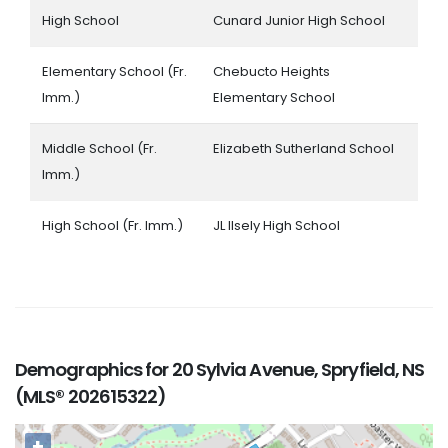
High School
Cunard Junior High School
Elementary School (Fr.
Chebucto Heights
Imm.)
Elementary School
Middle School (Fr.
Elizabeth Sutherland School
Imm.)
High School (Fr. Imm.)
JL Ilsely High School
Demographics for 20 Sylvia Avenue, Spryfield, NS
(MLS® 202615322)
+