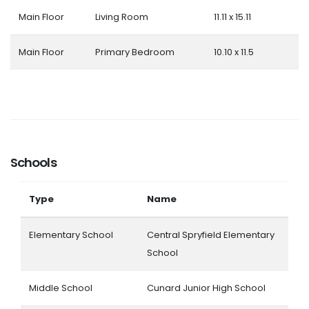
Main Floor
Living Room
11.11 x 15.11
Main Floor
Primary Bedroom
10.10 x 11.5
Schools
Type
Name
Elementary School
Central Spryfield Elementary
School
Middle School
Cunard Junior High School