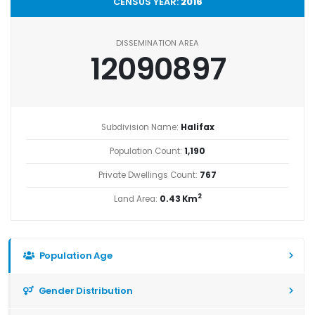
CENSUS YEAR:
2016
DISSEMINATION AREA
12090897
Subdivision Name:
Halifax
Population Count:
1,190
Private Dwellings Count:
767
2
Land Area:
0.43 Km
Population Age
Gender Distribution