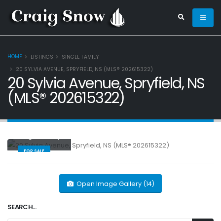
HOME
LISTINGS
SINGLE FAMILY
20 SYLVIA AVENUE, SPRYFIELD, NS (MLS® 202615322)
20 Sylvia Avenue, Spryfield, NS
(MLS® 202615322)
Single Family
FOR SALE
Open Image Gallery (14)
SEARCH...