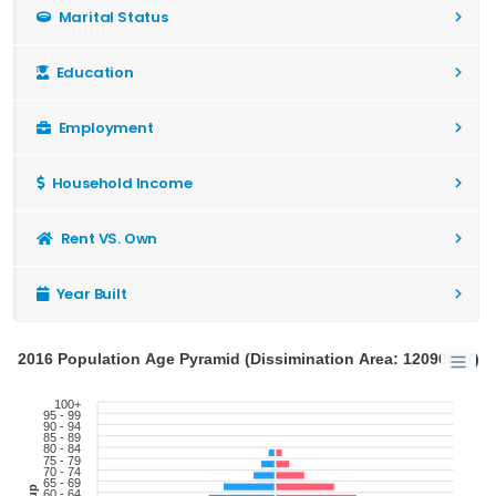
Marital Status
Education
Employment
Household Income
Rent VS. Own
Year Built
2016 Population Age Pyramid (Dissimination Area: 12090897)
100+
95 - 99
90 - 94
85 - 89
80 - 84
75 - 79
70 - 74
65 - 69
60 - 64