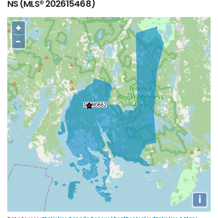
NS (MLS® 202615468)
+
−
i