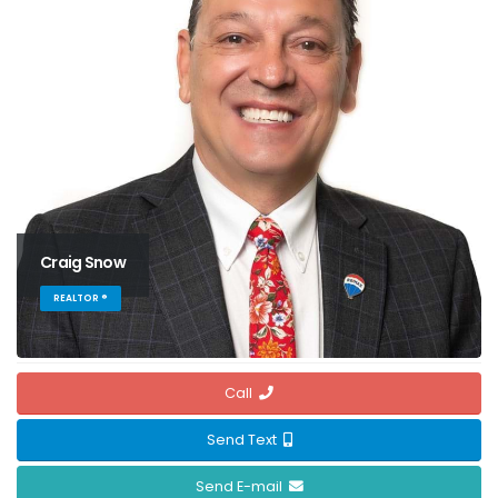
Craig Snow
REALTOR ®
Call
Send Text
Send E-mail