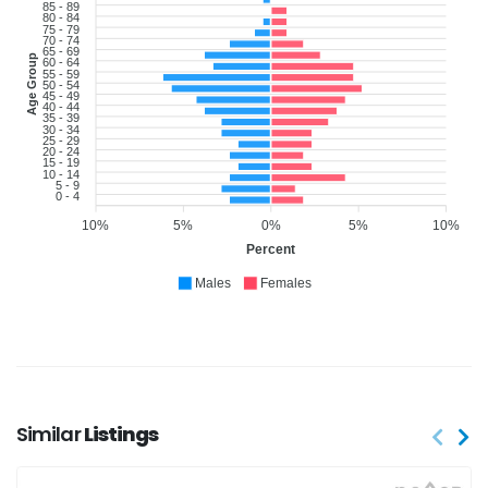
85 - 89
80 - 84
75 - 79
70 - 74
65 - 69
Age Group
60 - 64
55 - 59
50 - 54
45 - 49
40 - 44
35 - 39
30 - 34
25 - 29
20 - 24
15 - 19
10 - 14
5 - 9
0 - 4
10%
5%
0%
5%
10%
Percent
Males
Females
Similar
Listings