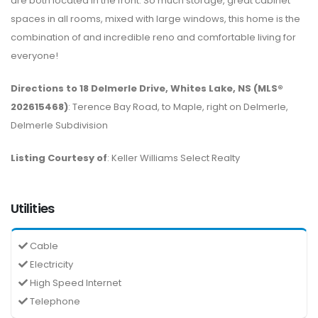
are both located in the front. So much storage, great cabinet
spaces in all rooms, mixed with large windows, this home is the
combination of and incredible reno and comfortable living for
everyone!
Directions to 18 Delmerle Drive, Whites Lake, NS (MLS®
202615468)
: Terence Bay Road, to Maple, right on Delmerle,
Delmerle Subdivision
Listing Courtesy of
: Keller Williams Select Realty
Utilities
Cable
Electricity
High Speed Internet
Telephone