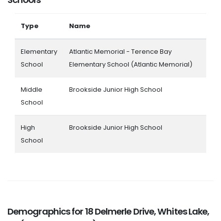
Type
Name
Elementary
Atlantic Memorial - Terence Bay
School
Elementary School (Atlantic Memorial)
Middle
Brookside Junior High School
School
High
Brookside Junior High School
School
Demographics for 18 Delmerle Drive, Whites Lake,