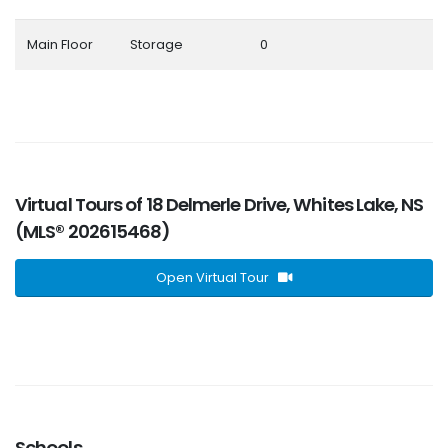
Main Floor
Storage
0
Virtual Tours of 18 Delmerle Drive, Whites Lake, NS
(MLS® 202615468)
Open Virtual Tour
Schools