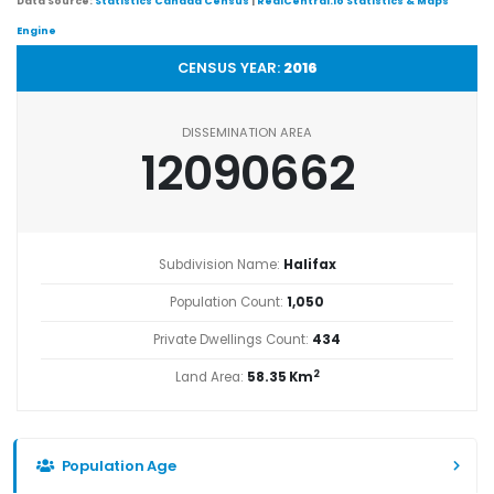
Data Source:
Statistics Canada Census
|
RealCentral.io Statistics & Maps
Engine
CENSUS YEAR:
2016
DISSEMINATION AREA
12090662
Subdivision Name:
Halifax
Population Count:
1,050
Private Dwellings Count:
434
2
Land Area:
58.35 Km
Population Age