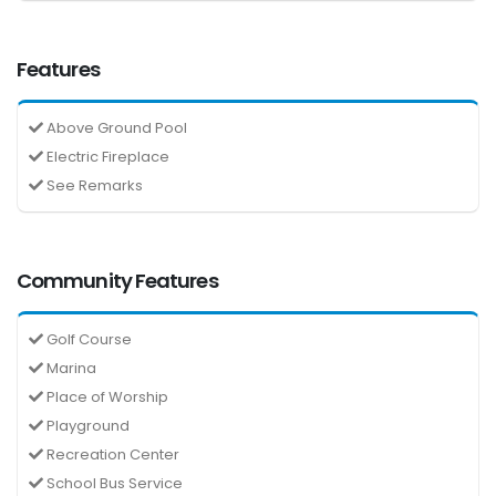
Features
Above Ground Pool
Electric Fireplace
See Remarks
Community Features
Golf Course
Marina
Place of Worship
Playground
Recreation Center
School Bus Service