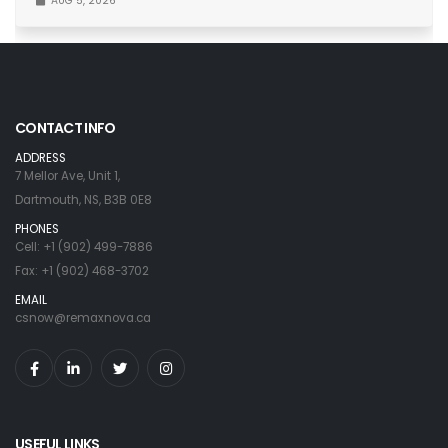
AUG 5, 2026
CONTACT INFO
ADDRESS
7 Mellor Ave, Unit 1,
Dartmouth, NS, B3B 0E8
PHONES
Cell: +1 (902) 499-7886
Fax: +1 (902) 468-3702
EMAIL
csnow@remaxnova.ca
USEFUL LINKS