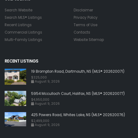
Search Website
Disclaimer
Search MLS® Listings
Privacy Policy
Recent Listings
Terms of Use
Commercial Listings
Contacts
Multi-Family Listings
Website Sitemap
RECENT LISTINGS
19 Brompton Road, Dartmouth, NS (MLS® 202620071)
$325,000
August 9, 2026
5954 Mcculloch Court, Halifax, NS (MLS® 202620077)
$4,950,000
August 9, 2026
425 Powers Road, Whites Lake, NS (MLS® 202620076)
$2,499,000
August 9, 2026