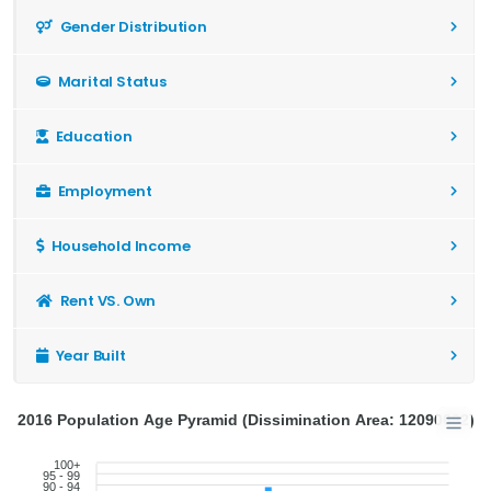
Gender Distribution
Marital Status
Education
Employment
Household Income
Rent VS. Own
Year Built
2016 Population Age Pyramid (Dissimination Area: 12090662)
100+
95 - 99
90 - 94