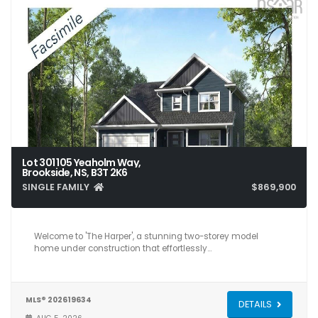
Lot 301 105 Yeaholm Way,
Brookside, NS, B3T 2K6
SINGLE FAMILY
$869,900
4
4
3,059
Welcome to 'The Harper', a stunning two-storey model
home under construction that effortlessly…
MLS® 202619634
DETAILS