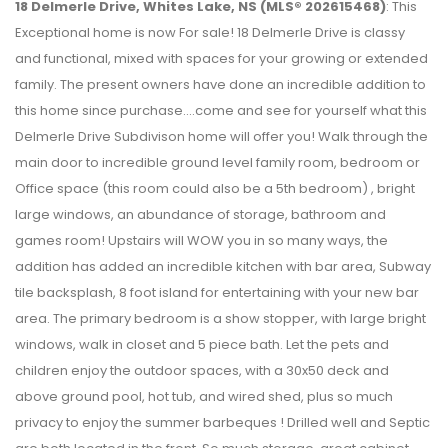
18 Delmerle Drive, Whites Lake, NS (MLS® 202615468)
: This
Exceptional home is now For sale! 18 Delmerle Drive is classy
and functional, mixed with spaces for your growing or extended
family. The present owners have done an incredible addition to
this home since purchase....come and see for yourself what this
Delmerle Drive Subdivison home will offer you! Walk through the
main door to incredible ground level family room, bedroom or
Office space (this room could also be a 5th bedroom) , bright
large windows, an abundance of storage, bathroom and
games room! Upstairs will WOW you in so many ways, the
addition has added an incredible kitchen with bar area, Subway
tile backsplash, 8 foot island for entertaining with your new bar
area. The primary bedroom is a show stopper, with large bright
windows, walk in closet and 5 piece bath. Let the pets and
children enjoy the outdoor spaces, with a 30x50 deck and
above ground pool, hot tub, and wired shed, plus so much
privacy to enjoy the summer barbeques ! Drilled well and Septic