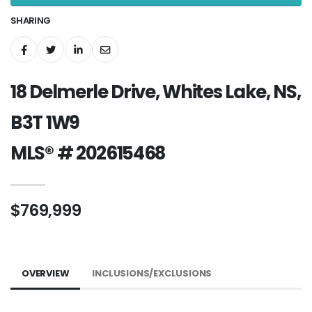
SHARING
18 Delmerle Drive, Whites Lake, NS,
B3T 1W9
MLS® # 202615468
$769,999
OVERVIEW
INCLUSIONS/EXCLUSIONS