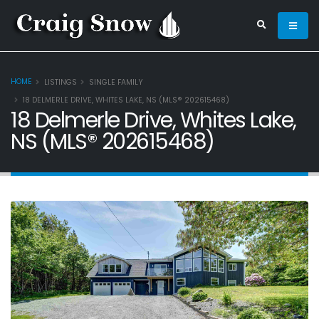
HOME
LISTINGS
SINGLE FAMILY
18 DELMERLE DRIVE, WHITES LAKE, NS (MLS® 202615468)
18 Delmerle Drive, Whites Lake,
NS (MLS® 202615468)