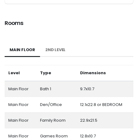
Rooms
MAIN FLOOR
2ND LEVEL
Level
Type
Dimensions
Main Floor
Bath 1
9.7x10.7
Main Floor
Den/Office
12.1x22.8 or BEDROOM
Main Floor
Family Room
22.9x21.5
Main Floor
Games Room
12.8x10.7