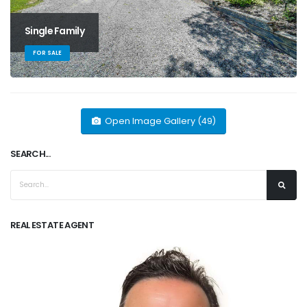
Single Family
FOR SALE
Open Image Gallery (49)
SEARCH...
REAL ESTATE AGENT