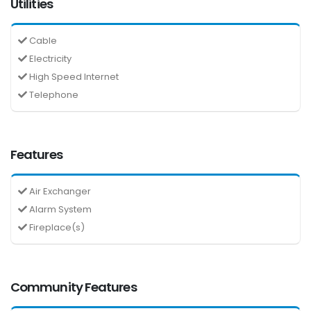
Utilities
Cable
Electricity
High Speed Internet
Telephone
Features
Air Exchanger
Alarm System
Fireplace(s)
Community Features