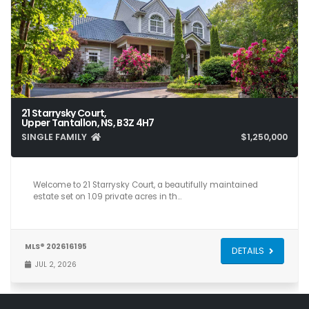
21 Starrysky Court,
Upper Tantallon, NS, B3Z 4H7
SINGLE FAMILY
$1,250,000
5
5
5,266
Welcome to 21 Starrysky Court, a beautifully maintained
estate set on 1.09 private acres in th…
MLS® 202616195
DETAILS
JUL 2, 2026