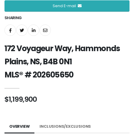
Send E-mail
SHARING
172 Voyageur Way, Hammonds
Plains, NS, B4B 0N1
MLS® # 202605650
$1,199,900
OVERVIEW
INCLUSIONS/EXCLUSIONS