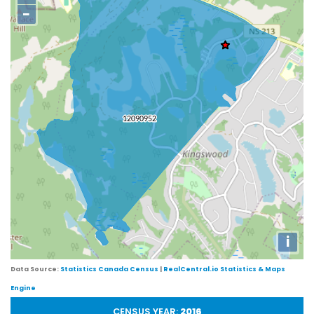
−
i
Data Source:
Statistics Canada Census
|
RealCentral.io Statistics & Maps
Engine
CENSUS YEAR:
2016