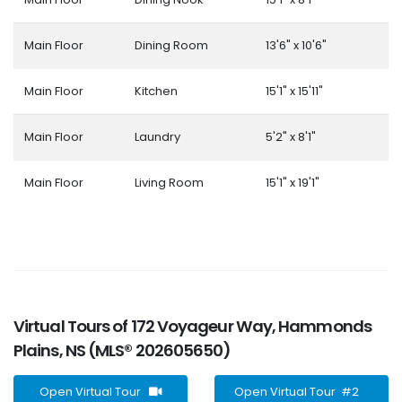
Main Floor
Dining Room
13'6" x 10'6"
Main Floor
Kitchen
15'1" x 15'11"
Main Floor
Laundry
5'2" x 8'1"
Main Floor
Living Room
15'1" x 19'1"
Virtual Tours of 172 Voyageur Way, Hammonds
Plains, NS (MLS® 202605650)
Open Virtual Tour
Open Virtual Tour #2