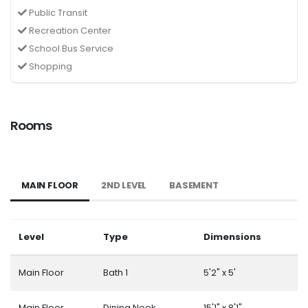
Public Transit
Recreation Center
School Bus Service
Shopping
Rooms
MAIN FLOOR
2ND LEVEL
BASEMENT
Level
Type
Dimensions
Main Floor
Bath 1
5'2" x 5'
Main Floor
Dining Nook
15'1" x 8'1"