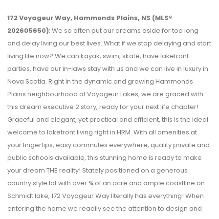
172 Voyageur Way, Hammonds Plains, NS (MLS®
202605650)
: We so often put our dreams aside for too long
and delay living our best lives. What if we stop delaying and start
living life now? We can kayak, swim, skate, have lakefront
parties, have our in-laws stay with us and we can live in luxury in
Nova Scotia. Right in the dynamic and growing Hammonds
Plains neighbourhood of Voyageur Lakes, we are graced with
this dream executive 2 story, ready for your next life chapter!
Graceful and elegant, yet practical and efficient, this is the ideal
welcome to lakefront living right in HRM. With all amenities at
your fingertips, easy commutes everywhere, quality private and
public schools available, this stunning home is ready to make
your dream THE reality! Stately positioned on a generous
country style lot with over ¾ of an acre and ample coastline on
Schmidt lake, 172 Voyageur Way literally has everything! When
entering the home we readily see the attention to design and