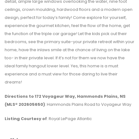
detail, ample large windows overlooking the water, nine foot
ceilings, crown moulding, hardwood floors and a modern open
design, perfect for today’s family! Come explore for yourself,
experience the gourmet kitchen, feel the flow of the home, get
the function of the triple car garage! Let the kids pick out their
bedrooms, see the primary suite-your private retreat within your
home, have the inlaws smile at the chance of living on the lake
too- in their private level. If it’s not for them we now have the
ideal family hangout lower level. Yes, this home is a must
experience and a must view for those daring to live their
dreams!
Directions to 172 Voyageur Way, Hammonds Plains, NS
(MLS® 202605650)
: Hammonds Plains Road to Voyageur Way
Listing Courtesy of
: Royal LePage Atlantic