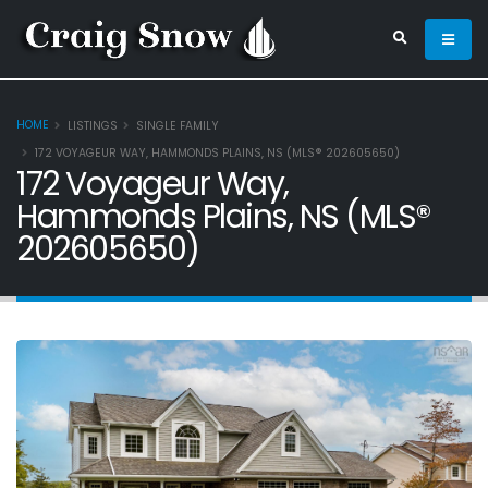
HOME
LISTINGS
SINGLE FAMILY
172 VOYAGEUR WAY, HAMMONDS PLAINS, NS (MLS® 202605650)
172 Voyageur Way,
Hammonds Plains, NS (MLS®
202605650)