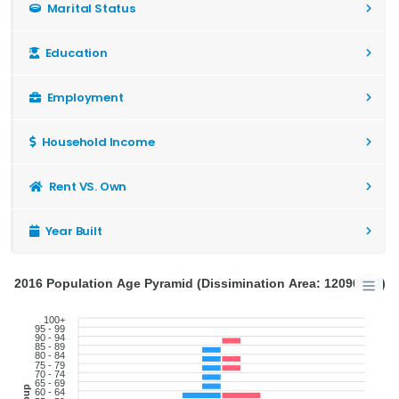
Marital Status
Education
Employment
Household Income
Rent VS. Own
Year Built
2016 Population Age Pyramid (Dissimination Area: 12090952)
100+
95 - 99
90 - 94
85 - 89
80 - 84
75 - 79
70 - 74
65 - 69
60 - 64