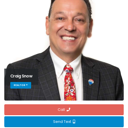
Craig Snow
REALTOR ®
Call
Send Text