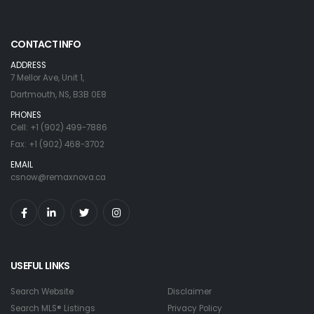
CONTACT INFO
ADDRESS
7 Mellor Ave, Unit 1,
Dartmouth, NS, B3B 0E8
PHONES
Cell: +1 (902) 499-7886
Fax: +1 (902) 468-3702
EMAIL
csnow@remaxnova.ca
USEFUL LINKS
Search Website
Disclaimer
Search MLS® Listings
Privacy Policy