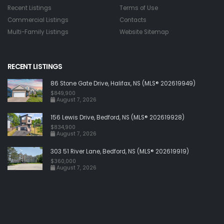
Recent Listings
Terms of Use
Commercial Listings
Contacts
Multi-Family Listings
Website Sitemap
RECENT LISTINGS
86 Stone Gate Drive, Halifax, NS (MLS® 202619949)
$849,900
August 7, 2026
156 Lewis Drive, Bedford, NS (MLS® 202619928)
$834,900
August 7, 2026
303 51 River Lane, Bedford, NS (MLS® 202619919)
$360,000
August 7, 2026