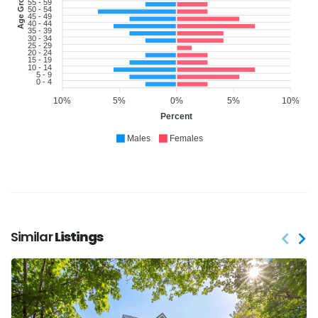
Age Group
55 - 59
50 - 54
45 - 49
40 - 44
35 - 39
30 - 34
25 - 29
20 - 24
15 - 19
10 - 14
5 - 9
0 - 4
10%
5%
0%
5%
10%
Percent
Males
Females
Similar
Listings