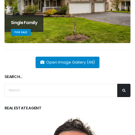
Single Family
FOR SALE
Open Image Gallery (49)
SEARCH...
REAL ESTATE AGENT