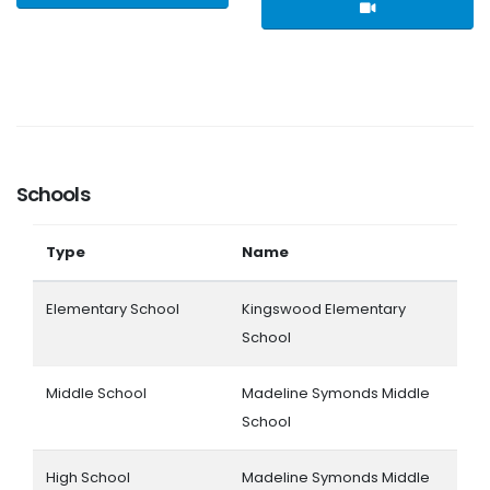
Schools
Type
Name
Elementary School
Kingswood Elementary
School
Middle School
Madeline Symonds Middle
School
High School
Madeline Symonds Middle