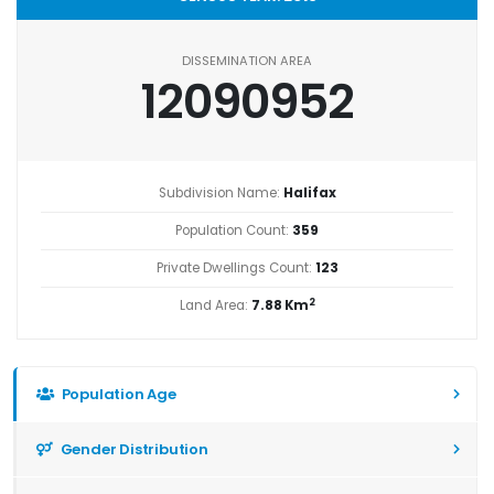
DISSEMINATION AREA
12090952
Subdivision Name:
Halifax
Population Count:
359
Private Dwellings Count:
123
2
Land Area:
7.88 Km
Population Age
Gender Distribution