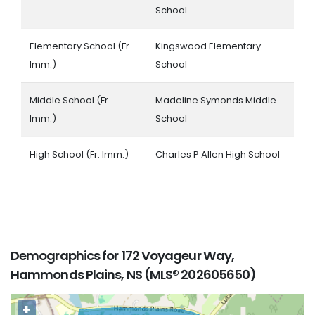
School
Elementary School (Fr.
Kingswood Elementary
Imm.)
School
Middle School (Fr.
Madeline Symonds Middle
Imm.)
School
High School (Fr. Imm.)
Charles P Allen High School
Demographics for 172 Voyageur Way,
Hammonds Plains, NS (MLS® 202605650)
+