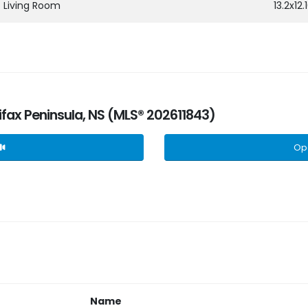
Living Room
13.2x12.
lifax Peninsula, NS (MLS® 202611843)
Op
Name