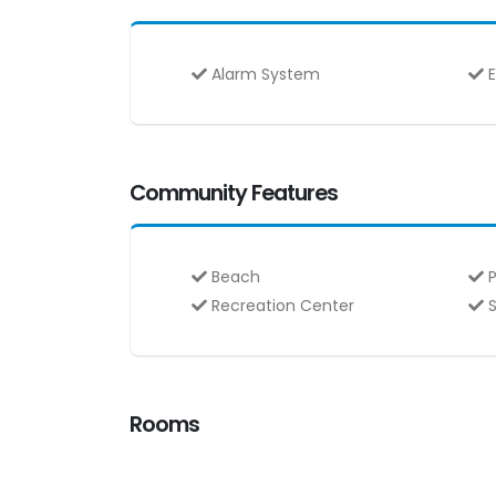
Alarm System
E
Community Features
Beach
P
Recreation Center
S
Rooms