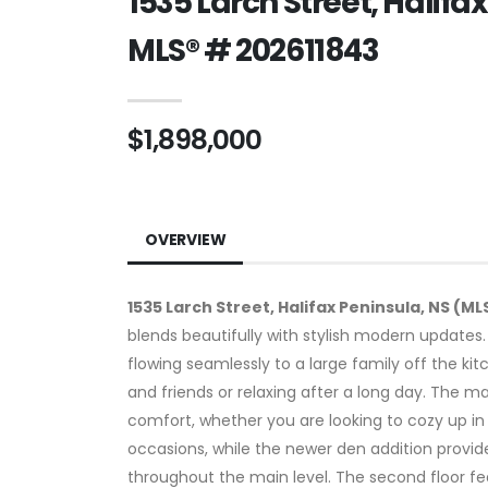
1535 Larch Street, Halifa
MLS® # 202611843
$1,898,000
OVERVIEW
1535 Larch Street, Halifax Peninsula, NS (ML
blends beautifully with stylish modern updates
flowing seamlessly to a large family off the ki
and friends or relaxing after a long day. The m
comfort, whether you are looking to cozy up in 
occasions, while the newer den addition provide
throughout the main level. The second floor fe