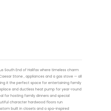
ous South End of Halifax where timeless charm
Caesar Stone , appliances and a gas stove — all
ing it the perfect space for entertaining family
 fireplace and ductless heat pump for year-round
al for hosting family dinners and special
autiful character hardwood floors run
stom built in closets and a spa-inspired