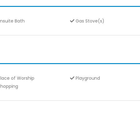
nsuite Bath
Gas Stove(s)
lace of Worship
Playground
hopping