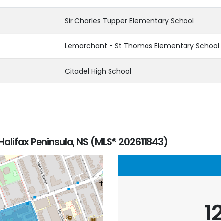
Sir Charles Tupper Elementary School
Lemarchant - St Thomas Elementary School
Citadel High School
Halifax Peninsula, NS (MLS® 202611843)
1