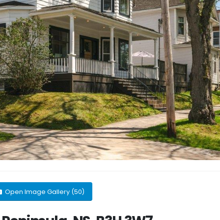
Open Image Gallery (50)