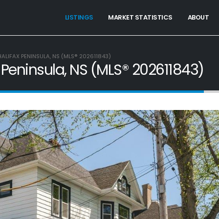
LISTINGS
MARKET STATISTICS
ABOUT
HALIFAX PENINSULA, NS (MLS® 202611843)
x Peninsula, NS (MLS® 202611843)