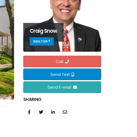
Craig Snow
REALTOR ®
Call
Send Text
Send E-mail
SHARING