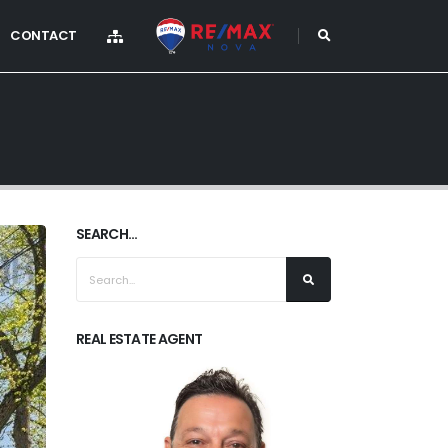
CONTACT
SEARCH...
REAL ESTATE AGENT