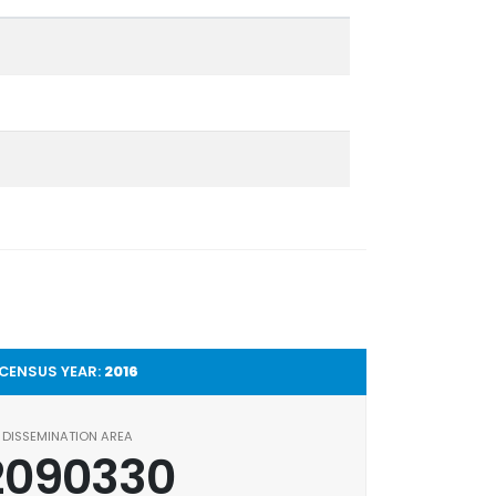
CENSUS YEAR:
2016
DISSEMINATION AREA
2090330