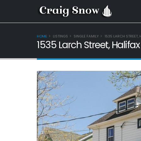
HOME
LISTINGS
SINGLE FAMILY
1535 LARCH STREET, 
1535 Larch Street, Halifa