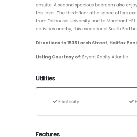
ensuite. A second spacious bedroom also enjoy
this level. The third-floor attic space offers ex
from Dalhousie University and Le Marchant -St
activities nearby, this exceptional South End h
Directions to 1535 Larch Street, Halifax Pen
Listing Courtesy of
: Bryant Realty Atlantic
Utilities
Electricity
H
Features