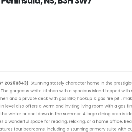
x Peninsula, NS, B3H 3W7
S® 202611843)
: Stunning stately character home in the prestigi
. The gorgeous white kitchen with a spacious island topped with 
tchen and a private deck with gas BBQ hookup & gas fire pit , mak
ain level also offers a warm and inviting living room with a gas
the winter or cool down in the summer. A large dining area is ide
s a wonderful space for reading, relaxing, or a home office. Be
atures four bedrooms, including a stunning primary suite with cu