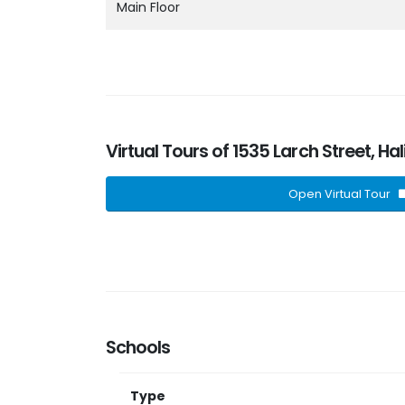
Main Floor
Virtual Tours of 1535 Larch Street, Ha
Open Virtual Tour
Schools
Type