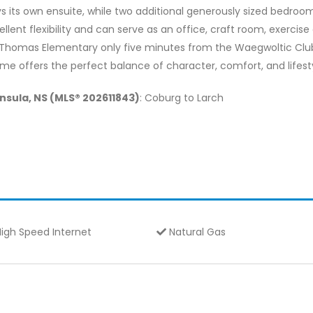
s its own ensuite, while two additional generously sized bedr
cellent flexibility and can serve as an office, craft room, exercis
.Thomas Elementary only five minutes from the Waegwoltic Club
ome offers the perfect balance of character, comfort, and lifest
insula, NS (MLS® 202611843)
: Coburg to Larch
igh Speed Internet
Natural Gas