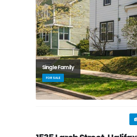
Single Family
FOR SALE