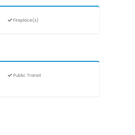
Fireplace(s)
Public Transit