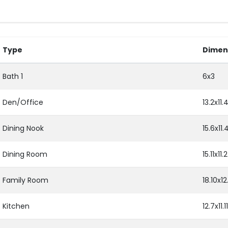
Type
Dimen
Bath 1
6x3
Den/Office
13.2x11.
Dining Nook
15.6x11.
Dining Room
15.11x11.2
Family Room
18.10x12
Kitchen
12.7x11.11