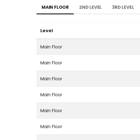
MAIN FLOOR
2ND LEVEL
3RD LEVEL
Level
Main Floor
Main Floor
Main Floor
Main Floor
Main Floor
Main Floor