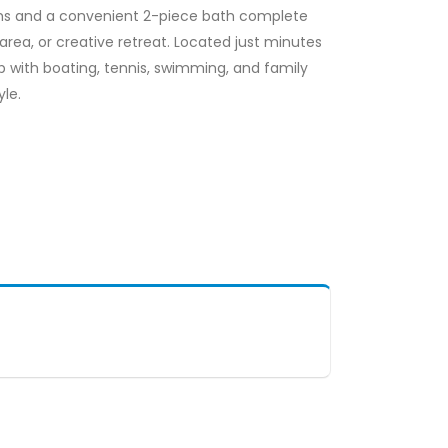
ooms and a convenient 2-piece bath complete
e area, or creative retreat. Located just minutes
 with boating, tennis, swimming, and family
yle.