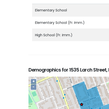
Elementary School
Elementary School (Fr. Imm.)
High School (Fr. Imm.)
Demographics for 1535 Larch Street, 
+
−