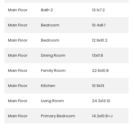
Main Floor
Bath 2
13.1x7.2
Main Floor
Bedroom
10.4x8.1
Main Floor
Bedroom
12.9x10.2
Main Floor
Dining Room
13x11.8
Main Floor
Family Room
22.6x10.8
Main Floor
Kitchen
10.9x13
Main Floor
Living Room
24.3x13.10
Main Floor
Primary Bedroom
14.2x10.8+J