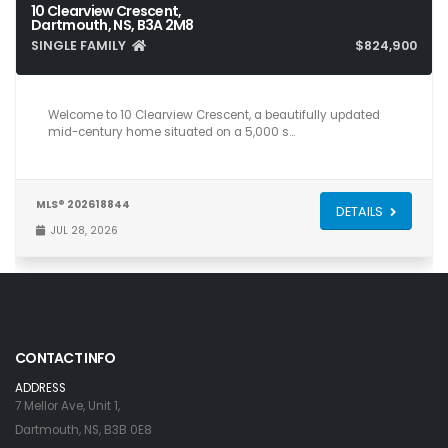
10 Clearview Crescent,
Dartmouth, NS, B3A 2M8
SINGLE FAMILY
$824,900
4
2
2,356
Welcome to 10 Clearview Crescent, a beautifully updated
mid-century home situated on a 5,000 s…
MLS® 202618844
DETAILS
JUL 28, 2026
CONTACT INFO
ADDRESS
7 Mellor Ave, Unit 1,
Dartmouth, NS, B3B 0E8