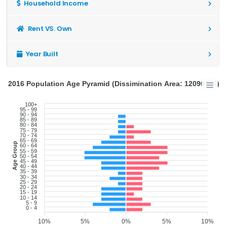
Household Income
Rent VS. Own
Year Built
2016 Population Age Pyramid (Dissimination Area: 12090179)
100+
95 - 99
90 - 94
85 - 89
80 - 84
75 - 79
70 - 74
65 - 69
Age Group
60 - 64
55 - 59
50 - 54
45 - 49
40 - 44
35 - 39
30 - 34
25 - 29
20 - 24
15 - 19
10 - 14
5 - 9
0 - 4
10%
5%
0%
5%
10%