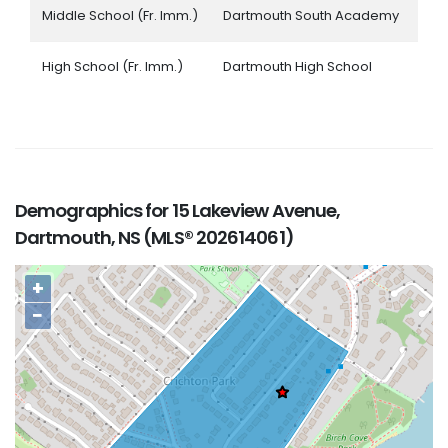
Middle School (Fr. Imm.)
Dartmouth South Academy
High School (Fr. Imm.)
Dartmouth High School
Demographics for 15 Lakeview Avenue,
Dartmouth, NS (MLS® 202614061)
+
−