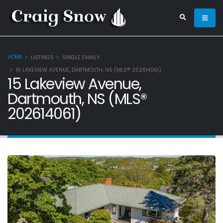
HOME
LISTINGS
SINGLE FAMILY
15 LAKEVIEW AVENUE, DARTMOUTH, NS (MLS® 202614061)
15 Lakeview Avenue,
Dartmouth, NS (MLS®
202614061)