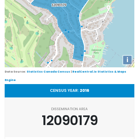
i
Data Source:
Statistics Canada Census
|
RealCentral.io Statistics & Maps
Engine
CENSUS YEAR:
2016
DISSEMINATION AREA
12090179