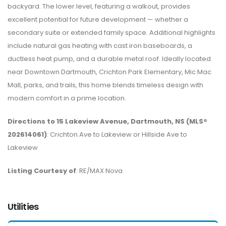
backyard. The lower level, featuring a walkout, provides
excellent potential for future development — whether a
secondary suite or extended family space. Additional highlights
include natural gas heating with cast iron baseboards, a
ductless heat pump, and a durable metal roof. Ideally located
near Downtown Dartmouth, Crichton Park Elementary, Mic Mac
Mall, parks, and trails, this home blends timeless design with
modern comfort in a prime location.
Directions to 15 Lakeview Avenue, Dartmouth, NS (MLS®
202614061)
: Crichton Ave to Lakeview or Hillside Ave to
Lakeview
Listing Courtesy of
: RE/MAX Nova
Utilities