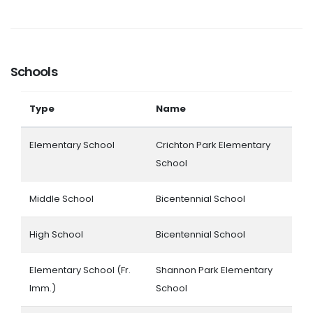
Schools
Type
Name
Elementary School
Crichton Park Elementary
School
Middle School
Bicentennial School
High School
Bicentennial School
Elementary School (Fr.
Shannon Park Elementary
Imm.)
School