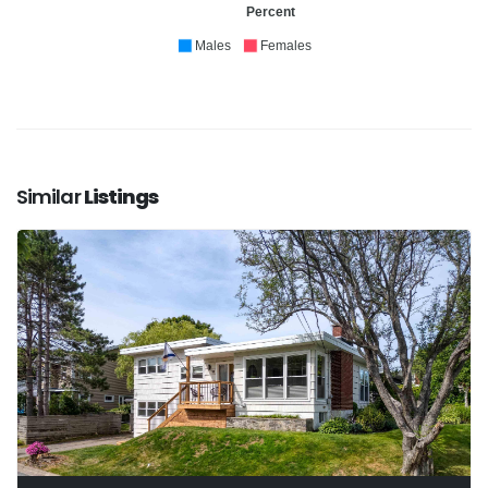
Percent
Males
Females
Similar
Listings