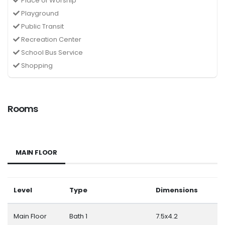
Place of Worship
Playground
Public Transit
Recreation Center
School Bus Service
Shopping
Rooms
MAIN FLOOR
Level
Type
Dimensions
Main Floor
Bath 1
7.5x4.2