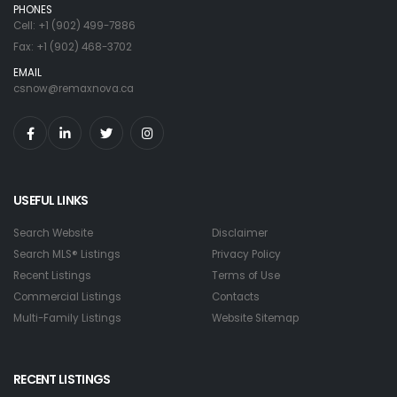
PHONES
Cell: +1 (902) 499-7886
Fax: +1 (902) 468-3702
EMAIL
csnow@remaxnova.ca
USEFUL LINKS
Search Website
Disclaimer
Search MLS® Listings
Privacy Policy
Recent Listings
Terms of Use
Commercial Listings
Contacts
Multi-Family Listings
Website Sitemap
RECENT LISTINGS