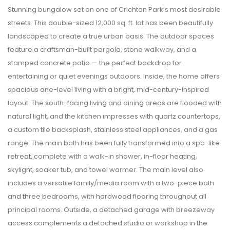
Stunning bungalow set on one of Crichton Park’s most desirable
streets. This double-sized 12,000 sq. ft. lot has been beautifully
landscaped to create a true urban oasis. The outdoor spaces
feature a craftsman-built pergola, stone walkway, and a
stamped concrete patio — the perfect backdrop for
entertaining or quiet evenings outdoors. Inside, the home offers
spacious one-level living with a bright, mid-century-inspired
layout. The south-facing living and dining areas are flooded with
natural light, and the kitchen impresses with quartz countertops,
a custom tile backsplash, stainless steel appliances, and a gas
range. The main bath has been fully transformed into a spa-like
retreat, complete with a walk-in shower, in-floor heating,
skylight, soaker tub, and towel warmer. The main level also
includes a versatile family/media room with a two-piece bath
and three bedrooms, with hardwood flooring throughout all
principal rooms. Outside, a detached garage with breezeway
access complements a detached studio or workshop in the