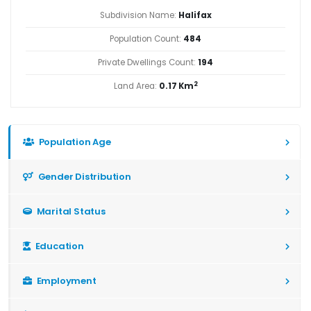
Subdivision Name:
Halifax
Population Count:
484
Private Dwellings Count:
194
2
Land Area:
0.17 Km
Population Age
Gender Distribution
Marital Status
Education
Employment