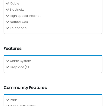
Cable
Electricity
High Speed Internet
Natural Gas
Telephone
Features
Alarm System
Fireplace(s)
Community Features
Park