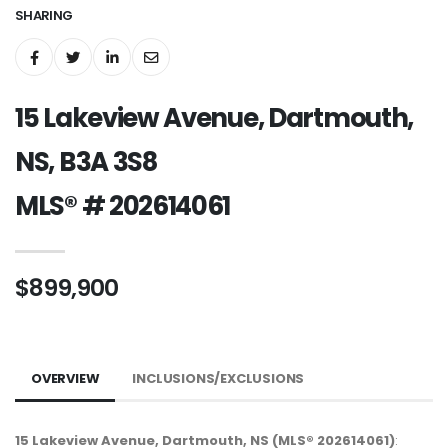
SHARING
15 Lakeview Avenue, Dartmouth,
NS, B3A 3S8
MLS® # 202614061
$899,900
OVERVIEW
INCLUSIONS/EXCLUSIONS
15 Lakeview Avenue, Dartmouth, NS (MLS® 202614061)
: