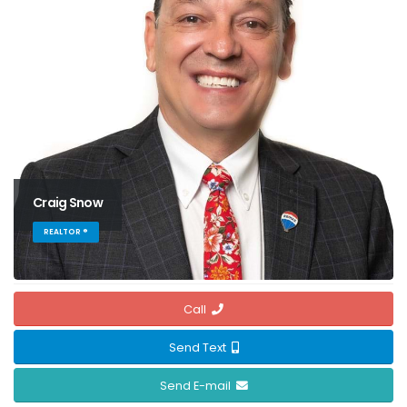
Craig Snow
REALTOR ®
Call
Send Text
Send E-mail