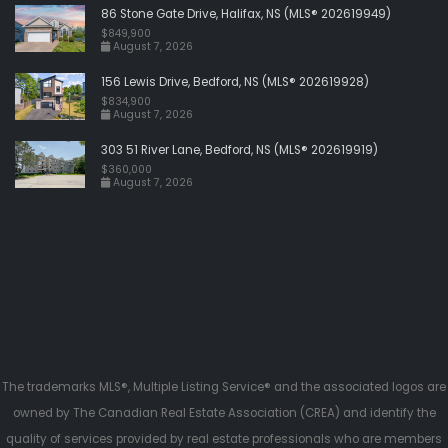
86 Stone Gate Drive, Halifax, NS (MLS® 202619949)
$849,900
August 7, 2026
156 Lewis Drive, Bedford, NS (MLS® 202619928)
$834,900
August 7, 2026
303 51 River Lane, Bedford, NS (MLS® 202619919)
$360,000
August 7, 2026
The trademarks MLS®, Multiple Listing Service® and the associated logos are
owned by The Canadian Real Estate Association (CREA) and identify the
quality of services provided by real estate professionals who are members