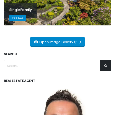
Single Family
FOR SALE
Open Image Gallery (50)
SEARCH...
REAL ESTATE AGENT