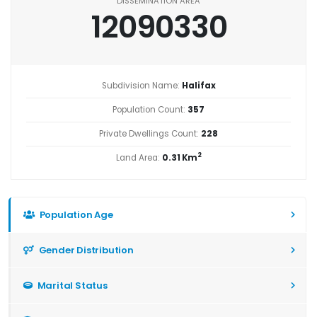
DISSEMINATION AREA
12090330
Subdivision Name:
Halifax
Population Count:
357
Private Dwellings Count:
228
2
Land Area:
0.31 Km
Population Age
Gender Distribution
Marital Status