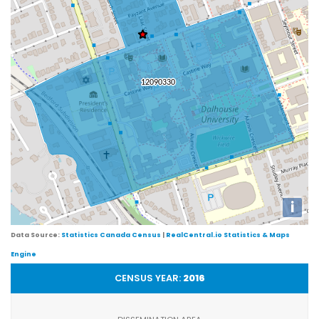
i
Data Source:
Statistics Canada Census
|
RealCentral.io Statistics & Maps
Engine
CENSUS YEAR:
2016