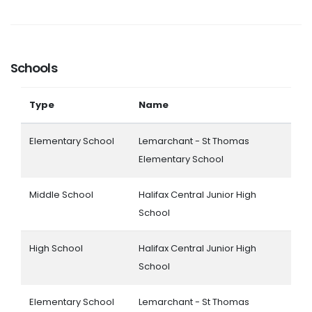
Schools
Type
Name
Elementary School
Lemarchant - St Thomas
Elementary School
Middle School
Halifax Central Junior High
School
High School
Halifax Central Junior High
School
Elementary School
Lemarchant - St Thomas