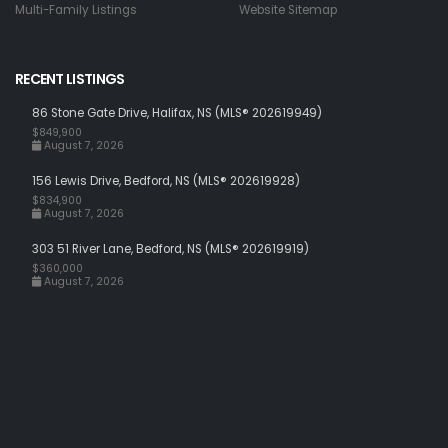
Multi-Family Listings
Website Sitemap
RECENT LISTINGS
86 Stone Gate Drive, Halifax, NS (MLS® 202619949)
$849,900
August 7, 2026
156 Lewis Drive, Bedford, NS (MLS® 202619928)
$834,900
August 7, 2026
303 51 River Lane, Bedford, NS (MLS® 202619919)
$360,000
August 7, 2026