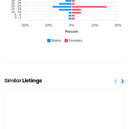
25 - 29
20 - 24
15 - 19
10 - 14
5 - 9
0 - 4
20%
10%
0%
10%
20%
Percent
Males
Females
Similar
Listings