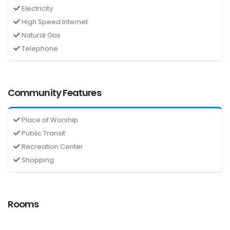
Electricity
High Speed Internet
Natural Gas
Telephone
Community Features
Place of Worship
Public Transit
Recreation Center
Shopping
Rooms