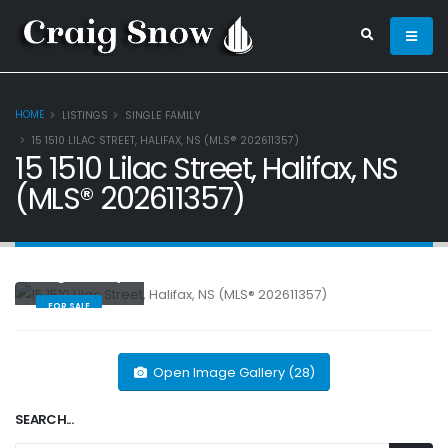
HOME
LISTINGS
SINGLE FAMILY
15 1510 LILAC STREET, HALIFAX, NS (MLS® 202611357)
15 1510 Lilac Street, Halifax, NS
(MLS® 202611357)
Single Family
FOR SALE
Open Image Gallery (28)
SEARCH...