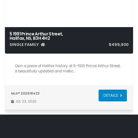
5 1991 Prince Arthur Street,
Halifax, NS, B3H 4H2
SINGLE FAMILY
$499,900
2
1
932
Own a piece of Halifax history at 5-1991 Prince Arthur Street,
a beautifully updated and metic…
MLS® 202618423
DETAILS
JUL 23, 2026