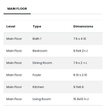
MAIN FLOOR
Level
Type
Dimensions
Main Floor
Bath 1
7.6 x 4.10
Main Floor
Bedroom
9.5x9.2+J
Main Floor
Dining Room
7.9 x 2 +J
Main Floor
Foyer
8.10 x 2.10
Main Floor
Kitchen
9.11x6.6
Main Floor
Living Room
15.9x13.1+J