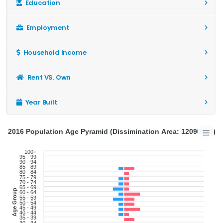
Education
Employment
Household Income
Rent VS. Own
Year Built
2016 Population Age Pyramid (Dissimination Area: 12090330)
100+
95 - 99
90 - 94
85 - 89
80 - 84
75 - 79
70 - 74
65 - 69
Age Group
60 - 64
55 - 59
50 - 54
45 - 49
40 - 44
35 - 39
30 - 34