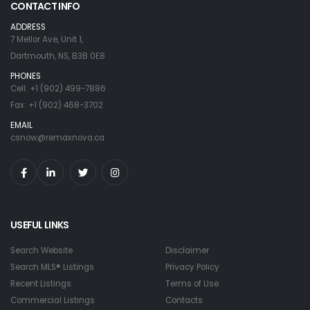
CONTACT INFO
ADDRESS
7 Mellor Ave, Unit 1,
Dartmouth, NS, B3B 0E8
PHONES
Cell: +1 (902) 499-7886
Fax: +1 (902) 468-3702
EMAIL
csnow@remaxnova.ca
USEFUL LINKS
Search Website
Disclaimer
Search MLS® Listings
Privacy Policy
Recent Listings
Terms of Use
Commercial Listings
Contacts