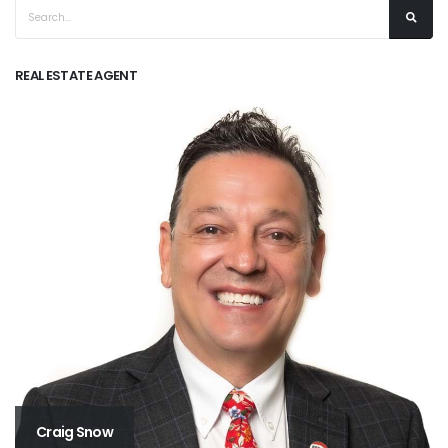
REAL ESTATE AGENT
Craig Snow