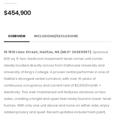
$454,900
OVERVIEW
INCLUSIONS/EXCLUSIONS
15 1510 Lilac Street, Halifax, NS (MLS® 202611357)
: Spacious
825 sq. ft. two-bedroom basement-level corner unit condo
ideally located directly across from Dalhousie University and
University of King’s College. A proven rental performer in one of
Halifax’s strongest rental corridors, with over 10 years of
continuous occupancy and current rent of $2,500/month +
electricity. This well-maintained unit features windows on two
sides, creating a bright and open feel rarely found in lower-level
homes. With only one unit above and none on either side, enjoy
added privacy and quiet. Recent updates include fresh paint,