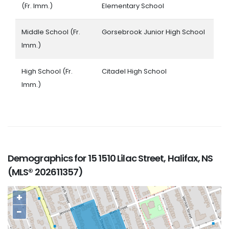
(Fr. Imm.)
Elementary School
Middle School (Fr.
Gorsebrook Junior High School
Imm.)
High School (Fr.
Citadel High School
Imm.)
Demographics for 15 1510 Lilac Street, Halifax, NS
(MLS® 202611357)
+
−