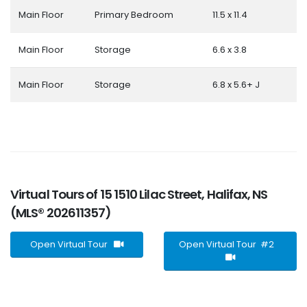
Main Floor
Primary Bedroom
11.5 x 11.4
Main Floor
Storage
6.6 x 3.8
Main Floor
Storage
6.8 x 5.6+ J
Virtual Tours of 15 1510 Lilac Street, Halifax, NS
(MLS® 202611357)
Open Virtual Tour
Open Virtual Tour #2