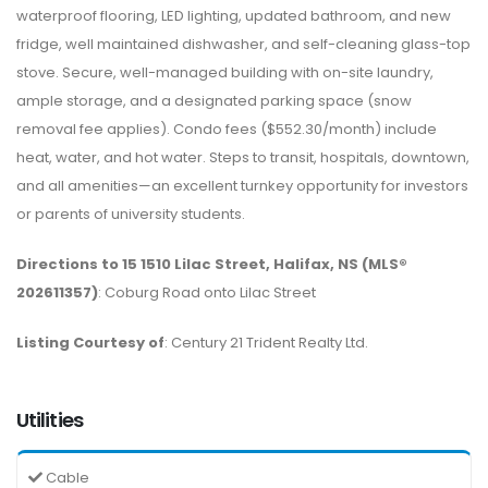
waterproof flooring, LED lighting, updated bathroom, and new
fridge, well maintained dishwasher, and self-cleaning glass-top
stove. Secure, well-managed building with on-site laundry,
ample storage, and a designated parking space (snow
removal fee applies). Condo fees ($552.30/month) include
heat, water, and hot water. Steps to transit, hospitals, downtown,
and all amenities—an excellent turnkey opportunity for investors
or parents of university students.
Directions to 15 1510 Lilac Street, Halifax, NS (MLS®
202611357)
: Coburg Road onto Lilac Street
Listing Courtesy of
: Century 21 Trident Realty Ltd.
Utilities
Cable