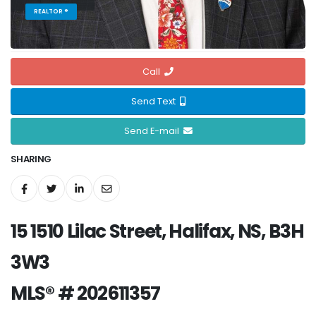
REALTOR ®
Call
Send Text
Send E-mail
SHARING
15 1510 Lilac Street, Halifax, NS, B3H
3W3
MLS® # 202611357