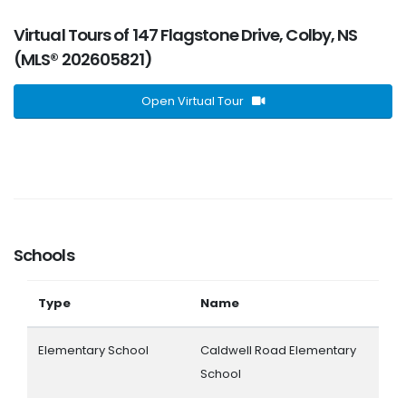
Virtual Tours of 147 Flagstone Drive, Colby, NS
(MLS® 202605821)
Open Virtual Tour
Schools
Type
Name
Elementary School
Caldwell Road Elementary
School