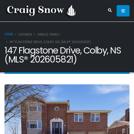
HOME
LISTINGS
SINGLE FAMILY
147 FLAGSTONE DRIVE, COLBY, NS (MLS® 202605821)
147 Flagstone Drive, Colby, NS
(MLS® 202605821)