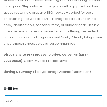
windows and doors have been upgraded, enhancing efficiency
throughout. Step outside and enjoy a well-equipped outdoor
space featuring a propane BBQ hookup—perfect for easy
entertaining—as well as a 12x12 storage area built under the
deck, ideal for tools, seasonal items, or outdoor gear. This is a
move-in ready home in a prime location, offering the perfect
combination of smart upgrades and family-friendly living in one
of Dartmouth’s most established communities.
Directions to 147 Flagstone Drive, Colby, NS (MLS®
202605821)
: Colby Drive to Fireside Drive
Listing Courtesy of
: Royal LePage Atlantic (Dartmouth)
Utilities
Cable