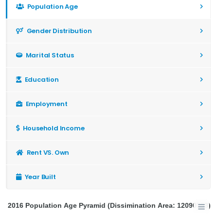
Population Age
Gender Distribution
Marital Status
Education
Employment
Household Income
Rent VS. Own
Year Built
2016 Population Age Pyramid (Dissimination Area: 12090753)