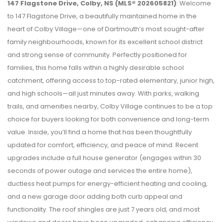
147 Flagstone Drive, Colby, NS (MLS® 202605821)
: Welcome
to 147 Flagstone Drive, a beautifully maintained home in the
heart of Colby Village—one of Dartmouth’s most sought-after
family neighbourhoods, known for its excellent school district
and strong sense of community. Perfectly positioned for
families, this home falls within a highly desirable school
catchment, offering access to top-rated elementary, junior high,
and high schools—all just minutes away. With parks, walking
trails, and amenities nearby, Colby Village continues to be a top
choice for buyers looking for both convenience and long-term
value. Inside, you’ll find a home that has been thoughtfully
updated for comfort, efficiency, and peace of mind. Recent
upgrades include a full house generator (engages within 30
seconds of power outage and services the entire home),
ductless heat pumps for energy-efficient heating and cooling,
and a new garage door adding both curb appeal and
functionality. The roof shingles are just 7 years old, and most