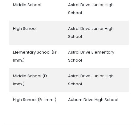
Middle School
Astral Drive Junior High
School
High School
Astral Drive Junior High
School
Elementary School (Fr.
Astral Drive Elementary
Imm.)
School
Middle School (Fr.
Astral Drive Junior High
Imm.)
School
High School (Fr. Imm.)
Auburn Drive High School