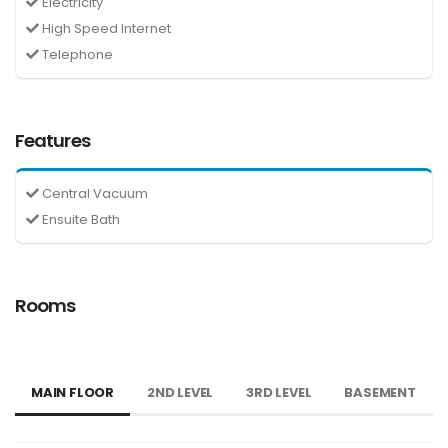
Electricity
High Speed Internet
Telephone
Features
Central Vacuum
Ensuite Bath
Rooms
MAIN FLOOR
2ND LEVEL
3RD LEVEL
BASEMENT