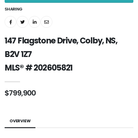
SHARING
147 Flagstone Drive, Colby, NS,
B2V 1Z7
MLS® # 202605821
$799,900
OVERVIEW