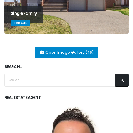
Single Family
FOR SALE
Open Image Gallery (46)
SEARCH...
REAL ESTATE AGENT