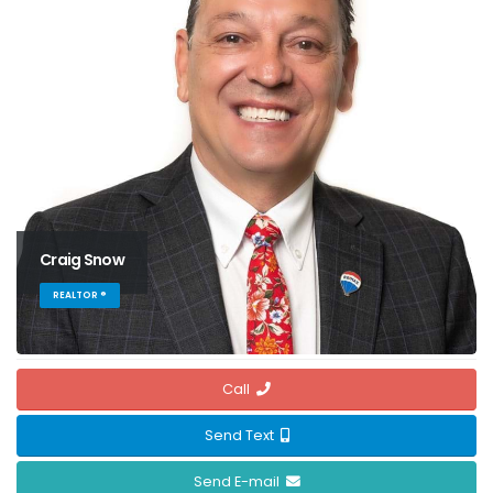
Craig Snow
REALTOR ®
Call
Send Text
Send E-mail