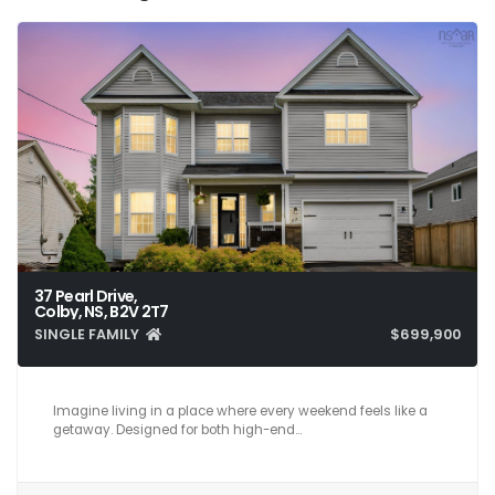
37 Pearl Drive,
Colby, NS, B2V 2T7
SINGLE FAMILY
$699,900
5
5
3,025
Imagine living in a place where every weekend feels like a
getaway. Designed for both high-end…