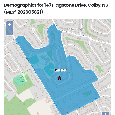
Demographics for 147 Flagstone Drive, Colby, NS
(MLS® 202605821)
+
−