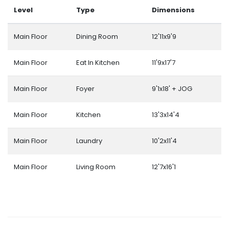
Level
Type
Dimensions
Main Floor
Dining Room
12'11x9'9
Main Floor
Eat In Kitchen
11'9x17'7
Main Floor
Foyer
9'1x18' + JOG
Main Floor
Kitchen
13'3x14'4
Main Floor
Laundry
10'2x11'4
Main Floor
Living Room
12'7x16'1