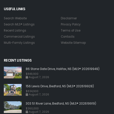
USEFUL LINKS
Search Website
Disclaimer
Search MLS® Listings
Privacy Policy
Recent Listings
Terms of Use
Commercial Listings
Contacts
Multi-Family Listings
Website Sitemap
RECENT LISTINGS
86 Stone Gate Drive, Halifax, NS (MLS® 202619949)
$849,900
August 7, 2026
156 Lewis Drive, Bedford, NS (MLS® 202619928)
$834,900
August 7, 2026
303 51 River Lane, Bedford, NS (MLS® 202619919)
$360,000
August 7, 2026