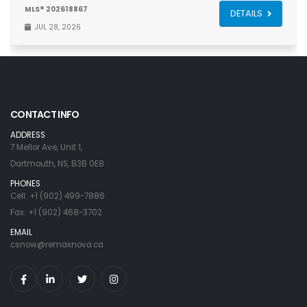
MLS® 202618867
DETAILS
JUL 28, 2026
CONTACT INFO
ADDRESS
7 Mellor Ave, Unit 1,
Dartmouth, NS, B3B 0E8
PHONES
Cell: +1 (902) 499-7886
Fax: +1 (902) 468-3702
EMAIL
csnow@remaxnova.ca