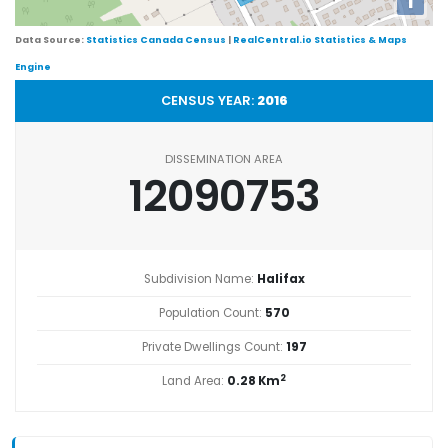
i
Data Source:
Statistics Canada Census
|
RealCentral.io Statistics & Maps
Engine
CENSUS YEAR:
2016
DISSEMINATION AREA
12090753
Subdivision Name:
Halifax
Population Count:
570
Private Dwellings Count:
197
2
Land Area:
0.28 Km