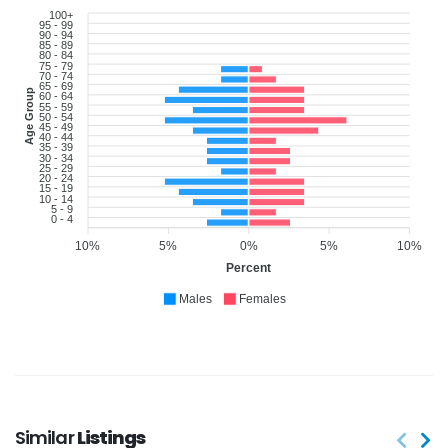
100+
95 - 99
90 - 94
85 - 89
80 - 84
75 - 79
70 - 74
65 - 69
Age Group
60 - 64
55 - 59
50 - 54
45 - 49
40 - 44
35 - 39
30 - 34
25 - 29
20 - 24
15 - 19
10 - 14
5 - 9
0 - 4
10%
5%
0%
5%
10%
Percent
Males
Females
Similar
Listings