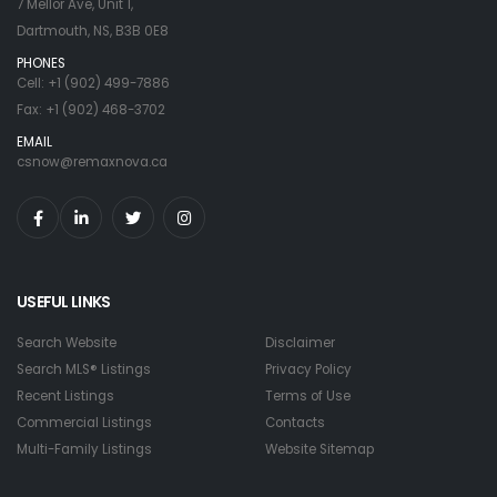
7 Mellor Ave, Unit 1,
Dartmouth, NS, B3B 0E8
PHONES
Cell: +1 (902) 499-7886
Fax: +1 (902) 468-3702
EMAIL
csnow@remaxnova.ca
USEFUL LINKS
Search Website
Disclaimer
Search MLS® Listings
Privacy Policy
Recent Listings
Terms of Use
Commercial Listings
Contacts
Multi-Family Listings
Website Sitemap