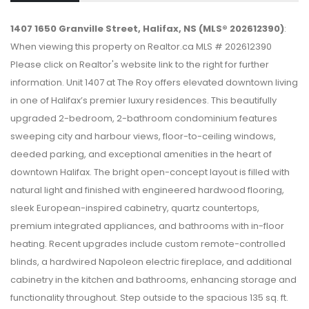
1407 1650 Granville Street, Halifax, NS (MLS® 202612390)
:
When viewing this property on Realtor.ca MLS # 202612390
Please click on Realtor's website link to the right for further
information. Unit 1407 at The Roy offers elevated downtown living
in one of Halifax’s premier luxury residences. This beautifully
upgraded 2-bedroom, 2-bathroom condominium features
sweeping city and harbour views, floor-to-ceiling windows,
deeded parking, and exceptional amenities in the heart of
downtown Halifax. The bright open-concept layout is filled with
natural light and finished with engineered hardwood flooring,
sleek European-inspired cabinetry, quartz countertops,
premium integrated appliances, and bathrooms with in-floor
heating. Recent upgrades include custom remote-controlled
blinds, a hardwired Napoleon electric fireplace, and additional
cabinetry in the kitchen and bathrooms, enhancing storage and
functionality throughout. Step outside to the spacious 135 sq. ft.