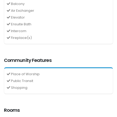
Balcony
Air Exchanger
Elevator
Ensuite Bath
Intercom
Fireplace(s)
Community Features
Place of Worship
Public Transit
Shopping
Rooms