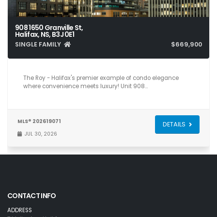
908 1650 Granville St,
Halifax, NS, B3J 0E1
SINGLE FAMILY
$669,900
2
2
743
The Roy - Halifax's premier example of condo elegance
where convenience meets luxury! Unit 908…
MLS® 202619071
DETAILS
JUL 30, 2026
CONTACT INFO
ADDRESS