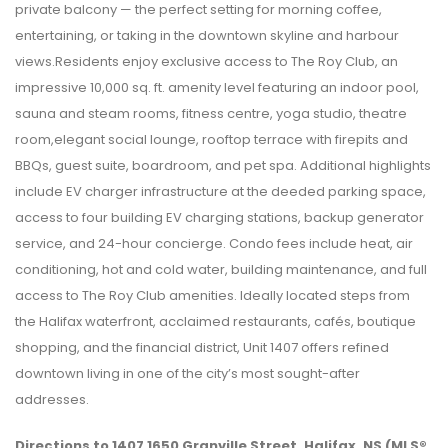
private balcony — the perfect setting for morning coffee,
entertaining, or taking in the downtown skyline and harbour
views.Residents enjoy exclusive access to The Roy Club, an
impressive 10,000 sq. ft. amenity level featuring an indoor pool,
sauna and steam rooms, fitness centre, yoga studio, theatre
room,elegant social lounge, rooftop terrace with firepits and
BBQs, guest suite, boardroom, and pet spa. Additional highlights
include EV charger infrastructure at the deeded parking space,
access to four building EV charging stations, backup generator
service, and 24-hour concierge. Condo fees include heat, air
conditioning, hot and cold water, building maintenance, and full
access to The Roy Club amenities. Ideally located steps from
the Halifax waterfront, acclaimed restaurants, cafés, boutique
shopping, and the financial district, Unit 1407 offers refined
downtown living in one of the city’s most sought-after
addresses.
Directions to 1407 1650 Granville Street, Halifax, NS (MLS®