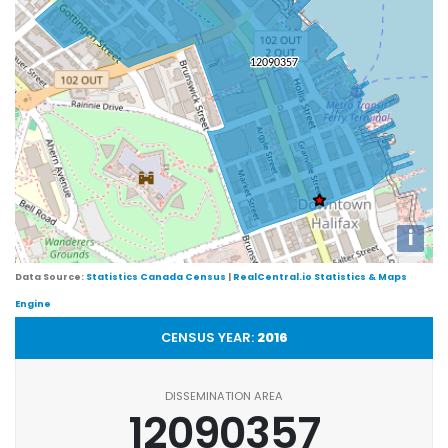
i
Data Source:
Statistics Canada Census
|
RealCentral.io Statistics & Maps
Engine
CENSUS YEAR:
2016
DISSEMINATION AREA
12090357