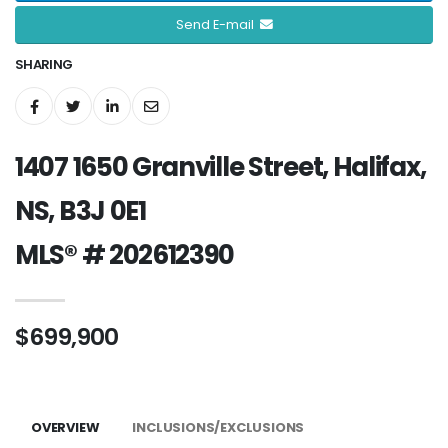
Send E-mail
SHARING
1407 1650 Granville Street, Halifax,
NS, B3J 0E1
MLS® # 202612390
$699,900
OVERVIEW
INCLUSIONS/EXCLUSIONS