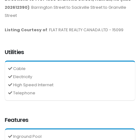
202612390)
: Barrington Street to Sackville Street to Granville
Street
Listing Courtesy of
: FLAT RATE REALTY CANADA LTD - 15099
Utilities
Cable
Electricity
High Speed Internet
Telephone
Features
Inground Pool