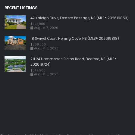
RECENT LISTINGS
42 Kaleigh Drive, Eastern Passage, NS (MLS® 202619853)
$424,900
August 7, 2026
18 Swivel Court, Herring Cove, NS (MLS® 202619818)
$569,000
August 6, 2026
211 24 Hammonds Plains Road, Bedford, NS (MLS®
202619724)
$349,900
August 6, 2026