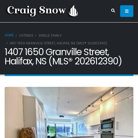
HOME
LISTINGS
SINGLE FAMILY
1407 1650 GRANVILLE STREET, HALIFAX, NS (MLS® 202612390)
1407 1650 Granville Street,
Halifax, NS (MLS® 202612390)