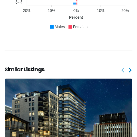
0 - 4
20%
10%
0%
10%
20%
Percent
Males
Females
Similar
Listings