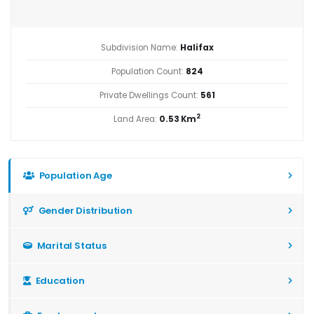
Subdivision Name:
Halifax
Population Count:
824
Private Dwellings Count:
561
2
Land Area:
0.53 Km
Population Age
Gender Distribution
Marital Status
Education