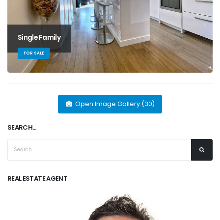
Single Family
FOR SALE
Open Image Gallery (30)
SEARCH...
REAL ESTATE AGENT