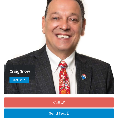
Craig Snow
REALTOR ®
Call
Send Text