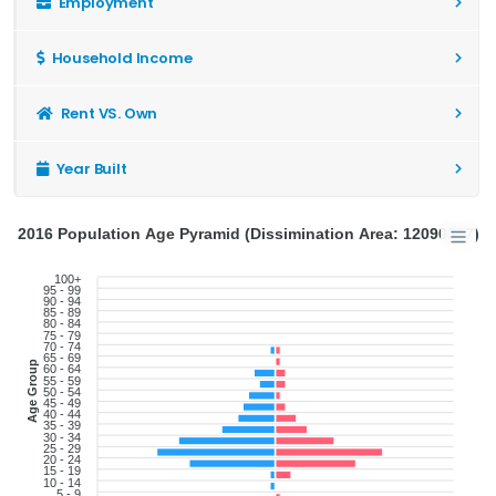
Employment
Household Income
Rent VS. Own
Year Built
2016 Population Age Pyramid (Dissimination Area: 12090357)
100+
95 - 99
90 - 94
85 - 89
80 - 84
75 - 79
70 - 74
65 - 69
Age Group
60 - 64
55 - 59
50 - 54
45 - 49
40 - 44
35 - 39
30 - 34
25 - 29
20 - 24
15 - 19
10 - 14
5 - 9