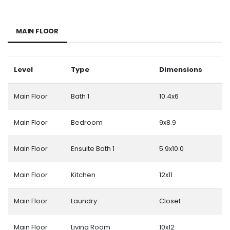
MAIN FLOOR
Level
Type
Dimensions
Main Floor
Bath 1
10.4x6
Main Floor
Bedroom
9x8.9
Main Floor
Ensuite Bath 1
5.9x10.0
Main Floor
Kitchen
12x11
Main Floor
Laundry
Closet
Main Floor
Living Room
10x12