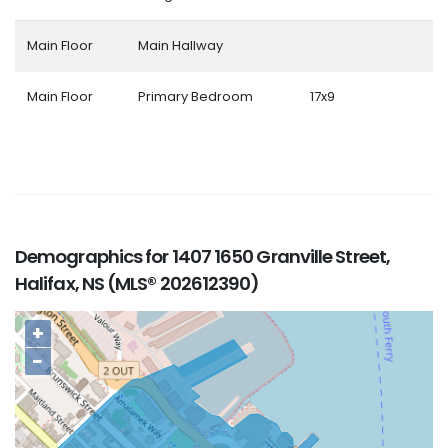
Main Floor
Main Hallway
Main Floor
Primary Bedroom
17x9
Demographics for 1407 1650 Granville Street,
Halifax, NS (MLS® 202612390)
+
−