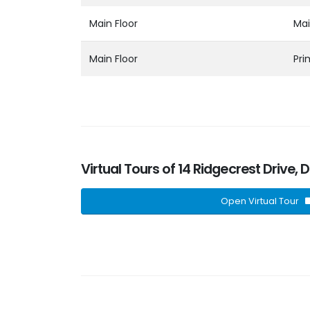
Main Floor
Mai
Main Floor
Pr
Virtual Tours of 14 Ridgecrest Drive,
Open Virtual Tour