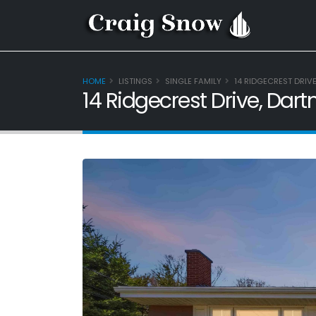
HOME
LISTINGS
SINGLE FAMILY
14 RIDGECREST DRIV
14 Ridgecrest Drive, Dar