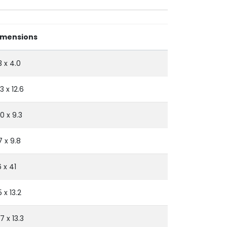
imensions
3 x 4.0
.3 x 12.6
.0 x 9.3
7 x 9.8
 x 41
5 x 13.2
.7 x 13.3