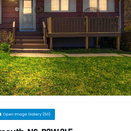
Open Image Gallery (50)