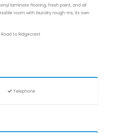
inyl laminate flooring, fresh paint, and all
satile room with laundry rough-ins, its own
d Road to Ridgecrest
Telephone