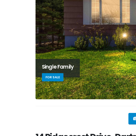
Single Family
FOR SALE