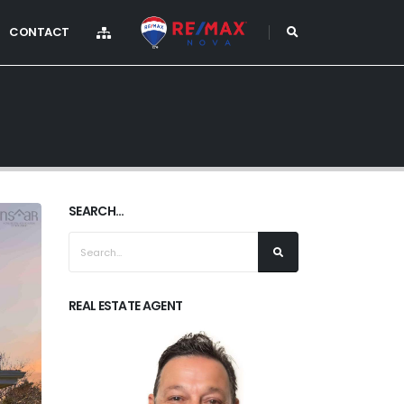
CONTACT
SEARCH...
REAL ESTATE AGENT