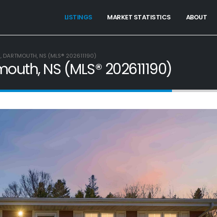
LISTINGS
MARKET STATISTICS
ABOUT
E, DARTMOUTH, NS (MLS® 202611190)
tmouth, NS (MLS® 202611190)