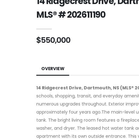
14 Ridgecrest Drive, Dar
MLS® # 202611190
$550,000
OVERVIEW
14 Ridgecrest Drive, Dartmouth, NS (MLS® 2
schools, shopping, transit, and everyday ameni
numerous upgrades throughout. Exterior improv
approximately four years ago.The main-level un
tank. The bright living room features a firepla
washer, and dryer. The leased hot water tank
apartment with its own outside entrance. This 