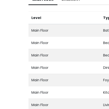
Level
Ty
Main Floor
Bat
Main Floor
Be
Main Floor
Be
Main Floor
Din
Main Floor
Foy
Main Floor
Kit
Main Floor
Liv