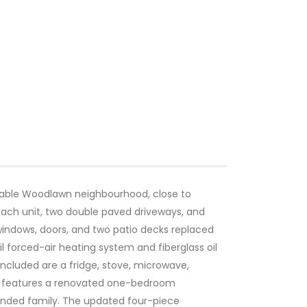
irable Woodlawn neighbourhood, close to
each unit, two double paved driveways, and
windows, doors, and two patio decks replaced
 forced-air heating system and fiberglass oil
included are a fridge, stove, microwave,
el features a renovated one-bedroom
tended family. The updated four-piece