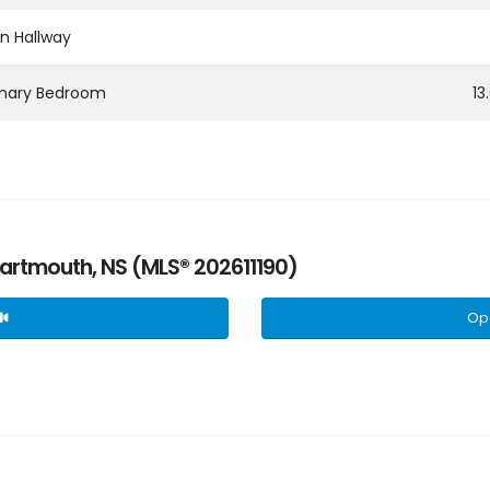
n Hallway
imary Bedroom
13
 Dartmouth, NS (MLS® 202611190)
Op