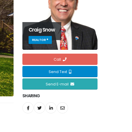
Craig Snow
REALTOR ®
Call
Send Text
Send E-mail
SHARING