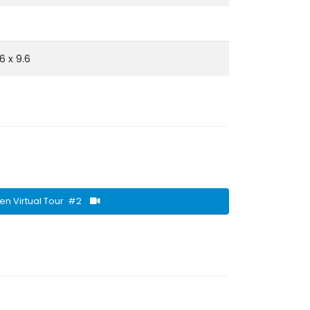
.6 x 9.6
en Virtual Tour #2