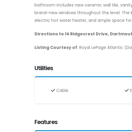
bathroom includes new ceramic wall tile, vanity, 
brand-new windows throughout the level. The kit
electric hot water heater, and ample space for
Directions to 14 Ridgecrest Drive, Dartmout
Listing Courtesy of
: Royal LePage Atlantic (
Utilities
Cable
E
Features