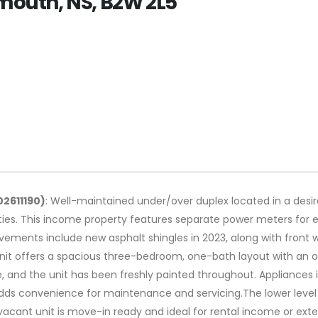
tmouth, NS, B2W 2L5
02611190)
: Well-maintained under/over duplex located in a des
ties. This income property features separate power meters for 
ements include new asphalt shingles in 2023, along with front 
it offers a spacious three-bedroom, one-bath layout with an oil
ce, and the unit has been freshly painted throughout. Appliances 
 adds convenience for maintenance and servicing.The lower lev
vacant unit is move-in ready and ideal for rental income or ex