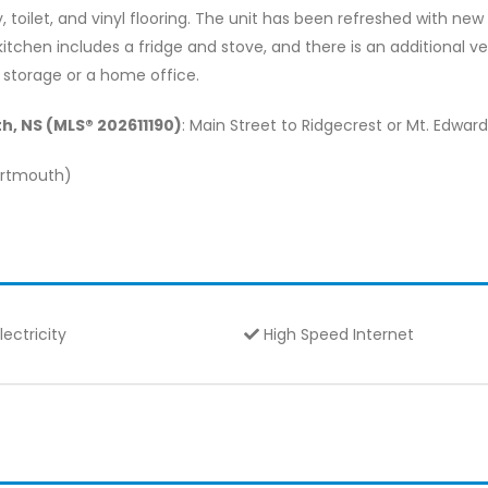
toilet, and vinyl flooring. The unit has been refreshed with new v
chen includes a fridge and stove, and there is an additional ver
 storage or a home office.
h, NS (MLS® 202611190)
: Main Street to Ridgecrest or Mt. Edwar
Dartmouth)
lectricity
High Speed Internet