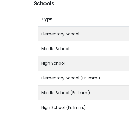
Schools
Type
Elementary School
Middle School
High School
Elementary School (Fr. Imm.)
Middle School (Fr. Imm.)
High School (Fr. Imm.)