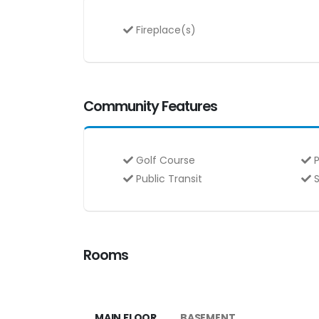
Fireplace(s)
Community Features
Golf Course
P
Public Transit
S
Rooms
MAIN FLOOR
BASEMENT