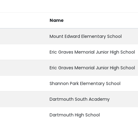
Name
Mount Edward Elementary School
Eric Graves Memorial Junior High School
Eric Graves Memorial Junior High School
Shannon Park Elementary School
Dartmouth South Academy
Dartmouth High School