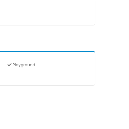
Playground