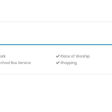
ark
Place of Worship
chool Bus Service
Shopping