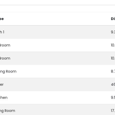
pe
D
h 1
9.
droom
10
droom
10
ing Room
8.
er
46
chen
9.
ing Room
17