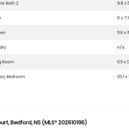
ite Bath 2
9.8 x 
r
6 x 7.
hen
11.6 x 
dry
n/a
ng Room
11.11 x 
ary Bedroom
20.1 x 
ourt, Bedford, NS (MLS® 202610196)