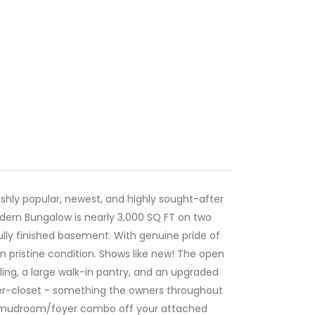
ishly popular, newest, and highly sought-after
ern Bungalow is nearly 3,000 SQ FT on two
fully finished basement. With genuine pride of
 pristine condition. Shows like new! The open
ing, a large walk-in pantry, and an upgraded
er-closet - something the owners throughout
 a mudroom/foyer combo off your attached