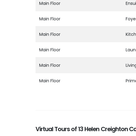
Main Floor
Ensu
Main Floor
Foye
Main Floor
Kitc
Main Floor
Laun
Main Floor
Livi
Main Floor
Prim
Virtual Tours of 13 Helen Creighton C