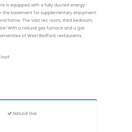
me is equipped with a fully ducted energy-
 in the basement for supplementary enjoyment.
econd home. The vast rec room, third bedroom,
more! With a natural gas furnace and a gas
amenities of West Bedford, restaurants,
Court
Natural Gas