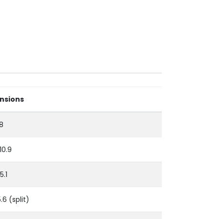
nsions
.8
 10.9
5.1
5.6 (split)