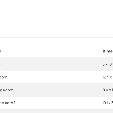
e
Dime
1
5 x 10
room
12.4 x
ng Room
8.4 x 1
te Bath 1
10.1 x 