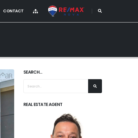
CONTACT
SEARCH...
REAL ESTATE AGENT