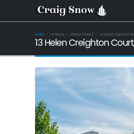
HOME
LISTINGS
SINGLE FAMILY
13 HELEN CREIGHTON
13 Helen Creighton Court