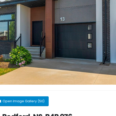
Open Image Gallery (50)