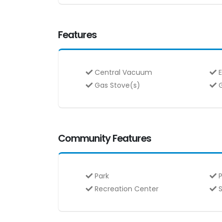
Features
Central Vacuum
E
Gas Stove(s)
G
Community Features
Park
P
Recreation Center
S