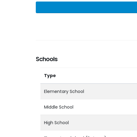
Schools
Type
Elementary School
Middle School
High School