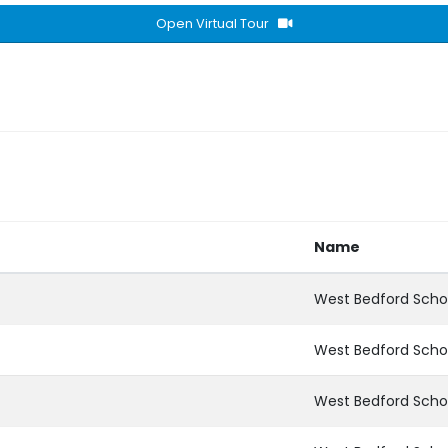
Open Virtual Tour
Name
West Bedford Scho
West Bedford Scho
West Bedford Scho