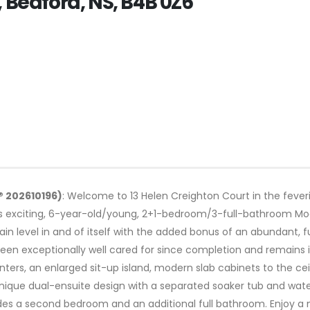
, Bedford, NS, B4B 0Z6
® 202610196)
: Welcome to 13 Helen Creighton Court in the fever
s exciting, 6-year-old/young, 2+1-bedroom/3-full-bathroom Mod
main level in and of itself with the added bonus of an abundant, 
n exceptionally well cared for since completion and remains in
ers, an enlarged sit-up island, modern slab cabinets to the ceil
nique dual-ensuite design with a separated soaker tub and wat
des a second bedroom and an additional full bathroom. Enjoy