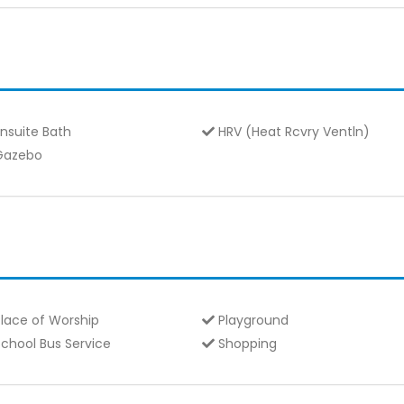
nsuite Bath
HRV (Heat Rcvry Ventln)
azebo
lace of Worship
Playground
chool Bus Service
Shopping