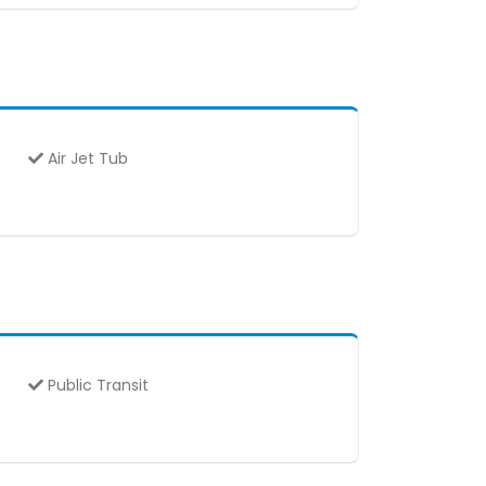
Air Jet Tub
Public Transit