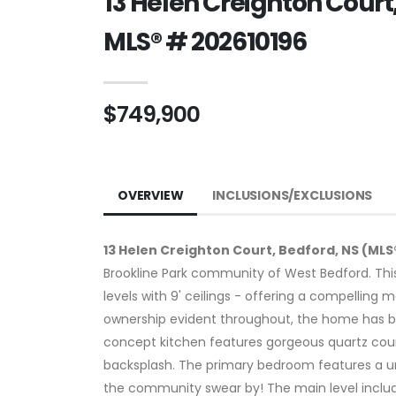
13 Helen Creighton Court
MLS® # 202610196
$749,900
OVERVIEW
INCLUSIONS/EXCLUSIONS
13 Helen Creighton Court, Bedford, NS (MLS
Brookline Park community of West Bedford. Thi
levels with 9' ceilings - offering a compelling 
ownership evident throughout, the home has bee
concept kitchen features gorgeous quartz count
backsplash. The primary bedroom features a u
the community swear by! The main level inclu