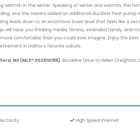
g warmth in the winter. Speaking of winter and warmth, this ho
ooling, and the owners added an additional ductless heat pump
ting leads down to an enormous lower level that feels like a s
rage will have you thinking media, fitness, extended family, and 
 more comfortable than you could ever imagine. Enjoy the best 
retirement in Halifax's favorite suburb.
dford, NS (MLS® 202610196)
: Brookline Drive to Helen Creighton 
lectricity
High Speed Internet