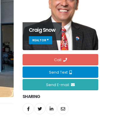
Craig Snow
REALTOR ®
Call
Send Text
Send E-mail
SHARING