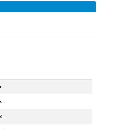
ol
ol
ol