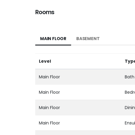
Rooms
MAIN FLOOR
BASEMENT
Level
Typ
Main Floor
Bath 
Main Floor
Bed
Main Floor
Dini
Main Floor
Ensui