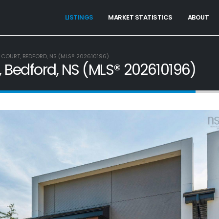
LISTINGS
MARKET STATISTICS
ABOUT
 COURT, BEDFORD, NS (MLS® 202610196)
, Bedford, NS (MLS® 202610196)