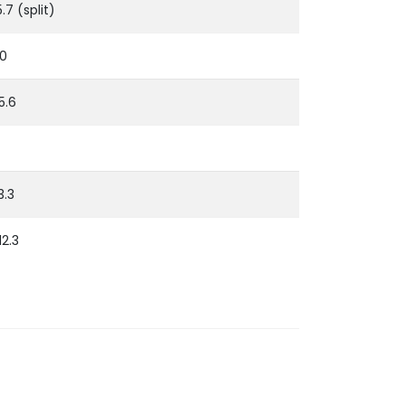
5.7 (split)
10
15.6
13.3
12.3