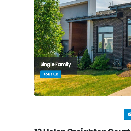
Single Family
FOR SALE