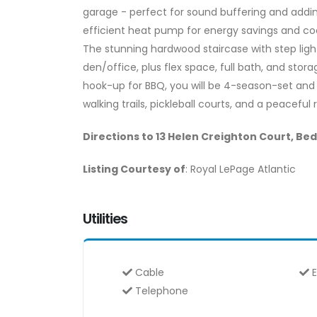
garage - perfect for sound buffering and addin
efficient heat pump for energy savings and c
The stunning hardwood staircase with step ligh
den/office, plus flex space, full bath, and sto
hook-up for BBQ, you will be 4-season-set and
walking trails, pickleball courts, and a peaceful 
Directions to 13 Helen Creighton Court, Be
Listing Courtesy of
: Royal LePage Atlantic
Utilities
Cable
E
Telephone