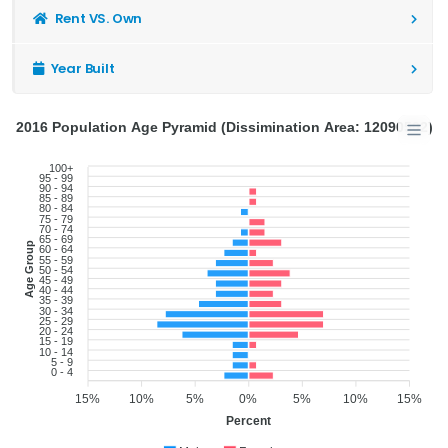
Rent VS. Own
Year Built
2016 Population Age Pyramid (Dissimination Area: 12090502)
100+
95 - 99
90 - 94
85 - 89
80 - 84
75 - 79
70 - 74
65 - 69
Age Group
60 - 64
55 - 59
50 - 54
45 - 49
40 - 44
35 - 39
30 - 34
25 - 29
20 - 24
15 - 19
10 - 14
5 - 9
0 - 4
15%
10%
5%
0%
5%
10%
15%
Percent