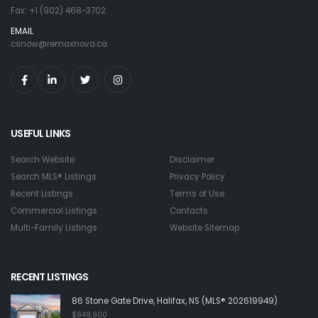
Fax: +1 (902) 468-3702
EMAIL
csnow@remaxnova.ca
USEFUL LINKS
Search Website
Disclaimer
Search MLS® Listings
Privacy Policy
Recent Listings
Terms of Use
Commercial Listings
Contacts
Multi-Family Listings
Website Sitemap
RECENT LISTINGS
86 Stone Gate Drive, Halifax, NS (MLS® 202619949)
$849,900