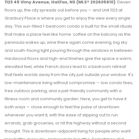
1123 45 Vimy Avenue, Halifax, NS (MLS® 202605610)
: Eleven
floors up, the city spreads out before you — and Unit 1123 at
Granbury Place is where you get to enjoy the view every single
day. This sun-filled 1-bedroom condo is built for the small rituals
that make a place feel like home: coffee on the balcony as the
peninsula wakes up, wine there again come evening, big sky
and south-facing light pouring through the windows in between.
Hardwood floors and high-end finishes give the space a warm,
elevated feel, while French doors lead to a bedroom retreat
that feels worlds away from the city just outside your window. It's
low-maintenance living without compromise — low condo fees,
free outdoor parking, and a pet-friendly community with a
fitness room and community garden. Here, you get to have it
both ways — close enough to feel the pulse of downtown
whenever you want it, with the ease of slipping out to run
errands, grab groceries, or hit the highway without a second
thought. This is downtown-adjacent living for people who want