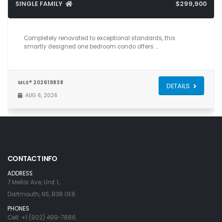
SINGLE FAMILY
$299,900
1
1
589
Completely renovated to exceptional standards, this
smartly designed one bedroom condo offers …
MLS® 202619838
DETAILS
AUG 6, 2026
CONTACT INFO
ADDRESS
7 Mellor Ave, Unit 1,
Dartmouth, NS, B3B 0E8
PHONES
Cell: +1 (902) 499-7886