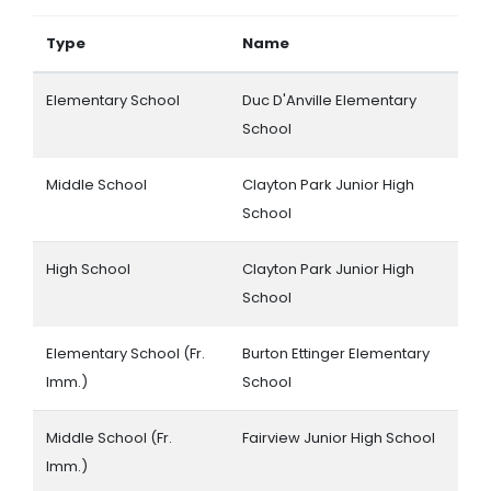
Type
Name
Elementary School
Duc D'Anville Elementary
School
Middle School
Clayton Park Junior High
School
High School
Clayton Park Junior High
School
Elementary School (Fr.
Burton Ettinger Elementary
Imm.)
School
Middle School (Fr.
Fairview Junior High School
Imm.)