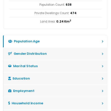
Population Count:
638
Private Dwellings Count:
474
2
Land Area:
0.24 Km
Population Age
Gender Distribution
Marital Status
Education
Employment
Household Income