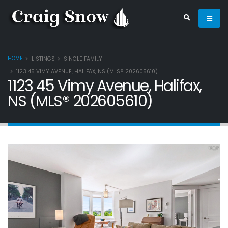
HOME
LISTINGS
SINGLE FAMILY
1123 45 VIMY AVENUE, HALIFAX, NS (MLS® 202605610)
1123 45 Vimy Avenue, Halifax,
NS (MLS® 202605610)