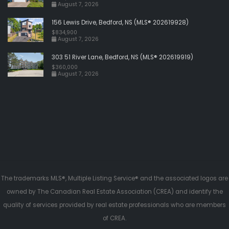
August 7, 2026
156 Lewis Drive, Bedford, NS (MLS® 202619928)
$834,900
August 7, 2026
303 51 River Lane, Bedford, NS (MLS® 202619919)
$360,000
August 7, 2026
The trademarks MLS®, Multiple Listing Service® and the associated logos are
owned by The Canadian Real Estate Association (CREA) and identify the
quality of services provided by real estate professionals who are members
of CREA.