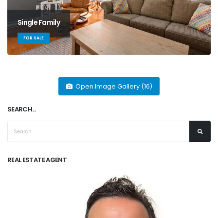
Single Family
FOR SALE
Open Image Gallery (16)
SEARCH...
REAL ESTATE AGENT