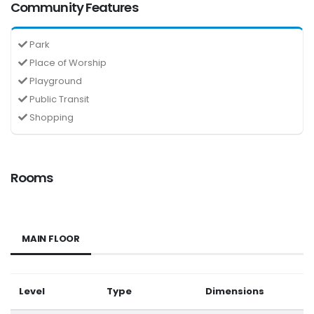
Community Features
Park
Place of Worship
Playground
Public Transit
Shopping
Rooms
MAIN FLOOR
Level
Type
Dimensions