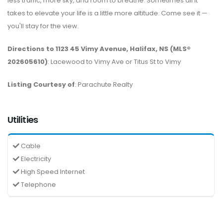
less traffic, more sky, and room to breathe. Sometimes all it
takes to elevate your life is a little more altitude. Come see it —
you'll stay for the view.
Directions to 1123 45 Vimy Avenue, Halifax, NS (MLS®
202605610)
: Lacewood to Vimy Ave or Titus St to Vimy
Listing Courtesy of
: Parachute Realty
Utilities
Cable
Electricity
High Speed Internet
Telephone