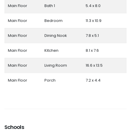
Main Floor
Bath 1
5.4 x 8.0
Main Floor
Bedroom
11.3 x 10.9
Main Floor
Dining Nook
7.8 x 5.1
Main Floor
Kitchen
8.1 x 7.6
Main Floor
Living Room
16.6 x 13.5
Main Floor
Porch
7.2 x 4.4
Schools