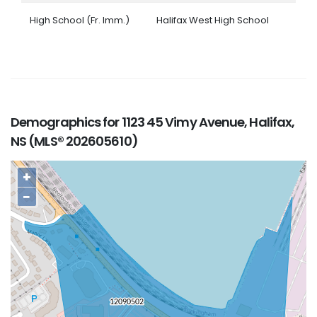
High School (Fr. Imm.)
Halifax West High School
Demographics for 1123 45 Vimy Avenue, Halifax,
NS (MLS® 202605610)
+
−