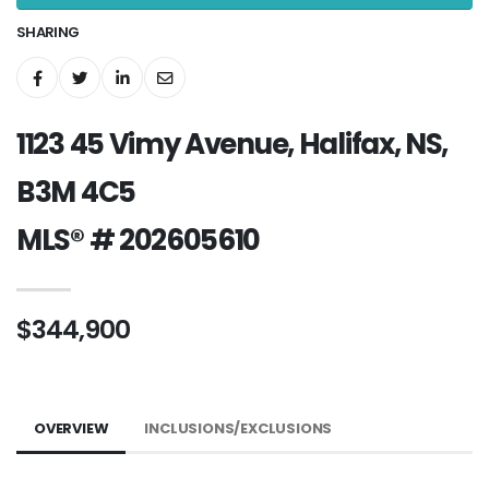
SHARING
1123 45 Vimy Avenue, Halifax, NS,
B3M 4C5
MLS® # 202605610
$344,900
OVERVIEW
INCLUSIONS/EXCLUSIONS