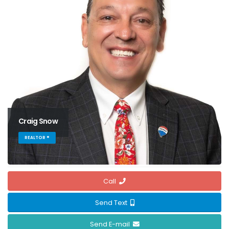
Craig Snow
REALTOR ®
Call
Send Text
Send E-mail