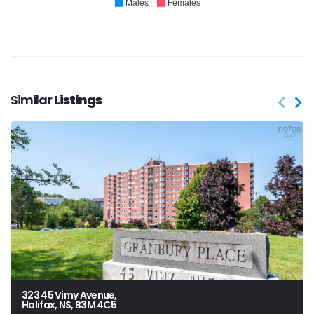
Males
Females
Similar
Listings
323 45 Vimy Avenue,
Halifax, NS, B3M 4C5