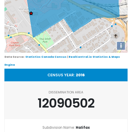
i
Data Source:
Statistics Canada Census
|
RealCentral.io Statistics & Maps
Engine
CENSUS YEAR:
2016
DISSEMINATION AREA
12090502
Subdivision Name:
Halifax