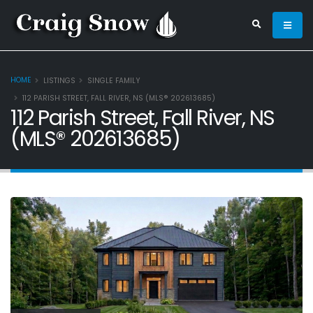
HOME
LISTINGS
SINGLE FAMILY
112 PARISH STREET, FALL RIVER, NS (MLS® 202613685)
112 Parish Street, Fall River, NS
(MLS® 202613685)