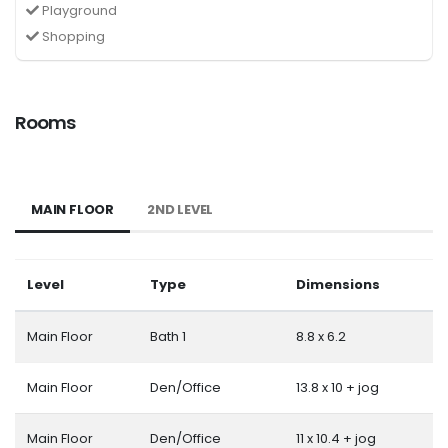
Playground
Shopping
Rooms
MAIN FLOOR
2ND LEVEL
Level
Type
Dimensions
Main Floor
Bath 1
8.8 x 6.2
Main Floor
Den/Office
13.8 x 10 + jog
Main Floor
Den/Office
11 x 10.4 + jog