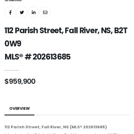
112 Parish Street, Fall River, NS, B2T
0W9
MLS® # 202613685
$959,900
OVERVIEW
112 Parish Street, Fall River, NS (MLS® 202613685)
: