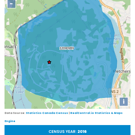
−
i
Data Source:
Statistics Canada Census
|
RealCentral.io Statistics & Maps
Engine
CENSUS YEAR:
2016