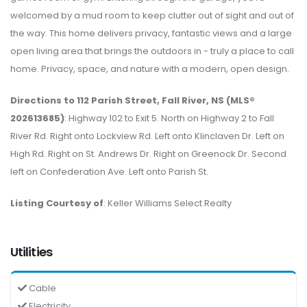
welcomed by a mud room to keep clutter out of sight and out of
the way. This home delivers privacy, fantastic views and a large
open living area that brings the outdoors in - truly a place to call
home. Privacy, space, and nature with a modern, open design.
Directions to 112 Parish Street, Fall River, NS (MLS®
202613685)
: Highway 102 to Exit 5. North on Highway 2 to Fall
River Rd. Right onto Lockview Rd. Left onto Klinclaven Dr. Left on
High Rd. Right on St. Andrews Dr. Right on Greenock Dr. Second
left on Confederation Ave. Left onto Parish St.
Listing Courtesy of
: Keller Williams Select Realty
Utilities
Cable
Electricity