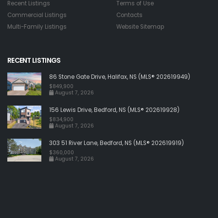
Recent Listings
Terms of Use
Commercial Listings
Contacts
Multi-Family Listings
Website Sitemap
RECENT LISTINGS
86 Stone Gate Drive, Halifax, NS (MLS® 202619949)
$849,900
August 7, 2026
156 Lewis Drive, Bedford, NS (MLS® 202619928)
$834,900
August 7, 2026
303 51 River Lane, Bedford, NS (MLS® 202619919)
$360,000
August 7, 2026