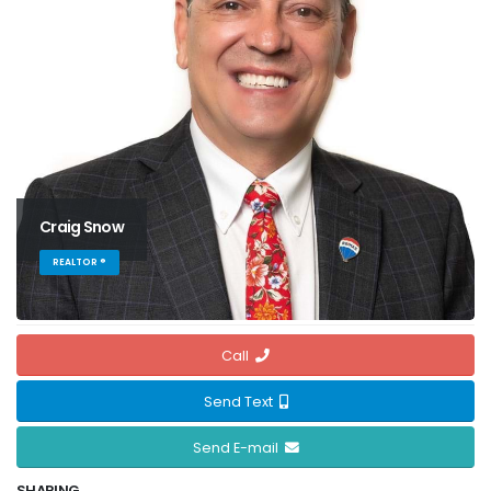
Craig Snow
REALTOR ®
Call
Send Text
Send E-mail
SHARING