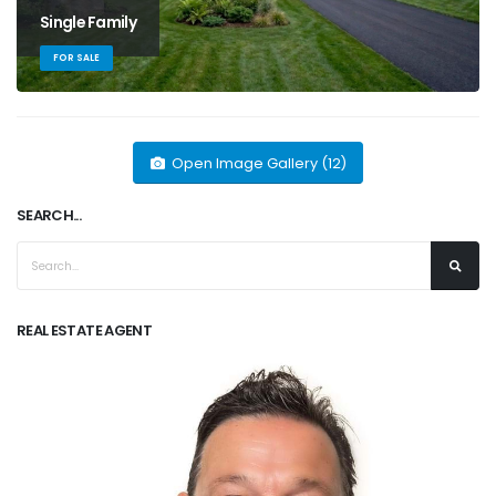
Single Family
FOR SALE
Open Image Gallery (12)
SEARCH...
REAL ESTATE AGENT