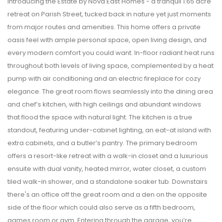
Introducing the Estate by Nova East Homes - a tranquil 1.65 acre
retreat on Parish Street, tucked back in nature yet just moments
from major routes and amenities. This home offers a private
oasis feel with ample personal space, open living design, and
every modern comfort you could want. In-floor radiant heat runs
throughout both levels of living space, complemented by a heat
pump with air conditioning and an electric fireplace for cozy
elegance. The great room flows seamlessly into the dining area
and chef’s kitchen, with high ceilings and abundant windows
that flood the space with natural light. The kitchen is a true
standout, featuring under-cabinet lighting, an eat-at island with
extra cabinets, and a butler’s pantry. The primary bedroom
offers a resort-like retreat with a walk-in closet and a luxurious
ensuite with dual vanity, heated mirror, water closet, a custom
tiled walk-in shower, and a standalone soaker tub. Downstairs
there's an office off the great room and a den on the opposite
side of the floor which could also serve as a fifth bedroom,
games room or gym. Entering through the garage, you’re