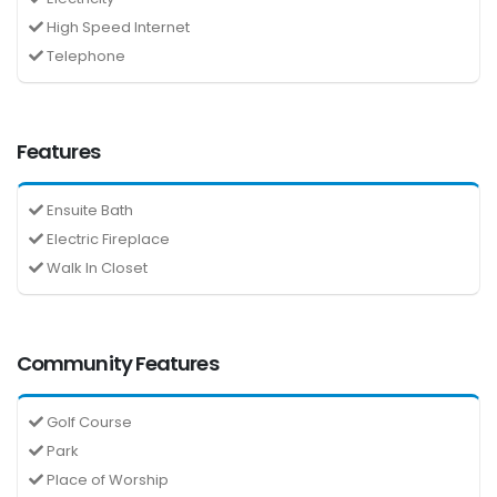
High Speed Internet
Telephone
Features
Ensuite Bath
Electric Fireplace
Walk In Closet
Community Features
Golf Course
Park
Place of Worship