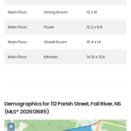
Main Floor
Dining Room
12 x 10
Main Floor
Foyer
12.2 x 6.8
Main Floor
Great Room
15.4 x 14
Main Floor
Kitchen
14.10 x 13.6
Demographics for 112 Parish Street, Fall River, NS
(MLS® 202613685)
+