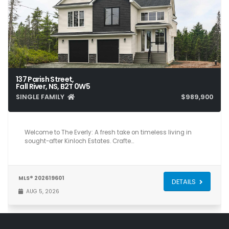
137 Parish Street,
Fall River, NS, B2T 0W5
SINGLE FAMILY
$989,900
4
3
2,703
Welcome to The Everly: A fresh take on timeless living in
sought-after Kinloch Estates. Crafte…
MLS® 202619601
DETAILS
AUG 5, 2026