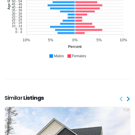
Age Group
50 - 54
45 - 49
40 - 44
35 - 39
30 - 34
25 - 29
20 - 24
15 - 19
10 - 14
5 - 9
0 - 4
10%
5%
0%
5%
10%
Percent
Males
Females
Similar
Listings