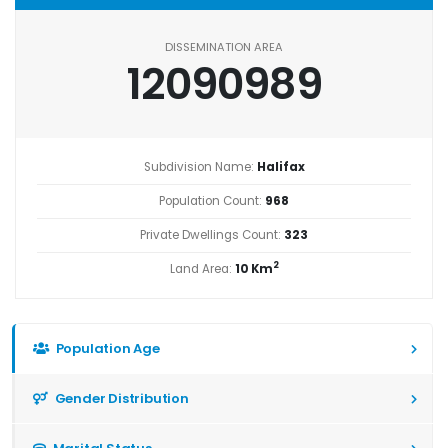
DISSEMINATION AREA
12090989
Subdivision Name:
Halifax
Population Count:
968
Private Dwellings Count:
323
2
Land Area:
10 Km
Population Age
Gender Distribution