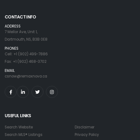
CONTACT INFO
ADDRESS
7 Mellor Ave, Unit 1,
Dartmouth, NS, B3B 0E8
PHONES
Cell: +1 (902) 499-7886
Fax: +1 (902) 468-3702
EMAIL
csnow@remaxnova.ca
USEFUL LINKS
Search Website
Disclaimer
Search MLS® Listings
Privacy Policy