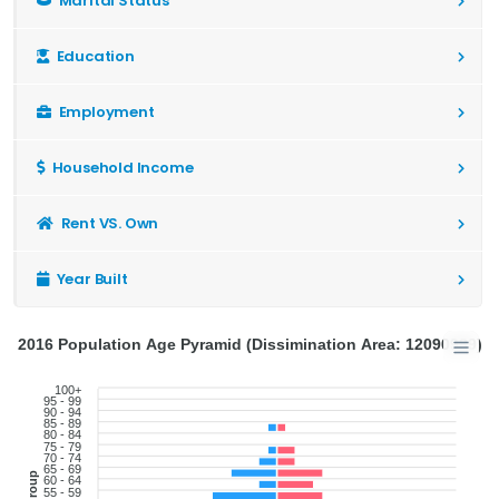
Marital Status
Education
Employment
Household Income
Rent VS. Own
Year Built
2016 Population Age Pyramid (Dissimination Area: 12090989)
100+
95 - 99
90 - 94
85 - 89
80 - 84
75 - 79
70 - 74
65 - 69
60 - 64
55 - 59