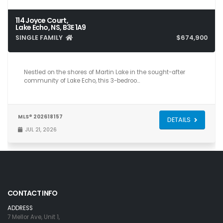
114 Joyce Court,
Lake Echo, NS, B3E 1A9
SINGLE FAMILY
$674,900
3
3
2,515
Nestled on the shores of Martin Lake in the sought-after
community of Lake Echo, this 3-bedroo…
MLS® 202618157
DETAILS
JUL 21, 2026
CONTACT INFO
ADDRESS
7 Mellor Ave, Unit 1,