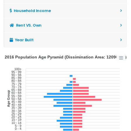
Household Income
Rent VS. Own
Year Built
2016 Population Age Pyramid (Dissimination Area: 12090812)
100+
95 - 99
90 - 94
85 - 89
80 - 84
75 - 79
70 - 74
65 - 69
Age Group
60 - 64
55 - 59
50 - 54
45 - 49
40 - 44
35 - 39
30 - 34
25 - 29
20 - 24
15 - 19
10 - 14
5 - 9
0 - 4