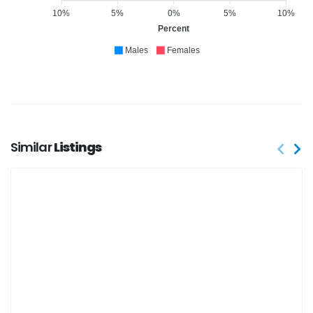
10%
5%
0%
5%
10%
Percent
Males
Females
Similar
Listings