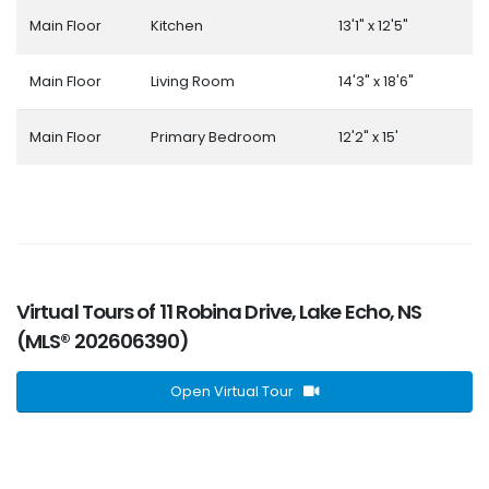
Main Floor
Kitchen
13'1" x 12'5"
Main Floor
Living Room
14'3" x 18'6"
Main Floor
Primary Bedroom
12'2" x 15'
Virtual Tours of 11 Robina Drive, Lake Echo, NS
(MLS® 202606390)
Open Virtual Tour