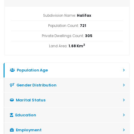
Subdivision Name:
Halifax
Population Count:
721
Private Dwellings Count:
305
2
Land Area:
1.68 Km
Population Age
Gender Distribution
Marital Status
Education
Employment