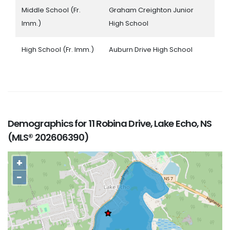
Middle School (Fr.
Graham Creighton Junior
Imm.)
High School
High School (Fr. Imm.)
Auburn Drive High School
Demographics for 11 Robina Drive, Lake Echo, NS
(MLS® 202606390)
+
−