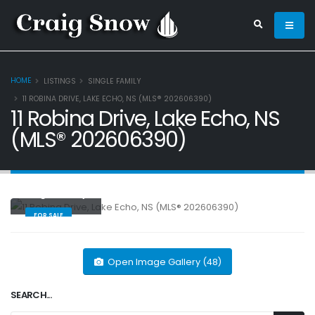
HOME
LISTINGS
SINGLE FAMILY
11 ROBINA DRIVE, LAKE ECHO, NS (MLS® 202606390)
11 Robina Drive, Lake Echo, NS
(MLS® 202606390)
Single Family
FOR SALE
Open Image Gallery (48)
SEARCH...