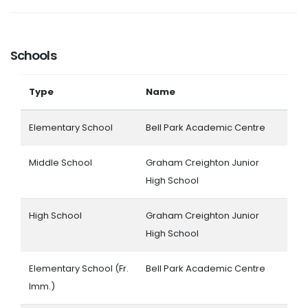
Schools
Type
Name
Elementary School
Bell Park Academic Centre
Middle School
Graham Creighton Junior
High School
High School
Graham Creighton Junior
High School
Elementary School (Fr.
Bell Park Academic Centre
Imm.)