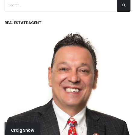
REAL ESTATE AGENT
Craig Snow