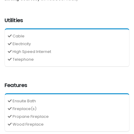
Utilities
Cable
Electricity
High Speed Internet
Telephone
Features
Ensuite Bath
Fireplace(s)
Propane Fireplace
Wood Fireplace