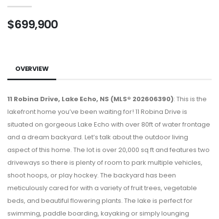
$699,900
OVERVIEW
11 Robina Drive, Lake Echo, NS (MLS® 202606390)
: This is the
lakefront home you’ve been waiting for! 11 Robina Drive is
situated on gorgeous Lake Echo with over 80ft of water frontage
and a dream backyard. Let’s talk about the outdoor living
aspect of this home. The lot is over 20,000 sq ft and features two
driveways so there is plenty of room to park multiple vehicles,
shoot hoops, or play hockey. The backyard has been
meticulously cared for with a variety of fruit trees, vegetable
beds, and beautiful flowering plants. The lake is perfect for
swimming, paddle boarding, kayaking or simply lounging