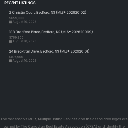
RECENT LISTINGS
2 Christie Court, Bedford, NS (MLS® 202620102)
$659,000
August 10, 2026
188 Bradford Place, Bedford, NS (MLS® 202620099)
$789,900
August 10, 2026
24 Breaktrail Drive, Bedford, NS (MLS® 202620101)
$874,900
August 10, 2026
The trademarks MLS®, Multiple Listing Service® and the associated logos are
owned by The Canadian Real Estate Association (CREA) and identify the