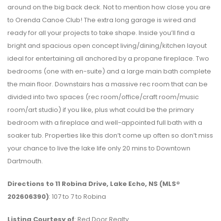
around on the big back deck. Not to mention how close you are
to Orenda Canoe Club! The extra long garage is wired and
ready for all your projects to take shape. Inside you’ll find a
bright and spacious open concept living/dining/kitchen layout
ideal for entertaining all anchored by a propane fireplace. Two
bedrooms (one with en-suite) and a large main bath complete
the main floor. Downstairs has a massive rec room that can be
divided into two spaces (rec room/office/craft room/music
room/art studio) if you like, plus what could be the primary
bedroom with a fireplace and well-appointed full bath with a
soaker tub. Properties like this don’t come up often so don’t miss
your chance to live the lake life only 20 mins to Downtown
Dartmouth.
Directions to 11 Robina Drive, Lake Echo, NS (MLS®
202606390)
: 107 to 7 to Robina
Listing Courtesy of
: Red Door Realty