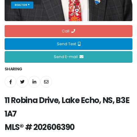
REALTOR ®
Call
Send Text
Send E-mail
SHARING
11 Robina Drive, Lake Echo, NS, B3E
1A7
MLS® # 202606390