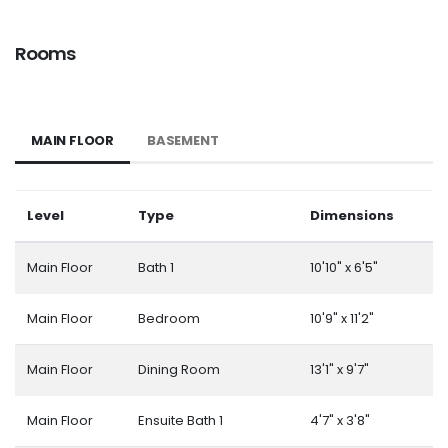
Rooms
MAIN FLOOR
BASEMENT
Level
Type
Dimensions
Main Floor
Bath 1
10'10" x 6'5"
Main Floor
Bedroom
10'9" x 11'2"
Main Floor
Dining Room
13'1" x 9'7"
Main Floor
Ensuite Bath 1
4'7" x 3'8"