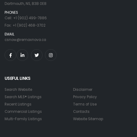
Dartmouth, NS, B3B 0E8
PHONES
Cell: +1 (902) 499-7886
Fax: +1 (902) 468-3702
EMAIL
csnow@remaxnova.ca
USEFUL LINKS
Search Website
Disclaimer
Search MLS® Listings
Privacy Policy
Recent Listings
Terms of Use
Commercial Listings
Contacts
Multi-Family Listings
Website Sitemap