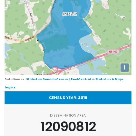
i
Data Source:
Statistics Canada Census
|
RealCentral.io Statistics & Maps
Engine
CENSUS YEAR:
2016
DISSEMINATION AREA
12090812