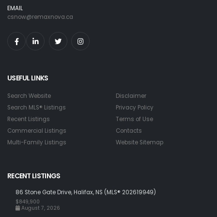
EMAIL
csnow@remaxnova.ca
USEFUL LINKS
Search Website
Disclaimer
Search MLS® Listings
Privacy Policy
Recent Listings
Terms of Use
Commercial Listings
Contacts
Multi-Family Listings
Website Sitemap
RECENT LISTINGS
86 Stone Gate Drive, Halifax, NS (MLS® 202619949)
$849,900
August 7, 2026