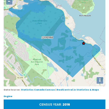
−
i
Data Source:
Statistics Canada Census
|
RealCentral.io Statistics & Maps
Engine
CENSUS YEAR:
2016