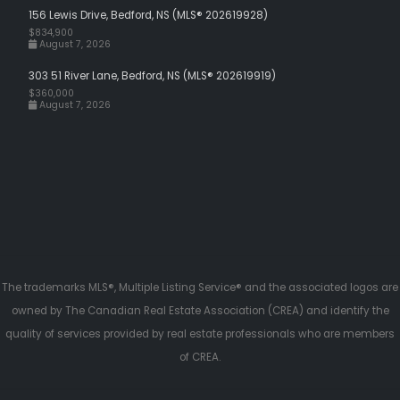
156 Lewis Drive, Bedford, NS (MLS® 202619928)
$834,900
August 7, 2026
303 51 River Lane, Bedford, NS (MLS® 202619919)
$360,000
August 7, 2026
The trademarks MLS®, Multiple Listing Service® and the associated logos are
owned by The Canadian Real Estate Association (CREA) and identify the
quality of services provided by real estate professionals who are members
of CREA.