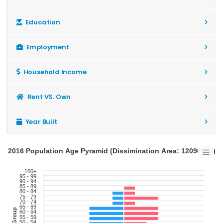
Education
Employment
Household Income
Rent VS. Own
Year Built
2016 Population Age Pyramid (Dissimination Area: 12090966)
100+
95 - 99
90 - 94
85 - 89
80 - 84
75 - 79
70 - 74
65 - 69
Age Group
60 - 64
55 - 59
50 - 54