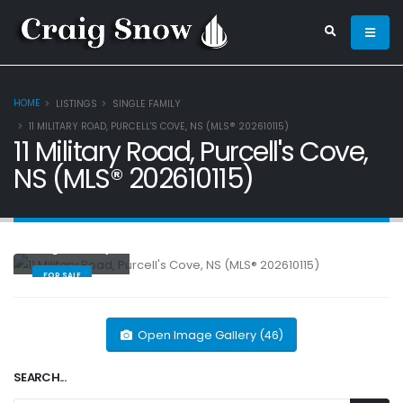
HOME
LISTINGS
SINGLE FAMILY
11 MILITARY ROAD, PURCELL'S COVE, NS (MLS® 202610115)
11 Military Road, Purcell's Cove,
NS (MLS® 202610115)
Single Family
FOR SALE
Open Image Gallery (46)
SEARCH...