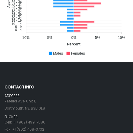
45 - 49
40 - 44
35 - 39
30 - 34
25 - 29
20 - 24
15 - 19
10 - 14
5 - 9
0 - 4
10%
5%
0%
5%
10%
Percent
Males
Females
CONTACT INFO
ADDRESS
7 Mellor Ave, Unit 1,
Dartmouth, NS, B3B 0E8
PHONES
Cell: +1 (902) 499-7886
Fax: +1 (902) 468-3702