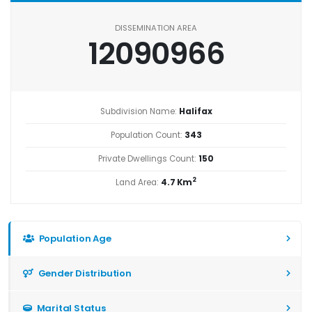
DISSEMINATION AREA
12090966
Subdivision Name:
Halifax
Population Count:
343
Private Dwellings Count:
150
2
Land Area:
4.7 Km
Population Age
Gender Distribution
Marital Status