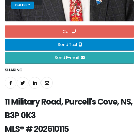
REALTOR ®
Call
Send Text
Send E-mail
SHARING
11 Military Road, Purcell's Cove, NS,
B3P 0K3
MLS® # 202610115