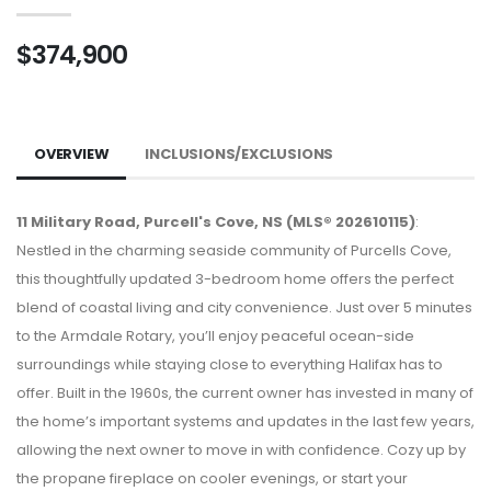
$374,900
OVERVIEW
INCLUSIONS/EXCLUSIONS
11 Military Road, Purcell's Cove, NS (MLS® 202610115)
:
Nestled in the charming seaside community of Purcells Cove,
this thoughtfully updated 3-bedroom home offers the perfect
blend of coastal living and city convenience. Just over 5 minutes
to the Armdale Rotary, you’ll enjoy peaceful ocean-side
surroundings while staying close to everything Halifax has to
offer. Built in the 1960s, the current owner has invested in many of
the home’s important systems and updates in the last few years,
allowing the next owner to move in with confidence. Cozy up by
the propane fireplace on cooler evenings, or start your