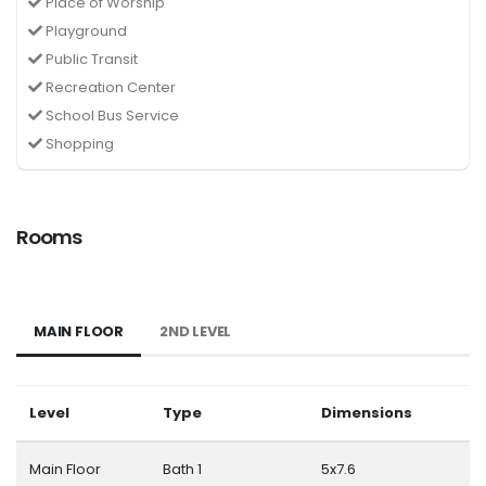
Place of Worship
Playground
Public Transit
Recreation Center
School Bus Service
Shopping
Rooms
MAIN FLOOR
2ND LEVEL
Level
Type
Dimensions
Main Floor
Bath 1
5x7.6