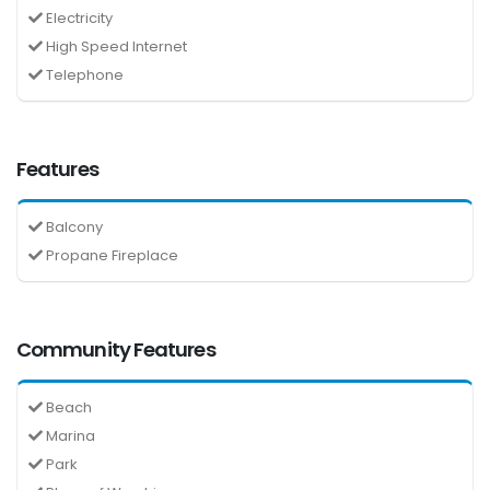
Electricity
High Speed Internet
Telephone
Features
Balcony
Propane Fireplace
Community Features
Beach
Marina
Park