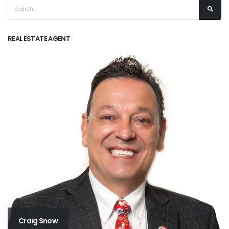
REAL ESTATE AGENT
Craig Snow