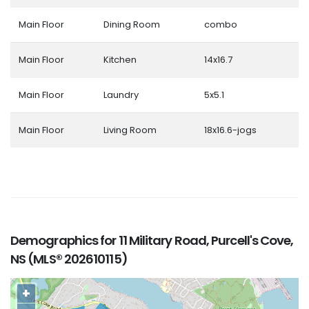
Main Floor
Dining Room
combo
Main Floor
Kitchen
14x16.7
Main Floor
Laundry
5x5.1
Main Floor
Living Room
18x16.6-jogs
Demographics for 11 Military Road, Purcell's Cove,
NS (MLS® 202610115)
+