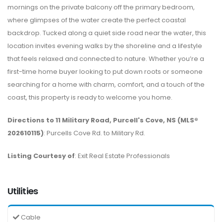
mornings on the private balcony off the primary bedroom,
where glimpses of the water create the perfect coastal
backdrop. Tucked along a quiet side road near the water, this
location invites evening walks by the shoreline and a lifestyle
that feels relaxed and connected to nature. Whether you’re a
first-time home buyer looking to put down roots or someone
searching for a home with charm, comfort, and a touch of the
coast, this property is ready to welcome you home.
Directions to 11 Military Road, Purcell's Cove, NS (MLS®
202610115)
: Purcells Cove Rd. to Military Rd.
Listing Courtesy of
: Exit Real Estate Professionals
Utilities
Cable