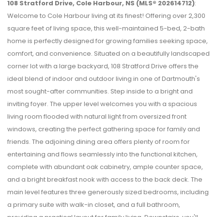
108 Stratford Drive, Cole Harbour, NS (MLS® 202614712)
:
Welcome to Cole Harbour living at its finest! Offering over 2,300
square feet of living space, this well-maintained 5-bed, 2-bath
home is perfectly designed for growing families seeking space,
comfort, and convenience. Situated on a beautifully landscaped
corner lot with a large backyard, 108 Stratford Drive offers the
ideal blend of indoor and outdoor living in one of Dartmouth's
most sought-after communities. Step inside to a bright and
inviting foyer. The upper level welcomes you with a spacious
living room flooded with natural light from oversized front
windows, creating the perfect gathering space for family and
friends. The adjoining dining area offers plenty of room for
entertaining and flows seamlessly into the functional kitchen,
complete with abundant oak cabinetry, ample counter space,
and a bright breakfast nook with access to the back deck. The
main level features three generously sized bedrooms, including
a primary suite with walk-in closet, and a full bathroom,