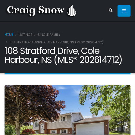
HOME
LISTINGS
SINGLE FAMILY
108 STRATFORD DRIVE, COLE HARBOUR, NS (MLS® 202614712)
108 Stratford Drive, Cole
Harbour, NS (MLS® 202614712)