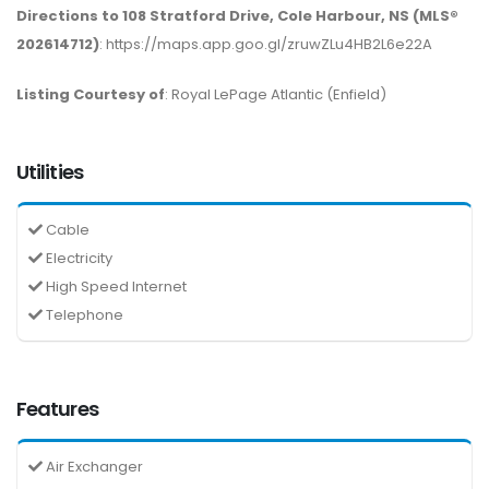
Directions to 108 Stratford Drive, Cole Harbour, NS (MLS®
202614712)
: https://maps.app.goo.gl/zruwZLu4HB2L6e22A
Listing Courtesy of
: Royal LePage Atlantic (Enfield)
Utilities
Cable
Electricity
High Speed Internet
Telephone
Features
Air Exchanger