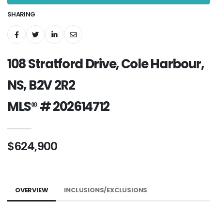
SHARING
108 Stratford Drive, Cole Harbour,
NS, B2V 2R2
MLS® # 202614712
$624,900
OVERVIEW
INCLUSIONS/EXCLUSIONS