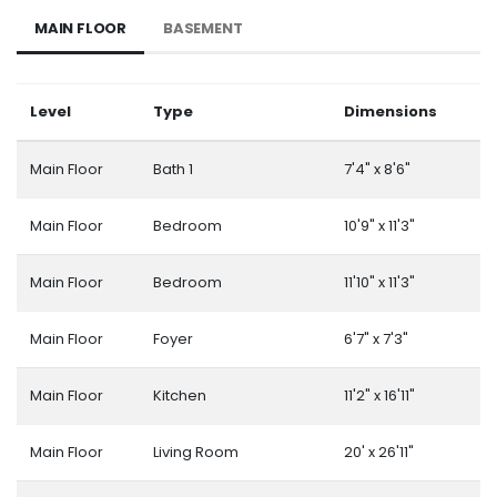
MAIN FLOOR
BASEMENT
Level
Type
Dimensions
Main Floor
Bath 1
7'4" x 8'6"
Main Floor
Bedroom
10'9" x 11'3"
Main Floor
Bedroom
11'10" x 11'3"
Main Floor
Foyer
6'7" x 7'3"
Main Floor
Kitchen
11'2" x 16'11"
Main Floor
Living Room
20' x 26'11"