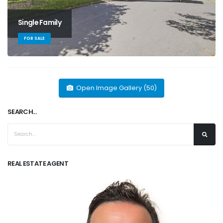
Single Family
FOR SALE
Open Image Gallery (50)
SEARCH...
REAL ESTATE AGENT