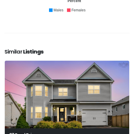
Percent
Males
Females
Similar
Listings