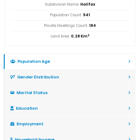
Subdivision Name:
Halifax
Population Count:
541
Private Dwellings Count:
184
2
Land Area:
0.28 Km
Population Age
Gender Distribution
Marital Status
Education
Employment
Household Income