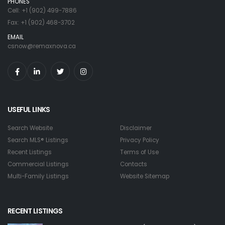
PHONES
Cell: +1 (902) 499-7886
Fax: +1 (902) 468-3702
EMAIL
csnow@remaxnova.ca
USEFUL LINKS
Search Website
Disclaimer
Search MLS® Listings
Privacy Policy
Recent Listings
Terms of Use
Commercial Listings
Contacts
Multi-Family Listings
Website Sitemap
RECENT LISTINGS