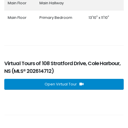
Main Floor
Main Hallway
Main Floor
Primary Bedroom
13'10" x 11'10"
Virtual Tours of 108 Stratford Drive, Cole Harbour,
NS (MLS® 202614712)
Open Virtual Tour