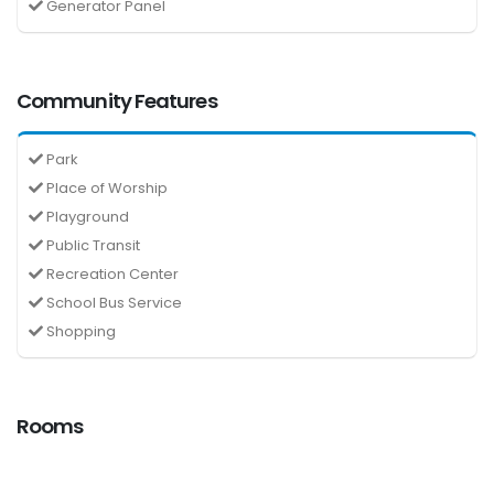
Generator Panel
Community Features
Park
Place of Worship
Playground
Public Transit
Recreation Center
School Bus Service
Shopping
Rooms