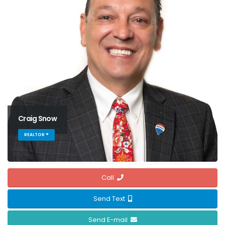
Craig Snow
REALTOR ®
Call
Send Text
Send E-mail