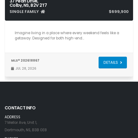
37 Pearl Drive,
Colby, NS, B2V 2T7
SINGLE FAMILY
$699,900
5
5
3,025
Imagine living in a place where every weekend feels like a
getaway. Designed for both high-end…
MLS® 202618867
DETAILS
JUL 28, 2026
CONTACT INFO
ADDRESS
7 Mellor Ave, Unit 1,
Dartmouth, NS, B3B 0E8