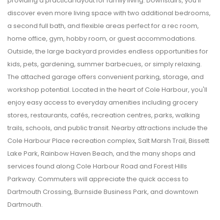
providing a practical layout for family living. Downstairs, you'll
discover even more living space with two additional bedrooms,
a second full bath, and flexible areas perfect for a rec room,
home office, gym, hobby room, or guest accommodations.
Outside, the large backyard provides endless opportunities for
kids, pets, gardening, summer barbecues, or simply relaxing.
The attached garage offers convenient parking, storage, and
workshop potential. Located in the heart of Cole Harbour, you'll
enjoy easy access to everyday amenities including grocery
stores, restaurants, cafés, recreation centres, parks, walking
trails, schools, and public transit. Nearby attractions include the
Cole Harbour Place recreation complex, Salt Marsh Trail, Bissett
Lake Park, Rainbow Haven Beach, and the many shops and
services found along Cole Harbour Road and Forest Hills
Parkway. Commuters will appreciate the quick access to
Dartmouth Crossing, Burnside Business Park, and downtown
Dartmouth.