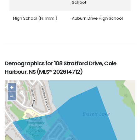
School
High School (Fr. Imm.)
Auburn Drive High School
Demographics for 108 Stratford Drive, Cole
Harbour, NS (MLS® 202614712)
+
−