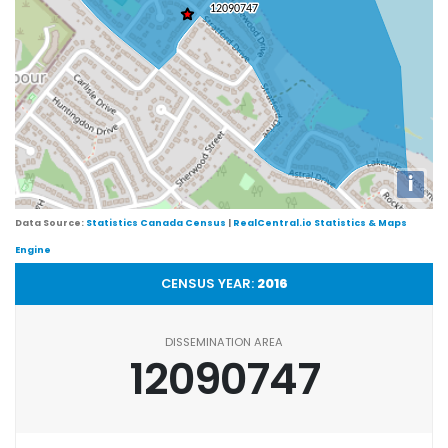
i
Data Source:
Statistics Canada Census
|
RealCentral.io Statistics & Maps
Engine
CENSUS YEAR:
2016
DISSEMINATION AREA
12090747