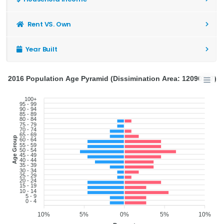
Rent VS. Own
Year Built
2016 Population Age Pyramid (Dissimination Area: 12090747)
100+
95 - 99
90 - 94
85 - 89
80 - 84
75 - 79
70 - 74
65 - 69
Age Group
60 - 64
55 - 59
50 - 54
45 - 49
40 - 44
35 - 39
30 - 34
25 - 29
20 - 24
15 - 19
10 - 14
5 - 9
0 - 4
10%
5%
0%
5%
10%