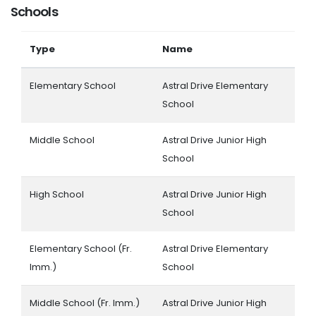
Schools
Type
Name
Elementary School
Astral Drive Elementary
School
Middle School
Astral Drive Junior High
School
High School
Astral Drive Junior High
School
Elementary School (Fr.
Astral Drive Elementary
Imm.)
School
Middle School (Fr. Imm.)
Astral Drive Junior High