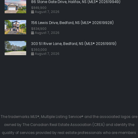
86 Stone Gate Drive, Halifax, NS (MLS® 202619949)
$849,900
August 7, 2026
156 Lewis Drive, Bedford, NS (MLS® 202619928)
$834,900
August 7, 2026
303 51 River Lane, Bedford, NS (MLS® 202619919)
$360,000
August 7, 2026
The trademarks MLS®, Multiple Listing Service® and the associated logos are
owned by The Canadian Real Estate Association (CREA) and identify the
quality of services provided by real estate professionals who are members