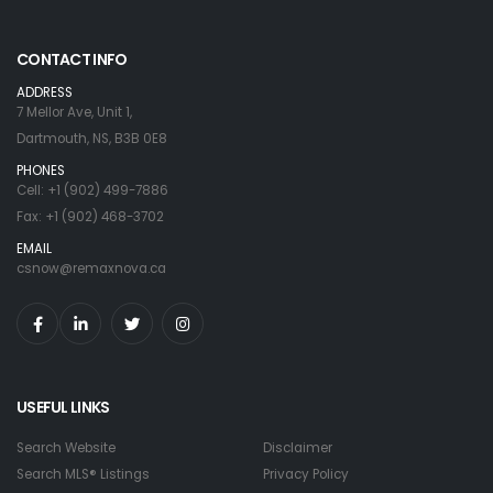
CONTACT INFO
ADDRESS
7 Mellor Ave, Unit 1,
Dartmouth, NS, B3B 0E8
PHONES
Cell: +1 (902) 499-7886
Fax: +1 (902) 468-3702
EMAIL
csnow@remaxnova.ca
USEFUL LINKS
Search Website
Disclaimer
Search MLS® Listings
Privacy Policy