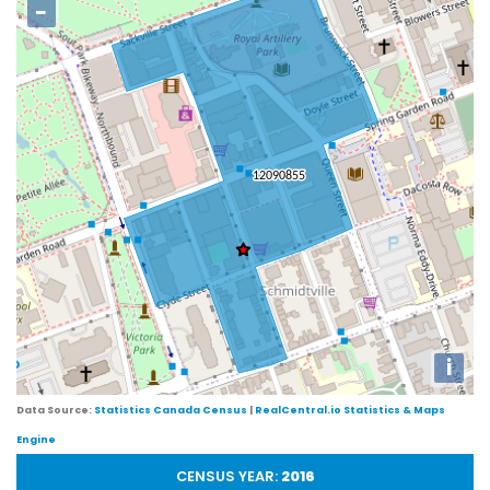
−
i
Data Source:
Statistics Canada Census
|
RealCentral.io Statistics & Maps
Engine
CENSUS YEAR:
2016