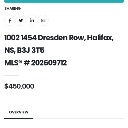
SHARING
1002 1454 Dresden Row, Halifax,
NS, B3J 3T5
MLS® # 202609712
$450,000
OVERVIEW