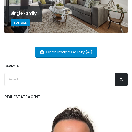
Single Family
FOR SALE
Open Image Gallery (41)
SEARCH...
REAL ESTATE AGENT