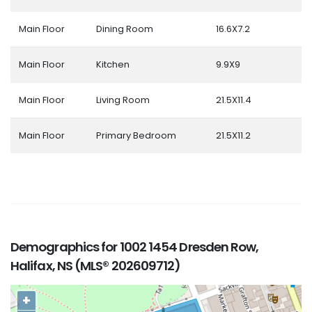
Main Floor
Dining Room
16.6X7.2
Main Floor
Kitchen
9.9X9
Main Floor
Living Room
21.5X11.4
Main Floor
Primary Bedroom
21.5X11.2
Demographics for 1002 1454 Dresden Row,
Halifax, NS (MLS® 202609712)
+