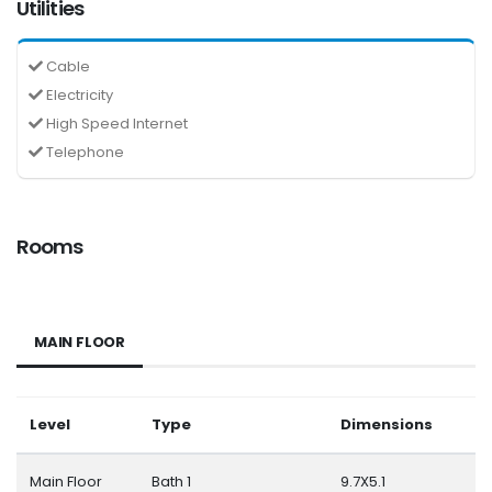
Utilities
Cable
Electricity
High Speed Internet
Telephone
Rooms
MAIN FLOOR
Level
Type
Dimensions
Main Floor
Bath 1
9.7X5.1