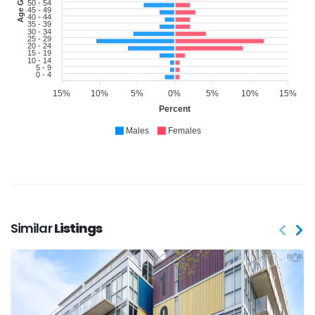
Age Group
50 - 54
45 - 49
40 - 44
35 - 39
30 - 34
25 - 29
20 - 24
15 - 19
10 - 14
5 - 9
0 - 4
15%
10%
5%
0%
5%
10%
15%
Percent
Males
Females
Similar
Listings