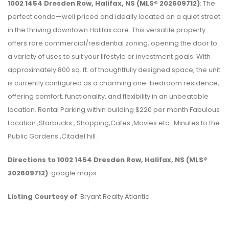
1002 1454 Dresden Row, Halifax, NS (MLS® 202609712)
: The
perfect condo—well priced and ideally located on a quiet street
in the thriving downtown Halifax core. This versatile property
offers rare commercial/residential zoning, opening the door to
a variety of uses to suit your lifestyle or investment goals. With
approximately 800 sq. ft. of thoughtfully designed space, the unit
is currently configured as a charming one-bedroom residence,
offering comfort, functionality, and flexibility in an unbeatable
location. Rental Parking within building $220 per month Fabulous
Location ,Starbucks , Shopping,Cafes ,Movies etc . Minutes to the
Public Gardens ,Citadel hill .
Directions to 1002 1454 Dresden Row, Halifax, NS (MLS®
202609712)
: google maps
Listing Courtesy of
: Bryant Realty Atlantic