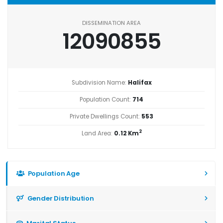
DISSEMINATION AREA
12090855
Subdivision Name:
Halifax
Population Count:
714
Private Dwellings Count:
553
2
Land Area:
0.12 Km
Population Age
Gender Distribution