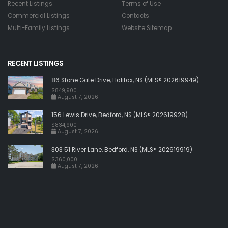
Recent Listings
Terms of Use
Commercial Listings
Contacts
Multi-Family Listings
Website Sitemap
RECENT LISTINGS
86 Stone Gate Drive, Halifax, NS (MLS® 202619949)
$849,900
August 7, 2026
156 Lewis Drive, Bedford, NS (MLS® 202619928)
$834,900
August 7, 2026
303 51 River Lane, Bedford, NS (MLS® 202619919)
$360,000
August 7, 2026