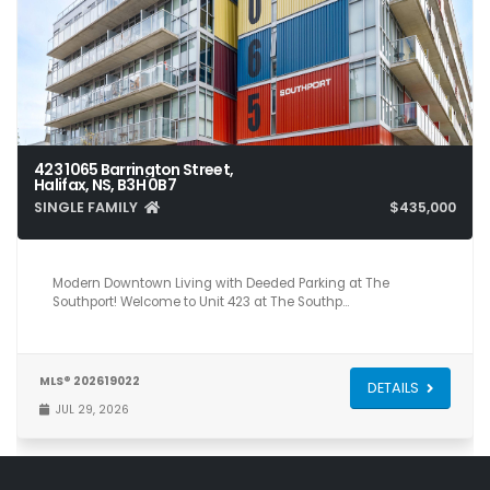
423 1065 Barrington Street,
Halifax, NS, B3H 0B7
SINGLE FAMILY
$435,000
1
1
585
Modern Downtown Living with Deeded Parking at The
Southport! Welcome to Unit 423 at The Southp…
MLS® 202619022
DETAILS
JUL 29, 2026