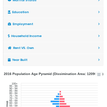
Marital Status
Education
Employment
Household Income
Rent VS. Own
Year Built
2016 Population Age Pyramid (Dissimination Area: 12090855)
100+
95 - 99
90 - 94
85 - 89
80 - 84
75 - 79
70 - 74
65 - 69
60 - 64
55 - 59