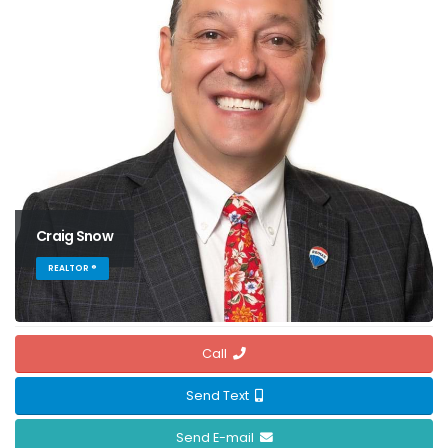
Craig Snow
REALTOR ®
Call
Send Text
Send E-mail