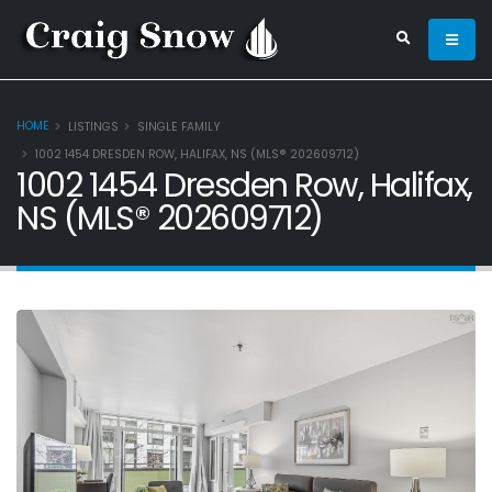
HOME
LISTINGS
SINGLE FAMILY
1002 1454 DRESDEN ROW, HALIFAX, NS (MLS® 202609712)
1002 1454 Dresden Row, Halifax,
NS (MLS® 202609712)