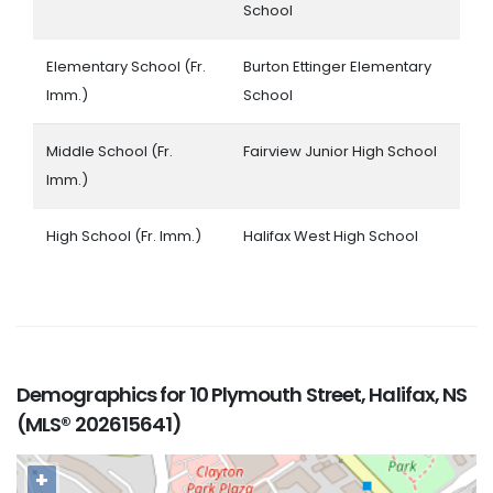
School
Elementary School (Fr.
Burton Ettinger Elementary
Imm.)
School
Middle School (Fr.
Fairview Junior High School
Imm.)
High School (Fr. Imm.)
Halifax West High School
Demographics for 10 Plymouth Street, Halifax, NS
(MLS® 202615641)
+