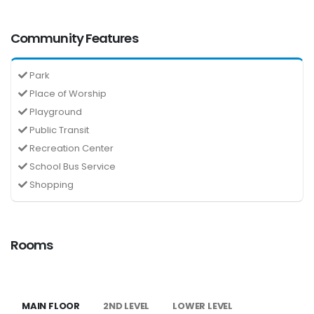
Community Features
Park
Place of Worship
Playground
Public Transit
Recreation Center
School Bus Service
Shopping
Rooms
MAIN FLOOR
2ND LEVEL
LOWER LEVEL