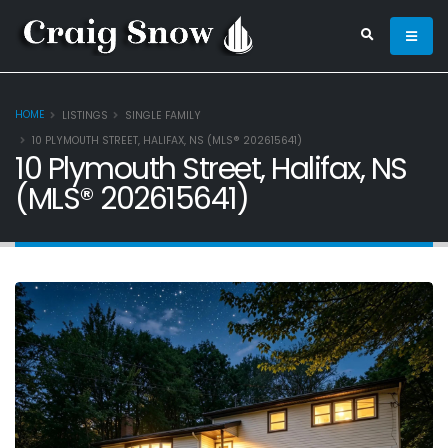
HOME
LISTINGS
SINGLE FAMILY
10 PLYMOUTH STREET, HALIFAX, NS (MLS® 202615641)
10 Plymouth Street, Halifax, NS
(MLS® 202615641)