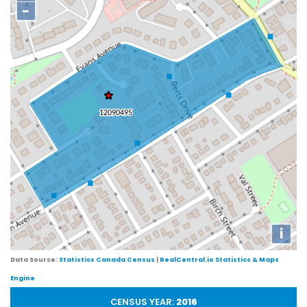
−
i
Data Source:
Statistics Canada Census
|
RealCentral.io Statistics & Maps
Engine
CENSUS YEAR:
2016