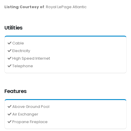
Listing Courtesy of
: Royal LePage Atlantic
Utilities
Cable
Electricity
High Speed Internet
Telephone
Features
Above Ground Pool
Air Exchanger
Propane Fireplace