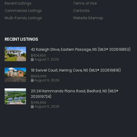
Recent Listings
Terms of Use
Commercial Listings
Contacts
Multi-Family Listings
Website Sitemap
RECENT LISTINGS
42 Kaleigh Drive, Eastern Passage, NS (MLS® 202619853)
$424,900
August 7, 2026
18 Swivel Court, Herring Cove, NS (MLS® 202619818)
$569,000
August 6, 2026
211 24 Hammonds Plains Road, Bedford, NS (MLS®
202619724)
$349,900
August 6, 2026