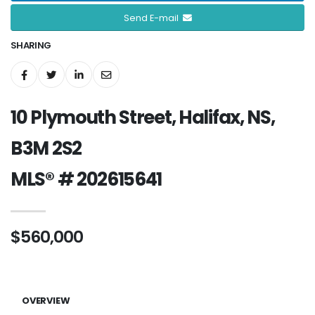
Send E-mail
SHARING
10 Plymouth Street, Halifax, NS,
B3M 2S2
MLS® # 202615641
$560,000
OVERVIEW