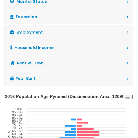
Marital Status
Education
Employment
Household Income
Rent VS. Own
Year Built
2016 Population Age Pyramid (Dissimination Area: 12090495)
100+
95 - 99
90 - 94
85 - 89
80 - 84
75 - 79
70 - 74
65 - 69
60 - 64
55 - 59