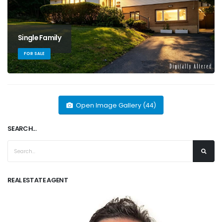
Single Family
FOR SALE
Open Image Gallery (44)
SEARCH...
REAL ESTATE AGENT