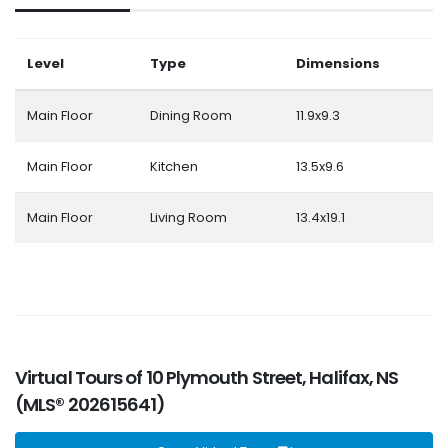
Level
Type
Dimensions
Main Floor
Dining Room
11.9x9.3
Main Floor
Kitchen
13.5x9.6
Main Floor
Living Room
13.4x19.1
Virtual Tours of 10 Plymouth Street, Halifax, NS
(MLS® 202615641)