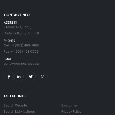
CONTACT INFO
ADDRESS
7 Mellor Ave, Unit 1,
Dartmouth, NS, B3B 0E8
PHONES
Cell: +1 (902) 499-7886
Fax: +1 (902) 468-3702
EMAIL
csnow@remaxnova.ca
USEFUL LINKS
Search Website
Disclaimer
Search MLS® Listings
Privacy Policy