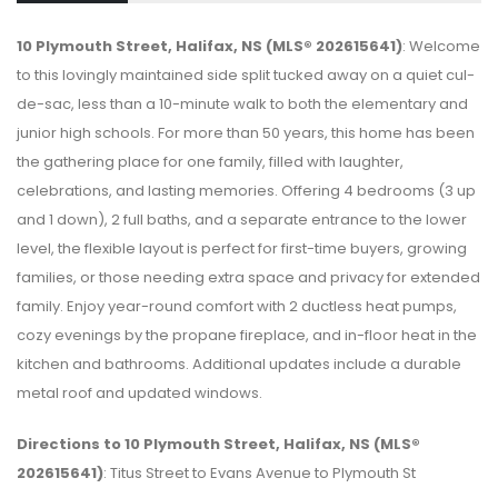
10 Plymouth Street, Halifax, NS (MLS® 202615641)
: Welcome
to this lovingly maintained side split tucked away on a quiet cul-
de-sac, less than a 10-minute walk to both the elementary and
junior high schools. For more than 50 years, this home has been
the gathering place for one family, filled with laughter,
celebrations, and lasting memories. Offering 4 bedrooms (3 up
and 1 down), 2 full baths, and a separate entrance to the lower
level, the flexible layout is perfect for first-time buyers, growing
families, or those needing extra space and privacy for extended
family. Enjoy year-round comfort with 2 ductless heat pumps,
cozy evenings by the propane fireplace, and in-floor heat in the
kitchen and bathrooms. Additional updates include a durable
metal roof and updated windows.
Directions to 10 Plymouth Street, Halifax, NS (MLS®
202615641)
: Titus Street to Evans Avenue to Plymouth St