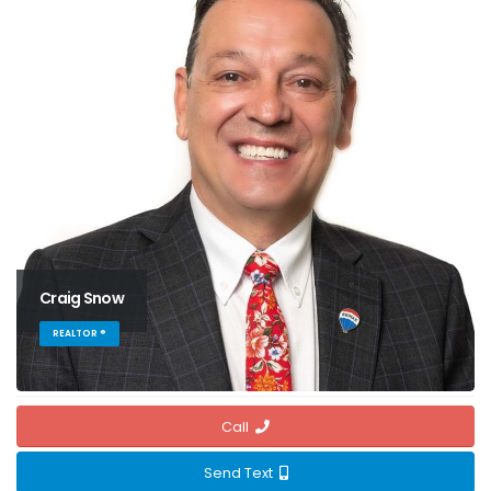
Craig Snow
REALTOR ®
Call
Send Text