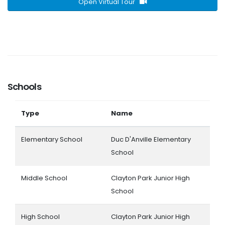
Open Virtual Tour
Schools
Type
Name
Elementary School
Duc D'Anville Elementary
School
Middle School
Clayton Park Junior High
School
High School
Clayton Park Junior High