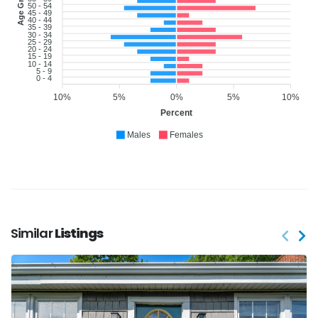
Age Group
50 - 54
45 - 49
40 - 44
35 - 39
30 - 34
25 - 29
20 - 24
15 - 19
10 - 14
5 - 9
0 - 4
10%
5%
0%
5%
10%
Percent
Males
Females
Similar
Listings