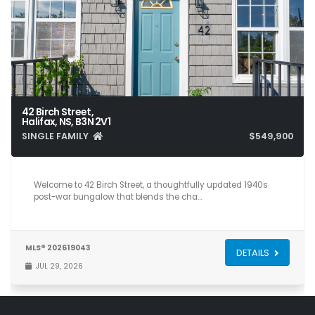
42 Birch Street,
Halifax, NS, B3N 2V1
SINGLE FAMILY
$549,900
5
2
1,750
Welcome to 42 Birch Street, a thoughtfully updated 1940s
post-war bungalow that blends the cha…
MLS® 202619043
DETAILS
JUL 29, 2026