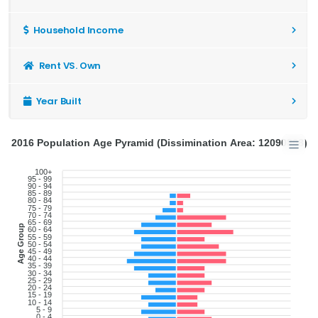
Household Income
Rent VS. Own
Year Built
2016 Population Age Pyramid (Dissimination Area: 12090808)
100+
95 - 99
90 - 94
85 - 89
80 - 84
75 - 79
70 - 74
65 - 69
Age Group
60 - 64
55 - 59
50 - 54
45 - 49
40 - 44
35 - 39
30 - 34
25 - 29
20 - 24
15 - 19
10 - 14
5 - 9
0 - 4