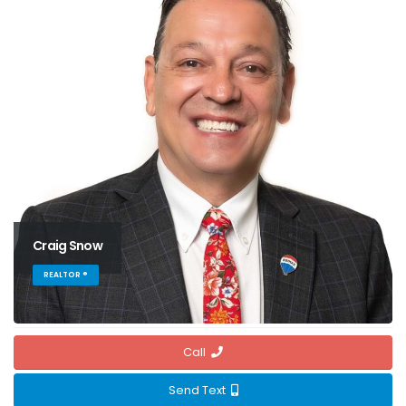
Craig Snow
REALTOR ®
Call
Send Text