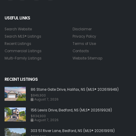
USEFUL LINKS
Search Website
Disclaimer
Search MLS® Listings
Privacy Policy
Recent Listings
Terms of Use
Commercial Listings
Contacts
Multi-Family Listings
Website Sitemap
RECENT LISTINGS
86 Stone Gate Drive, Halifax, NS (MLS® 202619949)
$849,900
August 7, 2026
156 Lewis Drive, Bedford, NS (MLS® 202619928)
$834,900
August 7, 2026
303 51 River Lane, Bedford, NS (MLS® 202619919)