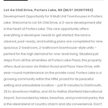
Lot 4a Chili Drive, Porters Lake, NS (MLS® 202617052)
:
Development Opportunity for 9 Multi Unit Townhouses in Porters
Lake. Welcome to Lot 4A Chili Drive, a 3-acre development site
in the heart of Porters Lake. This rare opportunity offers
everything a developer needs to get started: the land is
cleared, pad-ready, and building plans are completed for nine
spacious 2-bedroom, 2-bathroom townhouse-style units –
perfect for the high demand for one-level living. Situated just
steps from all the amenities at Porters Lake Plaza, this property
offers dual access via Station Road and Plaza View Drive, with
year-round maintenance on the private road. Porters Lake is a
growing community within the HRM, prized for its peaceful
setting and unbeatable location – just 15 minutes to Dartmouth,
25 to downtown Halifax, and 40 to Halifax Stanfield International
Airport. Surrounded by lakes, beaches, and provincial parks, this
is the ideal blend of country charm and city convenience. Don’t