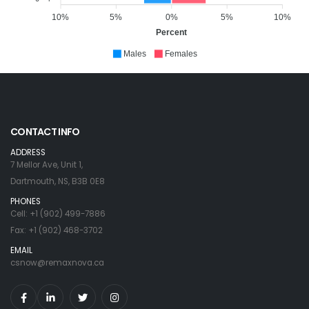
10%
5%
0%
5%
10%
Percent
Males
Females
CONTACT INFO
ADDRESS
7 Mellor Ave, Unit 1,
Dartmouth, NS, B3B 0E8
PHONES
Cell: +1 (902) 499-7886
Fax: +1 (902) 468-3702
EMAIL
csnow@remaxnova.ca