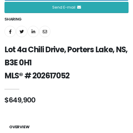
Send E-mail
SHARING
Lot 4a Chili Drive, Porters Lake, NS,
B3E 0H1
MLS® # 202617052
$649,900
OVERVIEW