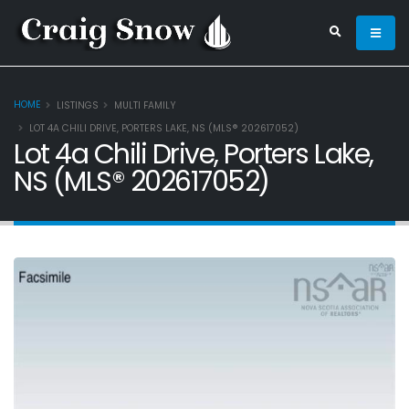
HOME
LISTINGS
MULTI FAMILY
LOT 4A CHILI DRIVE, PORTERS LAKE, NS (MLS® 202617052)
Lot 4a Chili Drive, Porters Lake,
NS (MLS® 202617052)