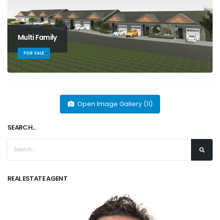
Multi Family
FOR SALE
Open Image Gallery (11)
SEARCH...
REAL ESTATE AGENT