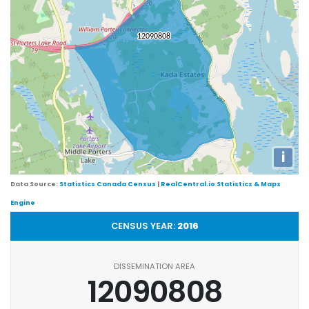
i
Data Source:
Statistics Canada Census
|
RealCentral.io Statistics & Maps
Engine
CENSUS YEAR:
2016
DISSEMINATION AREA
12090808