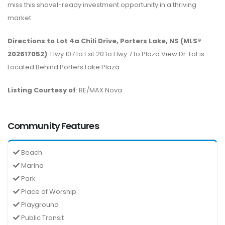
miss this shovel-ready investment opportunity in a thriving
market.
Directions to Lot 4a Chili Drive, Porters Lake, NS (MLS®
202617052)
: Hwy 107 to Exit 20 to Hwy 7 to Plaza View Dr. Lot is
Located Behind Porters Lake Plaza
Listing Courtesy of
: RE/MAX Nova
Community Features
Beach
Marina
Park
Place of Worship
Playground
Public Transit