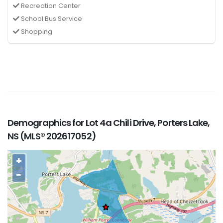
Recreation Center
School Bus Service
Shopping
Demographics for Lot 4a Chili Drive, Porters Lake,
NS (MLS® 202617052)
+
−