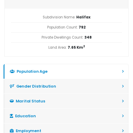
Subdivision Name:
Halifax
Population Count:
792
Private Dwellings Count:
348
2
Land Area:
7.65 Km
Population Age
Gender Distribution
Marital Status
Education
Employment