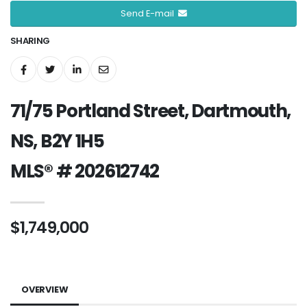
Send E-mail
SHARING
71/75 Portland Street, Dartmouth,
NS, B2Y 1H5
MLS® # 202612742
$1,749,000
OVERVIEW