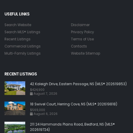
USEFUL LINKS
Search Website
Disclaimer
Search MLS® Listings
Privacy Policy
Recent Listings
Terms of Use
Commercial Listings
Contacts
Multi-Family Listings
Website Sitemap
RECENT LISTINGS
42 Kaleigh Drive, Eastern Passage, NS (MLS® 202619853)
$424,900
August 7, 2026
18 Swivel Court, Herring Cove, NS (MLS® 202619818)
$569,000
August 6, 2026
211 24 Hammonds Plains Road, Bedford, NS (MLS®
202619724)