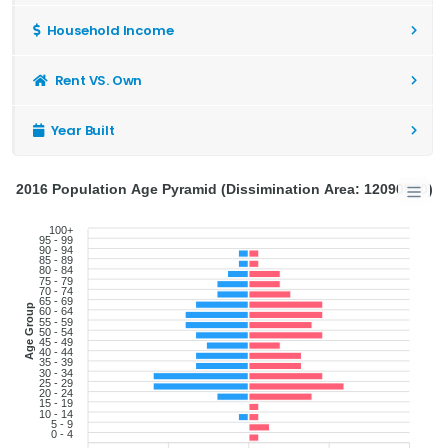
Household Income
Rent VS. Own
Year Built
2016 Population Age Pyramid (Dissimination Area: 12090570)
100+
95 - 99
90 - 94
85 - 89
80 - 84
75 - 79
70 - 74
65 - 69
Age Group
60 - 64
55 - 59
50 - 54
45 - 49
40 - 44
35 - 39
30 - 34
25 - 29
20 - 24
15 - 19
10 - 14
5 - 9
0 - 4