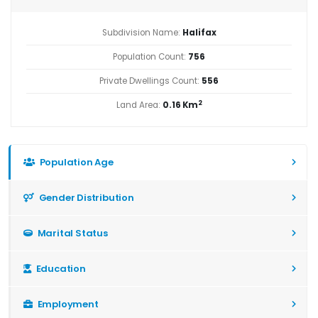
Subdivision Name:
Halifax
Population Count:
756
Private Dwellings Count:
556
2
Land Area:
0.16 Km
Population Age
Gender Distribution
Marital Status
Education
Employment