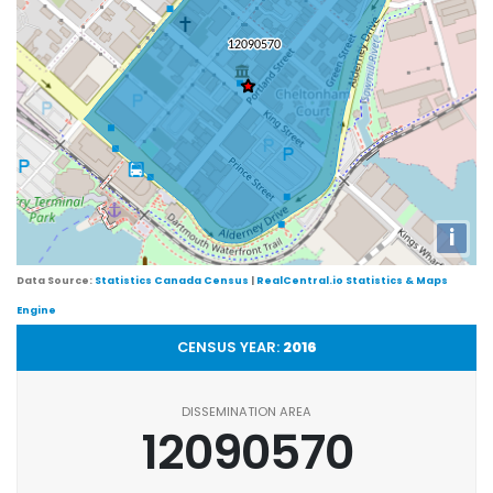
i
Data Source:
Statistics Canada Census
|
RealCentral.io Statistics & Maps
Engine
CENSUS YEAR:
2016
DISSEMINATION AREA
12090570