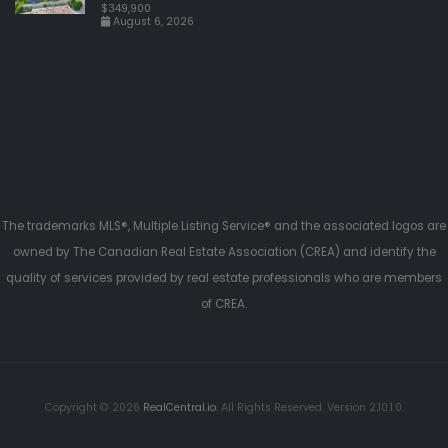
$349,900
August 6, 2026
The trademarks MLS®, Multiple Listing Service® and the associated logos are
owned by The Canadian Real Estate Association (CREA) and identify the
quality of services provided by real estate professionals who are members
of CREA.
Copyright © 2026
RealCentral.io
. All Rights Reserved. Version 2.10.1.0.