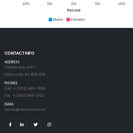
10%
5%
0%
5%
10%
Percent
Males
Females
CONTACT INFO
ADDRESS
7 Mellor Ave, Unit 1,
Dartmouth, NS, B3B 0E8
PHONES
Cell: +1 (902) 499-7886
Fax: +1 (902) 468-3702
EMAIL
csnow@remaxnova.ca