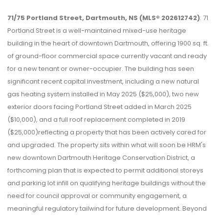
71/75 Portland Street, Dartmouth, NS (MLS® 202612742)
: 71
Portland Street is a well-maintained mixed-use heritage
building in the heart of downtown Dartmouth, offering 1900 sq. ft.
of ground-floor commercial space currently vacant and ready
for a new tenant or owner-occupier. The building has seen
significant recent capital investment, including a new natural
gas heating system installed in May 2025 ($25,000), two new
exterior doors facing Portland Street added in March 2025
($10,000), and a full roof replacement completed in 2019
($25,000)reflecting a property that has been actively cared for
and upgraded. The property sits within what will soon be HRM's
new downtown Dartmouth Heritage Conservation District, a
forthcoming plan that is expected to permit additional storeys
and parking lot infill on qualifying heritage buildings without the
need for council approval or community engagement, a
meaningful regulatory tailwind for future development. Beyond