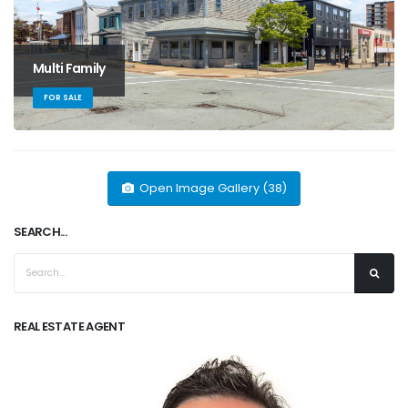
Multi Family
FOR SALE
Open Image Gallery (38)
SEARCH...
REAL ESTATE AGENT