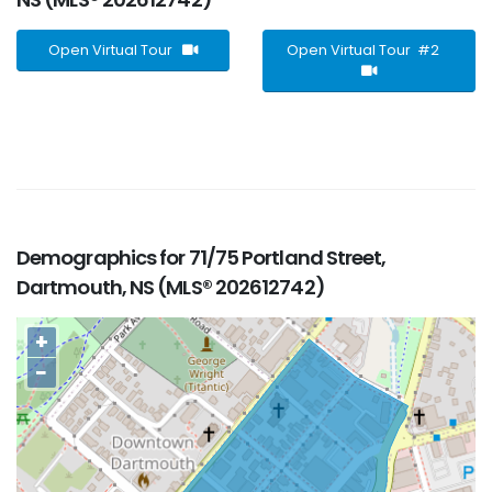
Open Virtual Tour
Open Virtual Tour #2
Demographics for 71/75 Portland Street,
Dartmouth, NS (MLS® 202612742)
+
−