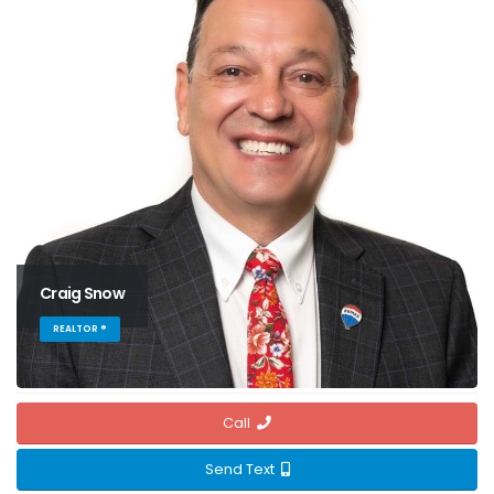
Craig Snow
REALTOR ®
Call
Send Text