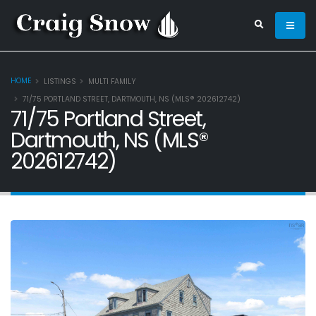
HOME
LISTINGS
MULTI FAMILY
71/75 PORTLAND STREET, DARTMOUTH, NS (MLS® 202612742)
71/75 Portland Street,
Dartmouth, NS (MLS®
202612742)