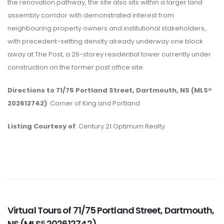
the renovation pathway, the site also sits within a larger land
assembly corridor with demonstrated interest from
neighbouring property owners and institutional stakeholders,
with precedent-setting density already underway one block
away at The Post, a 26-storey residential tower currently under
construction on the former post office site.
Directions to 71/75 Portland Street, Dartmouth, NS (MLS®
202612742)
: Corner of King and Portland
Listing Courtesy of
: Century 21 Optimum Realty
Virtual Tours of 71/75 Portland Street, Dartmouth,
NS (MLS® 202612742)