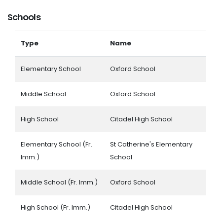
Schools
Type
Name
Elementary School
Oxford School
Middle School
Oxford School
High School
Citadel High School
Elementary School (Fr.
St Catherine's Elementary
Imm.)
School
Middle School (Fr. Imm.)
Oxford School
High School (Fr. Imm.)
Citadel High School