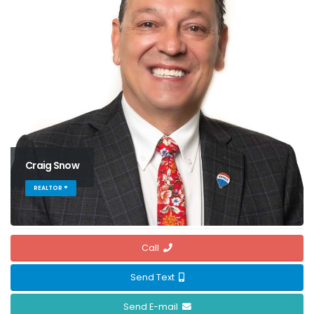
Craig Snow
REALTOR ®
Call
Send Text
Send E-mail