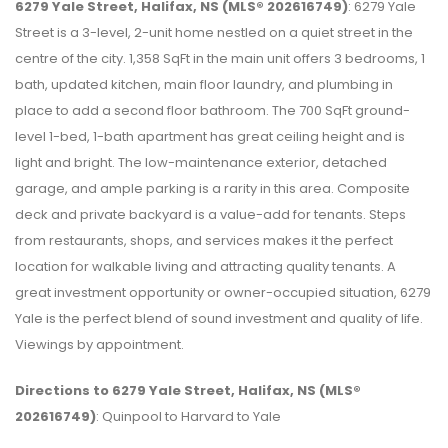
6279 Yale Street, Halifax, NS (MLS® 202616749)
: 6279 Yale
Street is a 3-level, 2-unit home nestled on a quiet street in the
centre of the city. 1,358 SqFt in the main unit offers 3 bedrooms, 1
bath, updated kitchen, main floor laundry, and plumbing in
place to add a second floor bathroom. The 700 SqFt ground-
level 1-bed, 1-bath apartment has great ceiling height and is
light and bright. The low-maintenance exterior, detached
garage, and ample parking is a rarity in this area. Composite
deck and private backyard is a value-add for tenants. Steps
from restaurants, shops, and services makes it the perfect
location for walkable living and attracting quality tenants. A
great investment opportunity or owner-occupied situation, 6279
Yale is the perfect blend of sound investment and quality of life.
Viewings by appointment.
Directions to 6279 Yale Street, Halifax, NS (MLS®
202616749)
: Quinpool to Harvard to Yale