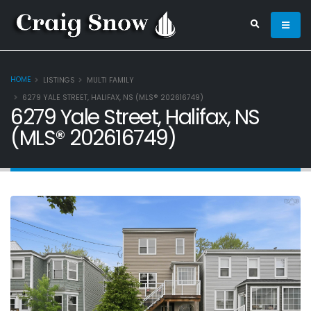
HOME
LISTINGS
MULTI FAMILY
6279 YALE STREET, HALIFAX, NS (MLS® 202616749)
6279 Yale Street, Halifax, NS
(MLS® 202616749)