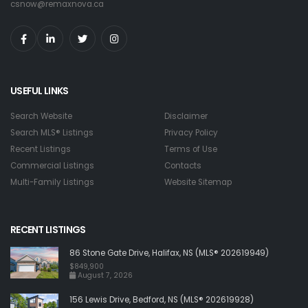
csnow@remaxnova.ca
USEFUL LINKS
Search Website
Disclaimer
Search MLS® Listings
Privacy Policy
Recent Listings
Terms of Use
Commercial Listings
Contacts
Multi-Family Listings
Website Sitemap
RECENT LISTINGS
86 Stone Gate Drive, Halifax, NS (MLS® 202619949)
$849,900
August 7, 2026
156 Lewis Drive, Bedford, NS (MLS® 202619928)