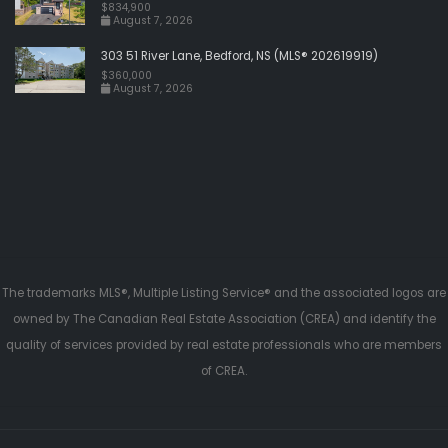
$834,900
August 7, 2026
303 51 River Lane, Bedford, NS (MLS® 202619919)
$360,000
August 7, 2026
The trademarks MLS®, Multiple Listing Service® and the associated logos are
owned by The Canadian Real Estate Association (CREA) and identify the
quality of services provided by real estate professionals who are members
of CREA.