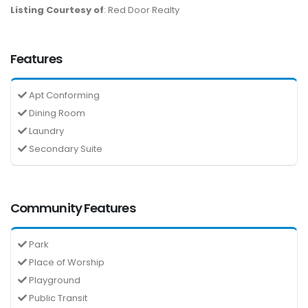
Listing Courtesy of
: Red Door Realty
Features
Apt Conforming
Dining Room
Laundry
Secondary Suite
Community Features
Park
Place of Worship
Playground
Public Transit