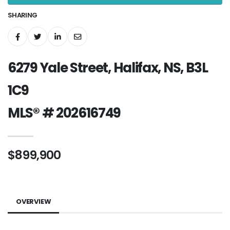
SHARING
6279 Yale Street, Halifax, NS, B3L
1C9
MLS® # 202616749
$899,900
OVERVIEW