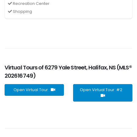
Recreation Center
Shopping
Virtual Tours of 6279 Yale Street, Halifax, NS (MLS®
202616749)
Open Virtual Tour
Open Virtual Tour #2