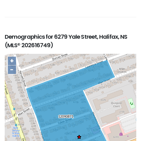
Demographics for 6279 Yale Street, Halifax, NS
(MLS® 202616749)
+
−