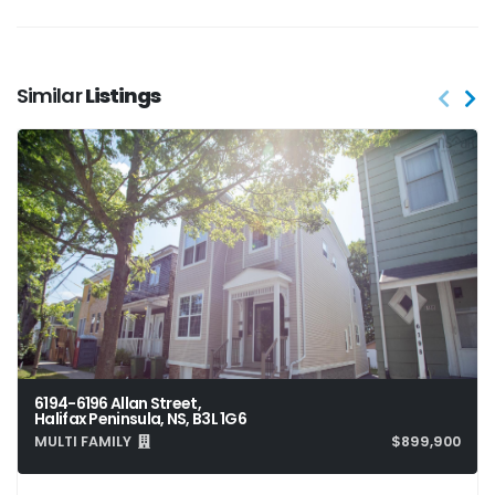
Similar
Listings
6194-6196 Allan Street,
Halifax Peninsula, NS, B3L 1G6
MULTI FAMILY
$899,900