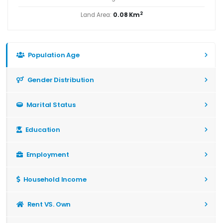
2
Land Area:
0.08 Km
Population Age
Gender Distribution
Marital Status
Education
Employment
Household Income
Rent VS. Own