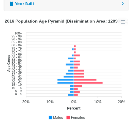
Year Built
2016 Population Age Pyramid (Dissimination Area: 12090871)
100+
95 - 99
90 - 94
85 - 89
80 - 84
75 - 79
70 - 74
65 - 69
Age Group
60 - 64
55 - 59
50 - 54
45 - 49
40 - 44
35 - 39
30 - 34
25 - 29
20 - 24
15 - 19
10 - 14
5 - 9
0 - 4
20%
10%
0%
10%
20%
Percent
Males
Females