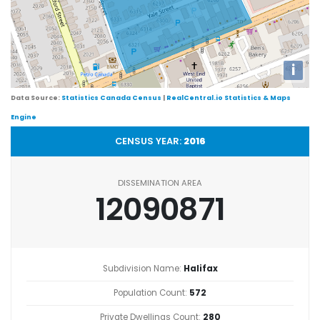
i
Data Source:
Statistics Canada Census
|
RealCentral.io Statistics & Maps
Engine
CENSUS YEAR:
2016
DISSEMINATION AREA
12090871
Subdivision Name:
Halifax
Population Count:
572
Private Dwellings Count:
280