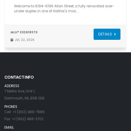
Welcome to 6194–6196 Allan Street, a fully renovated over-
under duplex in one of Halifax's mos…
MLS® 202618370
DETAILS
JUL 22, 2026
CONTACT INFO
ADDRESS
7 Mellor Ave, Unit 1,
Dartmouth, NS, B3B 0E8
PHONES
Cell: +1 (902) 499-7886
Fax: +1 (902) 468-3702
EMAIL