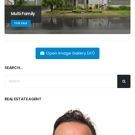
Multi Family
FOR SALE
Open Image Gallery (47)
SEARCH...
REAL ESTATE AGENT