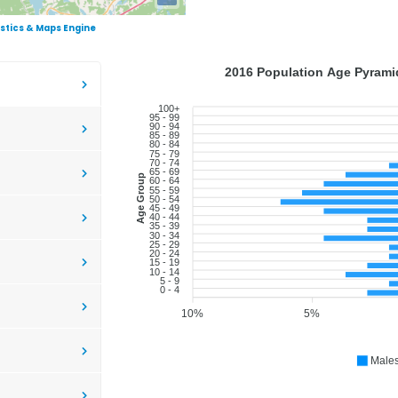
istics & Maps Engine
2016 Population Age Pyramid
100+
95 - 99
90 - 94
85 - 89
80 - 84
75 - 79
70 - 74
65 - 69
Age Group
60 - 64
55 - 59
50 - 54
45 - 49
40 - 44
35 - 39
30 - 34
25 - 29
20 - 24
15 - 19
10 - 14
5 - 9
0 - 4
10%
5%
Male