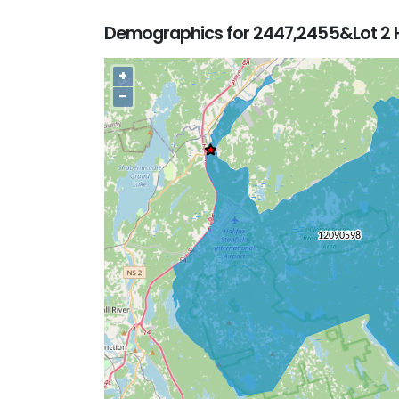
Demographics for 2447,2455&Lot 2 H
+
−