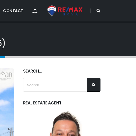
CONTACT
6)
SEARCH...
REAL ESTATE AGENT