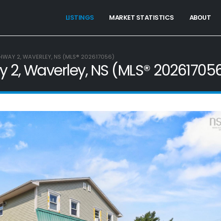
LISTINGS
MARKET STATISTICS
ABOUT
HWAY 2, WAVERLEY, NS (MLS® 202617056)
 2, Waverley, NS (MLS® 20261705