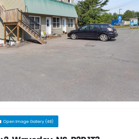
Open Image Gallery (48)