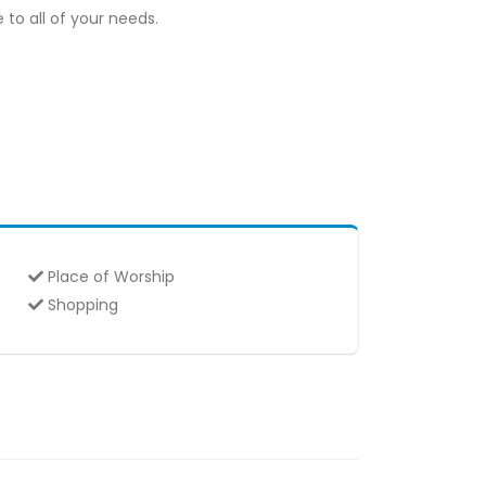
to all of your needs.
Place of Worship
Shopping