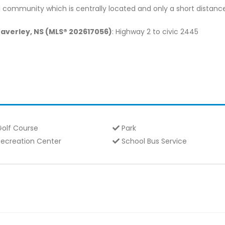
 community which is centrally located and only a short distance 
Waverley, NS (MLS® 202617056)
: Highway 2 to civic 2445
olf Course
Park
ecreation Center
School Bus Service