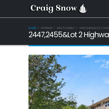
HOME
LISTINGS
MULTI FAMILY
2447,2455&LOT 2 HIG
2447,2455&Lot 2 Highway