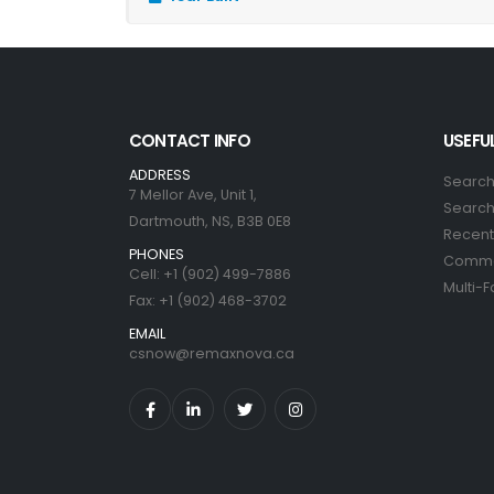
CONTACT INFO
USEFUL
ADDRESS
Search
7 Mellor Ave, Unit 1,
Search 
Dartmouth, NS, B3B 0E8
Recent 
PHONES
Commer
Cell: +1 (902) 499-7886
Multi-F
Fax: +1 (902) 468-3702
EMAIL
csnow@remaxnova.ca