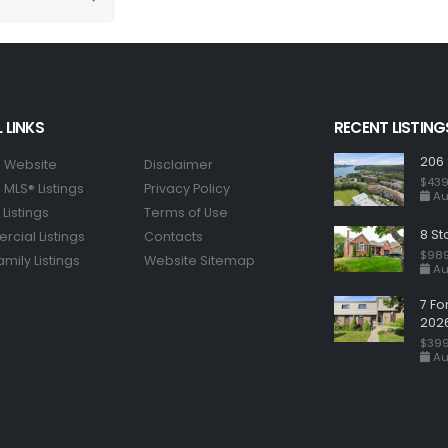
 LINKS
RECENT LISTING
206 
 Website
Disclaimer
$439
MLS® Listings
Privacy Policy
Au
Listings
Terms of Use
8 St
cial Listings
Contacts
$98
amily Listings
Website Sitemap
Au
7 Fo
202
$399
Au