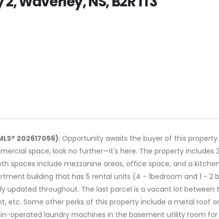
2, Waverley, NS, B2R 1T3
MLS® 202617056)
: Opportunity awaits the buyer of this property.
ercial space, look no further—it's here. The property includes 3
oth spaces include mezzanine areas, office space, and a kitch
tment building that has 5 rental units (4 - 1bedroom and 1 - 2 b
 updated throughout. The last parcel is a vacant lot between th
t, etc. Some other perks of this property include a metal roof
in-operated laundry machines in the basement utility room for al