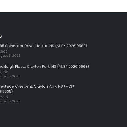
S
85 Spinnaker Drive, Halifax, NS (MLS® 202619580)
,900
gust 5, 2026
ockleigh Place, Clayton Park, NS (MLS® 202619668)
9,000
gust 5, 2026
restside Crescent, Clayton Park, NS (MLS®
619605)
,900
gust 5, 2026