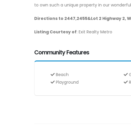
to own such a unique property in our wonderful
Directions to 2447,2455&Lot 2 Highway 2, 
Listing Courtesy of
: Exit Realty Metro
Community Features
Beach
G
Playground
R