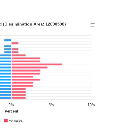
 (Dissimination Area: 12090598)
0%
5%
10%
Percent
s
Females