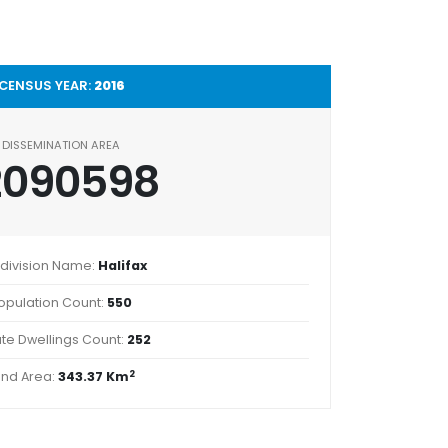
CENSUS YEAR:
2016
DISSEMINATION AREA
2090598
division Name:
Halifax
opulation Count:
550
ate Dwellings Count:
252
2
and Area:
343.37 Km