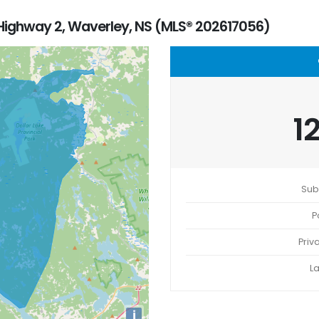
ighway 2, Waverley, NS (MLS® 202617056)
1
Sub
P
Priv
L
i