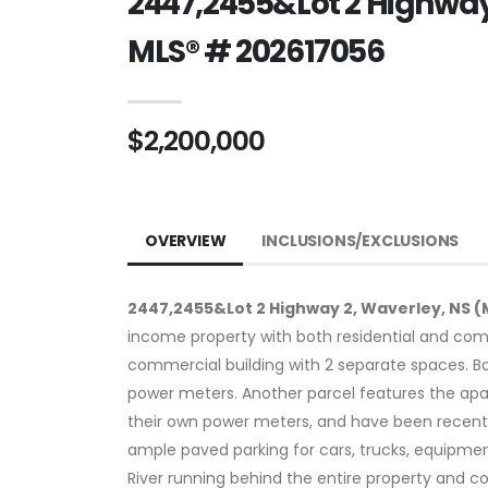
2447,2455&Lot 2 Highway 
MLS® # 202617056
$2,200,000
OVERVIEW
INCLUSIONS/EXCLUSIONS
2447,2455&Lot 2 Highway 2, Waverley, NS (
income property with both residential and comm
commercial building with 2 separate spaces. B
power meters. Another parcel features the apar
their own power meters, and have been recently
ample paved parking for cars, trucks, equipmen
River running behind the entire property and co