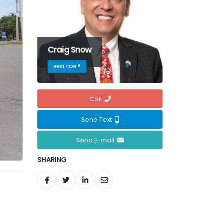
Craig Snow
REALTOR ®
Call
Send Text
Send E-mail
SHARING