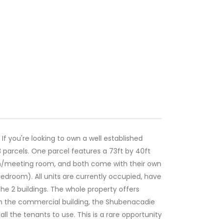
 If you're looking to own a well established
 parcels. One parcel features a 73ft by 40ft
en/meeting room, and both come with their own
edroom). All units are currently occupied, have
e 2 buildings. The whole property offers
 on the commercial building, the Shubenacadie
l the tenants to use. This is a rare opportunity