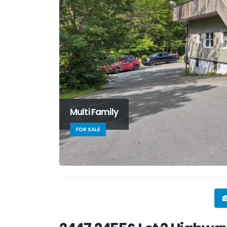
Multi Family
FOR SALE