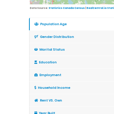
Data Source:
Statistics Canada Census
|
RealCentral.io Stat
Population Age
Gender Distribution
Marital Status
Education
Employment
Household Income
Rent VS. Own
Year Built