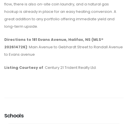
flow, there is also on-site coin laundry, and a natural gas
hookup is already in place for an easy heating conversion. A
great addition to any portfolio offering immediate yield and
long-term upside.
Directions to 181 Evans Avenue, Halifax, NS (MLS®
202614726)
: Main Avenue to Gebhardt Street to Randall Avenue
to Evans avenue
Listing Courtesy of
: Century 21 Trident Realty Ltd.
Schools