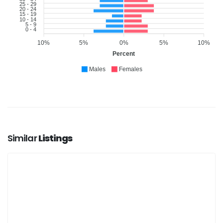
25 - 29
20 - 24
15 - 19
10 - 14
5 - 9
0 - 4
10%
5%
0%
5%
10%
Percent
Males
Females
Similar
Listings