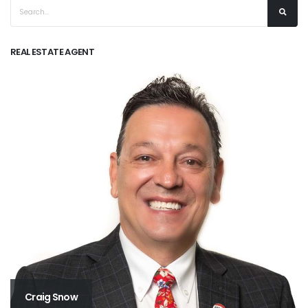
REAL ESTATE AGENT
Craig Snow