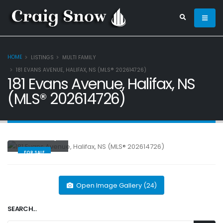
HOME
LISTINGS
MULTI FAMILY
181 EVANS AVENUE, HALIFAX, NS (MLS® 202614726)
181 Evans Avenue, Halifax, NS
(MLS® 202614726)
Multi Family
FOR SALE
Open Image Gallery (24)
SEARCH...