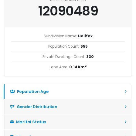
12090489
Subdivision Name:
Halifax
Population Count:
655
Private Dwellings Count:
330
2
Land Area:
0.14 Km
Population Age
Gender Distribution
Marital Status