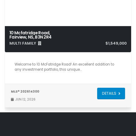
10 Mcfatridge Road,
Fairview, NS, B3N 2R4
MULTI FAMILY
$1,549,000
Welcome to 10 McFatridge Road! An excellent addition to
any investment portfolio, this unique…
MLS® 202614300
DETAILS
JUN 12, 2026