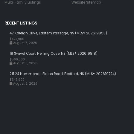
Multi-Family Listings
Website Sitemap
RECENT LISTINGS
42 Kaleigh Drive, Eastern Passage, NS (MLS® 202619853)
$424,900
August 7, 2026
18 Swivel Court, Herring Cove, NS (MLS® 202619818)
$569,000
August 6, 2026
211 24 Hammonds Plains Road, Bedford, NS (MLS® 202619724)
$349,900
August 6, 2026