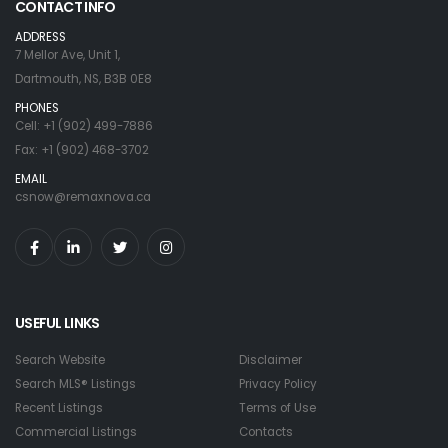
CONTACT INFO
ADDRESS
7 Mellor Ave, Unit 1,
Dartmouth, NS, B3B 0E8
PHONES
Cell: +1 (902) 499-7886
Fax: +1 (902) 468-3702
EMAIL
csnow@remaxnova.ca
USEFUL LINKS
Search Website
Disclaimer
Search MLS® Listings
Privacy Policy
Recent Listings
Terms of Use
Commercial Listings
Contacts