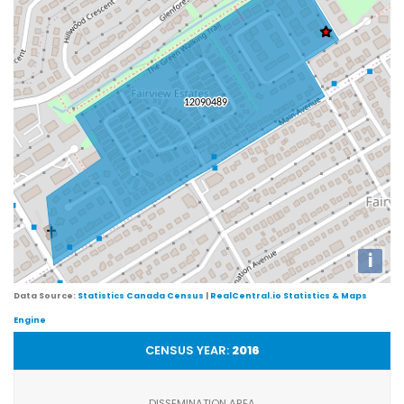
i
Data Source:
Statistics Canada Census
|
RealCentral.io Statistics & Maps
Engine
CENSUS YEAR:
2016
DISSEMINATION AREA