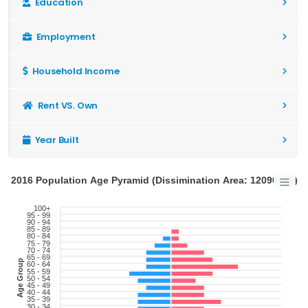
Education
Employment
Household Income
Rent VS. Own
Year Built
2016 Population Age Pyramid (Dissimination Area: 12090489)
100+
95 - 99
90 - 94
85 - 89
80 - 84
75 - 79
70 - 74
65 - 69
Age Group
60 - 64
55 - 59
50 - 54
45 - 49
40 - 44
35 - 39
30 - 34