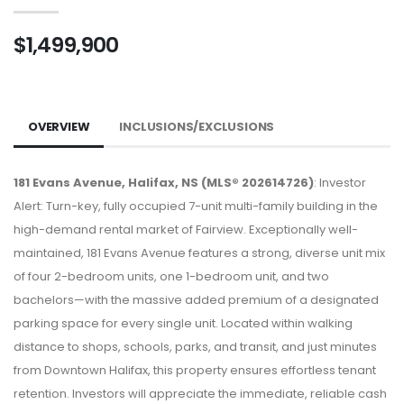
$1,499,900
OVERVIEW
INCLUSIONS/EXCLUSIONS
181 Evans Avenue, Halifax, NS (MLS® 202614726)
: Investor
Alert: Turn-key, fully occupied 7-unit multi-family building in the
high-demand rental market of Fairview. Exceptionally well-
maintained, 181 Evans Avenue features a strong, diverse unit mix
of four 2-bedroom units, one 1-bedroom unit, and two
bachelors—with the massive added premium of a designated
parking space for every single unit. Located within walking
distance to shops, schools, parks, and transit, and just minutes
from Downtown Halifax, this property ensures effortless tenant
retention. Investors will appreciate the immediate, reliable cash