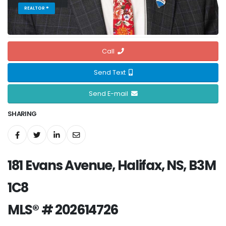
REALTOR ®
Call
Send Text
Send E-mail
SHARING
181 Evans Avenue, Halifax, NS, B3M
1C8
MLS® # 202614726