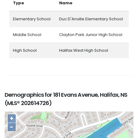
Type
Name
Elementary School
Duc D'Anville Elementary School
Middle School
Clayton Park Junior High School
High School
Halifax West High School
Demographics for 181 Evans Avenue, Halifax, NS
(MLS® 202614726)
+
−